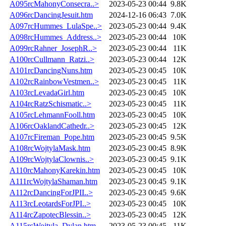
A095rcMahonyConsecra..>
2023-05-23 00:44
9.8K
A096rcDancingJesuit.htm
2024-12-16 06:43
7.0K
A097rcHummes_LulaSpe..>
2023-05-23 00:44
9.4K
A098rcHummes_Address..>
2023-05-23 00:44
10K
A099rcRahner_JosephR..>
2023-05-23 00:44
11K
A100rcCullmann_Ratzi..>
2023-05-23 00:44
12K
A101rcDancingNuns.htm
2023-05-23 00:45
10K
A102rcRainbowVestmen..>
2023-05-23 00:45
11K
A103rcLevadaGirl.htm
2023-05-23 00:45
10K
A104rcRatzSchismatic..>
2023-05-23 00:45
11K
A105rcLehmannFooll.htm
2023-05-23 00:45
10K
A106rcOaklandCathedr..>
2023-05-23 00:45
12K
A107rcFireman_Pope.htm
2023-05-23 00:45
9.5K
A108rcWojtylaMask.htm
2023-05-23 00:45
8.9K
A109rcWojtylaClownis..>
2023-05-23 00:45
9.1K
A110rcMahonyKarekin.htm
2023-05-23 00:45
10K
A111rcWojtylaShaman.htm
2023-05-23 00:45
9.1K
A112rcDancingForJPII..>
2023-05-23 00:45
9.6K
A113rcLeotardsForJPI..>
2023-05-23 00:45
10K
A114rcZapotecBlessin..>
2023-05-23 00:45
12K
A115rcWojtyla_Dylan.htm
2023-05-23 00:45
11K