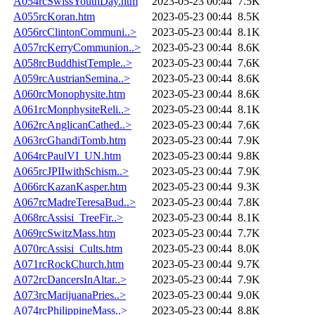
A054rcSwissYouthDay.htm
2023-05-23 00:44
7.5K
A055rcKoran.htm
2023-05-23 00:44
8.5K
A056rcClintonCommuni..>
2023-05-23 00:44
8.1K
A057rcKerryCommunion..>
2023-05-23 00:44
8.6K
A058rcBuddhistTemple..>
2023-05-23 00:44
7.6K
A059rcAustrianSemina..>
2023-05-23 00:44
8.6K
A060rcMonophysite.htm
2023-05-23 00:44
8.6K
A061rcMonphysiteReli..>
2023-05-23 00:44
8.1K
A062rcAnglicanCathed..>
2023-05-23 00:44
7.6K
A063rcGhandiTomb.htm
2023-05-23 00:44
7.9K
A064rcPaulVI_UN.htm
2023-05-23 00:44
9.8K
A065rcJPIIwithSchism..>
2023-05-23 00:44
7.9K
A066rcKazanKasper.htm
2023-05-23 00:44
9.3K
A067rcMadreTeresaBud..>
2023-05-23 00:44
7.8K
A068rcAssisi_TreeFir..>
2023-05-23 00:44
8.1K
A069rcSwitzMass.htm
2023-05-23 00:44
7.7K
A070rcAssisi_Cults.htm
2023-05-23 00:44
8.0K
A071rcRockChurch.htm
2023-05-23 00:44
9.7K
A072rcDancersInAltar..>
2023-05-23 00:44
7.9K
A073rcMarijuanaPries..>
2023-05-23 00:44
9.0K
A074rcPhilippineMass..>
2023-05-23 00:44
8.8K