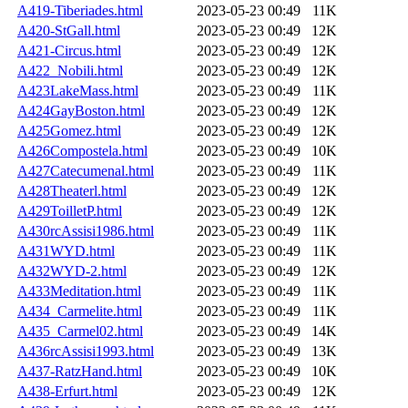
A419-Tiberiades.html
2023-05-23 00:49
11K
A420-StGall.html
2023-05-23 00:49
12K
A421-Circus.html
2023-05-23 00:49
12K
A422_Nobili.html
2023-05-23 00:49
12K
A423LakeMass.html
2023-05-23 00:49
11K
A424GayBoston.html
2023-05-23 00:49
12K
A425Gomez.html
2023-05-23 00:49
12K
A426Compostela.html
2023-05-23 00:49
10K
A427Catecumenal.html
2023-05-23 00:49
11K
A428Theaterl.html
2023-05-23 00:49
12K
A429ToilletP.html
2023-05-23 00:49
12K
A430rcAssisi1986.html
2023-05-23 00:49
11K
A431WYD.html
2023-05-23 00:49
11K
A432WYD-2.html
2023-05-23 00:49
12K
A433Meditation.html
2023-05-23 00:49
11K
A434_Carmelite.html
2023-05-23 00:49
11K
A435_Carmel02.html
2023-05-23 00:49
14K
A436rcAssisi1993.html
2023-05-23 00:49
13K
A437-RatzHand.html
2023-05-23 00:49
10K
A438-Erfurt.html
2023-05-23 00:49
12K