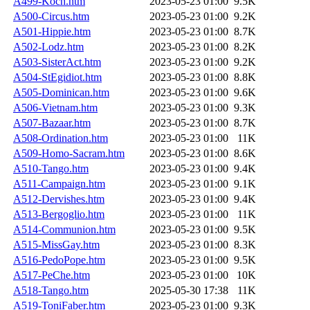
A499-Koch.htm
2023-05-23 01:00
9.5K
A500-Circus.htm
2023-05-23 01:00
9.2K
A501-Hippie.htm
2023-05-23 01:00
8.7K
A502-Lodz.htm
2023-05-23 01:00
8.2K
A503-SisterAct.htm
2023-05-23 01:00
9.2K
A504-StEgidiot.htm
2023-05-23 01:00
8.8K
A505-Dominican.htm
2023-05-23 01:00
9.6K
A506-Vietnam.htm
2023-05-23 01:00
9.3K
A507-Bazaar.htm
2023-05-23 01:00
8.7K
A508-Ordination.htm
2023-05-23 01:00
11K
A509-Homo-Sacram.htm
2023-05-23 01:00
8.6K
A510-Tango.htm
2023-05-23 01:00
9.4K
A511-Campaign.htm
2023-05-23 01:00
9.1K
A512-Dervishes.htm
2023-05-23 01:00
9.4K
A513-Bergoglio.htm
2023-05-23 01:00
11K
A514-Communion.htm
2023-05-23 01:00
9.5K
A515-MissGay.htm
2023-05-23 01:00
8.3K
A516-PedoPope.htm
2023-05-23 01:00
9.5K
A517-PeChe.htm
2023-05-23 01:00
10K
A518-Tango.htm
2025-05-30 17:38
11K
A519-ToniFaber.htm
2023-05-23 01:00
9.3K