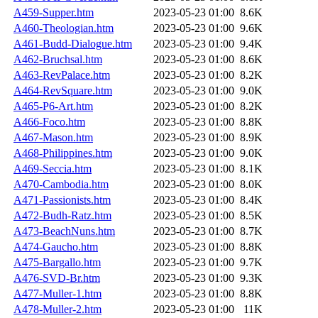
A459-Supper.htm
2023-05-23 01:00
8.6K
A460-Theologian.htm
2023-05-23 01:00
9.6K
A461-Budd-Dialogue.htm
2023-05-23 01:00
9.4K
A462-Bruchsal.htm
2023-05-23 01:00
8.6K
A463-RevPalace.htm
2023-05-23 01:00
8.2K
A464-RevSquare.htm
2023-05-23 01:00
9.0K
A465-P6-Art.htm
2023-05-23 01:00
8.2K
A466-Foco.htm
2023-05-23 01:00
8.8K
A467-Mason.htm
2023-05-23 01:00
8.9K
A468-Philippines.htm
2023-05-23 01:00
9.0K
A469-Seccia.htm
2023-05-23 01:00
8.1K
A470-Cambodia.htm
2023-05-23 01:00
8.0K
A471-Passionists.htm
2023-05-23 01:00
8.4K
A472-Budh-Ratz.htm
2023-05-23 01:00
8.5K
A473-BeachNuns.htm
2023-05-23 01:00
8.7K
A474-Gaucho.htm
2023-05-23 01:00
8.8K
A475-Bargallo.htm
2023-05-23 01:00
9.7K
A476-SVD-Br.htm
2023-05-23 01:00
9.3K
A477-Muller-1.htm
2023-05-23 01:00
8.8K
A478-Muller-2.htm
2023-05-23 01:00
11K