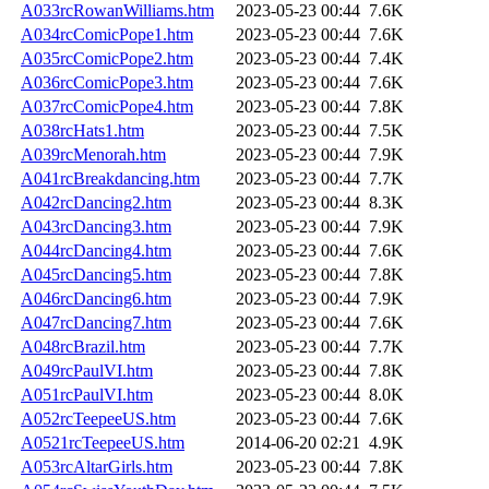
A033rcRowanWilliams.htm
2023-05-23 00:44
7.6K
A034rcComicPope1.htm
2023-05-23 00:44
7.6K
A035rcComicPope2.htm
2023-05-23 00:44
7.4K
A036rcComicPope3.htm
2023-05-23 00:44
7.6K
A037rcComicPope4.htm
2023-05-23 00:44
7.8K
A038rcHats1.htm
2023-05-23 00:44
7.5K
A039rcMenorah.htm
2023-05-23 00:44
7.9K
A041rcBreakdancing.htm
2023-05-23 00:44
7.7K
A042rcDancing2.htm
2023-05-23 00:44
8.3K
A043rcDancing3.htm
2023-05-23 00:44
7.9K
A044rcDancing4.htm
2023-05-23 00:44
7.6K
A045rcDancing5.htm
2023-05-23 00:44
7.8K
A046rcDancing6.htm
2023-05-23 00:44
7.9K
A047rcDancing7.htm
2023-05-23 00:44
7.6K
A048rcBrazil.htm
2023-05-23 00:44
7.7K
A049rcPaulVI.htm
2023-05-23 00:44
7.8K
A051rcPaulVI.htm
2023-05-23 00:44
8.0K
A052rcTeepeeUS.htm
2023-05-23 00:44
7.6K
A0521rcTeepeeUS.htm
2014-06-20 02:21
4.9K
A053rcAltarGirls.htm
2023-05-23 00:44
7.8K