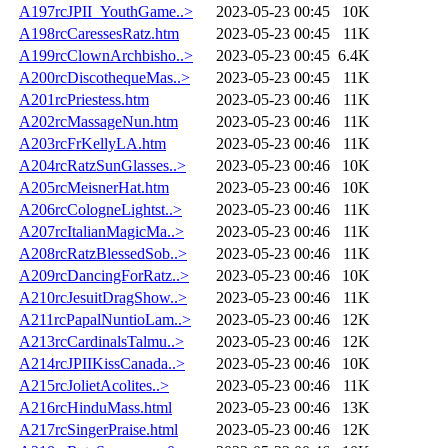
A197rcJPII_YouthGame..>
2023-05-23 00:45
10K
A198rcCaressesRatz.htm
2023-05-23 00:45
11K
A199rcClownArchbisho..>
2023-05-23 00:45
6.4K
A200rcDiscothequeMas..>
2023-05-23 00:45
11K
A201rcPriestess.htm
2023-05-23 00:46
11K
A202rcMassageNun.htm
2023-05-23 00:46
11K
A203rcFrKellyLA.htm
2023-05-23 00:46
11K
A204rcRatzSunGlasses..>
2023-05-23 00:46
10K
A205rcMeisnerHat.htm
2023-05-23 00:46
10K
A206rcCologneLightst..>
2023-05-23 00:46
11K
A207rcItalianMagicMa..>
2023-05-23 00:46
11K
A208rcRatzBlessedSob..>
2023-05-23 00:46
11K
A209rcDancingForRatz..>
2023-05-23 00:46
10K
A210rcJesuitDragShow..>
2023-05-23 00:46
11K
A211rcPapalNuntioLam..>
2023-05-23 00:46
12K
A213rcCardinalsTalmu..>
2023-05-23 00:46
12K
A214rcJPIIKissCanada..>
2023-05-23 00:46
10K
A215rcJolietAcolites..>
2023-05-23 00:46
11K
A216rcHinduMass.html
2023-05-23 00:46
13K
A217rcSingerPraise.html
2023-05-23 00:46
12K