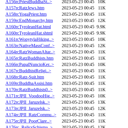
A156rcPriestBuddhaSt..>
2023-05-23 00:45
10K
A157rcRatzJews.htm
2023-05-23 00:45
11K
A158rcYogaPriest.htm
2023-05-23 00:45
11K
A159rcEndMonarchy.htm
2023-05-23 00:45
12K
A160rcTyroleanHat.html
2023-05-23 00:45
9.9K
A160rcTyroleanHat.shtml
2023-05-23 00:45
9.9K
A161rcWopytylaHiking..>
2023-05-23 00:45
10K
A163rcNativeMassConf..>
2023-05-23 00:45
12K
A164rcRatzWomanAltar..>
2023-05-23 00:45
11K
A165rcRatzBuddhists.htm
2023-05-23 00:45
11K
A166rcPapalNuncioKer..>
2023-05-23 00:45
10K
A167rcBuddhistReligi..>
2023-05-23 00:45
11K
A168rcRatz-Suit.htm
2023-05-23 00:45
11K
A169rcBuddhaAssisi.htm
2023-05-23 00:45
11K
A170rcRatzBuddhists0..>
2023-05-23 00:45
11K
A171rcJPII_VoodooHig..>
2023-05-23 00:45
10K
A172rcJPII_Jaruzelsk..>
2023-05-23 00:45
13K
A173rcJPII_Jaruzelsk..>
2023-05-23 00:45
12K
A174rcJPII_RatzCommu..>
2023-05-23 00:45
11K
A175rcJPII_PoorClare..>
2023-05-23 00:45
11K
A176rc_RelicsSchisma..>
2023-05-23 00:45
12K