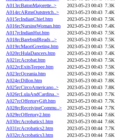
A013rcBatonMajorette..>
2023-05-23 00:43
7.3K
A014rcARmsOutstretch..>
2023-05-23 00:43
7.4K
A015rcIndianChief.htm
2023-05-23 00:43
7.5K
A016rcNursingWoman.htm
2023-05-23 00:43
7.4K
A017rcIndianHut.htm
2023-05-23 00:43
7.5K
A018rcBarebstdReads ..>
2023-05-23 00:43
7.5K
A019rcMaoriGreeting.htm
2023-05-23 00:43
7.5K
A020rcHulaDancers.htm
2023-05-23 00:43
7.4K
A021rcAcrobat.htm
2023-05-23 00:43
7.5K
A022rcExitsTeepee.htm
2023-05-23 00:43
7.5K
A023rcOceania.htm
2023-05-23 00:43
7.8K
A024rcDillon.htm
2023-05-23 00:43
7.8K
A025rcCircoAmericano..>
2023-05-23 00:43
7.8K
A026rcLulaAndCardina..>
2023-05-23 00:43
7.7K
A027rcOffertoryGift.htm
2023-05-23 00:43
7.7K
A028rcReceivingCommu..>
2023-05-23 00:44
7.7K
A029rcOffertory2.htm
2023-05-23 00:44
7.6K
A030rcAcrobatics1.htm
2023-05-23 00:44
7.6K
A031rcAcrobatics2.htm
2023-05-23 00:44
7.7K
A032rcAcrobatics3.htm
2023-05-23 00:44
7.6K