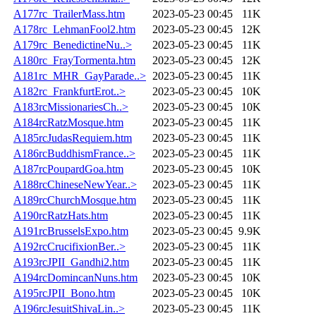
A177rc_TrailerMass.htm
2023-05-23 00:45
11K
A178rc_LehmanFool2.htm
2023-05-23 00:45
12K
A179rc_BenedictineNu..>
2023-05-23 00:45
11K
A180rc_FrayTormenta.htm
2023-05-23 00:45
12K
A181rc_MHR_GayParade..>
2023-05-23 00:45
11K
A182rc_FrankfurtErot..>
2023-05-23 00:45
10K
A183rcMissionariesCh..>
2023-05-23 00:45
10K
A184rcRatzMosque.htm
2023-05-23 00:45
11K
A185rcJudasRequiem.htm
2023-05-23 00:45
11K
A186rcBuddhismFrance..>
2023-05-23 00:45
11K
A187rcPoupardGoa.htm
2023-05-23 00:45
10K
A188rcChineseNewYear..>
2023-05-23 00:45
11K
A189rcChurchMosque.htm
2023-05-23 00:45
11K
A190rcRatzHats.htm
2023-05-23 00:45
11K
A191rcBrusselsExpo.htm
2023-05-23 00:45
9.9K
A192rcCrucifixionBer..>
2023-05-23 00:45
11K
A193rcJPII_Gandhi2.htm
2023-05-23 00:45
11K
A194rcDomincanNuns.htm
2023-05-23 00:45
10K
A195rcJPII_Bono.htm
2023-05-23 00:45
10K
A196rcJesuitShivaLin..>
2023-05-23 00:45
11K