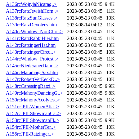
A136rcWojtylaNicarag..>
2023-05-23 00:45
9.4K
A137rcRatzJewishHorn..>
2023-05-23 00:45
11K
A138rcRatzSunGlasses..>
2023-05-23 00:45
10K
A139rcRatzDevotees.htm
2023-08-14 04:12
11K
A140rcWindow_NonChri..>
2023-05-23 00:45
11K
A141rcRatzRabbiHier.htm
2023-05-23 00:45
11K
A142rcRatzingerHat.htm
2023-05-23 00:45
10K
A143rcRatzingerCircu..>
2023-05-23 00:45
10K
A144rcWindow_Protest..>
2023-05-23 00:45
11K
A145rcNiederauerDanc..>
2023-05-23 00:45
11K
A146rcMaradiagaSax.htm
2023-05-23 00:45
10K
A147rcRobertVerEeckD..>
2023-05-23 00:45
10K
A148rcCaressingRatzi..>
2023-05-23 00:45
9.9K
A149rcMahonyDancingG..>
2023-05-23 00:45
9.8K
A150rcMahonyAcolytes..>
2023-05-23 00:45
11K
A151rcJPII-WomenAlta..>
2023-05-23 00:45
11K
A152rcJPII-ShowmanCa..>
2023-05-23 00:45
11K
A153rcJPII-ShowmanFl..>
2023-05-23 00:45
9.9K
A154rcJPII-MotherTer..>
2023-05-23 00:45
10K
A155rcJPII-Ratzinger..>
2023-05-23 00:45
10K