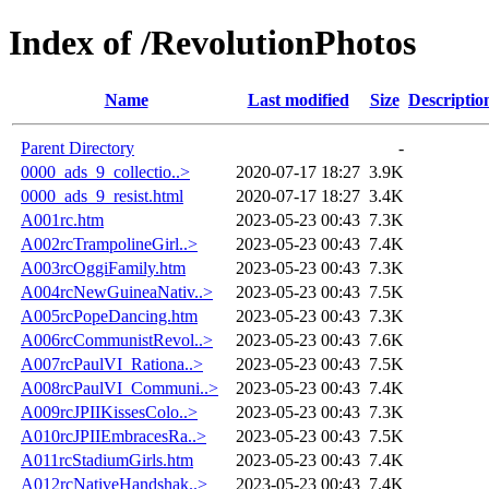
Index of /RevolutionPhotos
Name
Last modified
Size
Descriptio
Parent Directory
-
0000_ads_9_collectio..>
2020-07-17 18:27
3.9K
0000_ads_9_resist.html
2020-07-17 18:27
3.4K
A001rc.htm
2023-05-23 00:43
7.3K
A002rcTrampolineGirl..>
2023-05-23 00:43
7.4K
A003rcOggiFamily.htm
2023-05-23 00:43
7.3K
A004rcNewGuineaNativ..>
2023-05-23 00:43
7.5K
A005rcPopeDancing.htm
2023-05-23 00:43
7.3K
A006rcCommunistRevol..>
2023-05-23 00:43
7.6K
A007rcPaulVI_Rationa..>
2023-05-23 00:43
7.5K
A008rcPaulVI_Communi..>
2023-05-23 00:43
7.4K
A009rcJPIIKissesColo..>
2023-05-23 00:43
7.3K
A010rcJPIIEmbracesRa..>
2023-05-23 00:43
7.5K
A011rcStadiumGirls.htm
2023-05-23 00:43
7.4K
A012rcNativeHandshak..>
2023-05-23 00:43
7.4K