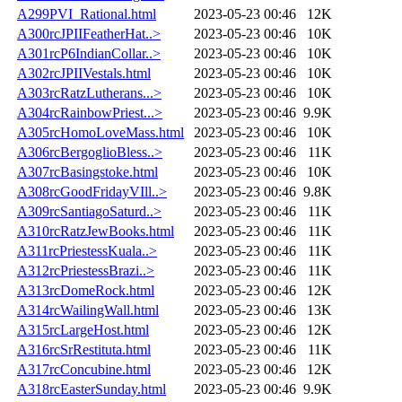
A299PVI_Rational.html
2023-05-23 00:46
12K
A300rcJPIIFeatherHat..>
2023-05-23 00:46
10K
A301rcP6IndianCollar..>
2023-05-23 00:46
10K
A302rcJPIIVestals.html
2023-05-23 00:46
10K
A303rcRatzLutherans...>
2023-05-23 00:46
10K
A304rcRainbowPriest...>
2023-05-23 00:46
9.9K
A305rcHomoLoveMass.html
2023-05-23 00:46
10K
A306rcBergoglioBless..>
2023-05-23 00:46
11K
A307rcBasingstoke.html
2023-05-23 00:46
10K
A308rcGoodFridayVIll..>
2023-05-23 00:46
9.8K
A309rcSantiagoSaturd..>
2023-05-23 00:46
11K
A310rcRatzJewBooks.html
2023-05-23 00:46
11K
A311rcPriestessKuala..>
2023-05-23 00:46
11K
A312rcPriestessBrazi..>
2023-05-23 00:46
11K
A313rcDomeRock.html
2023-05-23 00:46
12K
A314rcWailingWall.html
2023-05-23 00:46
13K
A315rcLargeHost.html
2023-05-23 00:46
12K
A316rcSrRestituta.html
2023-05-23 00:46
11K
A317rcConcubine.html
2023-05-23 00:46
12K
A318rcEasterSunday.html
2023-05-23 00:46
9.9K