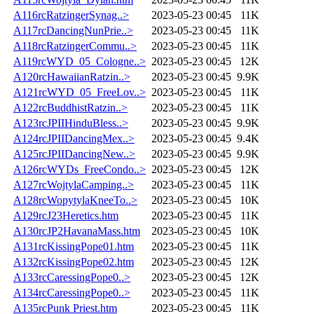
A116rcRatzingerSynag..>
2023-05-23 00:45
11K
A117rcDancingNunPrie..>
2023-05-23 00:45
11K
A118rcRatzingerCommu..>
2023-05-23 00:45
11K
A119rcWYD_05_Cologne..>
2023-05-23 00:45
12K
A120rcHawaiianRatzin..>
2023-05-23 00:45
9.9K
A121rcWYD_05_FreeLov..>
2023-05-23 00:45
11K
A122rcBuddhistRatzin..>
2023-05-23 00:45
11K
A123rcJPIIHinduBless..>
2023-05-23 00:45
9.9K
A124rcJPIIDancingMex..>
2023-05-23 00:45
9.4K
A125rcJPIIDancingNew..>
2023-05-23 00:45
9.9K
A126rcWYDs_FreeCondo..>
2023-05-23 00:45
12K
A127rcWojtylaCamping..>
2023-05-23 00:45
11K
A128rcWopytylaKneeTo..>
2023-05-23 00:45
10K
A129rcJ23Heretics.htm
2023-05-23 00:45
11K
A130rcJP2HavanaMass.htm
2023-05-23 00:45
10K
A131rcKissingPope01.htm
2023-05-23 00:45
11K
A132rcKissingPope02.htm
2023-05-23 00:45
12K
A133rcCaressingPope0..>
2023-05-23 00:45
12K
A134rcCaressingPope0..>
2023-05-23 00:45
11K
A135rcPunk Priest.htm
2023-05-23 00:45
11K