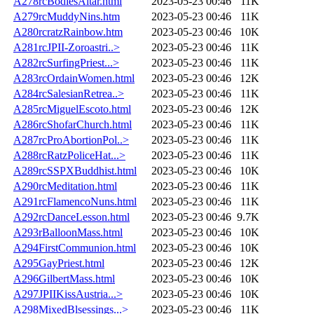
A278rcBodiesAltar.html
2023-05-23 00:46
11K
A279rcMuddyNins.htm
2023-05-23 00:46
11K
A280rcratzRainbow.htm
2023-05-23 00:46
10K
A281rcJPII-Zoroastri..>
2023-05-23 00:46
11K
A282rcSurfingPriest...>
2023-05-23 00:46
11K
A283rcOrdainWomen.html
2023-05-23 00:46
12K
A284rcSalesianRetrea..>
2023-05-23 00:46
11K
A285rcMiguelEscoto.html
2023-05-23 00:46
12K
A286rcShofarChurch.html
2023-05-23 00:46
11K
A287rcProAbortionPol..>
2023-05-23 00:46
11K
A288rcRatzPoliceHat...>
2023-05-23 00:46
11K
A289rcSSPXBuddhist.html
2023-05-23 00:46
10K
A290rcMeditation.html
2023-05-23 00:46
11K
A291rcFlamencoNuns.html
2023-05-23 00:46
11K
A292rcDanceLesson.html
2023-05-23 00:46
9.7K
A293rBalloonMass.html
2023-05-23 00:46
10K
A294FirstCommunion.html
2023-05-23 00:46
10K
A295GayPriest.html
2023-05-23 00:46
12K
A296GilbertMass.html
2023-05-23 00:46
10K
A297JPIIKissAustria...>
2023-05-23 00:46
10K
A298MixedBlsessings...>
2023-05-23 00:46
11K