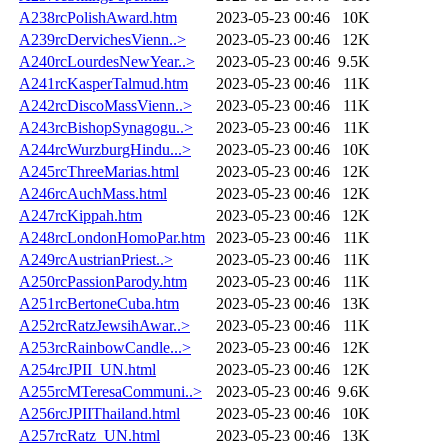
A238rcPolishAward.htm
2023-05-23 00:46
10K
A239rcDervichesVienn..>
2023-05-23 00:46
12K
A240rcLourdesNewYear..>
2023-05-23 00:46
9.5K
A241rcKasperTalmud.htm
2023-05-23 00:46
11K
A242rcDiscoMassVienn..>
2023-05-23 00:46
11K
A243rcBishopSynagogu..>
2023-05-23 00:46
11K
A244rcWurzburgHindu...>
2023-05-23 00:46
10K
A245rcThreeMarias.html
2023-05-23 00:46
12K
A246rcAuchMass.html
2023-05-23 00:46
12K
A247rcKippah.htm
2023-05-23 00:46
12K
A248rcLondonHomoPar.htm
2023-05-23 00:46
11K
A249rcAustrianPriest..>
2023-05-23 00:46
11K
A250rcPassionParody.htm
2023-05-23 00:46
11K
A251rcBertoneCuba.htm
2023-05-23 00:46
13K
A252rcRatzJewsihAwar..>
2023-05-23 00:46
11K
A253rcRainbowCandle...>
2023-05-23 00:46
12K
A254rcJPII_UN.html
2023-05-23 00:46
12K
A255rcMTeresaCommuni..>
2023-05-23 00:46
9.6K
A256rcJPIIThailand.html
2023-05-23 00:46
10K
A257rcRatz_UN.html
2023-05-23 00:46
13K