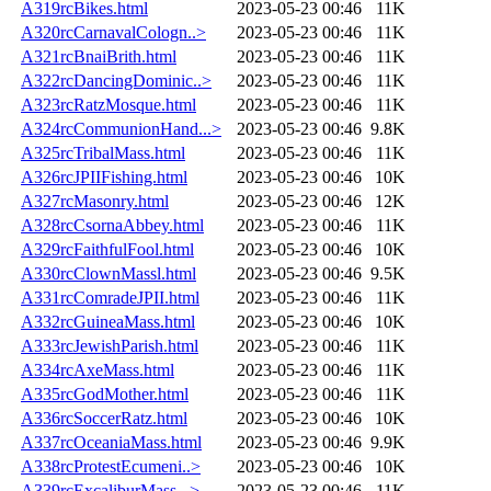
A319rcBikes.html
2023-05-23 00:46
11K
A320rcCarnavalCologn..>
2023-05-23 00:46
11K
A321rcBnaiBrith.html
2023-05-23 00:46
11K
A322rcDancingDominic..>
2023-05-23 00:46
11K
A323rcRatzMosque.html
2023-05-23 00:46
11K
A324rcCommunionHand...>
2023-05-23 00:46
9.8K
A325rcTribalMass.html
2023-05-23 00:46
11K
A326rcJPIIFishing.html
2023-05-23 00:46
10K
A327rcMasonry.html
2023-05-23 00:46
12K
A328rcCsornaAbbey.html
2023-05-23 00:46
11K
A329rcFaithfulFool.html
2023-05-23 00:46
10K
A330rcClownMassl.html
2023-05-23 00:46
9.5K
A331rcComradeJPII.html
2023-05-23 00:46
11K
A332rcGuineaMass.html
2023-05-23 00:46
10K
A333rcJewishParish.html
2023-05-23 00:46
11K
A334rcAxeMass.html
2023-05-23 00:46
11K
A335rcGodMother.html
2023-05-23 00:46
11K
A336rcSoccerRatz.html
2023-05-23 00:46
10K
A337rcOceaniaMass.html
2023-05-23 00:46
9.9K
A338rcProtestEcumeni..>
2023-05-23 00:46
10K
A339rcExcaliburMass...>
2023-05-23 00:46
11K