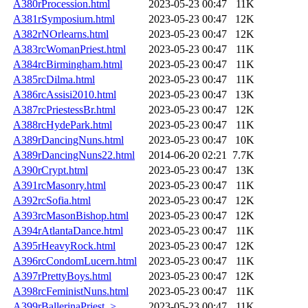
A380rProcession.html
2023-05-23 00:47
11K
A381rSymposium.html
2023-05-23 00:47
12K
A382rNOrlearns.html
2023-05-23 00:47
12K
A383rcWomanPriest.html
2023-05-23 00:47
11K
A384rcBirmingham.html
2023-05-23 00:47
11K
A385rcDilma.html
2023-05-23 00:47
11K
A386rcAssisi2010.html
2023-05-23 00:47
13K
A387rcPriestessBr.html
2023-05-23 00:47
12K
A388rcHydePark.html
2023-05-23 00:47
11K
A389rDancingNuns.html
2023-05-23 00:47
10K
A389rDancingNuns22.html
2014-06-20 02:21
7.7K
A390rCrypt.html
2023-05-23 00:47
13K
A391rcMasonry.html
2023-05-23 00:47
11K
A392rcSofia.html
2023-05-23 00:47
12K
A393rcMasonBishop.html
2023-05-23 00:47
12K
A394rAtlantaDance.html
2023-05-23 00:47
11K
A395rHeavyRock.html
2023-05-23 00:47
12K
A396rcCondomLucern.html
2023-05-23 00:47
11K
A397rPrettyBoys.html
2023-05-23 00:47
12K
A398rcFeministNuns.html
2023-05-23 00:47
11K
A399rBallerinaPriest..>
2023-05-23 00:47
11K