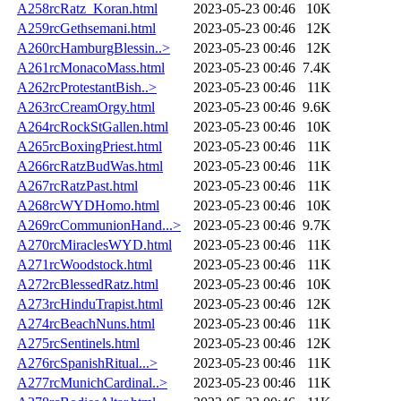
A258rcRatz_Koran.html
2023-05-23 00:46
10K
A259rcGethsemani.html
2023-05-23 00:46
12K
A260rcHamburgBlessin..>
2023-05-23 00:46
12K
A261rcMonacoMass.html
2023-05-23 00:46
7.4K
A262rcProtestantBish..>
2023-05-23 00:46
11K
A263rcCreamOrgy.html
2023-05-23 00:46
9.6K
A264rcRockStGallen.html
2023-05-23 00:46
10K
A265rcBoxingPriest.html
2023-05-23 00:46
11K
A266rcRatzBudWas.html
2023-05-23 00:46
11K
A267rcRatzPast.html
2023-05-23 00:46
11K
A268rcWYDHomo.html
2023-05-23 00:46
10K
A269rcCommunionHand...>
2023-05-23 00:46
9.7K
A270rcMiraclesWYD.html
2023-05-23 00:46
11K
A271rcWoodstock.html
2023-05-23 00:46
11K
A272rcBlessedRatz.html
2023-05-23 00:46
10K
A273rcHinduTrapist.html
2023-05-23 00:46
12K
A274rcBeachNuns.html
2023-05-23 00:46
11K
A275rcSentinels.html
2023-05-23 00:46
12K
A276rcSpanishRitual...>
2023-05-23 00:46
11K
A277rcMunichCardinal..>
2023-05-23 00:46
11K