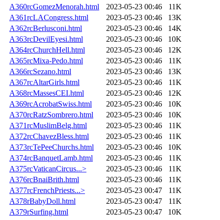
A360rcGomezMenorah.html
2023-05-23 00:46
11K
A361rcLACongress.html
2023-05-23 00:46
13K
A362rcBerlusconi.html
2023-05-23 00:46
14K
A363rcDevilEyesi.html
2023-05-23 00:46
10K
A364rcChurchHell.html
2023-05-23 00:46
12K
A365rcMixa-Pedo.html
2023-05-23 00:46
11K
A366rcSezano.html
2023-05-23 00:46
13K
A367rcAltarGirls.html
2023-05-23 00:46
11K
A368rcMassesCEI.html
2023-05-23 00:46
12K
A369rcAcrobatSwiss.html
2023-05-23 00:46
10K
A370rcRatzSombrero.html
2023-05-23 00:46
10K
A371rcMuslimBelg.html
2023-05-23 00:46
11K
A372rcChavezBless.html
2023-05-23 00:46
11K
A373rcTePeeChurchs.html
2023-05-23 00:46
10K
A374rcBanquetLamb.html
2023-05-23 00:46
11K
A375rcVaticanCircus...>
2023-05-23 00:46
11K
A376rcBnaiBrith.html
2023-05-23 00:46
11K
A377rcFrenchPriests...>
2023-05-23 00:47
11K
A378rBabyDoll.html
2023-05-23 00:47
11K
A379rSurfing.html
2023-05-23 00:47
10K