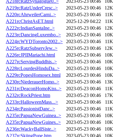
A218rcRatzSynagogue0..>
2023-05-23 00:46
10K
A219rcRatzUnderCresc..>
2023-05-23 00:46
12K
A220rcAhrweilerCarni..>
2023-05-23 00:46
11K
A221rcChristAsET.html
2025-12-29 04:22
11K
A222rcIndianSantaIne..>
2023-05-23 00:46
12K
A223rcDancingLuxembo..>
2023-05-23 00:46
10K
A224rcWYDToronto2002..>
2023-05-23 00:46
11K
A225rcRatzSubservJew..>
2023-05-23 00:46
12K
A226rcJPIIMariachi.html
2023-05-23 00:46
10K
A227rcServingBuddhis..>
2023-05-23 00:46
10K
A228rcLourdesHinduDa..>
2023-05-23 00:46
10K
A229rcPopesHomosex.html
2023-05-23 00:46
10K
A230rcNiederauerHomo..>
2023-05-23 00:46
13K
A231rcDeaconHomoKiss..>
2023-05-23 00:46
11K
A232rcRockPriest.htm
2023-05-23 00:46
17K
A233rcHalloweenMass...>
2023-05-23 00:46
11K
A234rcPassionistDanc..>
2023-05-23 00:46
11K
A235rcPapuaNewGuinea..>
2023-05-23 00:46
10K
A235rcPapuaNewGuines..>
2023-05-23 00:46
10K
A236rcWackyBallSiste..>
2023-05-23 00:46
10K
A237rcSkiingPope.htm
2023-05-23 00:46
10K