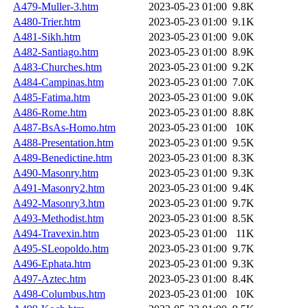
A479-Muller-3.htm
2023-05-23 01:00
9.8K
A480-Trier.htm
2023-05-23 01:00
9.1K
A481-Sikh.htm
2023-05-23 01:00
9.0K
A482-Santiago.htm
2023-05-23 01:00
8.9K
A483-Churches.htm
2023-05-23 01:00
9.2K
A484-Campinas.htm
2023-05-23 01:00
7.0K
A485-Fatima.htm
2023-05-23 01:00
9.0K
A486-Rome.htm
2023-05-23 01:00
8.8K
A487-BsAs-Homo.htm
2023-05-23 01:00
10K
A488-Presentation.htm
2023-05-23 01:00
9.5K
A489-Benedictine.htm
2023-05-23 01:00
8.3K
A490-Masonry.htm
2023-05-23 01:00
9.3K
A491-Masonry2.htm
2023-05-23 01:00
9.4K
A492-Masonry3.htm
2023-05-23 01:00
9.7K
A493-Methodist.htm
2023-05-23 01:00
8.5K
A494-Travexin.htm
2023-05-23 01:00
11K
A495-SLeopoldo.htm
2023-05-23 01:00
9.7K
A496-Ephata.htm
2023-05-23 01:00
9.3K
A497-Aztec.htm
2023-05-23 01:00
8.4K
A498-Columbus.htm
2023-05-23 01:00
10K