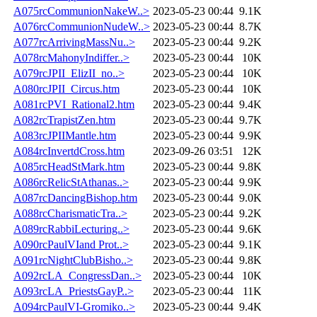
A075rcCommunionNakeW..>
2023-05-23 00:44
9.1K
A076rcCommunionNudeW..>
2023-05-23 00:44
8.7K
A077rcArrivingMassNu..>
2023-05-23 00:44
9.2K
A078rcMahonyIndiffer..>
2023-05-23 00:44
10K
A079rcJPII_ElizII_no..>
2023-05-23 00:44
10K
A080rcJPII_Circus.htm
2023-05-23 00:44
10K
A081rcPVI_Rational2.htm
2023-05-23 00:44
9.4K
A082rcTrapistZen.htm
2023-05-23 00:44
9.7K
A083rcJPIIMantle.htm
2023-05-23 00:44
9.9K
A084rcInvertdCross.htm
2023-09-26 03:51
12K
A085rcHeadStMark.htm
2023-05-23 00:44
9.8K
A086rcRelicStAthanas..>
2023-05-23 00:44
9.9K
A087rcDancingBishop.htm
2023-05-23 00:44
9.0K
A088rcCharismaticTra..>
2023-05-23 00:44
9.2K
A089rcRabbiLecturing..>
2023-05-23 00:44
9.6K
A090rcPaulVIand Prot..>
2023-05-23 00:44
9.1K
A091rcNightClubBisho..>
2023-05-23 00:44
9.8K
A092rcLA_CongressDan..>
2023-05-23 00:44
10K
A093rcLA_PriestsGayP..>
2023-05-23 00:44
11K
A094rcPaulVI-Gromiko..>
2023-05-23 00:44
9.4K