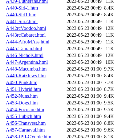
A439-Lutherans.html
2023-05-23 00:49
11K
A440-Siri-1.htm
2023-05-23 00:49
8.4K
A440-Siri1.htm
2023-05-23 00:49
8.4K
A441-Siri2.html
2023-05-23 00:49
11K
A442rcVoodoo.html
2023-05-23 00:49
12K
A443rcCabaret.html
2023-05-23 00:49
11K
A444-AfroMAss.html
2023-05-23 00:49
11K
A445-Tauran.html
2023-05-23 00:49
11K
A446-Nichols.html
2023-05-23 00:49
12K
A447-Argentina.html
2023-05-23 00:49
10K
A448-Macumba.htm
2023-05-23 01:00
9.7K
A449-RatzJews.htm
2023-05-23 01:00
8.4K
A450-Punk.htm
2023-05-23 01:00
7.7K
A451-Hybrid.htm
2023-05-23 01:00
8.7K
A452-Nuns.htm
2023-05-23 01:00
9.4K
A453-Dogs.htm
2023-05-23 01:00
9.5K
A454-Focolare.htm
2023-05-23 01:00
9.5K
A455-Lubich.htm
2023-05-23 01:00
9.4K
A456-Transvest.htm
2023-05-23 01:00
8.8K
A457-Carnaval.htm
2023-05-23 01:00
9.6K
A458-JPII-CVerde.htm
2023-05-23 01:00
8.1K