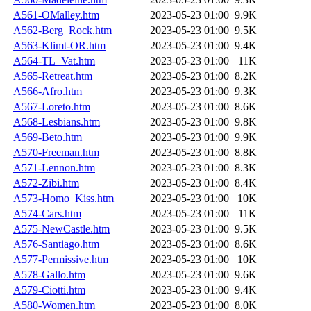
A561-OMalley.htm
2023-05-23 01:00
9.9K
A562-Berg_Rock.htm
2023-05-23 01:00
9.5K
A563-Klimt-OR.htm
2023-05-23 01:00
9.4K
A564-TL_Vat.htm
2023-05-23 01:00
11K
A565-Retreat.htm
2023-05-23 01:00
8.2K
A566-Afro.htm
2023-05-23 01:00
9.3K
A567-Loreto.htm
2023-05-23 01:00
8.6K
A568-Lesbians.htm
2023-05-23 01:00
9.8K
A569-Beto.htm
2023-05-23 01:00
9.9K
A570-Freeman.htm
2023-05-23 01:00
8.8K
A571-Lennon.htm
2023-05-23 01:00
8.3K
A572-Zibi.htm
2023-05-23 01:00
8.4K
A573-Homo_Kiss.htm
2023-05-23 01:00
10K
A574-Cars.htm
2023-05-23 01:00
11K
A575-NewCastle.htm
2023-05-23 01:00
9.5K
A576-Santiago.htm
2023-05-23 01:00
8.6K
A577-Permissive.htm
2023-05-23 01:00
10K
A578-Gallo.htm
2023-05-23 01:00
9.6K
A579-Ciotti.htm
2023-05-23 01:00
9.4K
A580-Women.htm
2023-05-23 01:00
8.0K