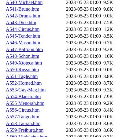
A540-Michael.htm
2023-05-23 01:00
9.5K
A541-Bruno.htm
2023-05-23 01:00
9.8K
A542-Drums.htm
2023-05-23 01:00
9.0K
A543-Dice.htm
2023-05-23 01:00
7.5K
A544-Circus.htm
2023-05-23 01:00
12K
A545-Tender.htm
2023-05-23 01:00
8.5K
A546-Mason.htm
2023-05-23 01:00
9.7K
A547-Baffoon.htm
2023-05-23 01:00
9.2K
A548-Schon.htm
2023-05-23 01:00
10K
A549-Xtoteca.htm
2023-05-23 01:00
9.7K
A550-Russo.htm
2023-05-23 01:00
9.0K
A551-Tagle.htm
2023-05-23 01:00
8.8K
A552-Horned.htm
2023-05-23 01:00
8.7K
A553-Gay-Mag.htm
2023-05-23 01:00
9.3K
A554-Blanco.htm
2023-05-23 01:00
7.9K
A555-Menorah.htm
2023-05-23 01:00
9.2K
A556-Circus.htm
2023-05-23 01:00
8.4K
A557-Tango.htm
2023-05-23 01:00
9.0K
A558-Tauran.htm
2023-05-23 01:00
8.6K
A559-Freiburg.htm
2023-05-23 01:00
8.6K
A560-Madeleine.htm
2023-05-23 01:00
9.3K