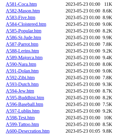
A581-Coca.htm
2023-05-23 01:00
11K
A582-Mason.htm
2023-05-23 01:00
8.6K
A583-Five.htm
2023-05-23 01:00
8.9K
A584-Cloistered.htm
2023-05-23 01:00
9.0K
A585-Popular.htm
2023-05-23 01:00
8.2K
A586-St-Jude.htm
2023-05-23 01:00
9.9K
A587-Parrot.htm
2023-05-23 01:00
7.8K
A588-Lerins.htm
2023-05-23 01:00
9.2K
A589-Majorca.htm
2023-05-23 01:00
9.4K
A590-Nara.htm
2023-05-23 01:00
8.0K
A591-Dolan.htm
2023-05-23 01:00
9.0K
A592-Zibi.htm
2023-05-23 01:00
7.8K
A593-Dutch.htm
2023-05-23 01:00
9.3K
A594-Jew.htm
2023-05-23 01:00
8.7K
A595-Buddhist.htm
2023-05-23 01:00
8.2K
A596-Baseball.htm
2023-05-23 01:00
7.5K
A597-Lublin.htm
2023-05-23 01:00
9.2K
A598-Test.htm
2023-05-23 01:00
10K
A599-Tattoo.htm
2023-05-23 01:00
8.5K
A600-Desecration.htm
2023-05-23 01:05
9.8K