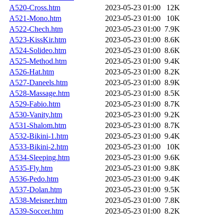
A520-Cross.htm
2023-05-23 01:00
12K
A521-Mono.htm
2023-05-23 01:00
10K
A522-Chech.htm
2023-05-23 01:00
7.9K
A523-KissKir.htm
2023-05-23 01:00
8.6K
A524-Solideo.htm
2023-05-23 01:00
8.6K
A525-Method.htm
2023-05-23 01:00
9.4K
A526-Hat.htm
2023-05-23 01:00
8.2K
A527-Daneels.htm
2023-05-23 01:00
8.9K
A528-Massage.htm
2023-05-23 01:00
8.5K
A529-Fabio.htm
2023-05-23 01:00
8.7K
A530-Vanity.htm
2023-05-23 01:00
9.2K
A531-Shalom.htm
2023-05-23 01:00
8.7K
A532-Bikini-1.htm
2023-05-23 01:00
9.4K
A533-Bikini-2.htm
2023-05-23 01:00
10K
A534-Sleeping.htm
2023-05-23 01:00
9.6K
A535-Fly.htm
2023-05-23 01:00
9.8K
A536-Pedo.htm
2023-05-23 01:00
9.4K
A537-Dolan.htm
2023-05-23 01:00
9.5K
A538-Meisner.htm
2023-05-23 01:00
7.8K
A539-Soccer.htm
2023-05-23 01:00
8.2K