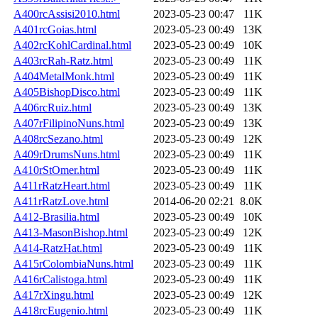
A400rcAssisi2010.html
2023-05-23 00:47
11K
A401rcGoias.html
2023-05-23 00:49
13K
A402rcKohlCardinal.html
2023-05-23 00:49
10K
A403rcRah-Ratz.html
2023-05-23 00:49
11K
A404MetalMonk.html
2023-05-23 00:49
11K
A405BishopDisco.html
2023-05-23 00:49
11K
A406rcRuiz.html
2023-05-23 00:49
13K
A407rFilipinoNuns.html
2023-05-23 00:49
13K
A408rcSezano.html
2023-05-23 00:49
12K
A409rDrumsNuns.html
2023-05-23 00:49
11K
A410rStOmer.html
2023-05-23 00:49
11K
A411rRatzHeart.html
2023-05-23 00:49
11K
A411rRatzLove.html
2014-06-20 02:21
8.0K
A412-Brasilia.html
2023-05-23 00:49
10K
A413-MasonBishop.html
2023-05-23 00:49
12K
A414-RatzHat.html
2023-05-23 00:49
11K
A415rColombiaNuns.html
2023-05-23 00:49
11K
A416rCalistoga.html
2023-05-23 00:49
11K
A417rXingu.html
2023-05-23 00:49
12K
A418rcEugenio.html
2023-05-23 00:49
11K