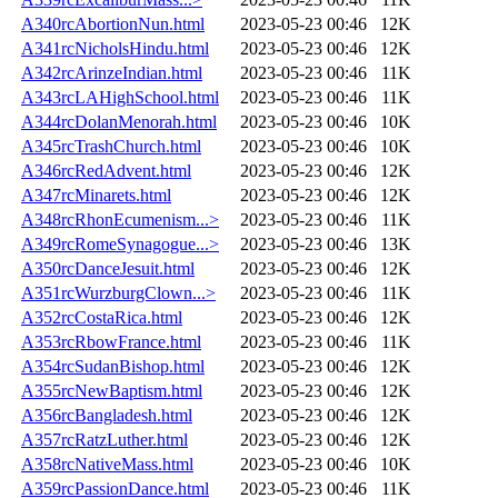
A340rcAbortionNun.html
2023-05-23 00:46
12K
A341rcNicholsHindu.html
2023-05-23 00:46
12K
A342rcArinzeIndian.html
2023-05-23 00:46
11K
A343rcLAHighSchool.html
2023-05-23 00:46
11K
A344rcDolanMenorah.html
2023-05-23 00:46
10K
A345rcTrashChurch.html
2023-05-23 00:46
10K
A346rcRedAdvent.html
2023-05-23 00:46
12K
A347rcMinarets.html
2023-05-23 00:46
12K
A348rcRhonEcumenism...>
2023-05-23 00:46
11K
A349rcRomeSynagogue...>
2023-05-23 00:46
13K
A350rcDanceJesuit.html
2023-05-23 00:46
12K
A351rcWurzburgClown...>
2023-05-23 00:46
11K
A352rcCostaRica.html
2023-05-23 00:46
12K
A353rcRbowFrance.html
2023-05-23 00:46
11K
A354rcSudanBishop.html
2023-05-23 00:46
12K
A355rcNewBaptism.html
2023-05-23 00:46
12K
A356rcBangladesh.html
2023-05-23 00:46
12K
A357rcRatzLuther.html
2023-05-23 00:46
12K
A358rcNativeMass.html
2023-05-23 00:46
10K
A359rcPassionDance.html
2023-05-23 00:46
11K