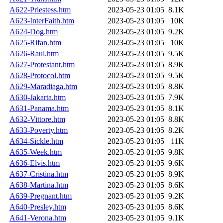
A622-Priestess.htm
2023-05-23 01:05
8.1K
A623-InterFaith.htm
2023-05-23 01:05
10K
A624-Dog.htm
2023-05-23 01:05
9.2K
A625-Rifan.htm
2023-05-23 01:05
10K
A626-Raul.htm
2023-05-23 01:05
9.5K
A627-Protestant.htm
2023-05-23 01:05
8.9K
A628-Protocol.htm
2023-05-23 01:05
9.5K
A629-Maradiaga.htm
2023-05-23 01:05
8.8K
A630-Jakarta.htm
2023-05-23 01:05
7.9K
A631-Panama.htm
2023-05-23 01:05
8.1K
A632-Vittore.htm
2023-05-23 01:05
8.8K
A633-Poverty.htm
2023-05-23 01:05
8.2K
A634-Sickle.htm
2023-05-23 01:05
11K
A635-Week.htm
2023-05-23 01:05
9.8K
A636-Elvis.htm
2023-05-23 01:05
9.6K
A637-Cristina.htm
2023-05-23 01:05
8.9K
A638-Martina.htm
2023-05-23 01:05
8.6K
A639-Pregnant.htm
2023-05-23 01:05
9.2K
A640-Presley.htm
2023-05-23 01:05
8.6K
A641-Verona.htm
2023-05-23 01:05
9.1K