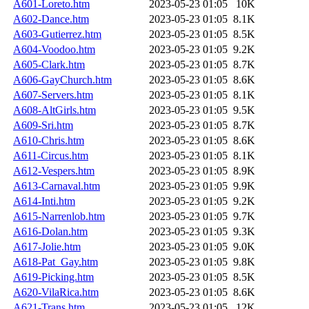
A601-Loreto.htm
2023-05-23 01:05
10K
A602-Dance.htm
2023-05-23 01:05
8.1K
A603-Gutierrez.htm
2023-05-23 01:05
8.5K
A604-Voodoo.htm
2023-05-23 01:05
9.2K
A605-Clark.htm
2023-05-23 01:05
8.7K
A606-GayChurch.htm
2023-05-23 01:05
8.6K
A607-Servers.htm
2023-05-23 01:05
8.1K
A608-AltGirls.htm
2023-05-23 01:05
9.5K
A609-Sri.htm
2023-05-23 01:05
8.7K
A610-Chris.htm
2023-05-23 01:05
8.6K
A611-Circus.htm
2023-05-23 01:05
8.1K
A612-Vespers.htm
2023-05-23 01:05
8.9K
A613-Carnaval.htm
2023-05-23 01:05
9.9K
A614-Inti.htm
2023-05-23 01:05
9.2K
A615-Narrenlob.htm
2023-05-23 01:05
9.7K
A616-Dolan.htm
2023-05-23 01:05
9.3K
A617-Jolie.htm
2023-05-23 01:05
9.0K
A618-Pat_Gay.htm
2023-05-23 01:05
9.8K
A619-Picking.htm
2023-05-23 01:05
8.5K
A620-VilaRica.htm
2023-05-23 01:05
8.6K
A621-Trans.htm
2023-05-23 01:05
12K