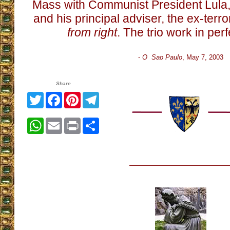
Mass with Communist President Lula
and his principal adviser, the ex-terro
from right
. The trio work in pe
-
O Sao Paulo
, May 7, 2003
Share
Twitter
Facebook
Pinterest
Telegram
WhatsApp
Email
Print
Share