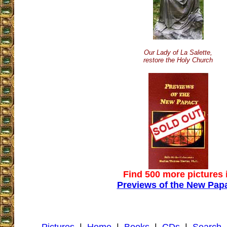
Our Lady of La Salette,
restore the Holy Church
Find 500 more pictures 
Previews of the New Pap