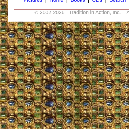
Pictures
|
Home
|
Books
|
CDs
|
Search
© 2002-
2026 Tradition in Action, Inc. A