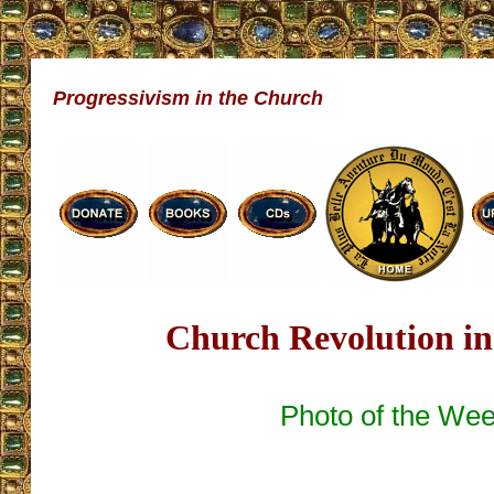
Progressivism in the Church
Church Revolution in
Photo of the We