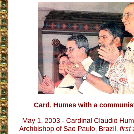
Card. Humes with a communist 
May 1, 2003 - Cardinal Claudio Hu
Archbishop of Sao Paulo, Brazil,
first