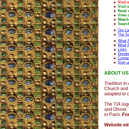
Visit 
Visit 
Read 
View 
Watch
Searc
Our L
The Sa
What P
What P
Links
Donat
Contac
Sign u
ABOUT US
Tradition In
Church and 
adapted to 
The
TIA
logo
and Olivier
in Paris.
Fo
Website edi