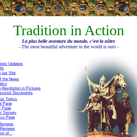
Tradition in Action
La plus belle aventure du monde, c’est la nôtre
- The most beautiful adventure in the world is ours -
test Updates
ght
 our Site
f the News
pics
 Revolution in Pictures
ssivist Documents
ous Topics
al Page
y Page
c Society
ics Page
Reviews
 Reviews
st of...