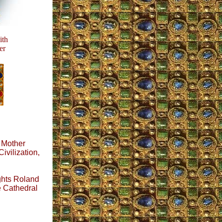
th
er
y Mother
Civilization,
ghts Roland
e Cathedral