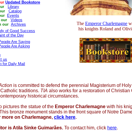
our
Updated Bookstore
our
Library
our
Catalog
our
Events
 our
Videos
The
Emperor Charlemagne
wi
h our
Archives
his knights Roland and Olivi
ady of Good Success
int of the Day
eople Are Saying
eople Are Asking
e
t us
p for Daily Mail
 Action
is committed to defend the perennial Magisterium of Hol
Catholic traditions.
TIA
also works for a restoration of Christian 
contemporary historical circumstances.
 pictures the statue of the
Emperor Charlemagne
with his kni
. This bronze monument stands in the front square of Notre Dam
r more on Charlemagne,
click here
.
tor is Atila Sinke Guimarães.
To contact him, click
here
.