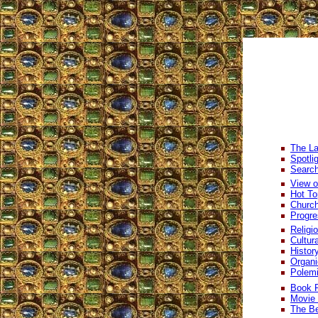
The La
Spotli
Search
View o
Hot To
Church
Progre
Religi
Cultur
Histor
Organi
Polem
Book 
Movie
The Be