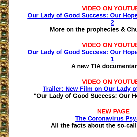
VIDEO ON YOUTU
Our Lady of Good Success: Our Hope f
2
More on the prophecies & Ch
VIDEO ON YOUTU
Our Lady of Good Success: Our Hope f
1
A new TIA documentar
VIDEO ON YOUTU
Trailer: New Film on Our Lady 
"Our Lady of Good Success: Our Ho
NEW PAGE
The Coronavirus Psy
All the facts about the so-ca