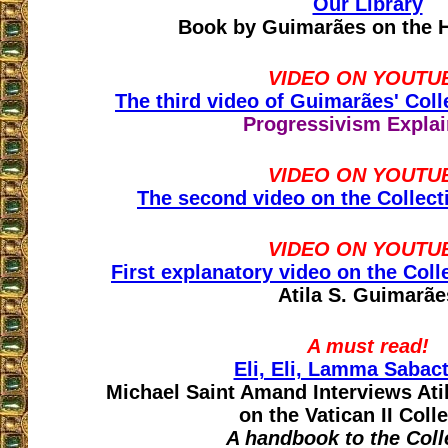
Our Library
Book by Guimarães on the H
VIDEO ON YOUTU
The third video of Guimarães' Colle
Progressivism Expla
VIDEO ON YOUTU
The second video on the Collecti
VIDEO ON YOUTU
First explanatory video on the Colle
Atila S. Guimarãe
A must read!
Eli, Eli, Lamma Sabac
Michael Saint Amand Interviews At
on the Vatican II Coll
A handbook to the Coll