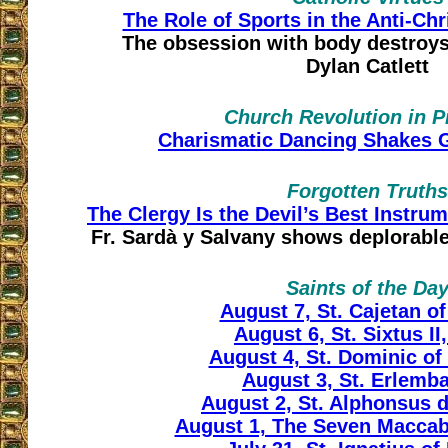
The Role of Sports in the Anti-Ch
The obsession with body destroy
Dylan Catlett
Church Revolution in P
Charismatic Dancing Shakes
Forgotten Truths
The Clergy Is the Devil’s Best Instru
Fr. Sardà y Salvany shows deplorable
Saints of the Da
August 7, St. Cajetan o
August 6, St. Sixtus II
August 4, St. Dominic o
August 3, St. Erlembal
August 2, St. Alphonsus d
August 1, The Seven Maccab