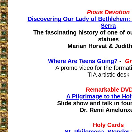
Pious Devotion
Discovering Our Lady of Bethlehem: 
Serra
The fascinating history of one of o
statues
Marian Horvat & Judit
Where Are Teens Going?
-
Gr
A promo video for the format
TIA artistic desk
Remarkable
DV
A Pilgrimage to the Ho
Slide show and talk in fou
Dr. Remi Amelunx
Holy Cards
St. Philomena, Wonder