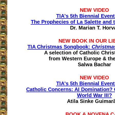
NEW VIDEO
TIA's 5th Biennial Event
The Prophecies of La Salette and 
Dr. Marian T. Horv
NEW BOOK IN OUR LI
TIA Christmas Songbook:
Christma
A selection of Catholic Chri
from Western Europe & th
Salwa Bachar
NEW VIDEO
TIA's 5th Biennial Event
Catholic Concerns: AI Domination?
World War III?
Atila Sinke Guimar
BOOK & NOVENA C