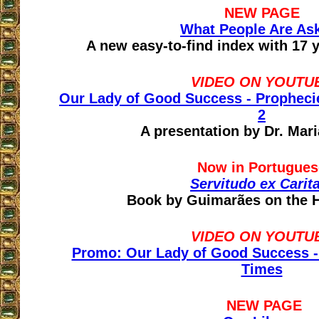
NEW PAGE
What People Are As
A new easy-to-find index with 17 
VIDEO ON YOUTU
Our Lady of Good Success - Prophecie
2
A presentation by Dr. Mar
Now in Portugues
Servitudo ex Carit
Book by Guimarães on the H
VIDEO ON YOUTU
Promo: Our Lady of Good Success -
Times
NEW PAGE