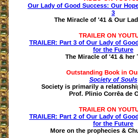
Our Lady of Good Success: Our Hope f
3
The Miracle of '41 & Our La
TRAILER ON YOUT
TRAILER: Part 3 of Our Lady of Goo
for the Future
The Miracle of '41 & her
Outstanding Book in Ou
Society of Souls
Society is primarily a relations
Prof. Plinio Corrêa de O
TRAILER ON YOUT
TRAILER: Part 2 of Our Lady of Goo
for the Future
More on the prophecies & Ch