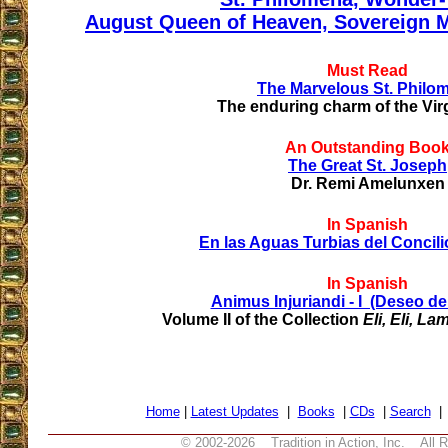
August Queen of Heaven, Sovereign M
Must Read
The Marvelous St. Philo
The enduring charm of the Vir
An Outstanding Boo
The Great St. Joseph
Dr. Remi Amelunxen
In Spanish
En las Aguas Turbias del Concilio
In Spanish
Animus Injuriandi - I (Deseo de
Volume II of the Collection
Eli, Eli, 
Home
|
Latest Updates
|
Books
|
CDs
|
Search
© 2002-
2026 Tradition in Action, Inc. All 