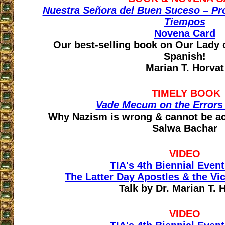
Nuestra Señora del Buen Suceso – Pr
Tiempos
Novena Card
Our best-selling book on Our Lady
Spanish!
Marian T. Horvat
TIMELY BOOK
Vade Mecum on the Errors
Why Nazism is wrong & cannot be ac
Salwa Bachar
VIDEO
TIA's 4th Biennial Event
The Latter Day Apostles & the Vi
Talk by Dr. Marian T. 
VIDEO