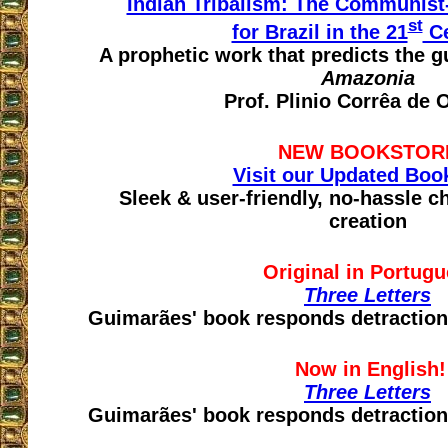
Indian Tribalism: The Communist-
st
for Brazil in the 21
Ce
A prophetic work that predicts the g
Amazonia
Prof. Plinio Corrêa de O
NEW BOOKSTOR
Visit our Updated Boo
Sleek & user-friendly, no-hassle 
creation
Original in Portug
Three Letters
Guimarães' book responds detractions
Now in English!
Three Letters
Guimarães' book responds detractions