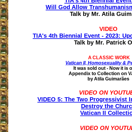
TIA's 4th Biennial Event
Will God Allow Transhumanis
Talk by Mr. Atila Gui
VIDEO
TIA's 4th Biennial Event - 2023: U
Talk by Mr. Patrick 
A CLASSIC WORK
Vatican II, Homosexuality & P
It was sold out - Now it is 
Appendix to Collection on Va
by Atila Guimarães
VIDEO ON YOUTU
VIDEO 5: The Two Progressivist In
Destroy the Chur
Vatican II Collecti
VIDEO ON YOUTU