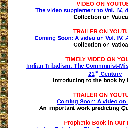
VIDEO ON YOUTU
The video supplement to Vol. IV,
A
Collection on Vatica
TRAILER ON YOUT
Coming Soon: A video on Vol. IV,
Collection on Vatica
TIMELY VIDEO ON YO
Indian Tribalism: The Communist-Miss
st
21
Century
Introducing to the book by P
TRAILER ON YOUT
Coming Soon: A video on 
An important work predicting
Qu
Prophetic Book in Our 