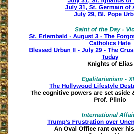
July 31, St. Ignatius of
July 31, St. Germain of
July 29, Bl. Pope Urb
Saint of the Day - Vi
St. Erlembald - August 3 - The Forgo
Catholics Hate
Blessed Urban II - July 29 - The Cr
Today
Knights of Elias
Egalitarianism - X
The Hollywood Lifestyle Des
The cognitive powers are set aside 
Prof. Plinio
International Affai
Trump’s Frustration over Unen
An Oval Office rant over his