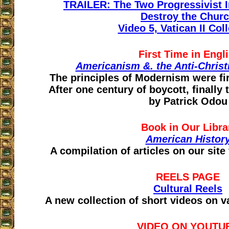
TRAILER: The Two Progressivist In
Destroy the Chur
Video 5, Vatican II Col
First Time in Engl
Americanism &. the Anti-Christ
The principles of Modernism were fir
After one century of boycott, finally 
by Patrick Odou
Book in Our Libra
American Histor
A compilation of articles on our site
REELS PAGE
Cultural Reels
A new collection of short videos on v
VIDEO ON YOUTU