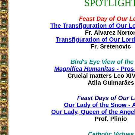
SPOTLIGH
Feast Day of Our L
The Transfiguration of Our L
Fr. Alvarez Norto
Transfiguration of Our Lord
Fr. Sretenovic
Bird's Eye View of th
Magnifica Humanitas
- Pros 
Crucial matters Leo XIV 
Atila Guimarães
Feast Days of Our 
Our Lady of the Snow - 
Our Lady, Queen of the Angel
Prof. Plinio
Catholic Virtues