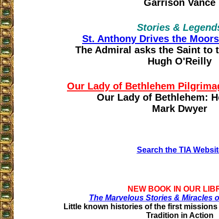
Garrison Vance
Stories & Legend
St. Anthony Drives the Moors
The Admiral asks the Saint t
Hugh O'Reilly
Our Lady of Bethlehem Pilgrimag
Our Lady of Bethlehem: He
Mark Dwyer
Search the TIA Websit
NEW BOOK IN OUR LIB
The Marvelous Stories & Miracles o
Little known histories of the first missions
Tradition in Action