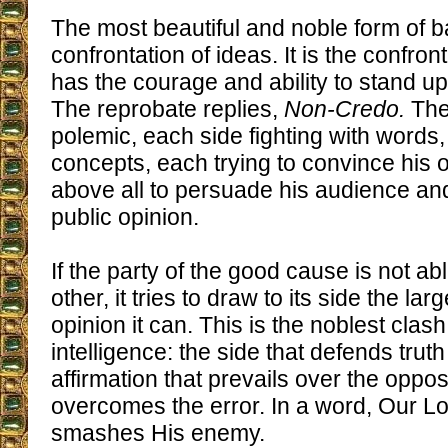
The most beautiful and noble form of ba
confrontation of ideas. It is the confro
has the courage and ability to stand u
The reprobate replies,
Non-Credo.
Then
polemic, each side fighting with words
concepts, each trying to convince his 
above all to persuade his audience an
public opinion.
If the party of the good cause is not ab
other, it tries to draw to its side the lar
opinion it can. This is the noblest clash
intelligence: the side that defends tru
affirmation that prevails over the oppo
overcomes the error. In a word, Our L
smashes His enemy.