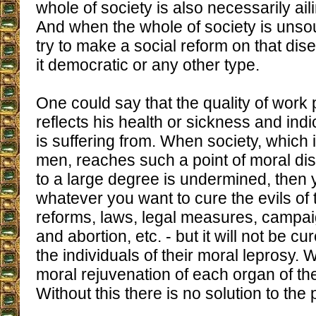
whole of society is also necessarily ai
And when the whole of society is unsoun
try to make a social reform on that di
it democratic or any other type.
One could say that the quality of wor
reflects his health or sickness and ind
is suffering from. When society, which
men, reaches such a point of moral dis
to a large degree is undermined, then
whatever you want to cure the evils of t
reforms, laws, legal measures, campai
and abortion, etc. - but it will not be cu
the individuals of their moral leprosy. 
moral rejuvenation of each organ of the
Without this there is no solution to th