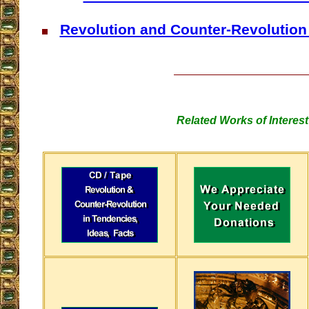
Revolution and Counter-Revolution 
Related Works of Interest