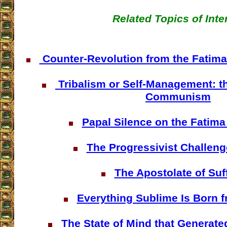
Related Topics of Inte
Counter-Revolution from the Fatima P
Tribalism or Self-Management: th
Communism
Papal Silence on the Fatima
The Progressivist Challeng
The Apostolate of Suf
Everything Sublime Is Born f
The State of Mind that Generate