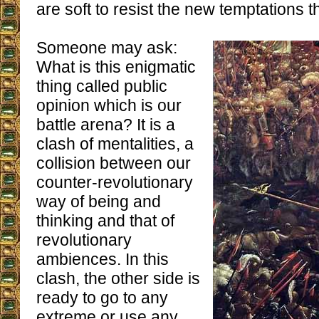
are soft to resist the new temptations th
Someone may ask:
What is this enigmatic
thing called public
opinion which is our
battle arena? It is a
clash of mentalities, a
collision between our
counter-revolutionary
way of being and
thinking and that of
revolutionary
ambiences. In this
clash, the other side is
ready to go to any
extreme or use any