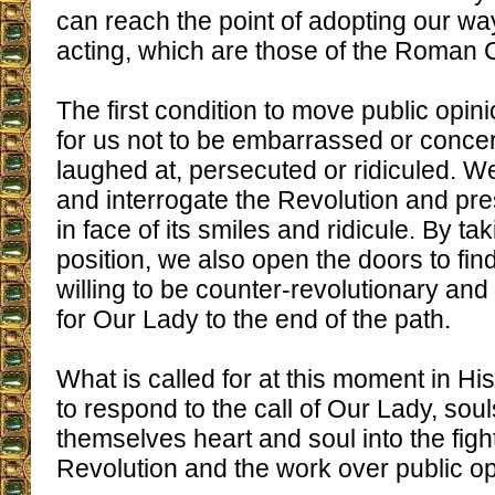
can reach the point of adopting our wa
acting, which are those of the Roman C
The first condition to move public opini
for us not to be embarrassed or conce
laughed at, persecuted or ridiculed. W
and interrogate the Revolution and pr
in face of its smiles and ridicule. By t
position, we also open the doors to fi
willing to be counter-revolutionary and 
for Our Lady to the end of the path.
What is called for at this moment in His
to respond to the call of Our Lady, sou
themselves heart and soul into the figh
Revolution and the work over public op