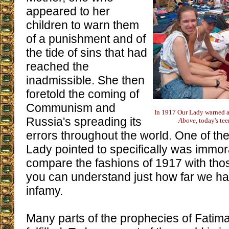
appeared to her
children to warn them
of a punishment and of
the tide of sins that had
reached the
inadmissible. She then
foretold the coming of
Communism and
In 1917 Our Lady warned ag
Russia's spreading its
Above
, today's te
errors throughout the world. One of the
Lady pointed to specifically was immora
compare the fashions of 1917 with tho
you can understand just how far we h
infamy.
Many parts of the prophecies of Fatim