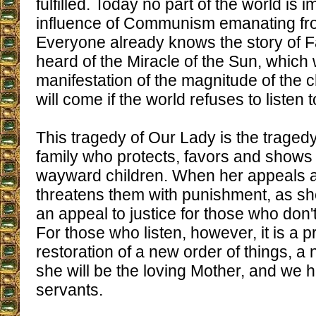
fulfilled. Today no part of the world is 
influence of Communism emanating f
Everyone already knows the story of F
heard of the Miracle of the Sun, which
manifestation of the magnitude of the 
will come if the world refuses to listen
This tragedy of Our Lady is the tragedy
family who protects, favors and shows 
wayward children. When her appeals 
threatens them with punishment, as she 
an appeal to justice for those who don
For those who listen, however, it is a p
restoration of a new order of things, a
she will be the loving Mother, and we 
servants.