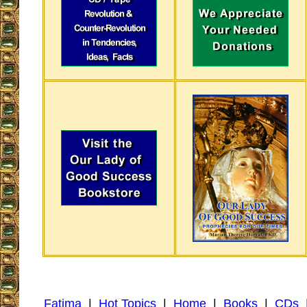
Fatima
|
Hot Topics
|
Home
|
Books
|
CDs