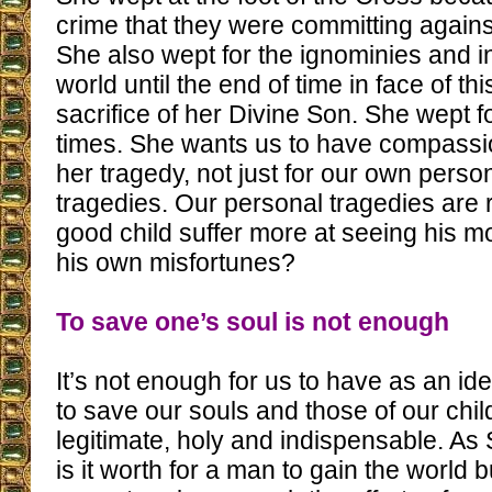
crime that they were committing agains
She also wept for the ignominies and in
world until the end of time in face of thi
sacrifice of her Divine Son. She wept fo
times. She wants us to have compassio
her tragedy, not just for our own perso
tragedies. Our personal tragedies are r
good child suffer more at seeing his mo
his own misfortunes?
To save one’s soul is not enough
It’s not enough for us to have as an ide
to save our souls and those of our child
legitimate, holy and indispensable. As 
is it worth for a man to gain the world 