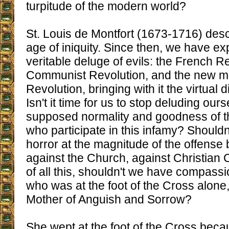
turpitude of the modern world?
St. Louis de Montfort (1673-1716) desc
age of iniquity. Since then, we have e
veritable deluge of evils: the French Re
Communist Revolution, and the new mo
Revolution, bringing with it the virtual d
Isn't it time for us to stop deluding our
supposed normality and goodness of 
who participate in this infamy? Shouldn
horror at the magnitude of the offense
against the Church, against Christian Ci
of all this, shouldn't we have compass
who was at the foot of the Cross alone
Mother of Anguish and Sorrow?
She wept at the foot of the Cross becau