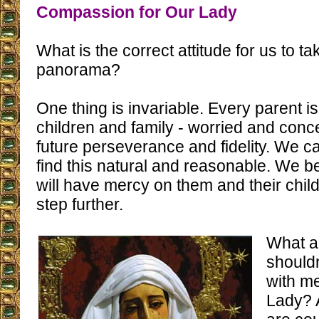
Compassion for Our Lady
What is the correct attitude for us to tak
panorama?
One thing is invariable. Every parent is
children and family - worried and conc
future perseverance and fidelity. We ca
find this natural and reasonable. We b
will have mercy on them and their child
step further.
What a
should
with m
Lady? 