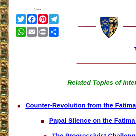
Share
Twitter
Facebook
Pinterest
Telegram
WhatsApp
Email
Print
Share
Related Topics of Inte
Counter-Revolution from the Fatima 
Papal Silence on the Fatima
The Progressivist Challeng