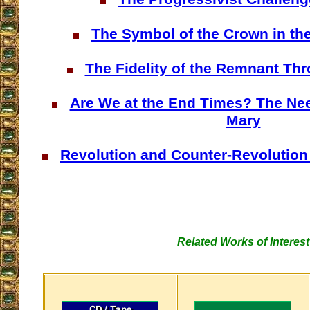
The Symbol of the Crown in th
The Fidelity of the Remnant Th
Are We at the End Times? The Nee
Mary
Revolution and Counter-Revolution 
Related Works of Interest