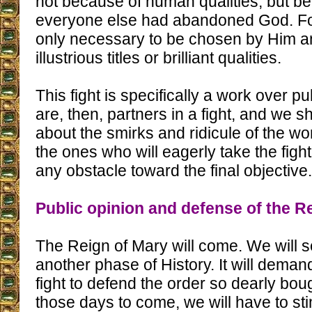
not because of human qualities, but b
everyone else had abandoned God. For 
only necessary to be chosen by Him a
illustrious titles or brilliant qualities.
This fight is specifically a work over p
are, then, partners in a fight, and we 
about the smirks and ridicule of the w
the ones who will eagerly take the fight
any obstacle toward the final objective.
Public opinion and defense of the R
The Reign of Mary will come. We will s
another phase of History. It will demand
fight to defend the order so dearly bou
those days to come, we will have to st