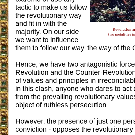
tactic to make us follow
the revolutionary way
and fit in with the
Revolution a
majority. On our side
two metalities i
we want to influence
them to follow our way, the way of the
Hence, we have two antagonistic forces
Revolution and the Counter-Revolutio
of values and principles in irreconcila
in this clash, anyone who dares to act d
from the prevailing revolutionary values
object of ruthless persecution.
However, the presence of just one pers
conviction - opposes the revolutionary