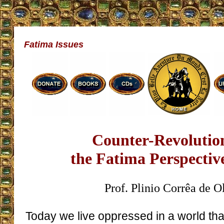
Fatima Issues
Counter-Revolutio
the Fatima Perspective
Prof. Plinio Corrêa de O
Today we live oppressed in a world tha