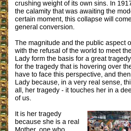
crushing weight of its own sins. In 191
the calamity that was awaiting the mod
certain moment, this collapse will come
general conversion.
The magnitude and the public aspect o
with the refusal of the world to meet t
Lady form the basis for a great traged
for the tragedy that is hovering over 
have to face this perspective, and then
Lady because, in a very real sense, th
all, her tragedy - it touches her in a 
of us.
It is her tragedy
because she is a real
Mother, one who