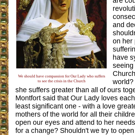
are cou
revolut
consec
and ded
shouldn
on her
sufferi
have s
seeing 
Church
We should have compassion for Our Lady who suffers
world? 
to see the crisis in the Church
she suffers greater than all of ours tog
Montfort said that Our Lady loves each
least significant one - with a love great
mothers of the world for all their child
open our eyes and attend to her needs
for a change? Shouldn't we try to open