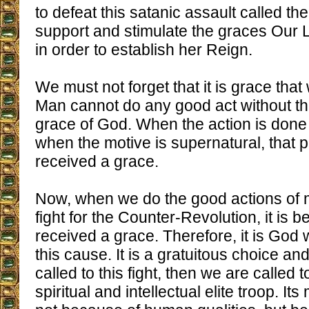
to defeat this satanic assault called th
support and stimulate the graces Our 
in order to establish her Reign.
We must not forget that it is grace tha
Man cannot do any good act without th
grace of God. When the action is done 
when the motive is supernatural, that
received a grace.
Now, when we do the good actions of m
fight for the Counter-Revolution, it is
received a grace. Therefore, it is God w
this cause. It is a gratuitous choice an
called to this fight, then we are called 
spiritual and intellectual elite troop. It