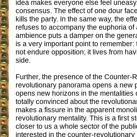
idea makes everyone else feel uneasy
consensus. The effect of one dour face 
kills the party. In the same way, the ef
refuses to accompany the euphoria of 
ambience puts a damper on the genera
is a very important point to remember:
not endure opposition; it lives from hav
side.
Further, the presence of the Counter-R
revolutionary panorama opens a new pol
opens new horizons in the mentalities 
totally convinced about the revolutiona
makes a fissure in the apparent monolit
revolutionary mentality. This is a first 
closer to us a whole sector of the public
interested in the counter-revolutionary 