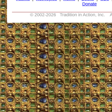
Donate
© 2002-
2026 Tradition in Action, Inc. A