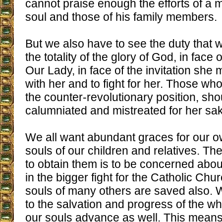
cannot praise enough the efforts of a 
soul and those of his family members.
But we also have to see the duty that w
the totality of the glory of God, in face 
Our Lady, in face of the invitation she 
with her and to fight for her. Those who 
the counter-revolutionary position, sho
calumniated and mistreated for her sa
We all want abundant graces for our o
souls of our children and relatives. Th
to obtain them is to be concerned abou
in the bigger fight for the Catholic Chur
souls of many others are saved also. 
to the salvation and progress of the w
our souls advance as well. This means 