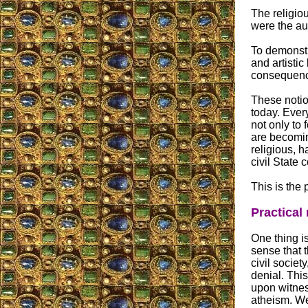
The religio
were the aut
To demonstra
and artistic
consequence
These notio
today. Every
not only to
are becomin
religious, 
civil State
This is the 
Practical
One thing is
sense that 
civil societ
denial. This
upon witness
atheism. We