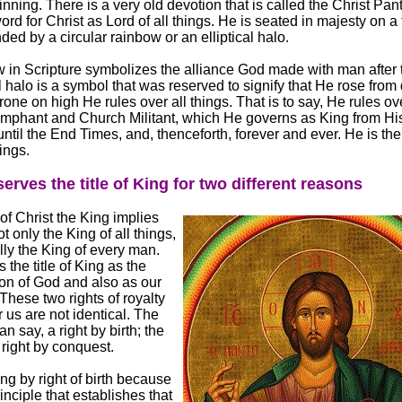
inning. There is a very old devotion that is called the Christ Pan
rd for Christ as Lord of all things. He is seated in majesty on a
ed by a circular rainbow or an elliptical halo.
 in Scripture symbolizes the alliance God made with man after 
al halo is a symbol that was reserved to signify that He rose from
one on high He rules over all things. That is to say, He rules ov
mphant and Church Militant, which He governs as King from Hi
ntil the End Times, and, thenceforth, forever and ever. He is the
hings.
erves the title of King for two different reasons
of Christ the King implies
ot only the King of all things,
lly the King of every man.
the title of King as the
on of God and also as our
hese two rights of royalty
 us are not identical. The
can say, a right by birth; the
 right by conquest.
ng by right of birth because
rinciple that establishes that