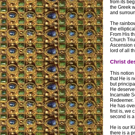
from its beg
the Greek wo
and surround
The rainbow
the elliptic
From His thr
Church Triu
Ascension u
lord of all t
Christ des
This notion 
that He is n
but principa
He deserves 
Incarnate S
Redeemer. T
He has over
first is, we 
second is a
He is our Ki
there is a p