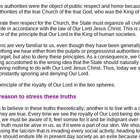
us authorities were the object of public respect and honor becau
horities of the true Church of the true God, who was the King of 
te their respect for the Church, the State must organize all civil
 life in accordance with the law of Our Lord Jesus Christ. This is 
 of the principle that Our Lord is the King of human societies.
ns are very familiar to us, even though they have been generally
thing we hear either from the pulpits or progressivist authorities
 forget, but also to deny these principles. As a consequence, we 
g accustomed to the wrong idea that the State should naturally
having nothing to do with Our Lord Jesus Christ. Thus, today we 
 constantly ignoring and denying Our Lord.
principle of the royalty of Our Lord in the two spheres.
 reason to stress these truths
 to believe in these truths theoretically; another is to live with a
they are true. Every time we see the royalty of Our Lord being de
y, we must be aware of it, feel sorrow for it and be indignant over
 truth must be alive in us, as if it were a part of our skin. We sh
ing the laicism that is invading every social activity, heading 
 should endure life in present day society as an exile because i