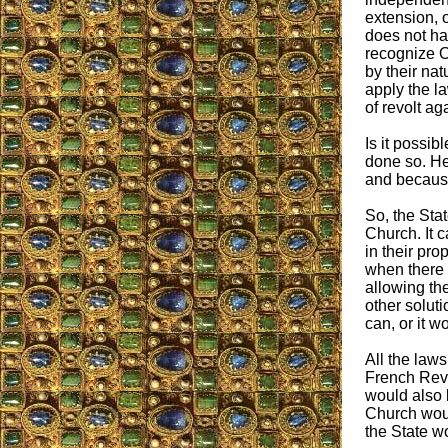
extension, 
does not ha
recognize O
by their nat
apply the la
of revolt aga
Is it possib
done so. He
and because
So, the Stat
Church. It 
in their pro
when there 
allowing the
other soluti
can, or it w
All the laws
French Revo
would also b
Church woul
the State w