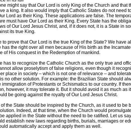
one might say that Our Lord is only King of the Church and that t
ve a king. It also would imply that Catholic States do not need t
ur Lord as their King. These applications are false. The tempor
ure must have Our Lord as their King. Every State has the obliga
ws of Our Lord Jesus Christ, and, if it does not, it is a State in 
inst its true King.
le to prove that Our Lord is the true King of the State? We have 
 has the right over all men because of His birth as the Incarnat
 of His conquest in the Redemption of mankind.
e has to recognize the Catholic Church as the only true and offic
cannot allow proselytism of false religions, even though it recog
per place in society – which is not one of relevance – and tolera
is no other solution. For example: the Brazilian State should al
 immigration of Protestants or Schismatics to our country. If ther
on, however, it may tolerate it. But it should avoid it as much as i
ould be going against the royalty of Our Lord Jesus Christ.
 of the State should be inspired by the Church, as it used to be 
lution. Indeed, at that time, when the Church would promulgate 
e applied in the State without the need to be ratified. Let us say
d establish new laws regarding births, burials, marriages or ed
ould automatically accept and apply them as well.