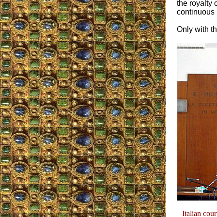
the royalty
continuous i
Only with th
Italian cou