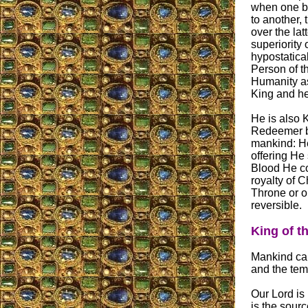
when one b
to another, 
over the lat
superiority
hypostatica
Person of t
Humanity as
King and he
He is also 
Redeemer 
mankind: He
offering He
Blood He co
royalty of 
Throne or o
reversible.
King of t
Mankind can
and the temp
Our Lord is
is the sour