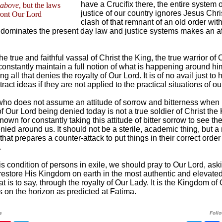
have a Crucifix there, the entire system 
above
, but the laws
justice of our country ignores Jesus Chri
ront Our Lord
clash of that remnant of an old order with
t dominates the present day law and justice systems makes an af
he true and faithful vassal of Christ the King, the true warrior of 
constantly maintain a full notion of what is happening around hi
g all that denies the royalty of Our Lord. It is of no avail just to
ract ideas if they are not applied to the practical situations of our
who does not assume an attitude of sorrow and bitterness when
of Our Lord being denied today is not a true soldier of Christ the
own for constantly taking this attitude of bitter sorrow to see the
nied around us. It should not be a sterile, academic thing, but a
that prepares a counter-attack to put things in their correct orde
.
is condition of persons in exile, we should pray to Our Lord, ask
 restore His Kingdom on earth in the most authentic and elevate
at is to say, through the royalty of Our Lady. It is the Kingdom of
s on the horizon as predicted at Fatima.
e
Foll