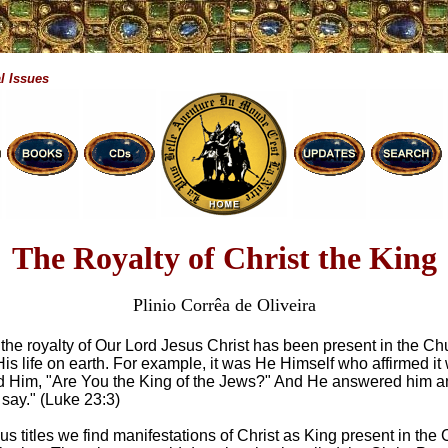
l Issues
The Royalty of Christ the King
Plinio Corrêa de Oliveira
 the royalty of Our Lord Jesus Christ has been present in the Ch
His life on earth. For example, it was He Himself who affirmed i
d Him, "Are You the King of the Jews?" And He answered him a
u say." (Luke 23:3)
us titles we find manifestations of Christ as King present in the