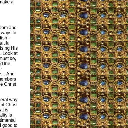
 make a
room and
o ways to
lish –
utiful
ising His
. Look at
must be,
nd the
e
re… And
 members
ve Christ
iberal way
nt Christ
at is
lity is
ntimental
ll good to