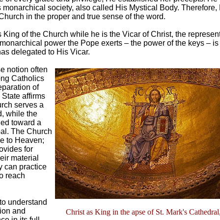
s monarchical society, also called His Mystical Body. Therefore, 
 Church in the proper and true sense of the word.
King of the Church while he is the Vicar of Christ, the represent
 monarchical power the Pope exerts – the power of the keys – i
has delegated to His Vicar.
e notion often
ng Catholics
eparation of
State affirms
urch serves a
d, while the
rned toward a
oal. The Church
e to Heaven;
ovides for
eir material
y can practice
to reach
 to understand
tion and
Christ as King in the apse of St. Mark's Cathedral,
 in its full