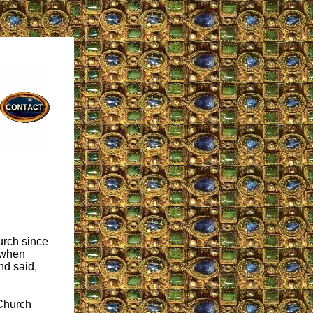
urch since
t when
nd said,
 Church