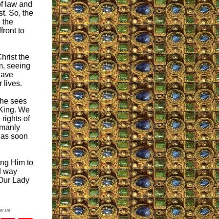
of law and
st. So, the
 the
front to
Christ the
m, seeing
 have
 lives.
 he sees
 King. We
 rights of
 manly
r as soon
ing Him to
d way
 Our Lady
ow us