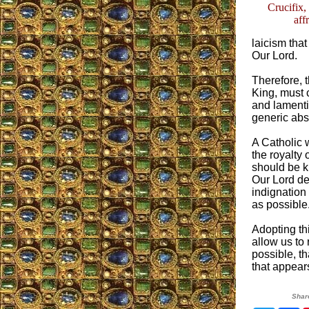
Crucifix,
aff
laicism tha
Our Lord.
Therefore, t
King, must 
and lamentin
generic abst
A Catholic 
the royalty 
should be kn
Our Lord de
indignation 
as possible
Adopting th
allow us to
possible, th
that appear
Shar