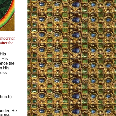
ntocrator
fter the
 His
h His
ence the
on His
less
Church)
ounder; He
is the