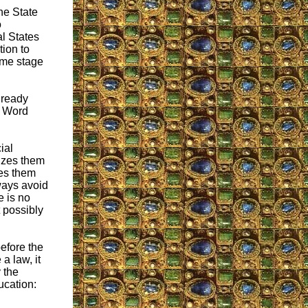
he State
o
al States
tion to
some stage
already
e Word
ial
nizes them
tes them
ways avoid
e is no
t possibly
before the
a law, it
 the
ucation: