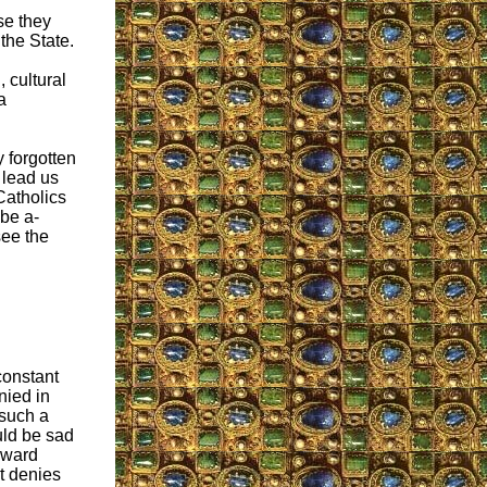
se they
the State.
, cultural
a
 forgotten
 lead us
Catholics
 be a-
see the
 constant
nied in
 such a
ould be sad
toward
t denies