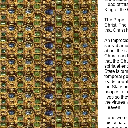
Head of thi
King of the
The Pope is 
Christ. The
that Christ 
An imprecis
spread amo
about the s
Church and 
that the Ch
spiritual en
State is tu
temporal g
leads peopl
the State pr
people in th
lives so the
the virtues 
Heaven.
If one were
this separa
independence