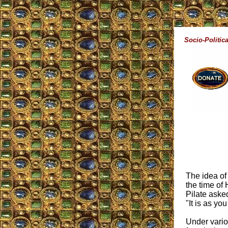
Socio-Politica
The idea of
the time of 
Pilate aske
"It is as yo
Under vario