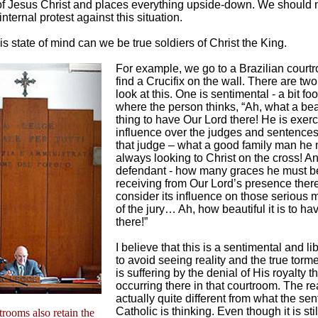
 of Jesus Christ and places everything upside-down. We should
nternal protest against this situation.
is state of mind can we be true soldiers of Christ the King.
For example, we go to a Brazilian court
find a Crucifix on the wall. There are tw
look at this. One is sentimental - a bit foo
where the person thinks, “Ah, what a bea
thing to have Our Lord there! He is exerc
influence over the judges and sentences
that judge – what a good family man he 
always looking to Christ on the cross! A
defendant - how many graces he must b
receiving from Our Lord’s presence the
consider its influence on those serious
of the jury… Ah, how beautiful it is to ha
there!”
I believe that this is a sentimental and l
to avoid seeing reality and the true torme
is suffering by the denial of His royalty th
occurring there in that courtroom. The rea
actually quite different from what the se
Catholic is thinking. Even though it is sti
rtrooms also retain the