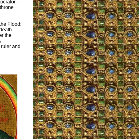
tocrator –
 throne
the Flood;
 death.
er the
s
 ruler and