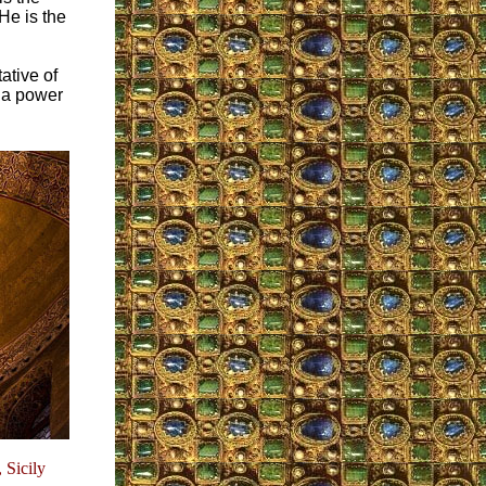
He is the
ative of
s a power
 Sicily