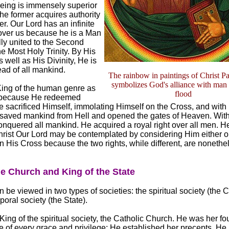
eing is immensely superior
the former acquires authority
ter. Our Lord has an infinite
 over us because he is a Man
lly united to the Second
he Most Holy Trinity. By His
 well as His Divinity, He is
ad of all mankind.
The rainbow in paintings of Christ Pa
symbolizes God's alliance with man a
King of the human genre as
flood
because He redeemed
 sacrificed Himself, immolating Himself on the Cross, and with
 saved mankind from Hell and opened the gates of Heaven. Wit
nquered all mankind. He acquired a royal right over all men. H
Christ Our Lord may be contemplated by considering Him either 
n His Cross because the two rights, while different, are nonethe
he Church and King of the State
 be viewed in two types of societies: the spiritual society (the 
oral society (the State).
 King of the spiritual society, the Catholic Church. He was her f
ce of every grace and privilege; He established her precepts. He 