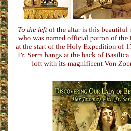
To the left
of the altar is this beautiful
who was named official patron of the 
at the start of the Holy Expedition of 
Fr. Serra hangs at the back of Basilica 
loft with its magnificent Von Zoe