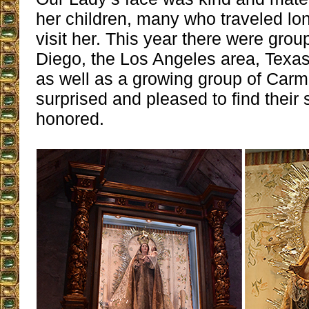
her children, many who traveled lo
visit her. This year there were gro
Diego, the Los Angeles area, Texa
as well as a growing group of Carm
surprised and pleased to find their 
honored.