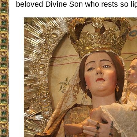
beloved Divine Son who rests so lig