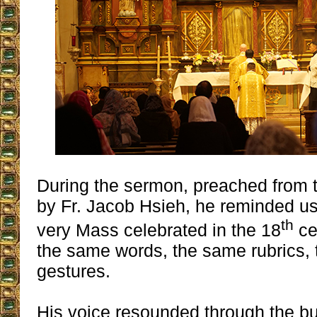
During the sermon, preached from t
by Fr. Jacob Hsieh, he reminded us
th
very Mass celebrated in the 18
ce
the same words, the same rubrics,
gestures.
His voice resounded through the bu