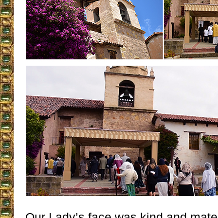
Our Lady’s face was kind and mat