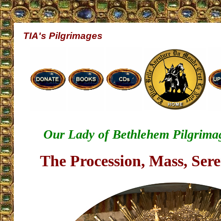
TIA's Pilgrimages
Our Lady of Bethlehem Pilgrimage
The Procession, Mass, Ser