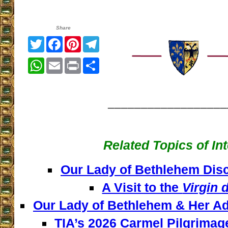
Share
Twitter
Facebook
Pinterest
Telegram
WhatsApp
Email
Print
Share
__________________
Related Topics of In
Our Lady of Bethlehem Disc
A Visit to the
Virgin 
Our Lady of Bethlehem & Her Ad
TIA’s 2026 Carmel Pilgrimag