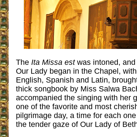
The
Ita Missa est
was intoned, and
Our Lady began in the Chapel, with
English, Spanish and Latin, brought
thick songbook by Miss Salwa Bac
accompanied the singing with her g
one of the favorite and most cheris
pilgrimage day, a time for each one
the tender gaze of Our Lady of Bet