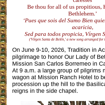
Be thou for all of us propitious,
Bethlehem.’
‘Pues que sois del Sumo Bien quie
acaricia,
Sed para todos propicia, Vírgen S
('Vírgen Santa de Belén,' a new song arranged for
On June 9-10, 2026, Tradition in Ac
pilgrimage to honor Our Lady of Be
Mission San Carlos Borremeo in C
At 9 a.m. a large group of pilgrims 
wagon at Mission Ranch Hotel to b
procession up the hill to the Basil
reigns in the side chapel.