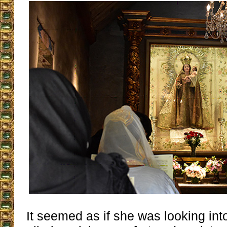
It seemed as if she was looking int