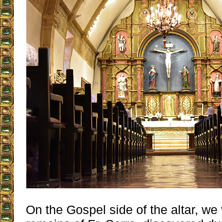
On the Gospel side of the altar, we