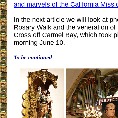
and marvels of the California Missi
In the next article we will look at p
Rosary Walk and the veneration of 
Cross off Carmel Bay, which took
morning June 10.
To be continued