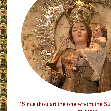
‘Since thou art the one whom the 
caresses