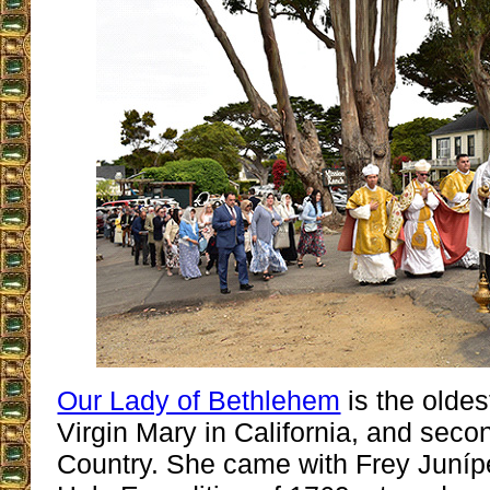
Our Lady of Bethlehem
is the oldes
Virgin Mary in California, and secon
Country. She came with Frey Juníp