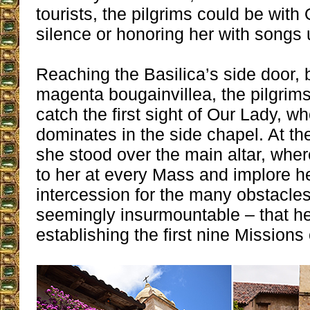
tourists, the pilgrims could be with
silence or honoring her with songs u
Reaching the Basilica’s side door, br
magenta bougainvillea, the pilgrims
catch the first sight of Our Lady, wh
dominates in the side chapel. At the
she stood over the main altar, whe
to her at every Mass and implore 
intercession for the many obstacl
seemingly insurmountable – that h
establishing the first nine Missions 