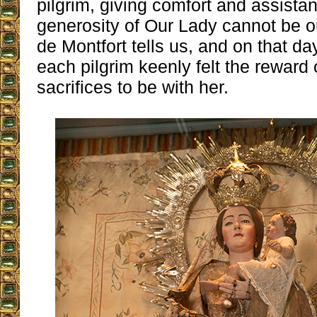
pilgrim, giving comfort and assista
generosity of Our Lady cannot be o
de Montfort tells us, and on that da
each pilgrim keenly felt the reward o
sacrifices to be with her.