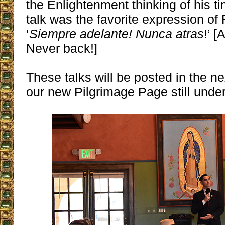
the Enlightenment thinking of his tim
talk was the favorite expression of 
‘
Siempre adelante! Nunca atras
!’ 
Never back!]
These talks will be posted in the n
our new Pilgrimage Page still under