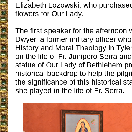
Elizabeth Lozowski, who purchase
flowers for Our Lady.
The first speaker for the afternoon
Dwyer, a former military officer w
History and Moral Theology in Tyler
on the life of Fr. Junipero Serra and
statue of Our Lady of Bethlehem pr
historical backdrop to help the pil
the significance of this historical s
she played in the life of Fr. Serra.