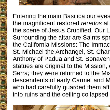
Entering the main Basilica our eye
the magnificent restored
reredos
at 
the scene of Jesus Crucified, Our 
Surrounding the altar are Saints sp
the California Missions: The Immac
St. Michael the Archangel, St. Cha
Anthony of Padua and St. Bonaventu
statues are original to the Mission,
Serra; they were returned to the Mi
descendents of early Carmel and M
who had carefully guarded them afte
into ruins and the ceiling collapsed