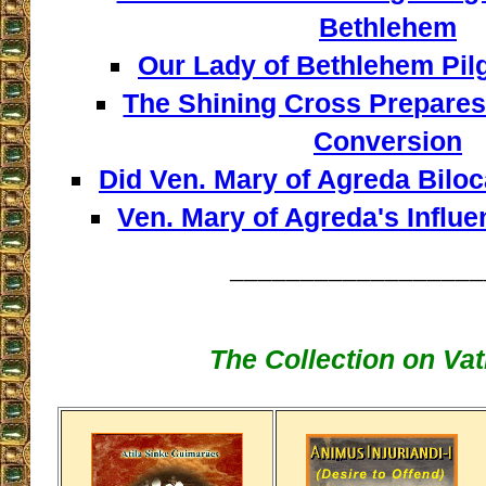
Bethlehem
Our Lady of Bethlehem Pil
The Shining Cross Prepares 
Conversion
Did Ven. Mary of Agreda Biloca
Ven. Mary of Agreda's Influe
__________________
The Collection on Vati