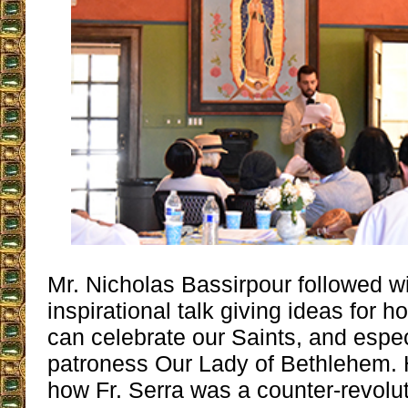
Mr. Nicholas Bassirpour followed wi
inspirational talk giving ideas for h
can celebrate our Saints, and espec
patroness Our Lady of Bethlehem.
how Fr. Serra was a counter-revolut