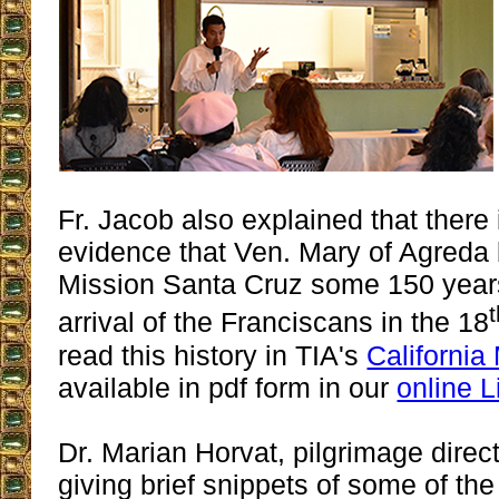
Fr. Jacob also explained that there i
evidence that Ven. Mary of Agreda 
Mission Santa Cruz some 150 years
arrival of the Franciscans in the 18
read this history in TIA's
California
available in pdf form in our
online L
Dr. Marian Horvat, pilgrimage direc
giving brief snippets of some of t