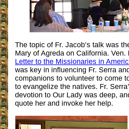
The topic of Fr. Jacob’s talk was th
Mary of Agreda on California. Ven.
Letter to the Missionaries in Ameri
was key in influencing Fr. Serra an
companions to volunteer to come t
to evangelize the natives. Fr. Serra
devotion to Our Lady was deep, an
quote her and invoke her help.