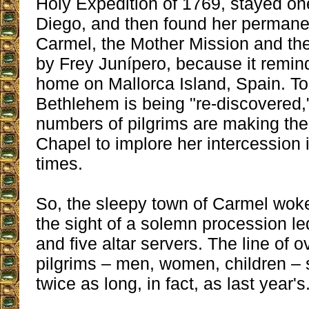
Holy Expedition of 1769, stayed on
Diego, and then found her permane
Carmel, the Mother Mission and th
by Frey Junípero, because it remin
home on Mallorca Island, Spain. To
Bethlehem is being "re-discovered,
numbers of pilgrims are making the
Chapel to implore her intercession 
times.
So, the sleepy town of Carmel wok
the sight of a solemn procession le
and five altar servers. The line of 
pilgrims – men, women, children – 
twice as long, in fact, as last year's