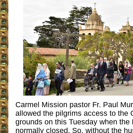
Carmel Mission pastor Fr. Paul Mu
allowed the pilgrims access to the
grounds on this Tuesday when the 
normally closed. So, without the hu