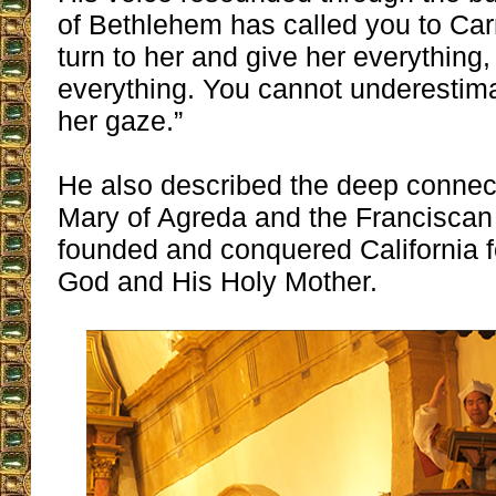
of Bethlehem has called you to Ca
turn to her and give her everything,
everything. You cannot underestima
her gaze.”
He also described the deep connec
Mary of Agreda and the Franciscan
founded and conquered California fo
God and His Holy Mother.