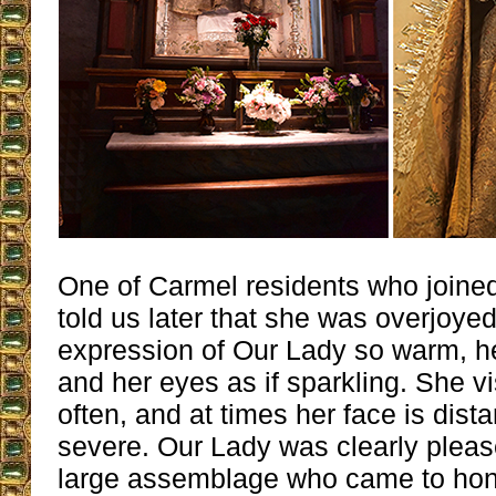
One of Carmel residents who joined
told us later that she was overjoyed
expression of Our Lady so warm, he
and her eyes as if sparkling. She v
often, and at times her face is dist
severe. Our Lady was clearly please
large assemblage who came to hon