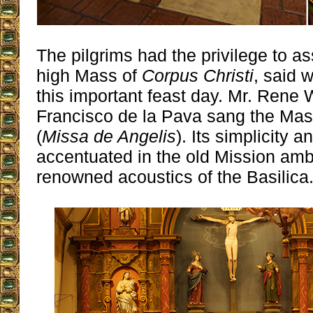
The pilgrims had the privilege to as
high Mass of
Corpus Christi
, said w
this important feast day. Mr. Rene
Francisco de la Pava sang the Mas
(
Missa de Angelis
). Its simplicity 
accentuated in the old Mission am
renowned acoustics of the Basilica