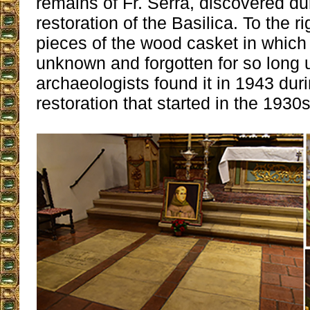
remains of Fr. Serra, discovered du
restoration of the Basilica. To the ri
pieces of the wood casket in which 
unknown and forgotten for so long u
archaeologists found it in 1943 dur
restoration that started in the 1930s