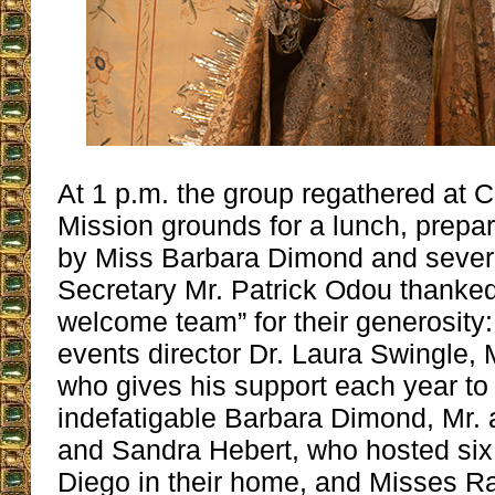
At 1 p.m. the group regathered at C
Mission grounds for a lunch, prepar
by Miss Barbara Dimond and severa
Secretary Mr. Patrick Odou thanked
welcome team” for their generosity:
events director Dr. Laura Swingle, 
who gives his support each year to
indefatigable Barbara Dimond, Mr. 
and Sandra Hebert, who hosted six
Diego in their home, and Misses R