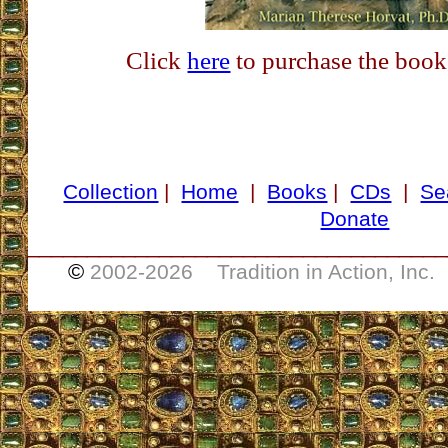
Click
here
to purchase the book
Collection
|
Home
|
Books
|
CDs
|
Se
Donate
___________________________________
©
2002-
2026 Tradition in Action, Inc.