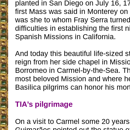
planted in San Diego on July 16, 1
first Mass was said in Monterey on 
was she to whom Fray Serra turned
difficulties in establishing the first 
Spanish Missions in California.
And today this beautiful life-sized 
reign from her side chapel in Miss
Borromeo in Carmel-by-the-Sea. Thi
most beloved Mission and where he 
Basilica pilgrims can honor his mor
TIA’s pilgrimage
On a visit to Carmel some 20 years 
Guimarães pointed out the statue o