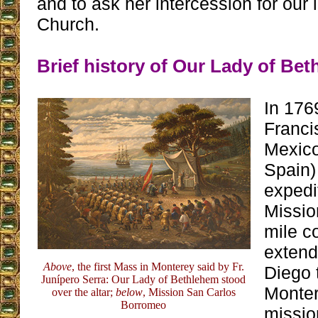
and to ask her intercession for our
Church.
Brief history of Our Lady of Be
In 176
Franci
Mexic
Spain)
expedi
Missio
mile c
extend
Above
, the first Mass in Monterey said by Fr.
Diego t
Junípero Serra: Our Lady of Bethlehem stood
Monter
over the altar;
below
, Mission San Carlos
Borromeo
missio