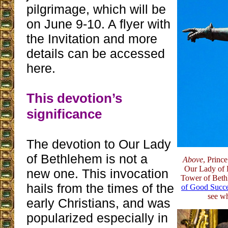
pilgrimage, which will be
on June 9-10. A flyer with
the Invitation and more
details can be accessed
here.
This devotion’s
significance
The devotion to Our Lady
of Bethlehem is not a
Above
, Princ
Our Lady of 
new one. This invocation
Tower of Bet
hails from the times of the
of Good Succ
see wh
early Christians, and was
popularized especially in