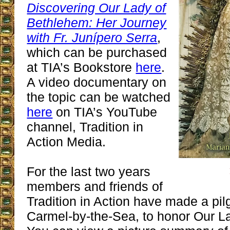
Discovering Our Lady of
Bethlehem: Her Journey
with Fr. Junípero Serra
,
which can be purchased
at TIA’s Bookstore
here
.
A video documentary on
the topic can be watched
here
on TIA’s YouTube
channel, Tradition in
Action Media.
For the last two years
members and friends of
Tradition in Action have made a pil
Carmel-by-the-Sea, to honor Our L