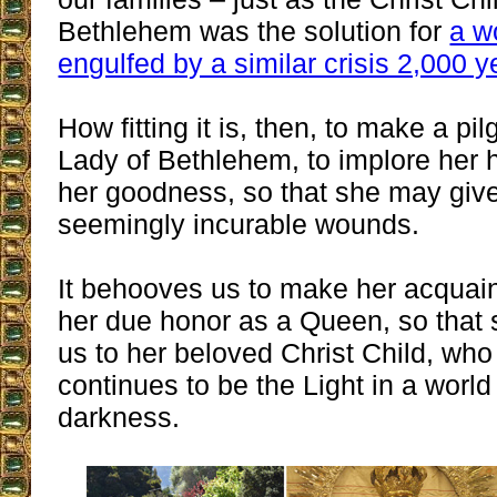
Bethlehem was the solution for
a w
engulfed by a similar crisis 2,000 
How fitting it is, then, to make a pi
Lady of Bethlehem, to implore her 
her goodness, so that she may give
seemingly incurable wounds.
It behooves us to make her acquai
her due honor as a Queen, so that
us to her beloved Christ Child, wh
continues to be the Light in a world
darkness.