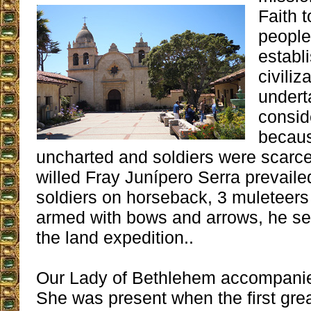
Faith 
people
establ
civiliz
undert
consid
becaus
uncharted and soldiers were scarce,
willed Fray Junípero Serra prevaile
soldiers on horseback, 3 muleteers
armed with bows and arrows, he se
the land expedition..
Our Lady of Bethlehem accompanie
She was present when the first gre