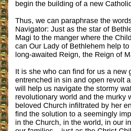
begin the building of a new Catholic
Thus, we can paraphrase the words
Navigator: Just as the star of Beth
Magi to the manger where the Child
can Our Lady of Bethlehem help to 
long-awaited Reign, the Reign of M
It is she who can find for us a new 
entrenched in sin and open revolt 
will help us navigate the stormy wat
revolutionary world and the murky w
beloved Church infiltrated by her 
find the solution to a seemingly imp
in the Church, in the world, in our i
our families – just as the Christ Chi