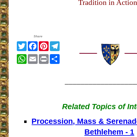
Tradition in Actio
Share
Twitter
Facebook
Pinterest
Telegram
WhatsApp
Email
Print
Share
__________________
Related Topics of In
Procession, Mass & Serenade
Bethlehem - 1