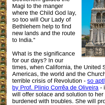
Magi to the manger
where the Child God lay,
so too will Our Lady of
Bethlehem help to find
new lands and the route
to India.”
What is the significance
for our days? In our
times, when California, the United 
Americas, the world and the Church
terrible crisis of Revolution -
so apt
by Prof. Plinio Corrêa de Oliveira
- 
will offer solace and solution to her
burdened with troubles. She will pr