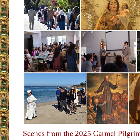
Scenes from the 2025 Carmel Pilgri