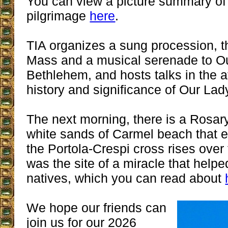
You can view a picture summary of
pilgrimage
here
.
TIA organizes a sung procession, th
Mass and a musical serenade to Ou
Bethlehem, and hosts talks in the a
history and significance of Our La
The next morning, there is a Rosar
white sands of Carmel beach that e
the Portola-Crespi cross rises over 
was the site of a miracle that helpe
natives, which you can read about
We hope our friends can
join us for our 2026