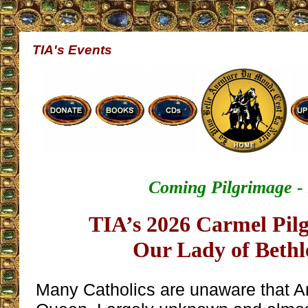
TIA's Events
Coming Pilgrimage -
TIA’s 2026 Carmel Pil
Our Lady of Beth
Many Catholics are unaware that A