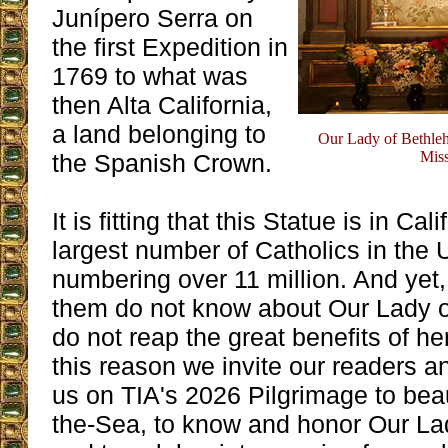
Junípero Serra on
the first Expedition in
1769 to what was
then Alta California,
a land belonging to
Our Lady of Bethleh
Miss
the Spanish Crown.
It is fitting that this Statue is in Ca
largest number of Catholics in the 
numbering over 11 million. And yet, 
them do not know about Our Lady 
do not reap the great benefits of he
this reason we invite our readers an
us on TIA's 2026 Pilgrimage to bea
the-Sea, to know and honor Our La