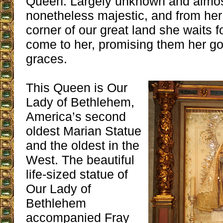
Queen. Largely unknown and almost
nonetheless majestic, and from her 
corner of our great land she waits fo
come to her, promising them her 
graces.
This Queen is Our
Lady of Bethlehem,
America’s second
oldest Marian Statue
and the oldest in the
West. The beautiful
life-sized statue of
Our Lady of
Bethlehem
accompanied Fray