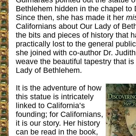
Bethlehem hidden in the chapel to 
Since then, she has made it her
mi
Californians about Our Lady of Be
the bits and pieces of history that 
practically lost to the general publi
she joined with co-author Dr. Judit
weave the beautiful tapestry that is
Lady of Bethlehem.
It is the adventure of how
this statue is intricately
linked to California’s
founding; for Californians,
it is our story. Her history
can be read in the book,