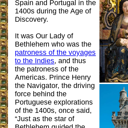
Spain and Portugal in the
1400s during the Age of
Discovery.
It was Our Lady of
Bethlehem who was the
patroness of the voyages
to the Indies
, and thus
the patroness of the
Americas. Prince Henry
the Navigator, the driving
force behind the
Portuguese explorations
of the 1400s, once said,
“Just as the star of
Bethlehem guided the