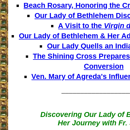
Beach Rosary, Honoring the Cr
Our Lady of Bethlehem Disc
A Visit to the
Virgin 
Our Lady of Bethlehem & Her Ad
Our Lady Quells an Indi
The Shining Cross Prepares 
Conversion
Ven. Mary of Agreda's Influe
__________________
Discovering Our Lady of 
Her Journey with Fr.