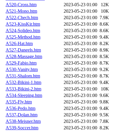
A520-Cross.htm
2023-05-23 01:00
12K
A521-Mono.htm
2023-05-23 01:00
10K
A522-Chech.htm
2023-05-23 01:00
7.9K
A523-KissKir.htm
2023-05-23 01:00
8.6K
A524-Solideo.htm
2023-05-23 01:00
8.6K
A525-Method.htm
2023-05-23 01:00
9.4K
A526-Hat.htm
2023-05-23 01:00
8.2K
A527-Daneels.htm
2023-05-23 01:00
8.9K
A528-Massage.htm
2023-05-23 01:00
8.5K
A529-Fabio.htm
2023-05-23 01:00
8.7K
A530-Vanity.htm
2023-05-23 01:00
9.2K
A531-Shalom.htm
2023-05-23 01:00
8.7K
A532-Bikini-1.htm
2023-05-23 01:00
9.4K
A533-Bikini-2.htm
2023-05-23 01:00
10K
A534-Sleeping.htm
2023-05-23 01:00
9.6K
A535-Fly.htm
2023-05-23 01:00
9.8K
A536-Pedo.htm
2023-05-23 01:00
9.4K
A537-Dolan.htm
2023-05-23 01:00
9.5K
A538-Meisner.htm
2023-05-23 01:00
7.8K
A539-Soccer.htm
2023-05-23 01:00
8.2K