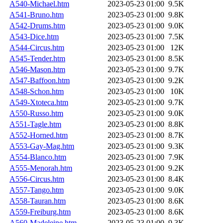
A540-Michael.htm
2023-05-23 01:00
9.5K
A541-Bruno.htm
2023-05-23 01:00
9.8K
A542-Drums.htm
2023-05-23 01:00
9.0K
A543-Dice.htm
2023-05-23 01:00
7.5K
A544-Circus.htm
2023-05-23 01:00
12K
A545-Tender.htm
2023-05-23 01:00
8.5K
A546-Mason.htm
2023-05-23 01:00
9.7K
A547-Baffoon.htm
2023-05-23 01:00
9.2K
A548-Schon.htm
2023-05-23 01:00
10K
A549-Xtoteca.htm
2023-05-23 01:00
9.7K
A550-Russo.htm
2023-05-23 01:00
9.0K
A551-Tagle.htm
2023-05-23 01:00
8.8K
A552-Horned.htm
2023-05-23 01:00
8.7K
A553-Gay-Mag.htm
2023-05-23 01:00
9.3K
A554-Blanco.htm
2023-05-23 01:00
7.9K
A555-Menorah.htm
2023-05-23 01:00
9.2K
A556-Circus.htm
2023-05-23 01:00
8.4K
A557-Tango.htm
2023-05-23 01:00
9.0K
A558-Tauran.htm
2023-05-23 01:00
8.6K
A559-Freiburg.htm
2023-05-23 01:00
8.6K
A560-Madeleine.htm
2023-05-23 01:00
9.3K