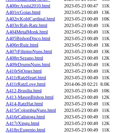
A400rcAssisi2010.html
2023-05-23 00:47
11K
A401rcGoias.html
2023-05-23 00:49
13K
A402rcKohlCardinal.html
2023-05-23 00:49
10K
A403rcRah-Ratz.html
2023-05-23 00:49
11K
A404MetalMonk.html
2023-05-23 00:49
11K
A405BishopDisco.html
2023-05-23 00:49
11K
A406rcRuiz.html
2023-05-23 00:49
13K
A407rFilipinoNuns.html
2023-05-23 00:49
13K
A408rcSezano.html
2023-05-23 00:49
12K
A409rDrumsNuns.html
2023-05-23 00:49
11K
A410rStOmer.html
2023-05-23 00:49
11K
A411rRatzHeart.html
2023-05-23 00:49
11K
A411rRatzLove.html
2014-06-20 02:21
8.0K
A412-Brasilia.html
2023-05-23 00:49
10K
A413-MasonBishop.html
2023-05-23 00:49
12K
A414-RatzHat.html
2023-05-23 00:49
11K
A415rColombiaNuns.html
2023-05-23 00:49
11K
A416rCalistoga.html
2023-05-23 00:49
11K
A417rXingu.html
2023-05-23 00:49
12K
A418rcEugenio.html
2023-05-23 00:49
11K