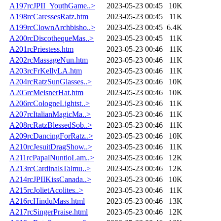
A197rcJPII_YouthGame..>
2023-05-23 00:45
10K
A198rcCaressesRatz.htm
2023-05-23 00:45
11K
A199rcClownArchbisho..>
2023-05-23 00:45
6.4K
A200rcDiscothequeMas..>
2023-05-23 00:45
11K
A201rcPriestess.htm
2023-05-23 00:46
11K
A202rcMassageNun.htm
2023-05-23 00:46
11K
A203rcFrKellyLA.htm
2023-05-23 00:46
11K
A204rcRatzSunGlasses..>
2023-05-23 00:46
10K
A205rcMeisnerHat.htm
2023-05-23 00:46
10K
A206rcCologneLightst..>
2023-05-23 00:46
11K
A207rcItalianMagicMa..>
2023-05-23 00:46
11K
A208rcRatzBlessedSob..>
2023-05-23 00:46
11K
A209rcDancingForRatz..>
2023-05-23 00:46
10K
A210rcJesuitDragShow..>
2023-05-23 00:46
11K
A211rcPapalNuntioLam..>
2023-05-23 00:46
12K
A213rcCardinalsTalmu..>
2023-05-23 00:46
12K
A214rcJPIIKissCanada..>
2023-05-23 00:46
10K
A215rcJolietAcolites..>
2023-05-23 00:46
11K
A216rcHinduMass.html
2023-05-23 00:46
13K
A217rcSingerPraise.html
2023-05-23 00:46
12K