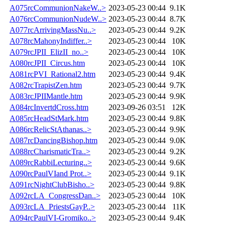
A075rcCommunionNakeW..>
2023-05-23 00:44
9.1K
A076rcCommunionNudeW..>
2023-05-23 00:44
8.7K
A077rcArrivingMassNu..>
2023-05-23 00:44
9.2K
A078rcMahonyIndiffer..>
2023-05-23 00:44
10K
A079rcJPII_ElizII_no..>
2023-05-23 00:44
10K
A080rcJPII_Circus.htm
2023-05-23 00:44
10K
A081rcPVI_Rational2.htm
2023-05-23 00:44
9.4K
A082rcTrapistZen.htm
2023-05-23 00:44
9.7K
A083rcJPIIMantle.htm
2023-05-23 00:44
9.9K
A084rcInvertdCross.htm
2023-09-26 03:51
12K
A085rcHeadStMark.htm
2023-05-23 00:44
9.8K
A086rcRelicStAthanas..>
2023-05-23 00:44
9.9K
A087rcDancingBishop.htm
2023-05-23 00:44
9.0K
A088rcCharismaticTra..>
2023-05-23 00:44
9.2K
A089rcRabbiLecturing..>
2023-05-23 00:44
9.6K
A090rcPaulVIand Prot..>
2023-05-23 00:44
9.1K
A091rcNightClubBisho..>
2023-05-23 00:44
9.8K
A092rcLA_CongressDan..>
2023-05-23 00:44
10K
A093rcLA_PriestsGayP..>
2023-05-23 00:44
11K
A094rcPaulVI-Gromiko..>
2023-05-23 00:44
9.4K