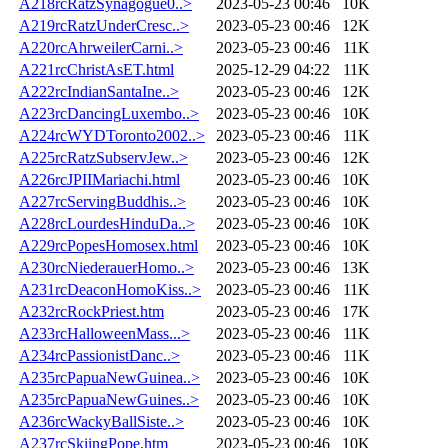
A218rcRatzSynagogue0..>
2023-05-23 00:46
10K
A219rcRatzUnderCresc..>
2023-05-23 00:46
12K
A220rcAhrweilerCarni..>
2023-05-23 00:46
11K
A221rcChristAsET.html
2025-12-29 04:22
11K
A222rcIndianSantaIne..>
2023-05-23 00:46
12K
A223rcDancingLuxembo..>
2023-05-23 00:46
10K
A224rcWYDToronto2002..>
2023-05-23 00:46
11K
A225rcRatzSubservJew..>
2023-05-23 00:46
12K
A226rcJPIIMariachi.html
2023-05-23 00:46
10K
A227rcServingBuddhis..>
2023-05-23 00:46
10K
A228rcLourdesHinduDa..>
2023-05-23 00:46
10K
A229rcPopesHomosex.html
2023-05-23 00:46
10K
A230rcNiederauerHomo..>
2023-05-23 00:46
13K
A231rcDeaconHomoKiss..>
2023-05-23 00:46
11K
A232rcRockPriest.htm
2023-05-23 00:46
17K
A233rcHalloweenMass...>
2023-05-23 00:46
11K
A234rcPassionistDanc..>
2023-05-23 00:46
11K
A235rcPapuaNewGuinea..>
2023-05-23 00:46
10K
A235rcPapuaNewGuines..>
2023-05-23 00:46
10K
A236rcWackyBallSiste..>
2023-05-23 00:46
10K
A237rcSkiingPope.htm
2023-05-23 00:46
10K