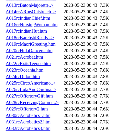
A013rcBatonMajorette..>
2023-05-23 00:43
7.3K
A014rcARmsOutstretch..>
2023-05-23 00:43
7.4K
A015rcIndianChief.htm
2023-05-23 00:43
7.5K
A016rcNursingWoman.htm
2023-05-23 00:43
7.4K
A017rcIndianHut.htm
2023-05-23 00:43
7.5K
A018rcBarebstdReads ..>
2023-05-23 00:43
7.5K
A019rcMaoriGreeting.htm
2023-05-23 00:43
7.5K
A020rcHulaDancers.htm
2023-05-23 00:43
7.4K
A021rcAcrobat.htm
2023-05-23 00:43
7.5K
A022rcExitsTeepee.htm
2023-05-23 00:43
7.5K
A023rcOceania.htm
2023-05-23 00:43
7.8K
A024rcDillon.htm
2023-05-23 00:43
7.8K
A025rcCircoAmericano..>
2023-05-23 00:43
7.8K
A026rcLulaAndCardina..>
2023-05-23 00:43
7.7K
A027rcOffertoryGift.htm
2023-05-23 00:43
7.7K
A028rcReceivingCommu..>
2023-05-23 00:44
7.7K
A029rcOffertory2.htm
2023-05-23 00:44
7.6K
A030rcAcrobatics1.htm
2023-05-23 00:44
7.6K
A031rcAcrobatics2.htm
2023-05-23 00:44
7.7K
A032rcAcrobatics3.htm
2023-05-23 00:44
7.6K