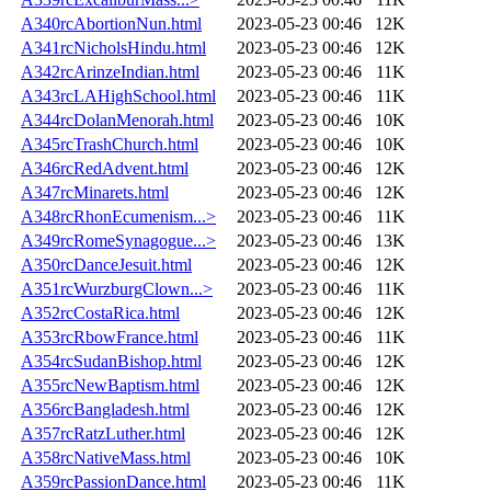
A340rcAbortionNun.html
2023-05-23 00:46
12K
A341rcNicholsHindu.html
2023-05-23 00:46
12K
A342rcArinzeIndian.html
2023-05-23 00:46
11K
A343rcLAHighSchool.html
2023-05-23 00:46
11K
A344rcDolanMenorah.html
2023-05-23 00:46
10K
A345rcTrashChurch.html
2023-05-23 00:46
10K
A346rcRedAdvent.html
2023-05-23 00:46
12K
A347rcMinarets.html
2023-05-23 00:46
12K
A348rcRhonEcumenism...>
2023-05-23 00:46
11K
A349rcRomeSynagogue...>
2023-05-23 00:46
13K
A350rcDanceJesuit.html
2023-05-23 00:46
12K
A351rcWurzburgClown...>
2023-05-23 00:46
11K
A352rcCostaRica.html
2023-05-23 00:46
12K
A353rcRbowFrance.html
2023-05-23 00:46
11K
A354rcSudanBishop.html
2023-05-23 00:46
12K
A355rcNewBaptism.html
2023-05-23 00:46
12K
A356rcBangladesh.html
2023-05-23 00:46
12K
A357rcRatzLuther.html
2023-05-23 00:46
12K
A358rcNativeMass.html
2023-05-23 00:46
10K
A359rcPassionDance.html
2023-05-23 00:46
11K