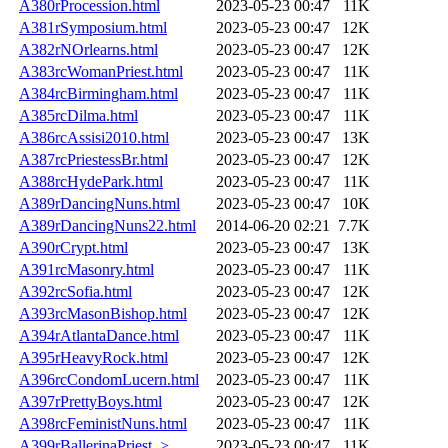
A380rProcession.html
2023-05-23 00:47
11K
A381rSymposium.html
2023-05-23 00:47
12K
A382rNOrlearns.html
2023-05-23 00:47
12K
A383rcWomanPriest.html
2023-05-23 00:47
11K
A384rcBirmingham.html
2023-05-23 00:47
11K
A385rcDilma.html
2023-05-23 00:47
11K
A386rcAssisi2010.html
2023-05-23 00:47
13K
A387rcPriestessBr.html
2023-05-23 00:47
12K
A388rcHydePark.html
2023-05-23 00:47
11K
A389rDancingNuns.html
2023-05-23 00:47
10K
A389rDancingNuns22.html
2014-06-20 02:21
7.7K
A390rCrypt.html
2023-05-23 00:47
13K
A391rcMasonry.html
2023-05-23 00:47
11K
A392rcSofia.html
2023-05-23 00:47
12K
A393rcMasonBishop.html
2023-05-23 00:47
12K
A394rAtlantaDance.html
2023-05-23 00:47
11K
A395rHeavyRock.html
2023-05-23 00:47
12K
A396rcCondomLucern.html
2023-05-23 00:47
11K
A397rPrettyBoys.html
2023-05-23 00:47
12K
A398rcFeministNuns.html
2023-05-23 00:47
11K
A399rBallerinaPriest..>
2023-05-23 00:47
11K