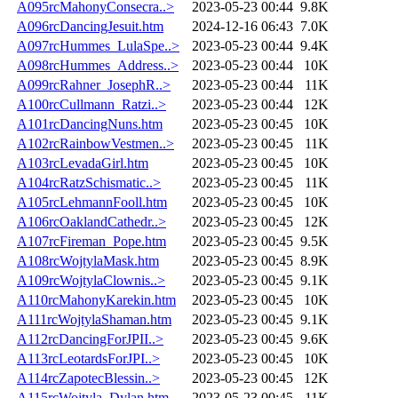
A095rcMahonyConsecra..>
2023-05-23 00:44
9.8K
A096rcDancingJesuit.htm
2024-12-16 06:43
7.0K
A097rcHummes_LulaSpe..>
2023-05-23 00:44
9.4K
A098rcHummes_Address..>
2023-05-23 00:44
10K
A099rcRahner_JosephR..>
2023-05-23 00:44
11K
A100rcCullmann_Ratzi..>
2023-05-23 00:44
12K
A101rcDancingNuns.htm
2023-05-23 00:45
10K
A102rcRainbowVestmen..>
2023-05-23 00:45
11K
A103rcLevadaGirl.htm
2023-05-23 00:45
10K
A104rcRatzSchismatic..>
2023-05-23 00:45
11K
A105rcLehmannFooll.htm
2023-05-23 00:45
10K
A106rcOaklandCathedr..>
2023-05-23 00:45
12K
A107rcFireman_Pope.htm
2023-05-23 00:45
9.5K
A108rcWojtylaMask.htm
2023-05-23 00:45
8.9K
A109rcWojtylaClownis..>
2023-05-23 00:45
9.1K
A110rcMahonyKarekin.htm
2023-05-23 00:45
10K
A111rcWojtylaShaman.htm
2023-05-23 00:45
9.1K
A112rcDancingForJPII..>
2023-05-23 00:45
9.6K
A113rcLeotardsForJPI..>
2023-05-23 00:45
10K
A114rcZapotecBlessin..>
2023-05-23 00:45
12K
A115rcWojtyla_Dylan.htm
2023-05-23 00:45
11K