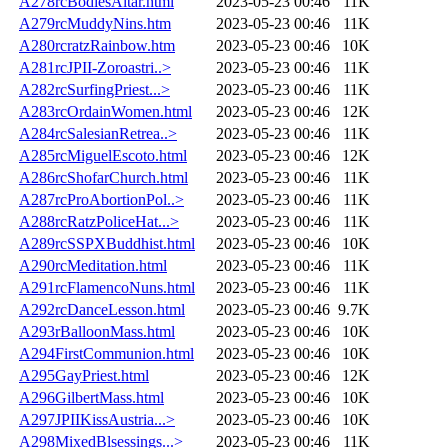
A278rcBodiesAltar.html
2023-05-23 00:46
11K
A279rcMuddyNins.htm
2023-05-23 00:46
11K
A280rcratzRainbow.htm
2023-05-23 00:46
10K
A281rcJPII-Zoroastri..>
2023-05-23 00:46
11K
A282rcSurfingPriest...>
2023-05-23 00:46
11K
A283rcOrdainWomen.html
2023-05-23 00:46
12K
A284rcSalesianRetrea..>
2023-05-23 00:46
11K
A285rcMiguelEscoto.html
2023-05-23 00:46
12K
A286rcShofarChurch.html
2023-05-23 00:46
11K
A287rcProAbortionPol..>
2023-05-23 00:46
11K
A288rcRatzPoliceHat...>
2023-05-23 00:46
11K
A289rcSSPXBuddhist.html
2023-05-23 00:46
10K
A290rcMeditation.html
2023-05-23 00:46
11K
A291rcFlamencoNuns.html
2023-05-23 00:46
11K
A292rcDanceLesson.html
2023-05-23 00:46
9.7K
A293rBalloonMass.html
2023-05-23 00:46
10K
A294FirstCommunion.html
2023-05-23 00:46
10K
A295GayPriest.html
2023-05-23 00:46
12K
A296GilbertMass.html
2023-05-23 00:46
10K
A297JPIIKissAustria...>
2023-05-23 00:46
10K
A298MixedBlsessings...>
2023-05-23 00:46
11K