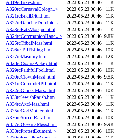
A319rcBikes.html
2023-05-23 00:46
11K
A320rcCarnavalCologn..>
2023-05-23 00:46
11K
A321rcBnaiBrith.html
2023-05-23 00:46
11K
A322rcDancingDominic..>
2023-05-23 00:46
11K
A323rcRatzMosque.html
2023-05-23 00:46
11K
A324rcCommunionHand...>
2023-05-23 00:46
9.8K
A325rcTribalMass.html
2023-05-23 00:46
11K
A326rcJPIIFishing.html
2023-05-23 00:46
10K
A327rcMasonry.html
2023-05-23 00:46
12K
A328rcCsornaAbbey.html
2023-05-23 00:46
11K
A329rcFaithfulFool.html
2023-05-23 00:46
10K
A330rcClownMassl.html
2023-05-23 00:46
9.5K
A331rcComradeJPII.html
2023-05-23 00:46
11K
A332rcGuineaMass.html
2023-05-23 00:46
10K
A333rcJewishParish.html
2023-05-23 00:46
11K
A334rcAxeMass.html
2023-05-23 00:46
11K
A335rcGodMother.html
2023-05-23 00:46
11K
A336rcSoccerRatz.html
2023-05-23 00:46
10K
A337rcOceaniaMass.html
2023-05-23 00:46
9.9K
A338rcProtestEcumeni..>
2023-05-23 00:46
10K
A339rcExcaliburMass...>
2023-05-23 00:46
11K