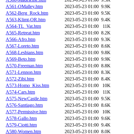
A561-OMalley.htm
2023-05-23 01:00
9.9K
A562-Berg_Rock.htm
2023-05-23 01:00
9.5K
A563-Klimt-OR.htm
2023-05-23 01:00
9.4K
A564-TL_Vat.htm
2023-05-23 01:00
11K
A565-Retreat.htm
2023-05-23 01:00
8.2K
A566-Afro.htm
2023-05-23 01:00
9.3K
A567-Loreto.htm
2023-05-23 01:00
8.6K
A568-Lesbians.htm
2023-05-23 01:00
9.8K
A569-Beto.htm
2023-05-23 01:00
9.9K
A570-Freeman.htm
2023-05-23 01:00
8.8K
A571-Lennon.htm
2023-05-23 01:00
8.3K
A572-Zibi.htm
2023-05-23 01:00
8.4K
A573-Homo_Kiss.htm
2023-05-23 01:00
10K
A574-Cars.htm
2023-05-23 01:00
11K
A575-NewCastle.htm
2023-05-23 01:00
9.5K
A576-Santiago.htm
2023-05-23 01:00
8.6K
A577-Permissive.htm
2023-05-23 01:00
10K
A578-Gallo.htm
2023-05-23 01:00
9.6K
A579-Ciotti.htm
2023-05-23 01:00
9.4K
A580-Women.htm
2023-05-23 01:00
8.0K