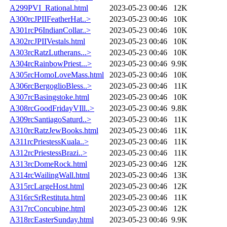
A299PVI_Rational.html
2023-05-23 00:46
12K
A300rcJPIIFeatherHat..>
2023-05-23 00:46
10K
A301rcP6IndianCollar..>
2023-05-23 00:46
10K
A302rcJPIIVestals.html
2023-05-23 00:46
10K
A303rcRatzLutherans...>
2023-05-23 00:46
10K
A304rcRainbowPriest...>
2023-05-23 00:46
9.9K
A305rcHomoLoveMass.html
2023-05-23 00:46
10K
A306rcBergoglioBless..>
2023-05-23 00:46
11K
A307rcBasingstoke.html
2023-05-23 00:46
10K
A308rcGoodFridayVIll..>
2023-05-23 00:46
9.8K
A309rcSantiagoSaturd..>
2023-05-23 00:46
11K
A310rcRatzJewBooks.html
2023-05-23 00:46
11K
A311rcPriestessKuala..>
2023-05-23 00:46
11K
A312rcPriestessBrazi..>
2023-05-23 00:46
11K
A313rcDomeRock.html
2023-05-23 00:46
12K
A314rcWailingWall.html
2023-05-23 00:46
13K
A315rcLargeHost.html
2023-05-23 00:46
12K
A316rcSrRestituta.html
2023-05-23 00:46
11K
A317rcConcubine.html
2023-05-23 00:46
12K
A318rcEasterSunday.html
2023-05-23 00:46
9.9K