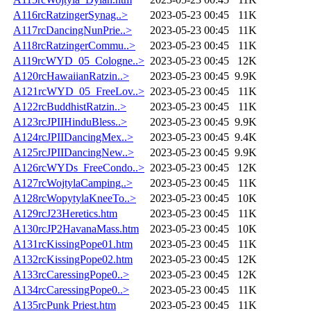
A116rcRatzingerSynag..>
2023-05-23 00:45
11K
A117rcDancingNunPrie..>
2023-05-23 00:45
11K
A118rcRatzingerCommu..>
2023-05-23 00:45
11K
A119rcWYD_05_Cologne..>
2023-05-23 00:45
12K
A120rcHawaiianRatzin..>
2023-05-23 00:45
9.9K
A121rcWYD_05_FreeLov..>
2023-05-23 00:45
11K
A122rcBuddhistRatzin..>
2023-05-23 00:45
11K
A123rcJPIIHinduBless..>
2023-05-23 00:45
9.9K
A124rcJPIIDancingMex..>
2023-05-23 00:45
9.4K
A125rcJPIIDancingNew..>
2023-05-23 00:45
9.9K
A126rcWYDs_FreeCondo..>
2023-05-23 00:45
12K
A127rcWojtylaCamping..>
2023-05-23 00:45
11K
A128rcWopytylaKneeTo..>
2023-05-23 00:45
10K
A129rcJ23Heretics.htm
2023-05-23 00:45
11K
A130rcJP2HavanaMass.htm
2023-05-23 00:45
10K
A131rcKissingPope01.htm
2023-05-23 00:45
11K
A132rcKissingPope02.htm
2023-05-23 00:45
12K
A133rcCaressingPope0..>
2023-05-23 00:45
12K
A134rcCaressingPope0..>
2023-05-23 00:45
11K
A135rcPunk Priest.htm
2023-05-23 00:45
11K