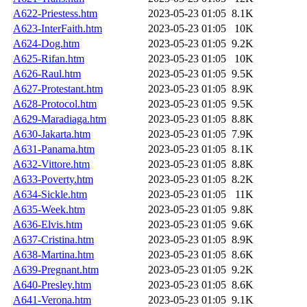
A622-Priestess.htm
2023-05-23 01:05
8.1K
A623-InterFaith.htm
2023-05-23 01:05
10K
A624-Dog.htm
2023-05-23 01:05
9.2K
A625-Rifan.htm
2023-05-23 01:05
10K
A626-Raul.htm
2023-05-23 01:05
9.5K
A627-Protestant.htm
2023-05-23 01:05
8.9K
A628-Protocol.htm
2023-05-23 01:05
9.5K
A629-Maradiaga.htm
2023-05-23 01:05
8.8K
A630-Jakarta.htm
2023-05-23 01:05
7.9K
A631-Panama.htm
2023-05-23 01:05
8.1K
A632-Vittore.htm
2023-05-23 01:05
8.8K
A633-Poverty.htm
2023-05-23 01:05
8.2K
A634-Sickle.htm
2023-05-23 01:05
11K
A635-Week.htm
2023-05-23 01:05
9.8K
A636-Elvis.htm
2023-05-23 01:05
9.6K
A637-Cristina.htm
2023-05-23 01:05
8.9K
A638-Martina.htm
2023-05-23 01:05
8.6K
A639-Pregnant.htm
2023-05-23 01:05
9.2K
A640-Presley.htm
2023-05-23 01:05
8.6K
A641-Verona.htm
2023-05-23 01:05
9.1K