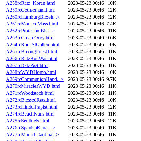
A258rcRatz_Koran.html
2023-05-23 00:46
10K
A259rcGethsemani.html
2023-05-23 00:46
12K
A260rcHamburgBlessin..>
2023-05-23 00:46
12K
A261rcMonacoMass.html
2023-05-23 00:46
7.4K
A262rcProtestantBish..>
2023-05-23 00:46
11K
A263rcCreamOrgy.html
2023-05-23 00:46
9.6K
A264rcRockStGallen.html
2023-05-23 00:46
10K
A265rcBoxingPriest.html
2023-05-23 00:46
11K
A266rcRatzBudWas.html
2023-05-23 00:46
11K
A267rcRatzPast.html
2023-05-23 00:46
11K
A268rcWYDHomo.html
2023-05-23 00:46
10K
A269rcCommunionHand...>
2023-05-23 00:46
9.7K
A270rcMiraclesWYD.html
2023-05-23 00:46
11K
A271rcWoodstock.html
2023-05-23 00:46
11K
A272rcBlessedRatz.html
2023-05-23 00:46
10K
A273rcHinduTrapist.html
2023-05-23 00:46
12K
A274rcBeachNuns.html
2023-05-23 00:46
11K
A275rcSentinels.html
2023-05-23 00:46
12K
A276rcSpanishRitual...>
2023-05-23 00:46
11K
A277rcMunichCardinal..>
2023-05-23 00:46
11K