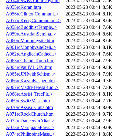
A054rcSwissYouthDay.htm
2023-05-23 00:44
7.5K
A055rcKoran.htm
2023-05-23 00:44
8.5K
A056rcClintonCommuni..>
2023-05-23 00:44
8.1K
A057rcKerryCommunion..>
2023-05-23 00:44
8.6K
A058rcBuddhistTemple..>
2023-05-23 00:44
7.6K
A059rcAustrianSemina..>
2023-05-23 00:44
8.6K
A060rcMonophysite.htm
2023-05-23 00:44
8.6K
A061rcMonphysiteReli..>
2023-05-23 00:44
8.1K
A062rcAnglicanCathed..>
2023-05-23 00:44
7.6K
A063rcGhandiTomb.htm
2023-05-23 00:44
7.9K
A064rcPaulVI_UN.htm
2023-05-23 00:44
9.8K
A065rcJPIIwithSchism..>
2023-05-23 00:44
7.9K
A066rcKazanKasper.htm
2023-05-23 00:44
9.3K
A067rcMadreTeresaBud..>
2023-05-23 00:44
7.8K
A068rcAssisi_TreeFir..>
2023-05-23 00:44
8.1K
A069rcSwitzMass.htm
2023-05-23 00:44
7.7K
A070rcAssisi_Cults.htm
2023-05-23 00:44
8.0K
A071rcRockChurch.htm
2023-05-23 00:44
9.7K
A072rcDancersInAltar..>
2023-05-23 00:44
7.9K
A073rcMarijuanaPries..>
2023-05-23 00:44
9.0K
A074rcPhilippineMass..>
2023-05-23 00:44
8.8K