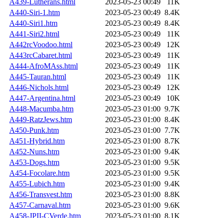
A439-Lutherans.html
2023-05-23 00:49
11K
A440-Siri-1.htm
2023-05-23 00:49
8.4K
A440-Siri1.htm
2023-05-23 00:49
8.4K
A441-Siri2.html
2023-05-23 00:49
11K
A442rcVoodoo.html
2023-05-23 00:49
12K
A443rcCabaret.html
2023-05-23 00:49
11K
A444-AfroMAss.html
2023-05-23 00:49
11K
A445-Tauran.html
2023-05-23 00:49
11K
A446-Nichols.html
2023-05-23 00:49
12K
A447-Argentina.html
2023-05-23 00:49
10K
A448-Macumba.htm
2023-05-23 01:00
9.7K
A449-RatzJews.htm
2023-05-23 01:00
8.4K
A450-Punk.htm
2023-05-23 01:00
7.7K
A451-Hybrid.htm
2023-05-23 01:00
8.7K
A452-Nuns.htm
2023-05-23 01:00
9.4K
A453-Dogs.htm
2023-05-23 01:00
9.5K
A454-Focolare.htm
2023-05-23 01:00
9.5K
A455-Lubich.htm
2023-05-23 01:00
9.4K
A456-Transvest.htm
2023-05-23 01:00
8.8K
A457-Carnaval.htm
2023-05-23 01:00
9.6K
A458-JPII-CVerde.htm
2023-05-23 01:00
8.1K