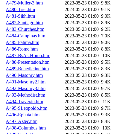
A479-Muller-3.htm
2023-05-23 01:00
9.8K
A480-Trier.htm
2023-05-23 01:00
9.1K
A481-Sikh.htm
2023-05-23 01:00
9.0K
A482-Santiago.htm
2023-05-23 01:00
8.9K
A483-Churches.htm
2023-05-23 01:00
9.2K
A484-Campinas.htm
2023-05-23 01:00
7.0K
A485-Fatima.htm
2023-05-23 01:00
9.0K
A486-Rome.htm
2023-05-23 01:00
8.8K
A487-BsAs-Homo.htm
2023-05-23 01:00
10K
A488-Presentation.htm
2023-05-23 01:00
9.5K
A489-Benedictine.htm
2023-05-23 01:00
8.3K
A490-Masonry.htm
2023-05-23 01:00
9.3K
A491-Masonry2.htm
2023-05-23 01:00
9.4K
A492-Masonry3.htm
2023-05-23 01:00
9.7K
A493-Methodist.htm
2023-05-23 01:00
8.5K
A494-Travexin.htm
2023-05-23 01:00
11K
A495-SLeopoldo.htm
2023-05-23 01:00
9.7K
A496-Ephata.htm
2023-05-23 01:00
9.3K
A497-Aztec.htm
2023-05-23 01:00
8.4K
A498-Columbus.htm
2023-05-23 01:00
10K