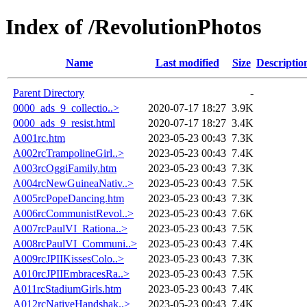
Index of /RevolutionPhotos
Name
Last modified
Size
Descriptio
Parent Directory
-
0000_ads_9_collectio..>
2020-07-17 18:27
3.9K
0000_ads_9_resist.html
2020-07-17 18:27
3.4K
A001rc.htm
2023-05-23 00:43
7.3K
A002rcTrampolineGirl..>
2023-05-23 00:43
7.4K
A003rcOggiFamily.htm
2023-05-23 00:43
7.3K
A004rcNewGuineaNativ..>
2023-05-23 00:43
7.5K
A005rcPopeDancing.htm
2023-05-23 00:43
7.3K
A006rcCommunistRevol..>
2023-05-23 00:43
7.6K
A007rcPaulVI_Rationa..>
2023-05-23 00:43
7.5K
A008rcPaulVI_Communi..>
2023-05-23 00:43
7.4K
A009rcJPIIKissesColo..>
2023-05-23 00:43
7.3K
A010rcJPIIEmbracesRa..>
2023-05-23 00:43
7.5K
A011rcStadiumGirls.htm
2023-05-23 00:43
7.4K
A012rcNativeHandshak..>
2023-05-23 00:43
7.4K