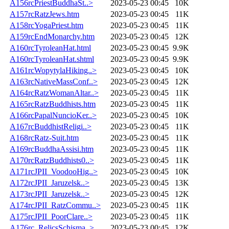
A156rcPriestBuddhaSt..>
2023-05-23 00:45
10K
A157rcRatzJews.htm
2023-05-23 00:45
11K
A158rcYogaPriest.htm
2023-05-23 00:45
11K
A159rcEndMonarchy.htm
2023-05-23 00:45
12K
A160rcTyroleanHat.html
2023-05-23 00:45
9.9K
A160rcTyroleanHat.shtml
2023-05-23 00:45
9.9K
A161rcWopytylaHiking..>
2023-05-23 00:45
10K
A163rcNativeMassConf..>
2023-05-23 00:45
12K
A164rcRatzWomanAltar..>
2023-05-23 00:45
11K
A165rcRatzBuddhists.htm
2023-05-23 00:45
11K
A166rcPapalNuncioKer..>
2023-05-23 00:45
10K
A167rcBuddhistReligi..>
2023-05-23 00:45
11K
A168rcRatz-Suit.htm
2023-05-23 00:45
11K
A169rcBuddhaAssisi.htm
2023-05-23 00:45
11K
A170rcRatzBuddhists0..>
2023-05-23 00:45
11K
A171rcJPII_VoodooHig..>
2023-05-23 00:45
10K
A172rcJPII_Jaruzelsk..>
2023-05-23 00:45
13K
A173rcJPII_Jaruzelsk..>
2023-05-23 00:45
12K
A174rcJPII_RatzCommu..>
2023-05-23 00:45
11K
A175rcJPII_PoorClare..>
2023-05-23 00:45
11K
A176rc_RelicsSchisma..>
2023-05-23 00:45
12K