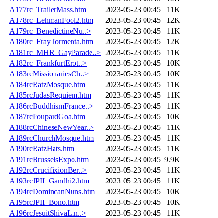
A177rc_TrailerMass.htm
2023-05-23 00:45
11K
A178rc_LehmanFool2.htm
2023-05-23 00:45
12K
A179rc_BenedictineNu..>
2023-05-23 00:45
11K
A180rc_FrayTormenta.htm
2023-05-23 00:45
12K
A181rc_MHR_GayParade..>
2023-05-23 00:45
11K
A182rc_FrankfurtErot..>
2023-05-23 00:45
10K
A183rcMissionariesCh..>
2023-05-23 00:45
10K
A184rcRatzMosque.htm
2023-05-23 00:45
11K
A185rcJudasRequiem.htm
2023-05-23 00:45
11K
A186rcBuddhismFrance..>
2023-05-23 00:45
11K
A187rcPoupardGoa.htm
2023-05-23 00:45
10K
A188rcChineseNewYear..>
2023-05-23 00:45
11K
A189rcChurchMosque.htm
2023-05-23 00:45
11K
A190rcRatzHats.htm
2023-05-23 00:45
11K
A191rcBrusselsExpo.htm
2023-05-23 00:45
9.9K
A192rcCrucifixionBer..>
2023-05-23 00:45
11K
A193rcJPII_Gandhi2.htm
2023-05-23 00:45
11K
A194rcDomincanNuns.htm
2023-05-23 00:45
10K
A195rcJPII_Bono.htm
2023-05-23 00:45
10K
A196rcJesuitShivaLin..>
2023-05-23 00:45
11K