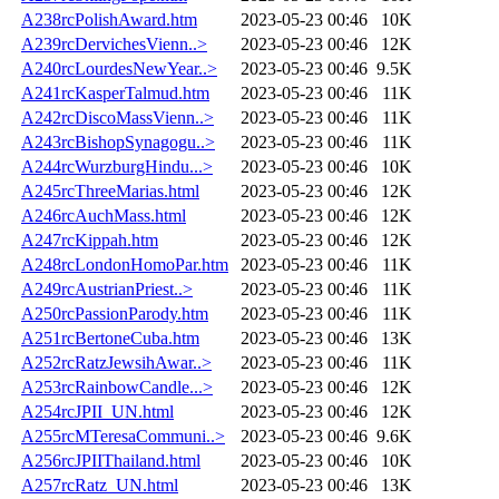
A238rcPolishAward.htm
2023-05-23 00:46
10K
A239rcDervichesVienn..>
2023-05-23 00:46
12K
A240rcLourdesNewYear..>
2023-05-23 00:46
9.5K
A241rcKasperTalmud.htm
2023-05-23 00:46
11K
A242rcDiscoMassVienn..>
2023-05-23 00:46
11K
A243rcBishopSynagogu..>
2023-05-23 00:46
11K
A244rcWurzburgHindu...>
2023-05-23 00:46
10K
A245rcThreeMarias.html
2023-05-23 00:46
12K
A246rcAuchMass.html
2023-05-23 00:46
12K
A247rcKippah.htm
2023-05-23 00:46
12K
A248rcLondonHomoPar.htm
2023-05-23 00:46
11K
A249rcAustrianPriest..>
2023-05-23 00:46
11K
A250rcPassionParody.htm
2023-05-23 00:46
11K
A251rcBertoneCuba.htm
2023-05-23 00:46
13K
A252rcRatzJewsihAwar..>
2023-05-23 00:46
11K
A253rcRainbowCandle...>
2023-05-23 00:46
12K
A254rcJPII_UN.html
2023-05-23 00:46
12K
A255rcMTeresaCommuni..>
2023-05-23 00:46
9.6K
A256rcJPIIThailand.html
2023-05-23 00:46
10K
A257rcRatz_UN.html
2023-05-23 00:46
13K