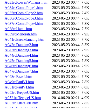
A033rcRowanWilliams.htm
2023-05-23 00:44
7.6K
A034rcComicPope1.htm
2023-05-23 00:44
7.6K
A035rcComicPope2.htm
2023-05-23 00:44
7.4K
A036rcComicPope3.htm
2023-05-23 00:44
7.6K
A037rcComicPope4.htm
2023-05-23 00:44
7.8K
A038rcHats1.htm
2023-05-23 00:44
7.5K
A039rcMenorah.htm
2023-05-23 00:44
7.9K
A041rcBreakdancing.htm
2023-05-23 00:44
7.7K
A042rcDancing2.htm
2023-05-23 00:44
8.3K
A043rcDancing3.htm
2023-05-23 00:44
7.9K
A044rcDancing4.htm
2023-05-23 00:44
7.6K
A045rcDancing5.htm
2023-05-23 00:44
7.8K
A046rcDancing6.htm
2023-05-23 00:44
7.9K
A047rcDancing7.htm
2023-05-23 00:44
7.6K
A048rcBrazil.htm
2023-05-23 00:44
7.7K
A049rcPaulVI.htm
2023-05-23 00:44
7.8K
A051rcPaulVI.htm
2023-05-23 00:44
8.0K
A052rcTeepeeUS.htm
2023-05-23 00:44
7.6K
A0521rcTeepeeUS.htm
2014-06-20 02:21
4.9K
A053rcAltarGirls.htm
2023-05-23 00:44
7.8K