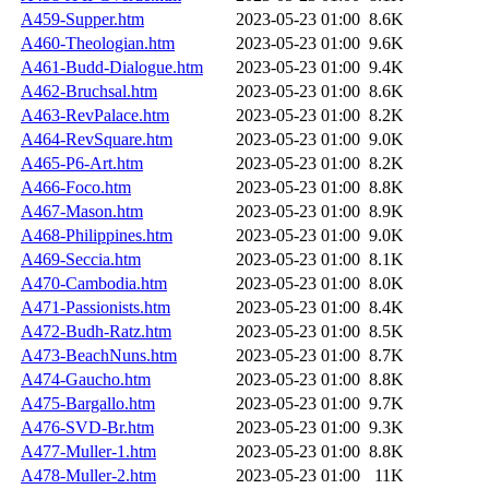
A459-Supper.htm
2023-05-23 01:00
8.6K
A460-Theologian.htm
2023-05-23 01:00
9.6K
A461-Budd-Dialogue.htm
2023-05-23 01:00
9.4K
A462-Bruchsal.htm
2023-05-23 01:00
8.6K
A463-RevPalace.htm
2023-05-23 01:00
8.2K
A464-RevSquare.htm
2023-05-23 01:00
9.0K
A465-P6-Art.htm
2023-05-23 01:00
8.2K
A466-Foco.htm
2023-05-23 01:00
8.8K
A467-Mason.htm
2023-05-23 01:00
8.9K
A468-Philippines.htm
2023-05-23 01:00
9.0K
A469-Seccia.htm
2023-05-23 01:00
8.1K
A470-Cambodia.htm
2023-05-23 01:00
8.0K
A471-Passionists.htm
2023-05-23 01:00
8.4K
A472-Budh-Ratz.htm
2023-05-23 01:00
8.5K
A473-BeachNuns.htm
2023-05-23 01:00
8.7K
A474-Gaucho.htm
2023-05-23 01:00
8.8K
A475-Bargallo.htm
2023-05-23 01:00
9.7K
A476-SVD-Br.htm
2023-05-23 01:00
9.3K
A477-Muller-1.htm
2023-05-23 01:00
8.8K
A478-Muller-2.htm
2023-05-23 01:00
11K