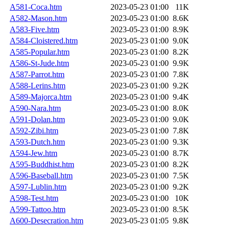
A581-Coca.htm
2023-05-23 01:00
11K
A582-Mason.htm
2023-05-23 01:00
8.6K
A583-Five.htm
2023-05-23 01:00
8.9K
A584-Cloistered.htm
2023-05-23 01:00
9.0K
A585-Popular.htm
2023-05-23 01:00
8.2K
A586-St-Jude.htm
2023-05-23 01:00
9.9K
A587-Parrot.htm
2023-05-23 01:00
7.8K
A588-Lerins.htm
2023-05-23 01:00
9.2K
A589-Majorca.htm
2023-05-23 01:00
9.4K
A590-Nara.htm
2023-05-23 01:00
8.0K
A591-Dolan.htm
2023-05-23 01:00
9.0K
A592-Zibi.htm
2023-05-23 01:00
7.8K
A593-Dutch.htm
2023-05-23 01:00
9.3K
A594-Jew.htm
2023-05-23 01:00
8.7K
A595-Buddhist.htm
2023-05-23 01:00
8.2K
A596-Baseball.htm
2023-05-23 01:00
7.5K
A597-Lublin.htm
2023-05-23 01:00
9.2K
A598-Test.htm
2023-05-23 01:00
10K
A599-Tattoo.htm
2023-05-23 01:00
8.5K
A600-Desecration.htm
2023-05-23 01:05
9.8K