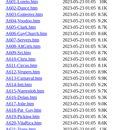
A601-Loreto.htm
2023-05-23 01:05
10K
A602-Dance.htm
2023-05-23 01:05
8.1K
A603-Gutierrez.htm
2023-05-23 01:05
8.5K
A604-Voodoo.htm
2023-05-23 01:05
9.2K
A605-Clark.htm
2023-05-23 01:05
8.7K
A606-GayChurch.htm
2023-05-23 01:05
8.6K
A607-Servers.htm
2023-05-23 01:05
8.1K
A608-AltGirls.htm
2023-05-23 01:05
9.5K
A609-Sri.htm
2023-05-23 01:05
8.7K
A610-Chris.htm
2023-05-23 01:05
8.6K
A611-Circus.htm
2023-05-23 01:05
8.1K
A612-Vespers.htm
2023-05-23 01:05
8.9K
A613-Carnaval.htm
2023-05-23 01:05
9.9K
A614-Inti.htm
2023-05-23 01:05
9.2K
A615-Narrenlob.htm
2023-05-23 01:05
9.7K
A616-Dolan.htm
2023-05-23 01:05
9.3K
A617-Jolie.htm
2023-05-23 01:05
9.0K
A618-Pat_Gay.htm
2023-05-23 01:05
9.8K
A619-Picking.htm
2023-05-23 01:05
8.5K
A620-VilaRica.htm
2023-05-23 01:05
8.6K
A621-Trans.htm
2023-05-23 01:05
12K