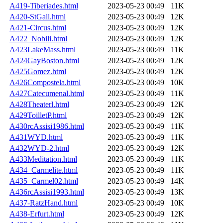
A419-Tiberiades.html
2023-05-23 00:49
11K
A420-StGall.html
2023-05-23 00:49
12K
A421-Circus.html
2023-05-23 00:49
12K
A422_Nobili.html
2023-05-23 00:49
12K
A423LakeMass.html
2023-05-23 00:49
11K
A424GayBoston.html
2023-05-23 00:49
12K
A425Gomez.html
2023-05-23 00:49
12K
A426Compostela.html
2023-05-23 00:49
10K
A427Catecumenal.html
2023-05-23 00:49
11K
A428Theaterl.html
2023-05-23 00:49
12K
A429ToilletP.html
2023-05-23 00:49
12K
A430rcAssisi1986.html
2023-05-23 00:49
11K
A431WYD.html
2023-05-23 00:49
11K
A432WYD-2.html
2023-05-23 00:49
12K
A433Meditation.html
2023-05-23 00:49
11K
A434_Carmelite.html
2023-05-23 00:49
11K
A435_Carmel02.html
2023-05-23 00:49
14K
A436rcAssisi1993.html
2023-05-23 00:49
13K
A437-RatzHand.html
2023-05-23 00:49
10K
A438-Erfurt.html
2023-05-23 00:49
12K