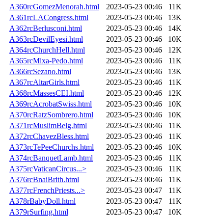
A360rcGomezMenorah.html
2023-05-23 00:46
11K
A361rcLACongress.html
2023-05-23 00:46
13K
A362rcBerlusconi.html
2023-05-23 00:46
14K
A363rcDevilEyesi.html
2023-05-23 00:46
10K
A364rcChurchHell.html
2023-05-23 00:46
12K
A365rcMixa-Pedo.html
2023-05-23 00:46
11K
A366rcSezano.html
2023-05-23 00:46
13K
A367rcAltarGirls.html
2023-05-23 00:46
11K
A368rcMassesCEI.html
2023-05-23 00:46
12K
A369rcAcrobatSwiss.html
2023-05-23 00:46
10K
A370rcRatzSombrero.html
2023-05-23 00:46
10K
A371rcMuslimBelg.html
2023-05-23 00:46
11K
A372rcChavezBless.html
2023-05-23 00:46
11K
A373rcTePeeChurchs.html
2023-05-23 00:46
10K
A374rcBanquetLamb.html
2023-05-23 00:46
11K
A375rcVaticanCircus...>
2023-05-23 00:46
11K
A376rcBnaiBrith.html
2023-05-23 00:46
11K
A377rcFrenchPriests...>
2023-05-23 00:47
11K
A378rBabyDoll.html
2023-05-23 00:47
11K
A379rSurfing.html
2023-05-23 00:47
10K