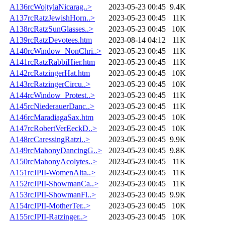
A136rcWojtylaNicarag..>
2023-05-23 00:45
9.4K
A137rcRatzJewishHorn..>
2023-05-23 00:45
11K
A138rcRatzSunGlasses..>
2023-05-23 00:45
10K
A139rcRatzDevotees.htm
2023-08-14 04:12
11K
A140rcWindow_NonChri..>
2023-05-23 00:45
11K
A141rcRatzRabbiHier.htm
2023-05-23 00:45
11K
A142rcRatzingerHat.htm
2023-05-23 00:45
10K
A143rcRatzingerCircu..>
2023-05-23 00:45
10K
A144rcWindow_Protest..>
2023-05-23 00:45
11K
A145rcNiederauerDanc..>
2023-05-23 00:45
11K
A146rcMaradiagaSax.htm
2023-05-23 00:45
10K
A147rcRobertVerEeckD..>
2023-05-23 00:45
10K
A148rcCaressingRatzi..>
2023-05-23 00:45
9.9K
A149rcMahonyDancingG..>
2023-05-23 00:45
9.8K
A150rcMahonyAcolytes..>
2023-05-23 00:45
11K
A151rcJPII-WomenAlta..>
2023-05-23 00:45
11K
A152rcJPII-ShowmanCa..>
2023-05-23 00:45
11K
A153rcJPII-ShowmanFl..>
2023-05-23 00:45
9.9K
A154rcJPII-MotherTer..>
2023-05-23 00:45
10K
A155rcJPII-Ratzinger..>
2023-05-23 00:45
10K