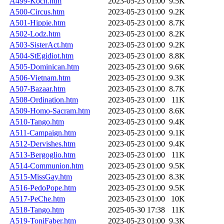
A499-Koch.htm
2023-05-23 01:00
9.5K
A500-Circus.htm
2023-05-23 01:00
9.2K
A501-Hippie.htm
2023-05-23 01:00
8.7K
A502-Lodz.htm
2023-05-23 01:00
8.2K
A503-SisterAct.htm
2023-05-23 01:00
9.2K
A504-StEgidiot.htm
2023-05-23 01:00
8.8K
A505-Dominican.htm
2023-05-23 01:00
9.6K
A506-Vietnam.htm
2023-05-23 01:00
9.3K
A507-Bazaar.htm
2023-05-23 01:00
8.7K
A508-Ordination.htm
2023-05-23 01:00
11K
A509-Homo-Sacram.htm
2023-05-23 01:00
8.6K
A510-Tango.htm
2023-05-23 01:00
9.4K
A511-Campaign.htm
2023-05-23 01:00
9.1K
A512-Dervishes.htm
2023-05-23 01:00
9.4K
A513-Bergoglio.htm
2023-05-23 01:00
11K
A514-Communion.htm
2023-05-23 01:00
9.5K
A515-MissGay.htm
2023-05-23 01:00
8.3K
A516-PedoPope.htm
2023-05-23 01:00
9.5K
A517-PeChe.htm
2023-05-23 01:00
10K
A518-Tango.htm
2025-05-30 17:38
11K
A519-ToniFaber.htm
2023-05-23 01:00
9.3K