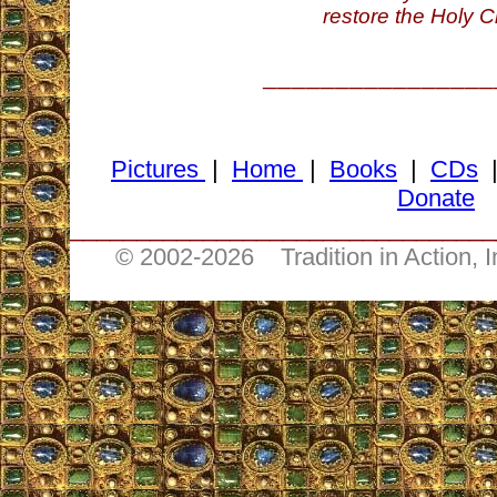
restore the Holy C
________________
Pictures
|
Home
|
Books
|
CDs
Donate
________________________________
© 2002-
2026 Tradition in Action, 