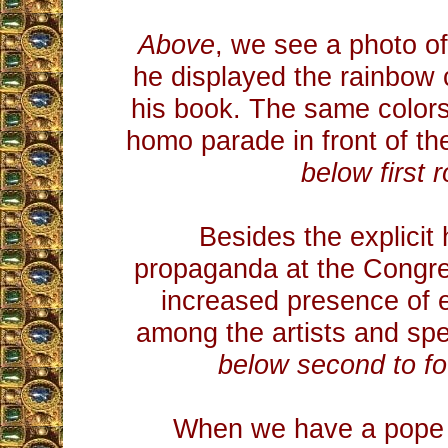
Above
, we see a photo of
he displayed the rainbow 
his book. The same colors
homo parade in front of th
below first 
Besides the explici
propaganda at the Congre
increased presence of 
among the artists and sp
below second to fo
When we have a pope t