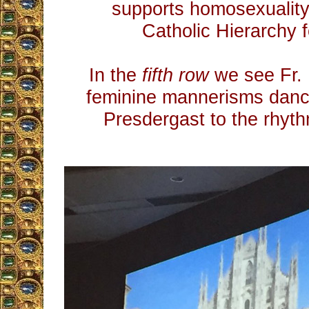
supports homosexuality,
Catholic Hierarchy f
In the
fifth row
we see Fr. 
feminine mannerisms danci
Presdergast to the rhythm