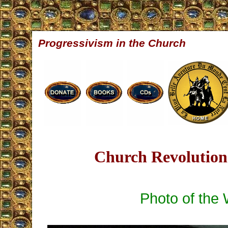
Progressivism in the Church
Church Revolution 
Photo of the