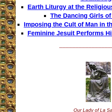
Earth Liturgy at the Religi
The Dancing Girls o
Imposing the Cult of Man in t
Feminine Jesuit Performs Hi
________________
Our Lady of La Sa