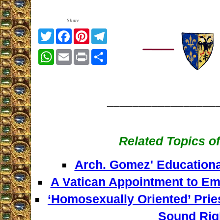
Share
Twitter
Facebook
Pinterest
Telegram
WhatsApp
Email
Print
Share
_________________
Related Topics of
Arch. Gomez' Educationa
A Vatican Appointment to Em
‘Homosexually Oriented’ Prie
Sound Rig