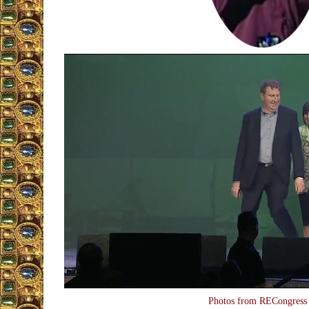
Photos from RECongress 