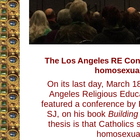
The Los Angeles RE Co
homosexual
On its last day, March 1
Angeles Religious Educ
featured a conference by 
SJ, on his book
Building
thesis is that Catholic
homosexua