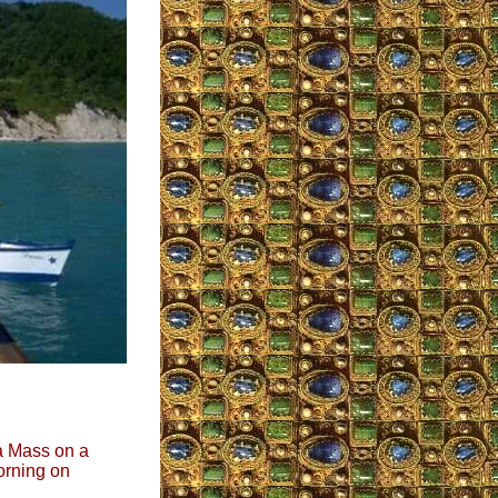
 a Mass on a
morning on