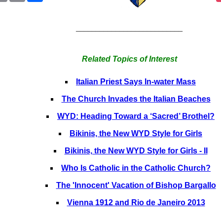
___________________________
Related Topics of Interest
Italian Priest Says In-water Mass
The Church Invades the Italian Beaches
WYD: Heading Toward a ‘Sacred’ Brothel?
Bikinis, the New WYD Style for Girls
Bikinis, the New WYD Style for Girls - II
Who Is Catholic in the Catholic Church?
The 'Innocent' Vacation of Bishop Bargallo
Vienna 1912 and Rio de Janeiro 2013