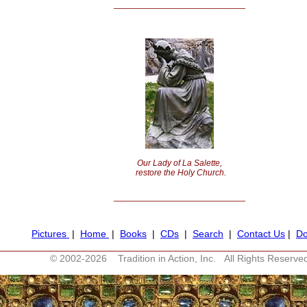
________________________
Our Lady of La Salette,
restore the Holy Church.
________________________
Pictures
|
Home
|
Books
|
CDs
|
Search
|
Contact Us
|
Do
________________________________________________________
© 2002-
2026 Tradition in Action, Inc. All Rights Reserve