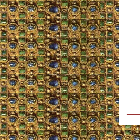
_____