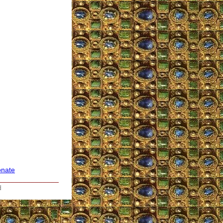
nate
_______________
d