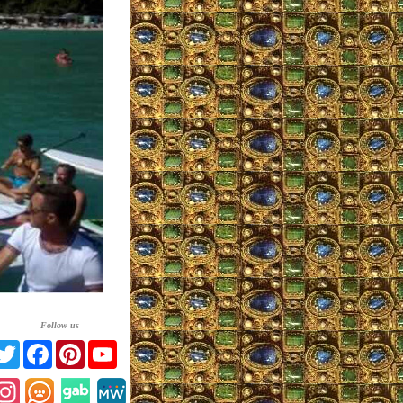
Follow us
Twitter
Facebook
Pinterest
YouTube
Instagram