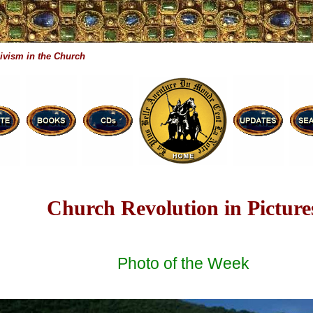
ivism in the Church
Church Revolution in Picture
Photo of the Week