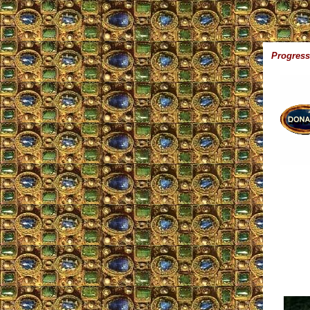
Progress