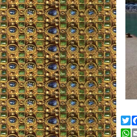
Twi
Wh