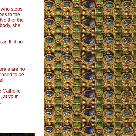
 who stops
oes to the
 Neither the
 body, she
an II, it no
orals are no
eased to be
e!
e Catholic
, at your
c.