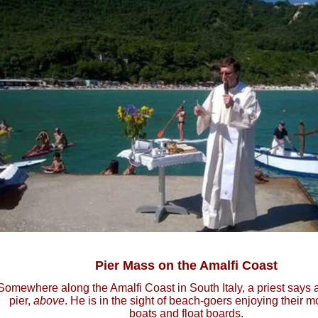
Pier Mass on the Amalfi Coast
Somewhere along the Amalfi Coast in South Italy, a priest says
pier,
above
. He is in the sight of beach-goers enjoying their 
boats and float boards.