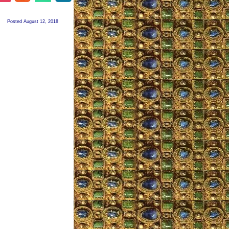
Posted August 12, 2018