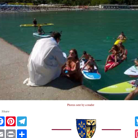
Photos sent by a reader
Share
tter
Facebook
Pinterest
Telegram
atsApp
Email
Print
Share