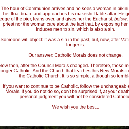
The hour of Communion arrives and he sees a woman in bikini
her float board and approaches his makeshift table-altar. He g
edge of the pier, leans over, and gives her the Eucharist,
below
.
priest nor the woman care about the fact that, by exposing her
induces men to sin, which is also a sin.
Someone will object: It was a sin in the past, but, now, after Vatic
longer is.
Our answer: Catholic Morals does not change.
Now then, after the Council Morals changed. Therefore, these m
longer Catholic. And the Church that teaches this New Morals c
the Catholic Church. It is so simple, although so terribl
If you want to continue to be Catholic, follow the unchangeabl
Morals. If you do not do so, don't be surprised if, at your death
personal judgment you will not be considered Catholi
We wish you the best...