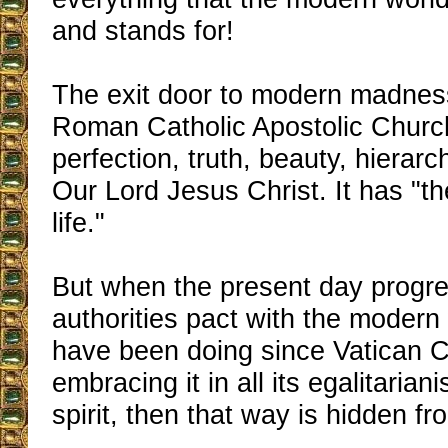
and stands for!
The exit door to modern madnes
Roman Catholic Apostolic Church 
perfection, truth, beauty, hierarch
Our Lord Jesus Christ. It has "t
life."
But when the present day progres
authorities pact with the modern
have been doing since Vatican Co
embracing it in all its egalitarian
spirit, then that way is hidden 