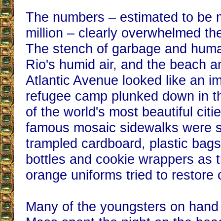
The numbers – estimated to be 
million – clearly overwhelmed the
The stench of garbage and hum
Rio's humid air, and the beach a
Atlantic Avenue looked like an i
refugee camp plunked down in t
of the world's most beautiful cit
famous mosaic sidewalks were s
trampled cardboard, plastic bag
bottles and cookie wrappers as t
orange uniforms tried to restore 
Many of the youngsters on hand 