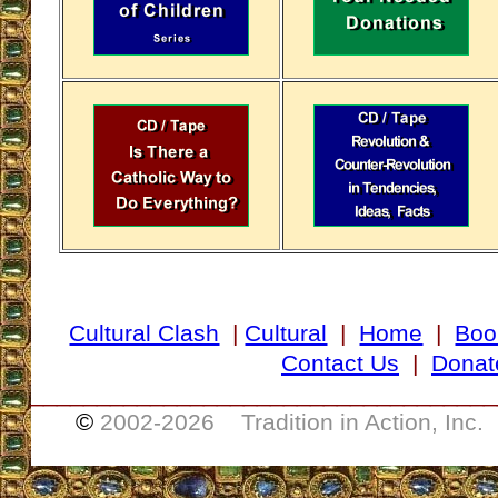
Cultural Clash
|
Cultural
|
Home
|
Boo
Contact Us
|
Donat
___________________________________
©
2002-
2026 Tradition in Action, Inc.