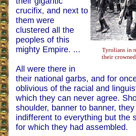
their gigantic
crucifix, and next to
them were
clustered all the
peoples of this
mighty Empire. ...
Tyrolians in 
their crowned
All were there in
their national garbs, and for onc
oblivious of the racial and lingui
which they can never agree. Sho
shoulder, banner to banner, they
indifferent to everything but th
for which they had assembled.