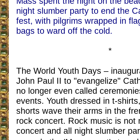
Mass spent the night on the beach
night slumber party to end the C
fest, with pilgrims wrapped in fl
bags to ward off the cold.
*
The World Youth Days – inaugur
John Paul II to "evangelize" Cath
no longer even called ceremonie
events. Youth dressed in t-shirts
shorts wave their arms in the fren
rock concert. Rock music is not 
concert and all night slumber pa