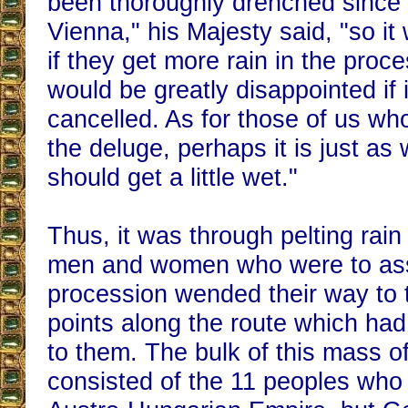
been thoroughly drenched since
Vienna," his Majesty said, "so i
if they get more rain in the proc
would be greatly disappointed if 
cancelled. As for those of us wh
the deluge, perhaps it is just as 
should get a little wet."
Thus, it was through pelting rain
men and women who were to assi
procession wended their way to 
points along the route which ha
to them. The bulk of this mass of 
consisted of the 11 peoples who 