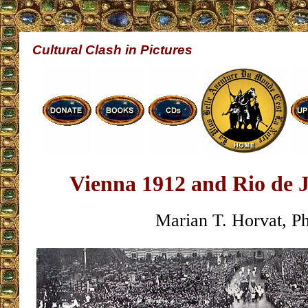
Cultural Clash in Pictures
Vienna 1912 and Rio de 
Marian T. Horvat, P