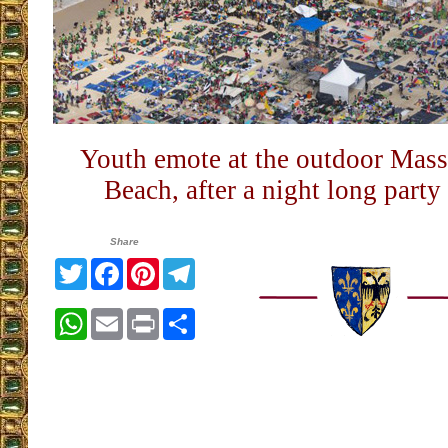
Youth emote at the outdoor Mas
Beach, after a night long party
Share
Twitter
Facebook
Pinterest
Telegram
WhatsApp
Email
Print
Share
__________________