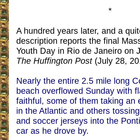
*
A hundred years later, and a quit
description reports the final Mas
Youth Day in Rio de Janeiro on J
The Huffington Post
(July 28, 20
Nearly the entire 2.5 mile long
beach overflowed Sunday with f
faithful, some of them taking an 
in the Atlantic and others tossing 
and soccer jerseys into the Ponti
car as he drove by.