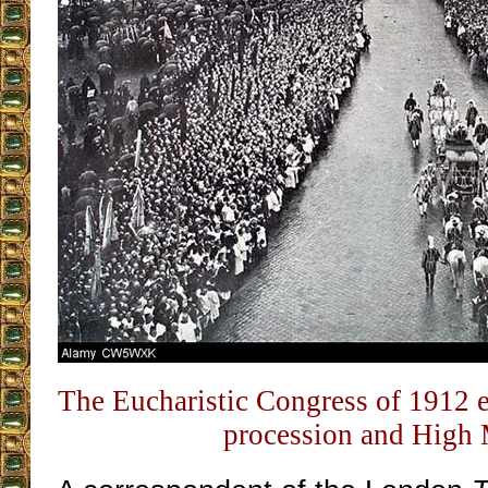
The Eucharistic Congress of 1912 
procession and High