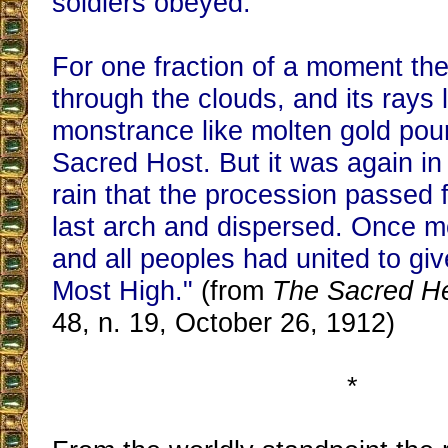
soldiers obeyed.
For one fraction of a moment the
through the clouds, and its rays l
monstrance like molten gold pou
Sacred Host. But it was again in
rain that the procession passed 
last arch and dispersed. Once mo
and all peoples had united to giv
Most High."
(from
The Sacred H
48, n. 19, October 26, 1912)
*