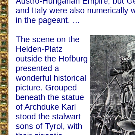
Austro-Hungarian Empire, but G
and Italy were also numerically 
in the pageant. ...
The scene on the
Helden-Platz
outside the Hofburg
presented a
wonderful historical
picture. Grouped
beneath the statue
of Archduke Karl
stood the stalwart
sons of Tyrol, with