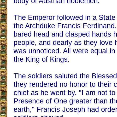
body of Austrian noblemen.
The Emperor followed in a State 
the Archduke Francis Ferdinand
bared head and clasped hands h
people, and dearly as they love 
was unnoticed. All were equal in
the King of Kings.
The soldiers saluted the Blesse
they rendered no honor to their
chief as he went by. "I am not to
Presence of One greater than th
earth," Francis Joseph had orde