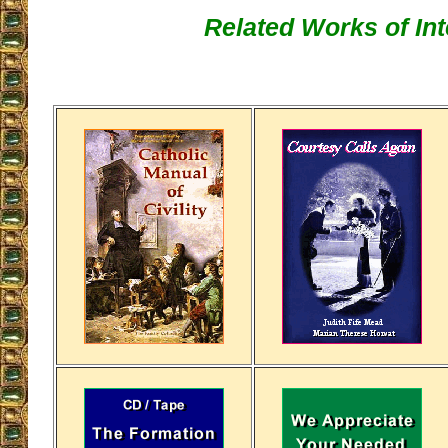
Related Works of Int