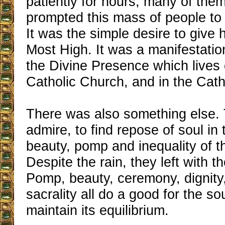
patiently for hours, many of the
prompted this mass of people to 
It was the simple desire to give
Most High. It was a manifestatio
the Divine Presence which lives 
Catholic Church, and in the Cath
There was also something else.
admire, to find repose of soul in 
beauty, pomp and inequality of t
Despite the rain, they left with th
Pomp, beauty, ceremony, dignity,
sacrality all do a good for the sou
maintain its equilibrium.