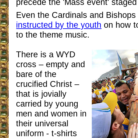
precede the 'Mass event' staged
Even the Cardinals and Bishops
instructed by the youth
on how t
to the theme music.
There is a WYD
cross – empty and
bare of the
crucified Christ –
that is jovially
carried by young
men and women in
their universal
uniform - t-shirts