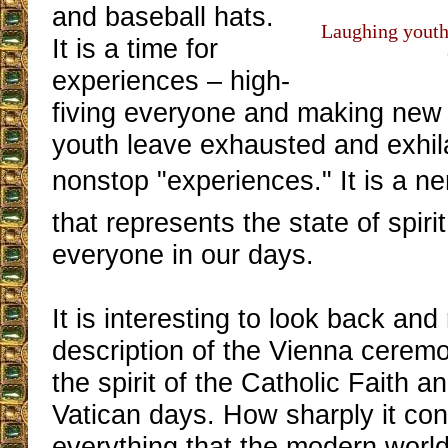
and baseball hats.
Laughing youth 
It is a time for
experiences – high-
fiving everyone and making new 
youth leave exhausted and exhila
nonstop "experiences." It is a 
that represents the state of spiri
everyone in our days.
It is interesting to look back and
description of the Vienna ceremon
the spirit of the Catholic Faith a
Vatican days. How sharply it con
everything that the modern worl