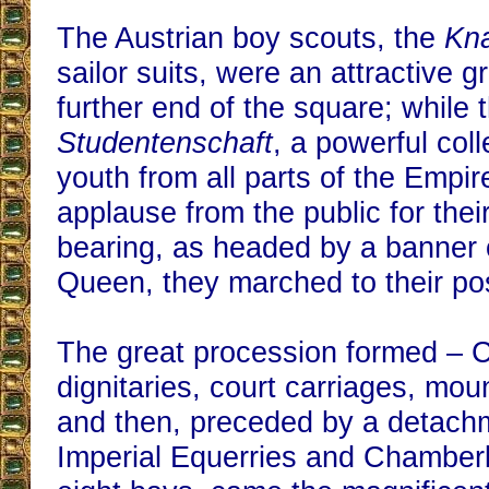
The Austrian boy scouts, the
Kn
sailor suits, were an attractive g
further end of the square; while 
Studentenschaft
, a powerful coll
youth from all parts of the Empir
applause from the public for their
bearing, as headed by a banner 
Queen, they marched to their po
The great procession formed – 
dignitaries, court carriages, mou
and then, preceded by a detachm
Imperial Equerries and Chamber