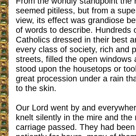
From the worldly standpoint the
seemed pitiless, but from a super
view, its effect was grandiose 
of words to describe. Hundreds 
Catholics dressed in their best 
every class of society, rich and p
streets, filled the open windows
stood upon the housetops or took
great procession under a rain t
to the skin.
Our Lord went by and everywher
knelt silently in the mire and the
carriage passed. They had been 