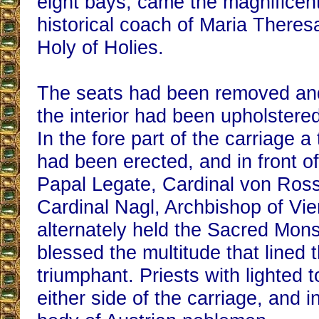
eight bays, came the magnificen
historical coach of Maria Theres
Holy of Holies.
The seats had been removed and
the interior had been upholstered
In the fore part of the carriage a
had been erected, and in front of
Papal Legate, Cardinal von Ros
Cardinal Nagl, Archbishop of Vi
alternately held the Sacred Mon
blessed the multitude that lined
triumphant. Priests with lighted 
either side of the carriage, and i