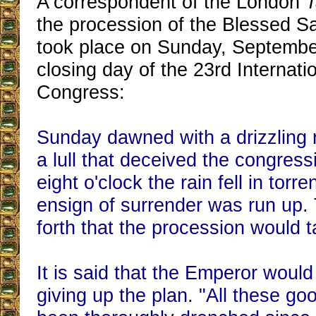
A correspondent of the London
T
the procession of the Blessed S
took place on Sunday, Septembe
closing day of the 23rd Internati
Congress:
Sunday dawned with a drizzling r
a lull that deceived the congressi
eight o'clock the rain fell in torren
ensign of surrender was run up.
forth that the procession would t
It is said that the Emperor would
giving up the plan. "All these g