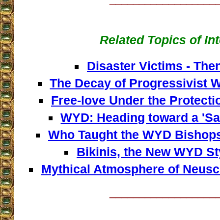
Related Topics of In
Disaster Victims - Th
The Decay of Progressivist 
Free-love Under the Protecti
WYD: Heading toward a 'Sa
Who Taught the WYD Bishops 
Bikinis, the New WYD Sty
Mythical Atmosphere of Neusc
__________________