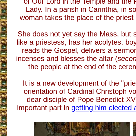
of Our Lord in the Temple and the P
Lady. In a parish in Carinthia, in s
woman takes the place of the priest f
She does not yet say the Mass, but 
like a priestess, has her acolytes, boy
reads the Gospel, delivers a sermon
incenses and blesses the altar (
secon
the people at the end of the cere
It is a new development of the "pri
orientation of Cardinal Christoph 
dear disciple of Pope Benedict XV
important part in
getting him elected 