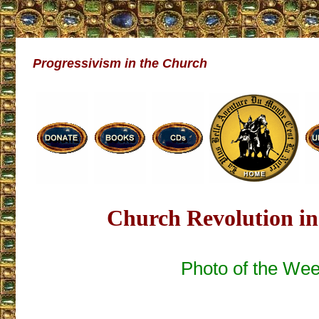
Progressivism in the Church
Church Revolution in
Photo of the We