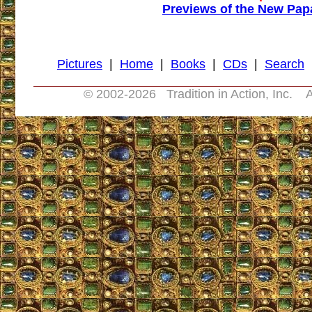
Previews of the New Pap
Pictures
|
Home
|
Books
|
CDs
|
Search
© 2002-
2026 Tradition in Action, Inc. A