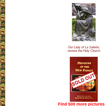
Our Lady of La Salette,
restore the Holy Church
Find 500 more pictures 