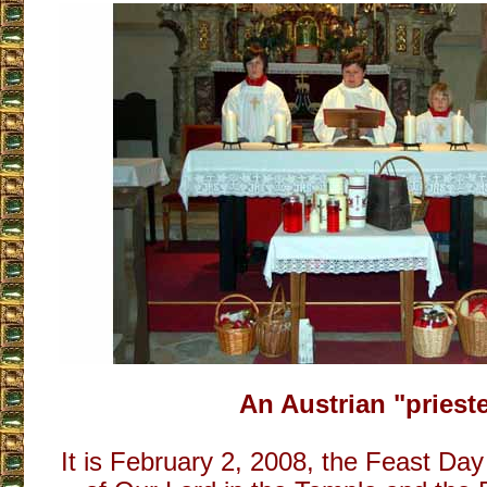
An Austrian "priest
It is February 2, 2008, the Feast Day