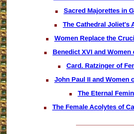
Sacred Majorettes in 
The Cathedral Joliet's 
Women Replace the Crucif
Benedict XVI and Women o
Card. Ratzinger of F
John Paul II and Women o
The Eternal Femin
The Female Acolytes of C