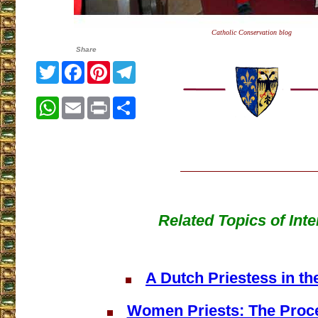
Catholic Conservation blog
Share
Twitter
Facebook
Pinterest
Telegram
WhatsApp
Email
Print
Share
Related Topics of Inte
A Dutch Priestess in t
Women Priests: The Proce