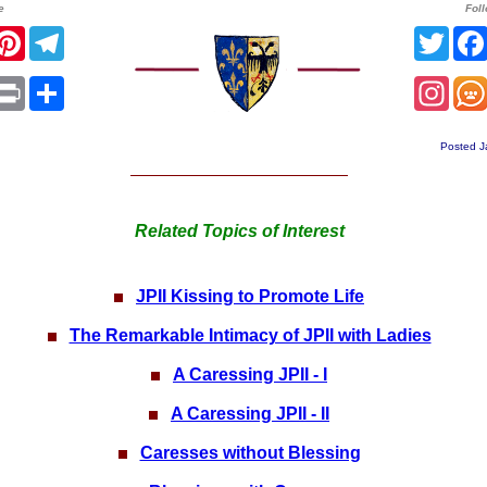
e
Fol
r
acebook
Pinterest
Telegram
Twit
sApp
mail
Print
Share
Ins
Posted J
Related Topics of Interest
JPII Kissing to Promote Life
The Remarkable Intimacy of JPII with Ladies
A Caressing JPII - I
A Caressing JPII - II
Caresses without Blessing