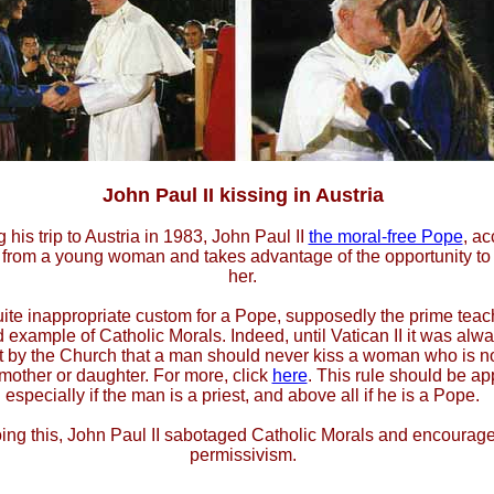
John Paul II kissing in Austria
 his trip to Austria in 1983, John Paul II
the moral-free Pope
, ac
t from a young woman and takes advantage of the opportunity to 
her.
uite inappropriate custom for a Pope, supposedly the prime teac
 example of Catholic Morals. Indeed, until Vatican II it was alw
t by the Church that a man should never kiss a woman who is no
 mother or daughter. For more, click
here
. This rule should be ap
especially if the man is a priest, and above all if he is a Pope.
ing this, John Paul II sabotaged Catholic Morals and encourag
permissivism.