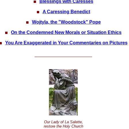
Blessings with Caresses
A Caressing Benedict
Wojtyla, the "Woodstock" Pope
On the Condemned New Morals or Situation Ethics
You Are Exaggerated in Your Commentaries on Pictures
Our Lady of La Salette,
restore the Holy Church