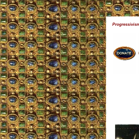
Progressivism