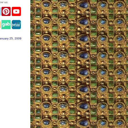
low us
ter
Facebook
Pinterest
YouTube
tagram
anuary 25, 2009