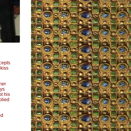
cepts
kiss
her
ays
t his
plied
ed