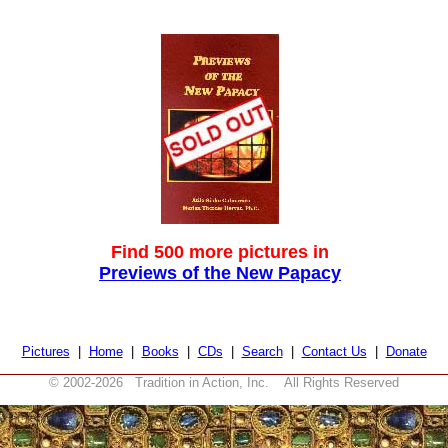
Find 500 more pictures in
Previews of the New Papacy
Pictures
|
Home
|
Books
|
CDs
|
Search
|
Contact Us
|
Donate
© 2002-
2026 Tradition in Action, Inc. All Rights Reserved