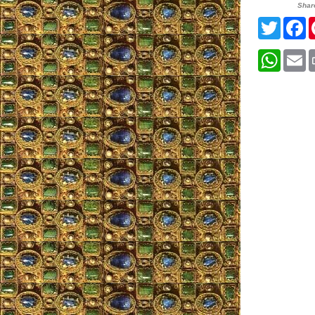
Shar
Twitte
F
What
E