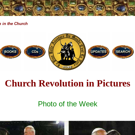
 in the Church
Church Revolution in Pictures
Photo of the Week