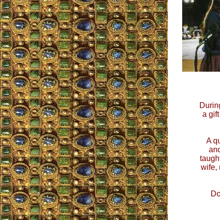
During
a gif
A q
and
taugh
wife,
Do