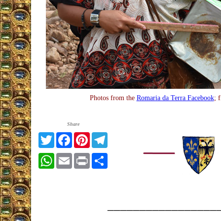
Photos from the
Romaria da Terra Facebook
; 
Share
Twitter
Facebook
Pinterest
Telegram
WhatsApp
Email
Print
Share
_________________