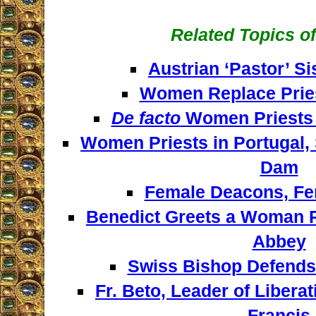
Related Topics of
Austrian ‘Pastor’ S
Women Replace Pries
De facto
Women Priests 
Women Priests in Portugal, 
Dam
Female Deacons, Fe
Benedict Greets a Woman P
Abbey
Swiss Bishop Defend
Fr. Beto, Leader of Libera
Francis