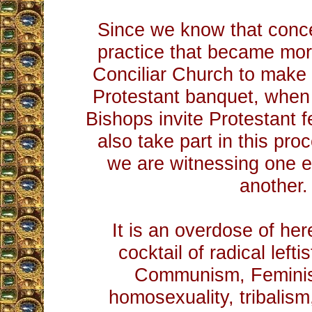
Since we know that conce
practice that became mor
Conciliar Church to make
Protestant banquet, when 
Bishops invite Protestant f
also take part in this pro
we are witnessing one ev
another.
It is an overdose of her
cocktail of radical left
Communism, Feminis
homosexuality, tribalism,