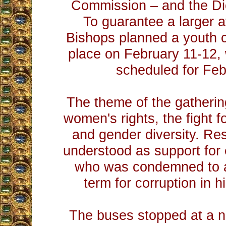
Commission – and the Di
To guarantee a larger 
Bishops planned a youth 
place on February 11-12,
scheduled for Feb
The theme of the gatheri
women's rights, the fight f
and gender diversity. Re
understood as support for 
who was condemned to a
term for corruption in 
The buses stopped at a n