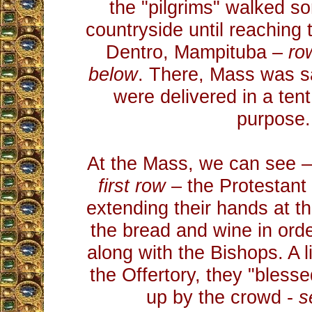
the "pilgrims" walked so
countryside until reaching 
Dentro, Mampituba –
ro
below
. There, Mass was 
were delivered in a tent
purpose.
At the Mass, we can see 
first row
– the Protestant 
extending their hands at t
the bread and wine in ord
along with the Bishops. A li
the Offertory, they "blesse
up by the crowd -
s