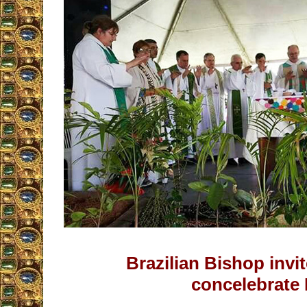
Brazilian Bishop inv
concelebrate