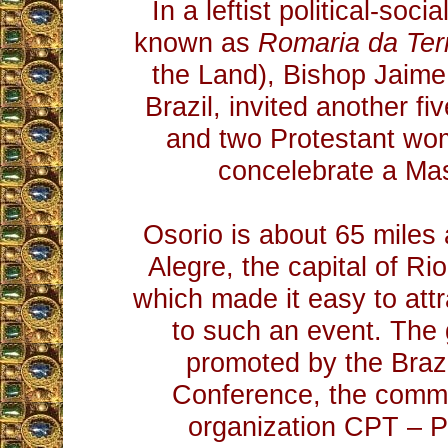
In a leftist political-soci
known as
Romaria da Ter
the Land), Bishop Jaime
Brazil, invited another fi
and two Protestant wo
concelebrate a Ma
Osorio is about 65 miles
Alegre, the capital of Ri
which made it easy to attr
to such an event. The
promoted by the Braz
Conference, the commu
organization CPT – P