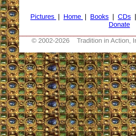
Pictures
|
Home
|
Books
|
CDs
Donate
________________________________
© 2002-
2026 Tradition in Action, 