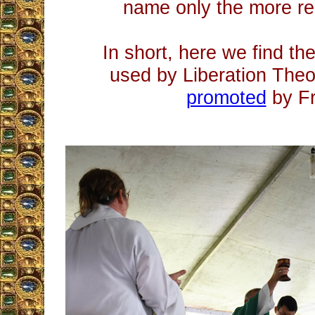
name only the more re
In short, here we find th
used by Liberation Theo
promoted
by Fr