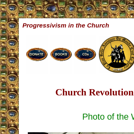
Progressivism in the Church
Church Revolution 
Photo of the