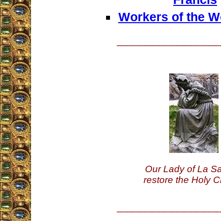
Workers of the Wo
________________
Our Lady of La Sa
restore the Holy C
________________