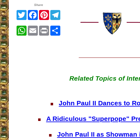
Share
Twitter
Facebook
Pinterest
Telegram
WhatsApp
Email
Print
Share
Related Topics of Inte
John Paul II Dances to R
A Ridiculous "Superpope" Pre
John Paul II as Showman 