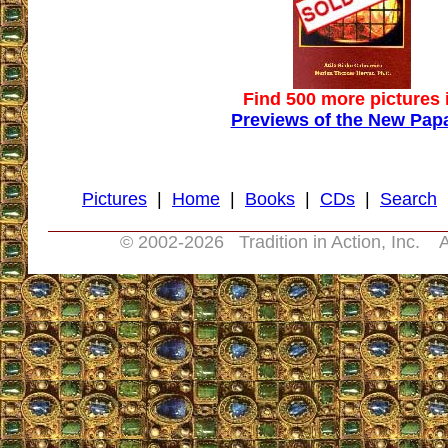
Find 500 more pictures 
Previews of the New Pap
Pictures
|
Home
|
Books
|
CDs
|
Search
© 2002-
2026 Tradition in Action, Inc. A