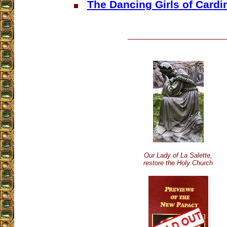
The Dancing Girls of Card
Our Lady of La Salette,
restore the Holy Church