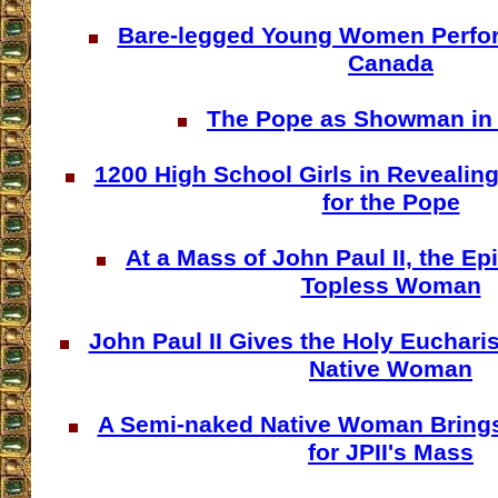
Bare-legged Young Women Perform
Canada
The Pope as Showman in
1200 High School Girls in Reveali
for the Pope
At a Mass of John Paul II, the Ep
Topless Woman
John Paul II Gives the Holy Eucharis
Native Woman
A Semi-naked Native Woman Brings 
for JPII's Mass