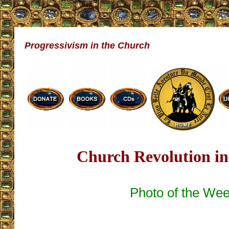
Progressivism in the Church
Church Revolution in
Photo of the We