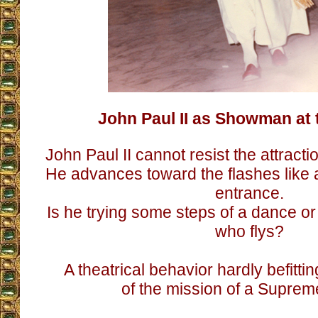
John Paul II as Showman at 
John Paul II cannot resist the attracti
He advances toward the flashes like 
entrance.
Is he trying some steps of a dance o
who flys?
A theatrical behavior hardly befitti
of the mission of a Supreme