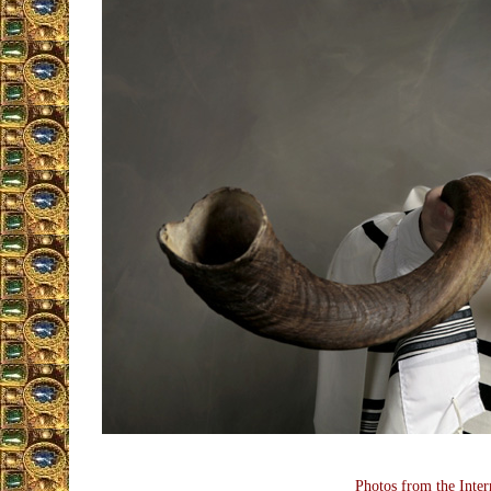
Photos from the Inter