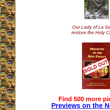
Our Lady of La Sa
restore the Holy C
Find 500 more pi
Previews on the 