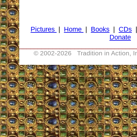
Pictures
|
Home
|
Books
|
CDs
Donate
________________________________
© 2002-
2026 Tradition in Action, 