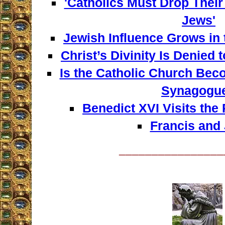
'Catholics Must Drop Their
Jews'
Jewish Influence Grows in 
Christ’s Divinity Is Denied 
Is the Catholic Church Bec
Synagogu
Benedict XVI Visits th
Francis and
________________