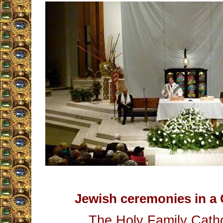
Jewish ceremonies in a 
The Holy Family Catho