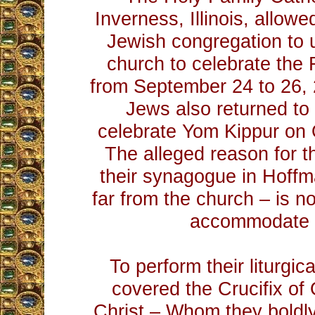
Inverness, Illinois, allow
Jewish congregation to u
church to celebrate th
from September 24 to 26,
Jews also returned to
celebrate Yom Kippur on 
The alleged reason for th
their synagogue in Hoffm
far from the church – is n
accommodate 
To perform their liturgic
covered the Crucifix of
Christ – Whom they boldly 