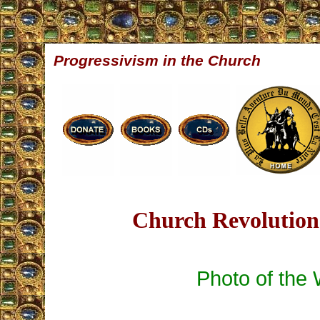
Progressivism in the Church
Church Revolution 
Photo of the