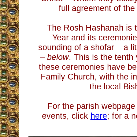
full agreement of the 
The Rosh Hashanah is 
Year and its ceremonie
sounding of a shofar – a li
–
below
. This is the tenth
these ceremonies have be
Family Church, with the im
the local Bis
For the parish webpage 
events, click
here
; for a 