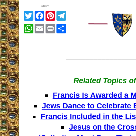
Share
Twitter
Facebook
Pinterest
Telegram
WhatsApp
Email
Print
Share
_________________
Related Topics of
Francis Is Awarded a M
Jews Dance to Celebrate B
Francis Included in the Li
Jesus on the Cros