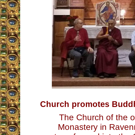
Church promotes Budd
The Church of the 
Monastery in Raven