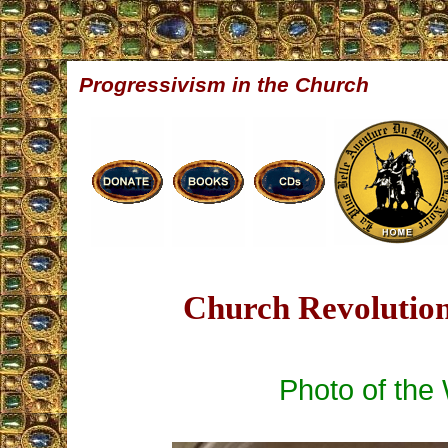
Progressivism in the Church
Church Revolution
Photo of the