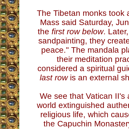
The Tibetan monks took an
Mass said Saturday, Jun
the
first row below
. Later
sandpainting, they creat
peace." The mandala pla
their meditation pra
considered a spiritual gui
last row
is an external sh
We see that Vatican II's 
world extinguished authent
religious life, which cau
the Capuchin Monastery. 