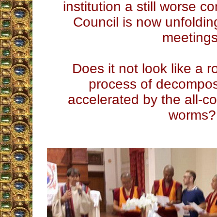
institution a still worse 
Council is now unfolding
meetings
Does it not look like a r
process of decomposi
accelerated by the all-c
worms?