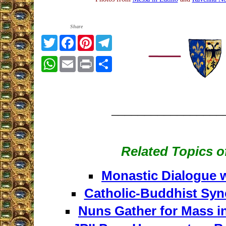
Share
Twitter
Facebook
Pinterest
Telegram
WhatsApp
Email
Print
Share
_________________
Related Topics of
Monastic Dialogue 
Catholic-Buddhist Syn
Nuns Gather for Mass i