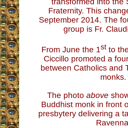
transformed into th
Fraternity. This chang
September 2014. The fo
group is Fr. Claudi
st
From June the 1
to th
Ciccillo promoted a fou
between Catholics and 
monks.
The photo
above
shows
Buddhist monk in front of
presbytery delivering a ta
Ravenna