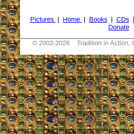
Pictures
|
Home
|
Books
|
CDs
Donate
_______________________________
© 2002-
2026 Tradition in Action, 