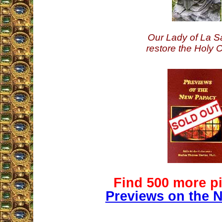
Our Lady of La Sa
restore the Holy 
Find 500 more pi
Previews on the 