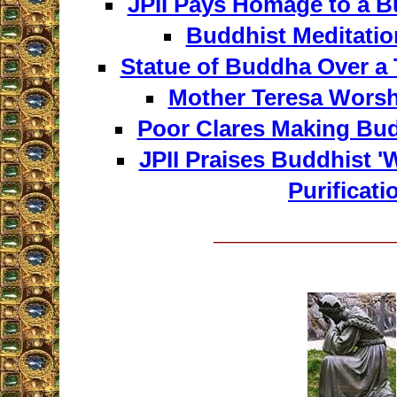
JPII Pays Homage to a B
Buddhist Meditatio
Statue of Buddha Over a 
Mother Teresa Wors
Poor Clares Making Bu
JPII Praises Buddhist 'W
Purificati
_______________