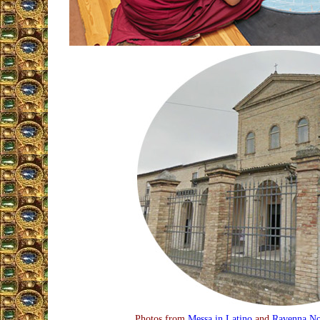
Photos from
Messa in Latino
and
Ravenna No