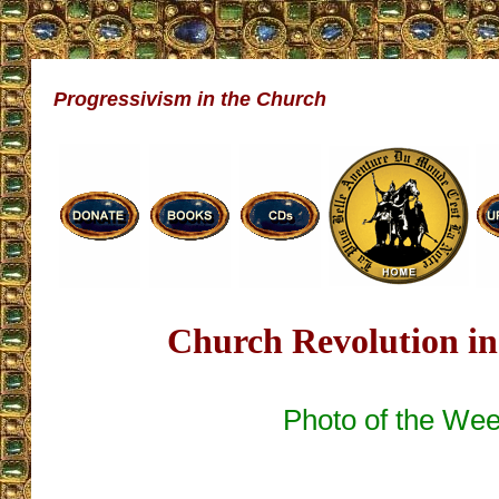
Progressivism in the Church
Church Revolution in
Photo of the We