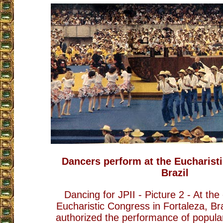
Dancers perform at the Eucharist
Brazil
Dancing for JPII - Picture 2 - At the
Eucharistic Congress in Fortaleza, Bra
authorized the performance of popular