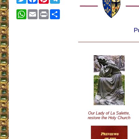
WhatsApp
Email
Print
Share
P
Our Lady of La Salette,
restore the Holy Church