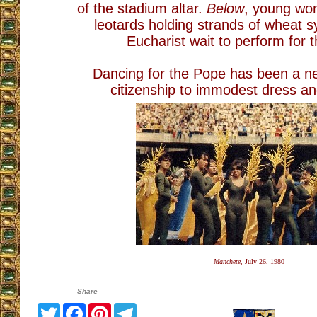
of the stadium altar.
Below
, young wo
leotards holding strands of wheat s
Eucharist wait to perform for 
Dancing for the Pope has been a n
citizenship to immodest dress an
Manchete,
July 26, 1980
Share
Twitter
Facebook
Pinterest
Telegram