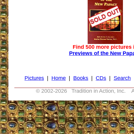
Find 500 more pictures 
Previews of the New Pap
Pictures
|
Home
|
Books
|
CDs
|
Search
© 2002-
2026 Tradition in Action, Inc. A