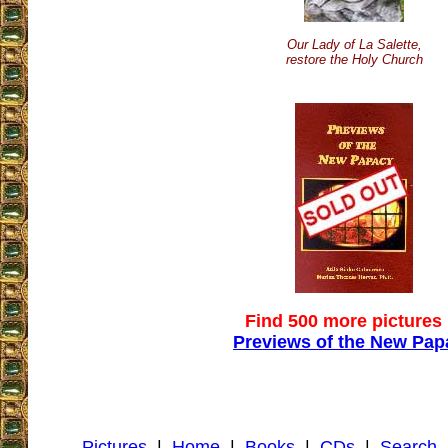
Our Lady of La Salette,
restore the Holy Church
Find 500 more pictures 
Previews of the New Pap
Pictures
|
Home
|
Books
|
CDs
|
Search