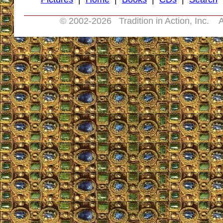
© 2002-
2026 Tradition in Action, Inc. A