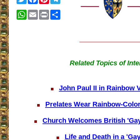
WhatsApp
Email
Print
Share
Related Topics of Inte
John Paul II in Rainbow
Prelates Wear Rainbow-Colo
Church Welcomes British 'Gay
Life and Death in a 'Gay