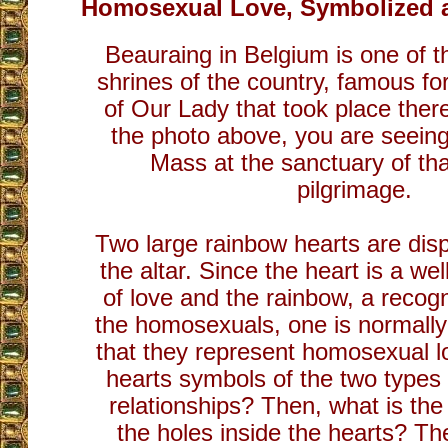
Homosexual Love, Symbolized a
Beauraing in Belgium is one of 
shrines of the country, famous for
of Our Lady that took place there
the photo above, you are seeing
Mass at the sanctuary of tha
pilgrimage.
Two large rainbow hearts are displ
the altar. Since the heart is a w
of love and the rainbow, a recog
the homosexuals, one is normally
that they represent homosexual l
hearts symbols of the two types
relationships? Then, what is the 
the holes inside the hearts? T