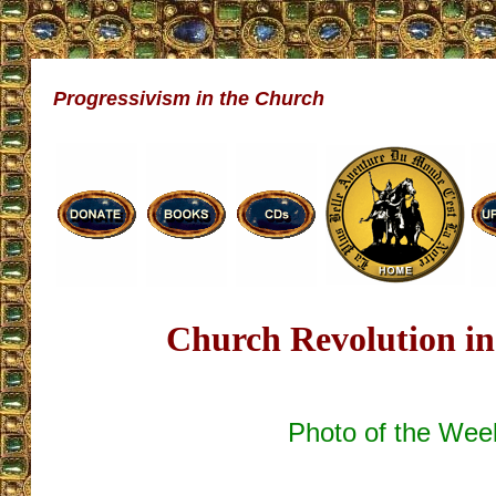
Progressivism in the Church
Church Revolution in
Photo of the Wee