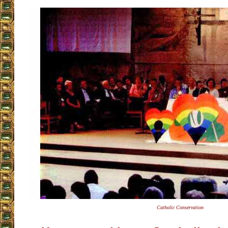
Catholic Conservation