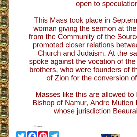
open to speculatio
This Mass took place in Septe
woman giving the sermon at the
from the Community of the Sourc
promoted closer relations betwe
Church and Judaism. At the s
spoke against the vocation of th
brothers, who were founders of t
of Zion for the conversion o
Masses like this are allowed to 
Bishop of Namur, Andre Mutien 
whose jurisdiction Beaurai
Share
Twitter
Facebook
Pinterest
Telegram