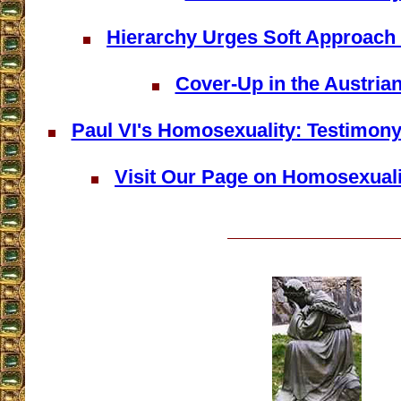
Hierarchy Urges Soft Approach
Cover-Up in the Austria
Paul VI's Homosexuality: Testimony 
Visit Our Page on Homosexualit