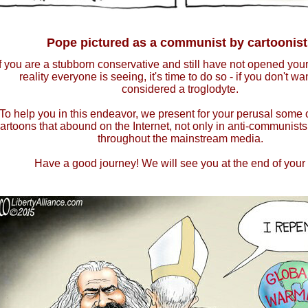
Pope pictured as a communist by cartoonist
If you are a stubborn conservative and still have not opened your
reality everyone is seeing, it's time to do so - if you don't wa
considered a troglodyte.
To help you in this endeavor, we present for your perusal some 
artoons that abound on the Internet, not only in anti-communists
throughout the mainstream media.
Have a good journey! We will see you at the end of your t