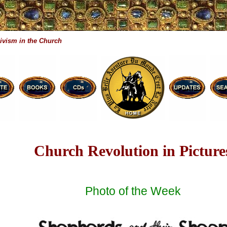
ivism in the Church
Church Revolution in Picture
Photo of the Week