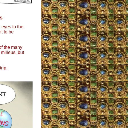
s
 eyes to the
nt to be
of the many
 milieus, but
rip.