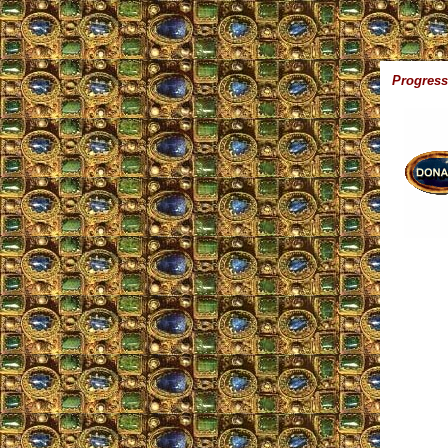
Progress