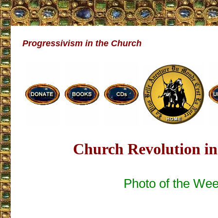
Progressivism in the Church
Church Revolution in
Photo of the We