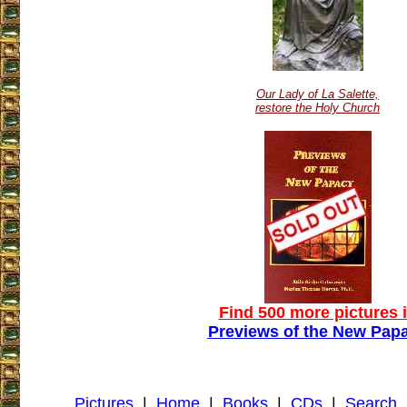
Our Lady of La Salette,
restore the Holy Church
Find 500 more pictures 
Previews of the New Pap
Pictures
|
Home
|
Books
|
CDs
|
Search