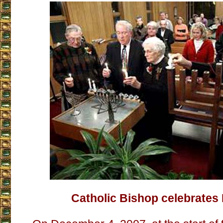
Catholic Bishop celebrate