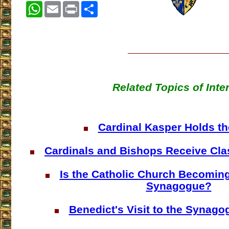
WhatsApp
Email
Print
Share
Related Topics of Inte
Cardinal Kasper Holds t
Cardinals and Bishops Receive Cla
Is the Catholic Church Becoming
Synagogue?
Benedict's Visit to the Synag