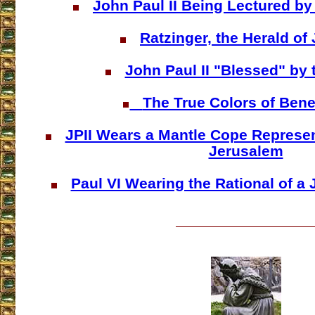
John Paul II Being Lectured by
Ratzinger, the Herald of
John Paul II "Blessed" by 
The True Colors of Bene
JPII Wears a Mantle Cope Represen
Jerusalem
Paul VI Wearing the Rational of a 