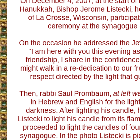
On December 4, 2007, at the start of 
Hanukkah, Bishop Jerome Listecki, h
of La Crosse, Wisconsin, participat
ceremony at the synagogue of
On the occasion he addressed the Je
“I am here with you this evening as 
friendship, I share in the confidenc
might walk in a re-dedication to our 
respect directed by the light that g
Then, rabbi Saul Prombaum,
at left w
in Hebrew and English for the light
darkness. After lighting his candle,
Listecki to light his candle from its fl
proceeded to light the candles of fo
synagogue. In the photo Listecki is pi