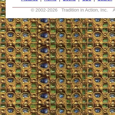
© 2002-
2026 Tradition in Action, Inc. A