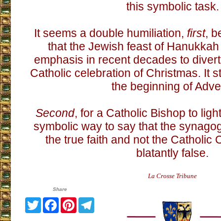
this symbolic task.
It seems a double humiliation,
first
, b
that the Jewish feast of Hanukka
emphasis in recent decades to divert 
Catholic celebration of Christmas. It s
the beginning of Adve
Second
, for a Catholic Bishop to lig
symbolic way to say that the synagog
the true faith and not the Catholic
blatantly false.
La Crosse Tribune
Share
Twitter
Facebook
Pinterest
Telegram