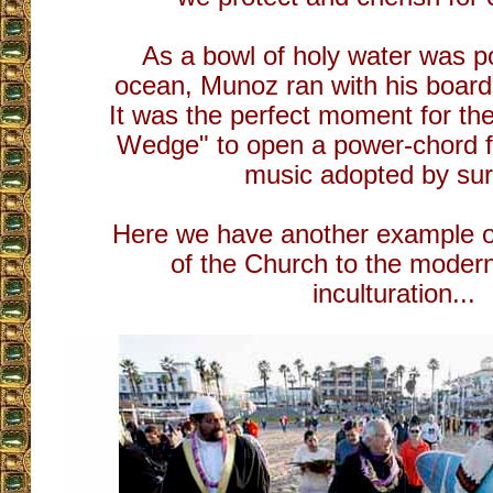
As a bowl of holy water was p
ocean, Munoz ran with his board
It was the perfect moment for th
Wedge" to open a power-chord
music adopted by sur
Here we have another example of
of the Church to the moder
inculturation...