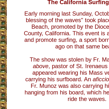
The California Surfing
Early morning last Sunday, Octob
blessing of the waves" took pla
Beach, promoted by the Dioc
County, California. This event is
and promote surfing, a sport bor
ago on that same be
The show was stolen by Fr. M
above
, pastor of St. Irenaeu
appeared wearing his Mass v
carrying his surfboard. An
aficc
Fr. Munoz was also carrying his
hanging from his board, which he
ride the waves.