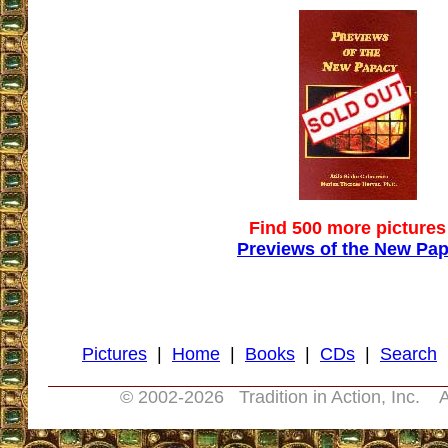
Find 500 more pictures
Previews of the New Pa
Pictures
|
Home
|
Books
|
CDs
|
Search
© 2002-
2026 Tradition in Action, Inc. A