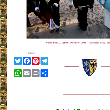
Photos from
L.A.Times
, October 6, 2008
Assotiated Press
, on
Share
Twitter
Facebook
Pinterest
Telegram
WhatsApp
Email
Print
Share