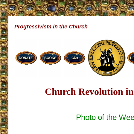
Progressivism in the Church
Church Revolution in
Photo of the We