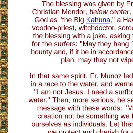
The blessing was given by Fr
Christian Mondor,
below center
,
God as "the Big
Kahuna
," a Ha
voodoo-priest, witchdoctor, sorc
the blessing with a joke, asking
for the surfers: "May they hang
bounty and, if it be in accordanc
plan, may they not wipe
In that same spirit, Fr. Munoz led
in a race to the water, and warne
"I am not Jesus. I need a surfb
water." Then, more serious, he 
message with these words: "Ma
creation not be something we fe
ourselves as individuals. Let t
we protect and cherish for