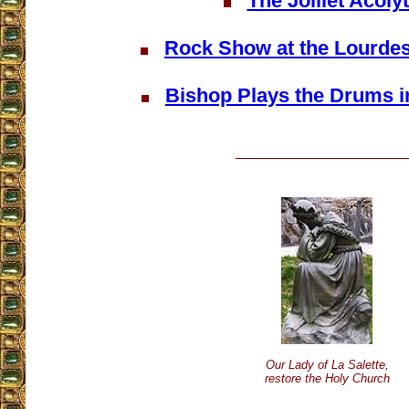
The Jolliet Acoly
Rock Show at the Lourde
Bishop Plays the Drums i
Our Lady of La Salette,
restore the Holy Church