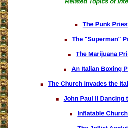
Related Topics of Int
The Punk Pries
The "Superman" Pr
The Marijuana Pri
An Italian Boxing P
The Church Invades the Ita
John Paul II Dancing 
Inflatable Churc