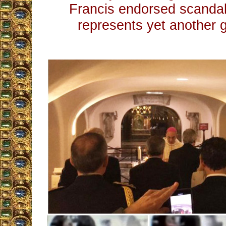
Francis endorsed scandal
represents yet another 