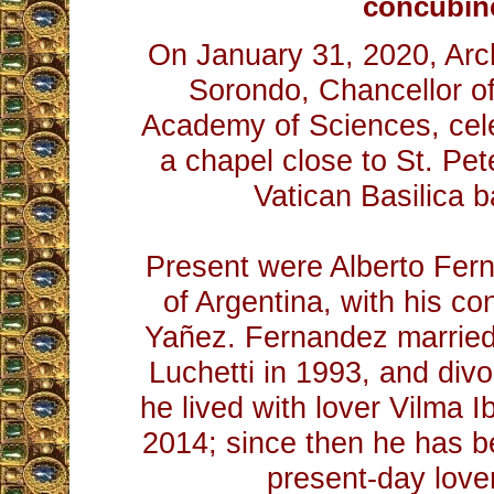
concubin
On January 31, 2020, Ar
Sorondo, Chancellor of 
Academy of Sciences, cel
a chapel close to St. Pet
Vatican Basilica 
Present were Alberto Fer
of Argentina, with his co
Yañez. Fernandez married
Luchetti in 1993, and divo
he lived with lover Vilma I
2014; since then he has be
present-day love