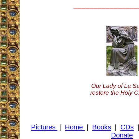
________________
Our Lady of La Sa
restore the Holy C
Pictures
|
Home
|
Books
|
CDs
Donate