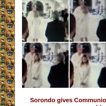
Sorondo gives Communio