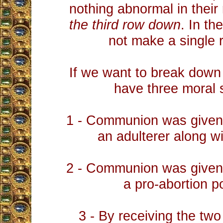
nothing abnormal in their
the third row down
. In th
not make a single 
If we want to break down 
have three moral 
1 - Communion was given 
an adulterer along wi
2 - Communion was given 
a pro-abortion po
3 - By receiving the tw