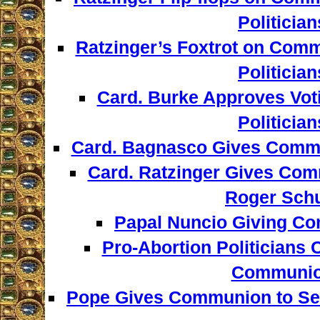
Politician
Ratzinger’s Foxtrot on Comm
Politician
Card. Burke Approves Voti
Politician
Card. Bagnasco Gives Comm
Card. Ratzinger Gives Com
Roger Sch
Papal Nuncio Giving Co
Pro-Abortion Politicians 
Communi
Pope Gives Communion to S