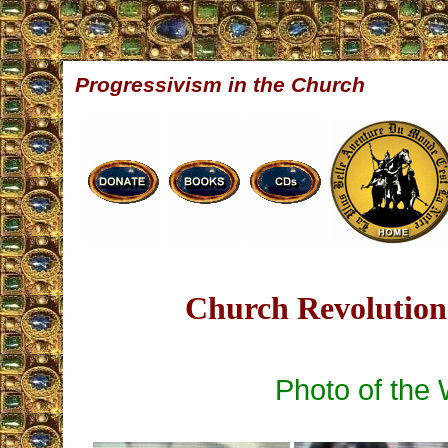
Progressivism in the Church
Church Revolution 
Photo of the