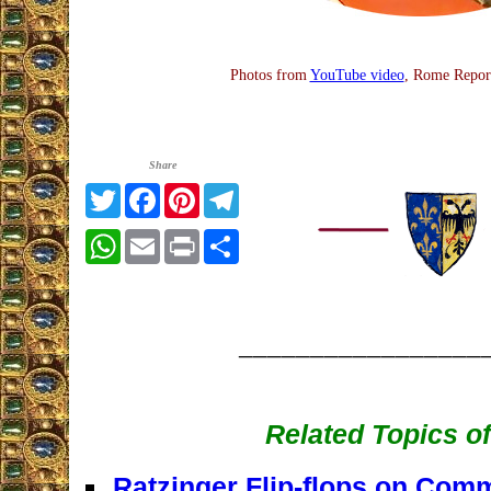
Photos from
YouTube video
, Rome Repor
Share
Twitter
Facebook
Pinterest
Telegram
WhatsApp
Email
Print
Share
_________________
Related Topics of
Ratzinger Flip-flops on Com