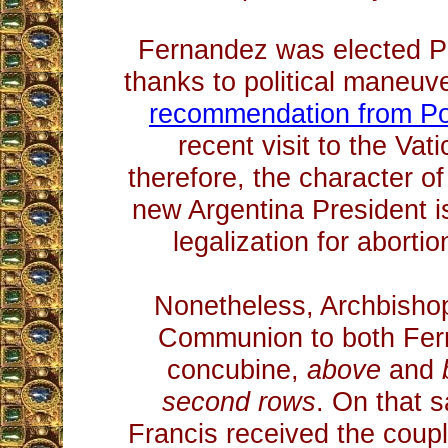
Fernandez was elected Pr
thanks to political maneuve
recommendation from Po
recent visit to the Va
therefore, the character o
new Argentina President i
legalization for abortio
Nonetheless, Archbisho
Communion to both Fer
concubine,
above
and
second rows
. On that 
Francis received the coupl