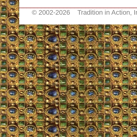
________________________________
© 2002-
2026 Tradition in Action, 