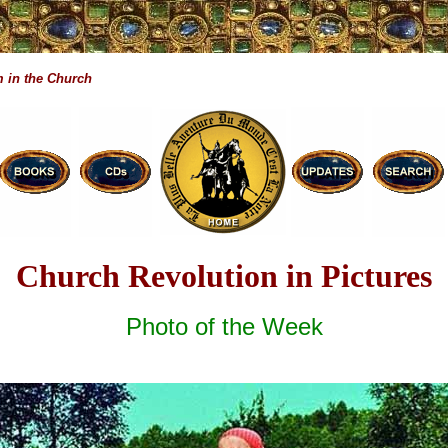
 in the Church
Church Revolution in Pictures
Photo of the Week