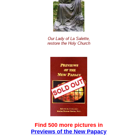
Our Lady of La Salette,
restore the Holy Church
Find 500 more pictures in
Previews of the New Papacy