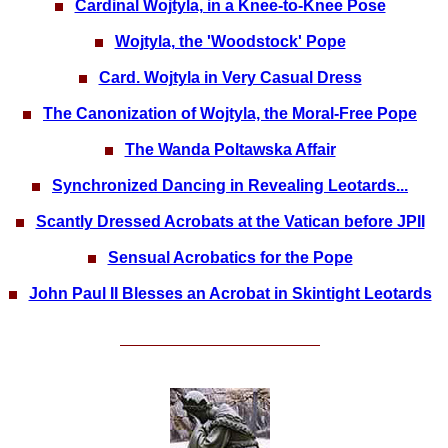
Cardinal Wojtyla, in a Knee-to-Knee Pose
Wojtyla, the 'Woodstock' Pope
Card. Wojtyla in Very Casual Dress
The Canonization of Wojtyla, the Moral-Free Pope
The Wanda Poltawska Affair
Synchronized Dancing in Revealing Leotards...
Scantly Dressed Acrobats at the Vatican before JPII
Sensual Acrobatics for the Pope
John Paul II Blesses an Acrobat in Skintight Leotards