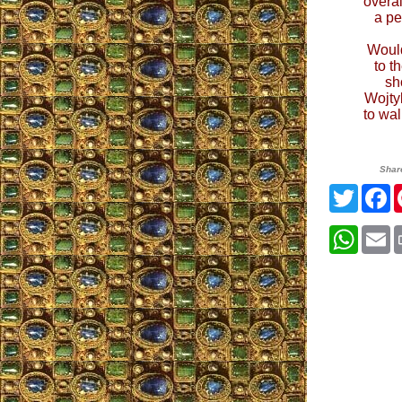
overal
a pe
Would
to t
sh
Wojtyl
to wa
Shar
Twitte
F
What
E