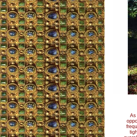
As 
oppor
freq
tig