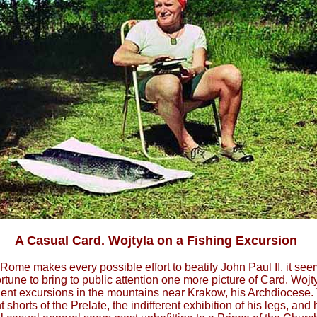
A Casual Card. Wojtyla on a Fishing Excursion
Rome makes every possible effort to beatify John Paul II, it se
tune to bring to public attention one more picture of Card. Wojty
uent excursions in the mountains near Krakow, his Archdiocese.
ht shorts of the Prelate, the indifferent exhibition of his legs, and 