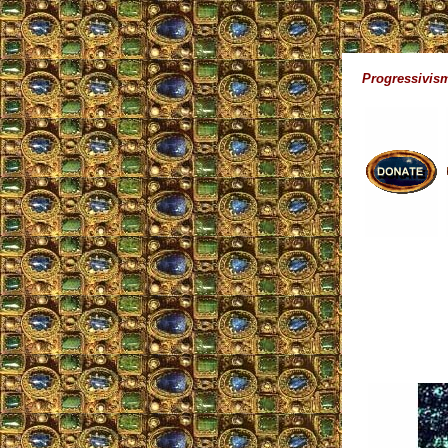
Progressivism