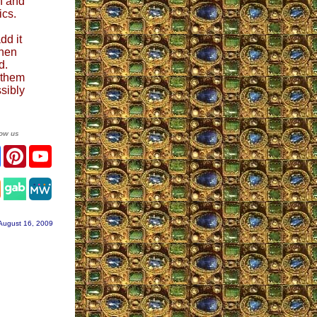
h and
ics.
dd it
Then
d.
s them
sibly
low us
ter
Facebook
Pinterest
YouTube
tagram
August 16, 2009