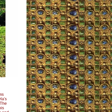
ems
la's
 The
his