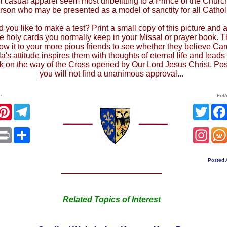
l casual apparel seem most unbefitting to a Prince of the Churc
rson who may be presented as a model of sanctity for all Cathol
 you like to make a test? Print a small copy of this picture and a
he holy cards you normally keep in your Missal or prayer book. 
ow it to your more pious friends to see whether they believe Car
a's attitude inspires them with thoughts of eternal life and lead
lk on the way of the Cross opened by Our Lord Jesus Christ. Pos
you will not find a unanimous approval...
e
Fol
r
acebook
Pinterest
Telegram
Twit
sApp
mail
Print
Share
Ins
Posted 
Related Topics of Interest