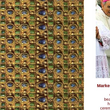
Marked
bea
h
cerem