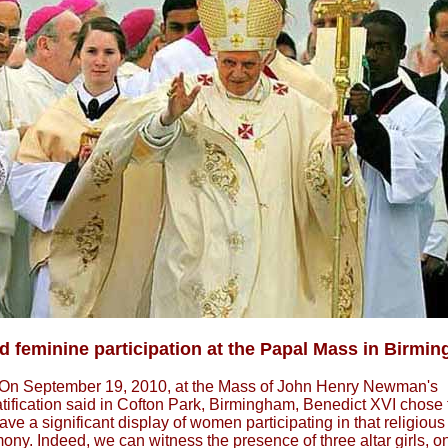
 feminine participation at the Papal Mass in Birmi
On September 19, 2010, at the Mass of John Henry Newman's
tification said in Cofton Park, Birmingham, Benedict XVI chose 
ave a significant display of women participating in that religious
ony. Indeed, we can witness the presence of three altar girls, on