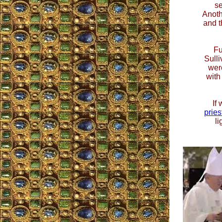
s
Anoth
and t
Fu
Sulli
wer
with
If
pries
li