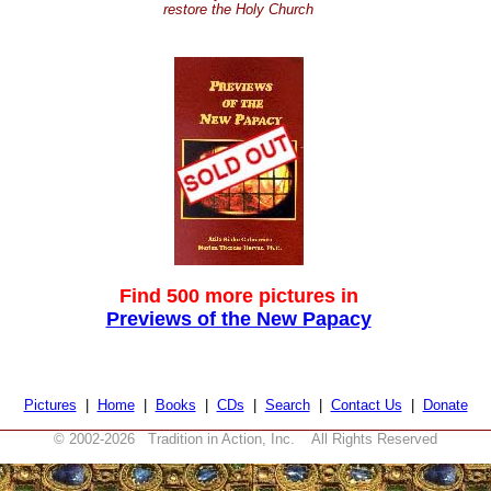
restore the Holy Church
Find 500 more pictures in
Previews of the New Papacy
Pictures
|
Home
|
Books
|
CDs
|
Search
|
Contact Us
|
Donate
© 2002-
2026 Tradition in Action, Inc. All Rights Reserved