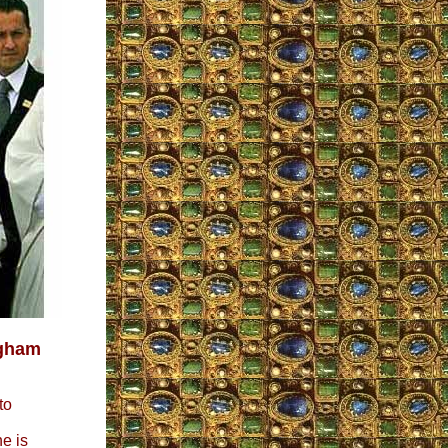
ngham
to
e is