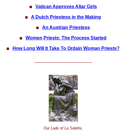
Vatican Approves Altar Girls
A Dutch Priestess in the Making
An Austrian Priestess
Women Priests: The Process Started
How Long Will It Take To Ordain Woman Priests?
Our Lady of La Salette,