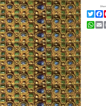
Shar
Twitte
F
What
E