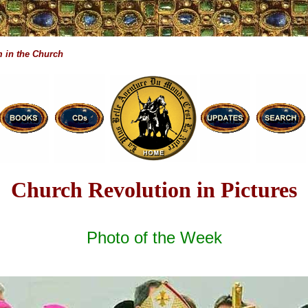
 in the Church
Church Revolution in Pictures
Photo of the Week