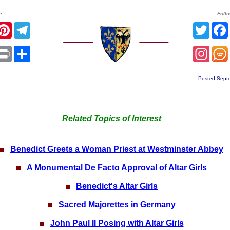
e
Foll
r
acebook
Pinterest
Telegram
Twitt
sApp
mail
Print
Share
Inst
Posted Sept
Related Topics of Interest
Benedict Greets a Woman Priest at Westminster Abbey
A Monumental De Facto Approval of Altar Girls
Benedict's Altar Girls
Sacred Majorettes in Germany
John Paul II Posing with Altar Girls