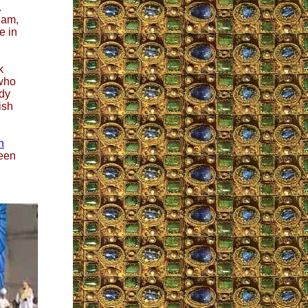
.
ham,
me in
k
 who
ady
ish
n
reen
.