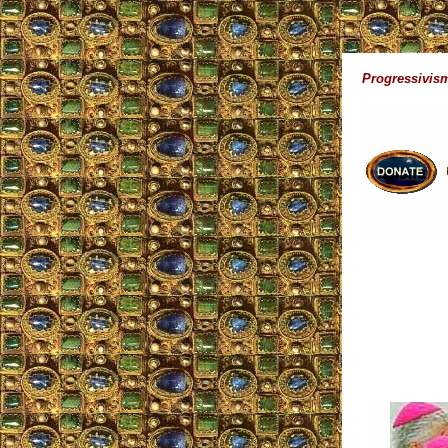
Progressivism