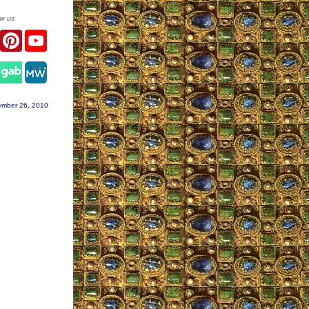
ow us
er
Facebook
Pinterest
YouTube
agram
ember 26, 2010