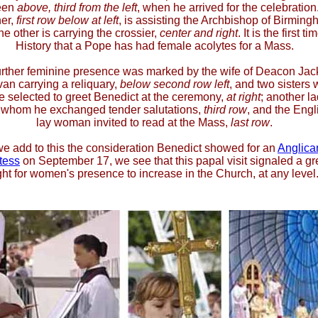
een
above, third from the left
, when he arrived for the celebration
er,
first row below at left
, is assisting the Archbishop of Birming
he other is carrying the crossier,
center and right
. It is the first ti
History that a Pope has had female acolytes for a Mass.
rther feminine presence was marked by the wife of Deacon Jac
van carrying a reliquary,
below second row left
, and two sisters
e selected to greet Benedict at the ceremony,
at right
; another l
 whom he exchanged tender salutations,
third row
, and the Engl
lay woman invited to read at the Mass,
last row
.
 we add to this the consideration Benedict showed for an
Anglica
tess
on September 17, we see that this papal visit signaled a g
ght for women's presence to increase in the Church, at any level