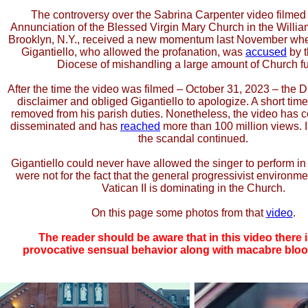
The controversy over the Sabrina Carpenter video filmed 
Annunciation of the Blessed Virgin Mary Church in the Willia
Brooklyn, N.Y., received a new momentum last November wh
Gigantiello, who allowed the profanation, was
accused
by t
Diocese of mishandling a large amount of Church f
After the time the video was filmed – October 31, 2023 – the
disclaimer and obliged Gigantiello to apologize. A short time
removed from his parish duties. Nonetheless, the video has c
disseminated and has
reached
more than 100 million views. I
the scandal continued.
Gigantiello could never have allowed the singer to perform in h
were not for the fact that the general progressivist environm
Vatican II is dominating in the Church.
On this page some photos from that
video
.
The reader should be aware that in this video there i
provocative sensual behavior along with macabre blo