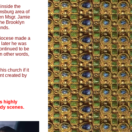
inside the
msburg area of
en Msgr. Jamie
he Brooklyn
unds.
 Diocese made a
 later he was
ontinued to be
n other words,
is church if it
ent created by
s highly
ody scenes.