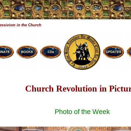
essivism in the Church
Church Revolution in Pictu
Photo of the Week