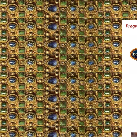
Progr