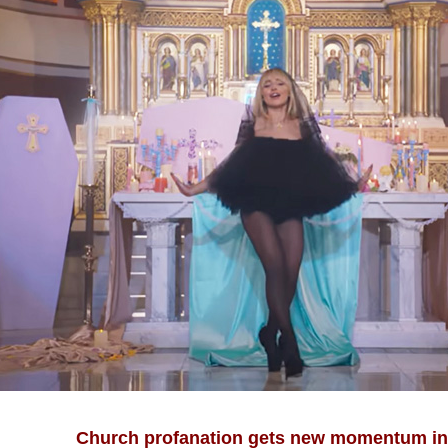
Church profanation gets new momentum in