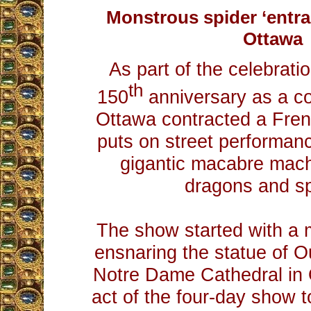
Monstrous spider ‘entra
Ottawa
As part of the celebrati
th
150
anniversary as a cou
Ottawa contracted a Fre
puts on street performan
gigantic macabre mach
dragons and sp
The show started with a 
ensnaring the statue of O
Notre Dame Cathedral in O
act of the four-day show t