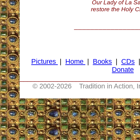
Our Lady of La Sa
restore the Holy C
________________
Pictures
|
Home
|
Books
|
CDs
Donate
________________________________
© 2002-
2026 Tradition in Action, 