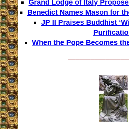
Grand Lodge of Italy Propose
Benedict Names Mason for th
JP II Praises Buddhist ‘W
Purificatio
When the Pope Becomes the
________________