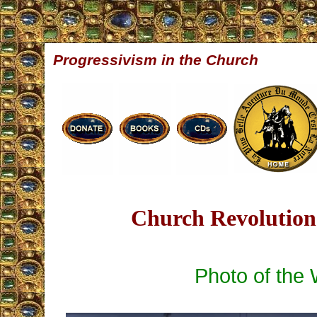
Progressivism in the Church
Church Revolution 
Photo of the