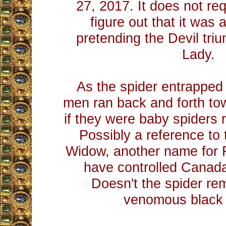
27, 2017. It does not req
figure out that it was 
pretending the Devil tr
Lady.
As the spider entrapped
men ran back and forth to
if they were baby spiders r
Possibly a reference to 
Widow, another name for
have controlled Canada 
Doesn't the spider rem
venomous black