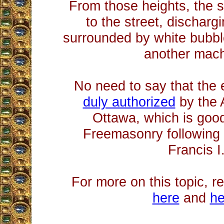
From those heights, the 
to the street, dischar
surrounded by white bubb
another mach
No need to say that the
duly authorized
by the 
Ottawa, which is good
Freemasonry following 
Francis I
For more on this topic, r
here
and
he