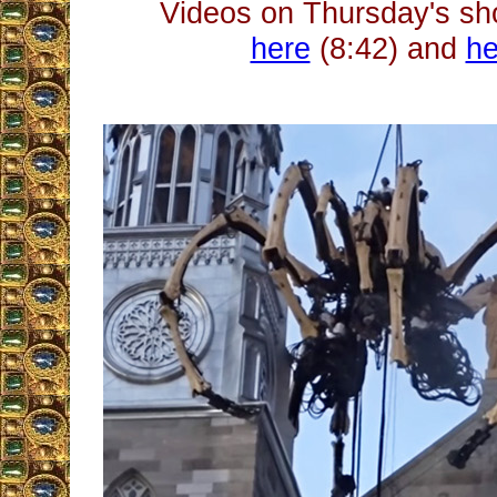
Videos on Thursday's s
here
(8:42) and
he