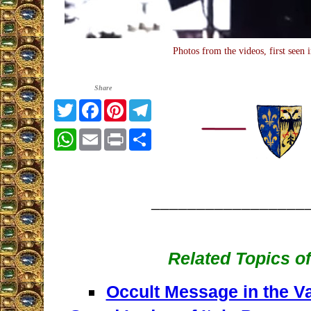
Photos from the videos, first seen 
Share
Twitter
Facebook
Pinterest
Telegram
WhatsApp
Email
Print
Share
_________________
Related Topics of
Occult Message in the V