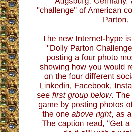
Augsburg, Germany, 
"challenge" of American co
Parton.
The new Internet-hype is 
"Dolly Parton Challenge.
posting a four photo mos
showing how you would re
on the four different soc
Linkedin, Facebook, Inst
see
first group below
. The
game by posting photos of
the one
above right
, as 
The caption read, "Get 