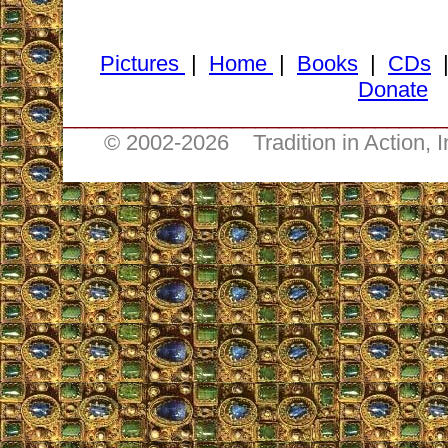
Pictures
|
Home
|
Books
|
CDs
Donate
________________________________
© 2002-
2026 Tradition in Action, 