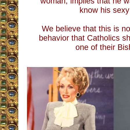
woman, implies that he w
know his sexy
We believe that this is no
behavior that Catholics s
one of their Bis