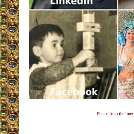
Photos from the Inter