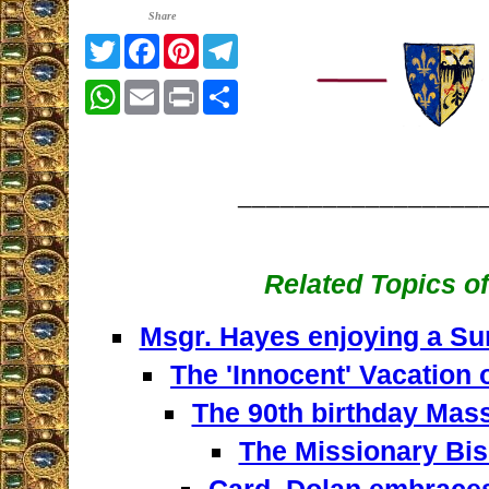
Share
Twitter
Facebook
Pinterest
Telegram
WhatsApp
Email
Print
Share
_________________
Related Topics of
Msgr. Hayes enjoying a Su
The 'Innocent' Vacation 
The 90th birthday Mass
The Missionary Bis
Card. Dolan embraces