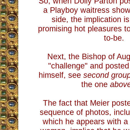
So, when Dolly Parton po
a Playboy waitress show
side, the implication i
promising hot pleasures to
to-be.
Next, the Bishop of Au
"challenge" and posted
himself, see
second grou
the one
above
The fact that Meier pos
sequence of photos, inclu
which he appears with a