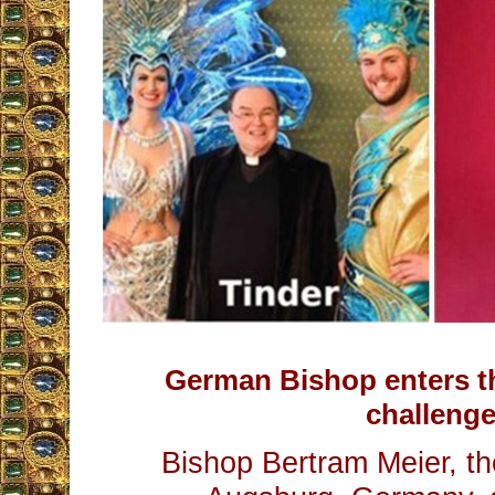
German Bishop enters th
challenge
Bishop Bertram Meier, t