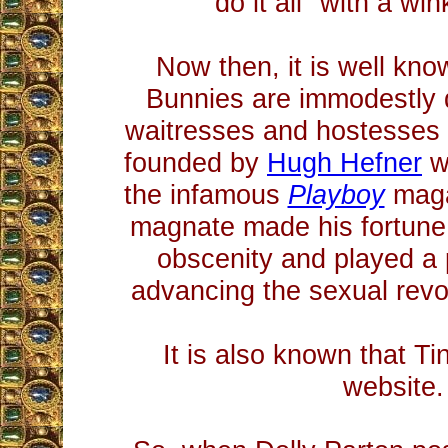
do it all" with a wi
Now then, it is well kno
Bunnies are immodestly 
waitresses and hostesses
founded by
Hugh Hefner
w
the infamous
Playboy
maga
magnate made his fortune
obscenity and played a p
advancing the sexual revol
It is also known that Ti
website.