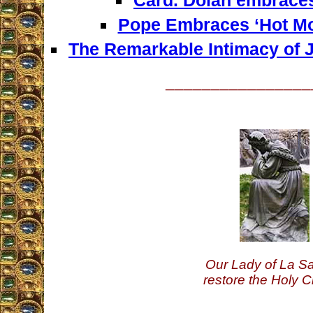
Pope Embraces ‘Hot Mo
The Remarkable Intimacy of J
________________
Our Lady of La Sa
restore the Holy C