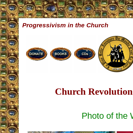
Progressivism in the Church
Church Revolution 
Photo of the