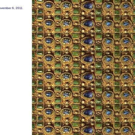
ovember 6, 2011