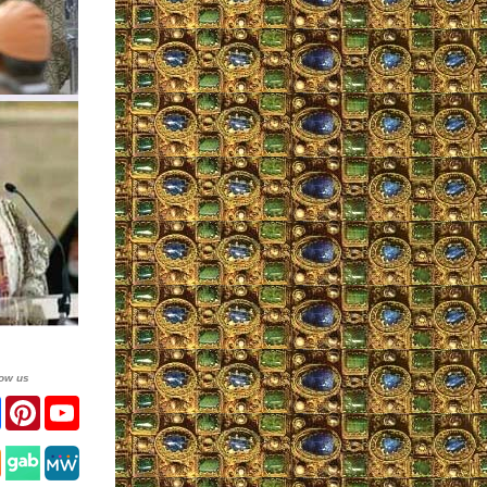
low us
ter
Facebook
Pinterest
YouTube
tagram