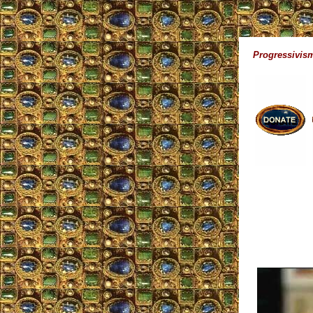
Progressivism