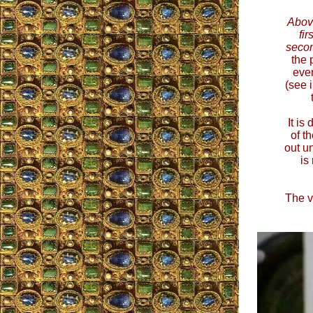
Abov
fir
seco
the 
even
(see 
It is
of t
out un
is
The v