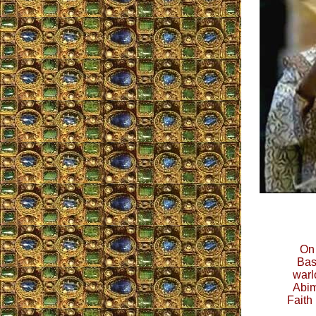
On 
Bas
warl
Abim
Faith