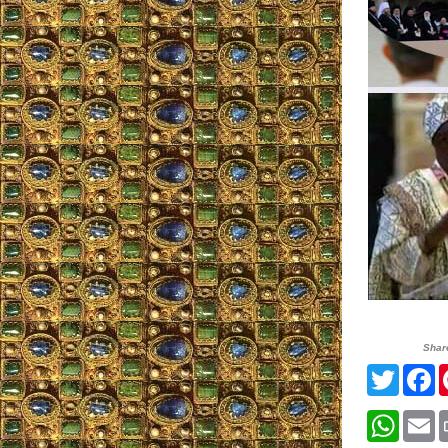
Shar
Twitte
F
What
E