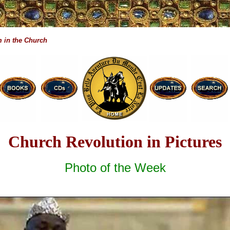
 in the Church
Church Revolution in Pictures
Photo of the Week