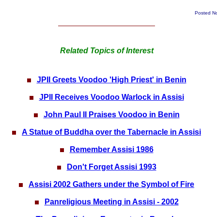
Posted N
Related Topics of Interest
JPII Greets Voodoo 'High Priest' in Benin
JPII Receives Voodoo Warlock in Assisi
John Paul II Praises Voodoo in Benin
A Statue of Buddha over the Tabernacle in Assisi
Remember Assisi 1986
Don't Forget Assisi 1993
Assisi 2002 Gathers under the Symbol of Fire
Panreligious Meeting in Assisi - 2002