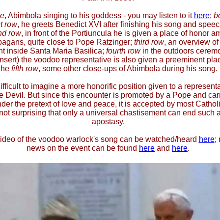
e
, Abimbola singing to his goddess - you may listen to it
here
;
b
st row
, he greets Benedict XVI after finishing his song and speec
nd row
, in front of the Portiuncula he is given a place of honor 
pagans, quite close to Pope Ratzinger;
third row
, an overview of
t inside Santa Maria Basilica;
fourth row
in the outdoors cerem
insert) the voodoo representative is also given a preeminent plac
the
fifth row
, some other close-ups of Abimbola during his song.
 difficult to imagine a more honorific position given to a represent
he Devil. But since this encounter is promoted by a Pope and car
der the pretext of love and peace, it is accepted by most Catholic
 not surprising that only a universal chastisement can end such 
apostasy.
ideo of the voodoo warlock's song can be watched/heard
here
;
news on the event can be found
here
and
here
.