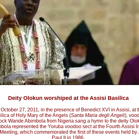
Deity Olokun worshiped at the Assisi Basilica
October 27, 2011, in the presence of Benedict XVI in Assisi, at 
ilica of Holy Mary of the Angels (
Santa Maria degli Angeli
), voo
ock Wande Abimbola from Nigeria sang a hymn to the deity Olo
bola represented the Yoruba voodoo sect at the Fourth Assisi In
 Meeting, which commemorated the first of these events held by
Paul II in 1986.