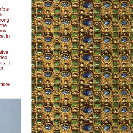
elow
h;
among
 the
ony
e. In
ative
ried
s. It
an
 more