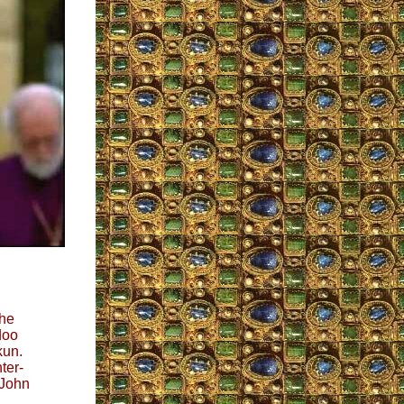
the
doo
kun.
ter-
 John