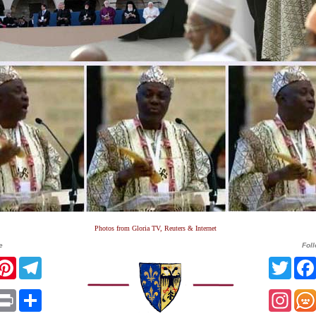
Photos from Gloria TV, Reuters & Internet
e
Fol
r
acebook
Pinterest
Telegram
Twit
sApp
mail
Print
Share
Ins