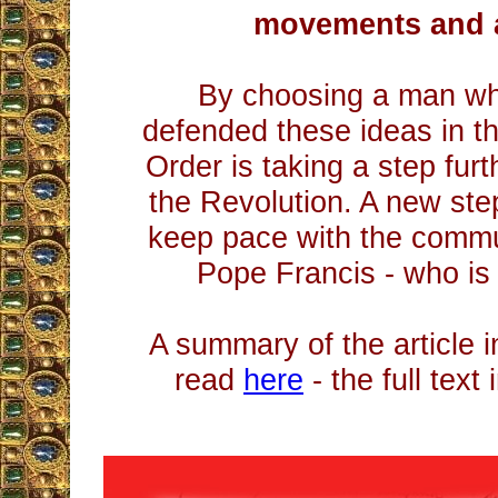
movements and 
By choosing a man wh
defended these ideas in th
Order is taking a step furt
the Revolution. A new step
keep pace with the communi
Pope Francis - who is 
A summary of the article 
read
here
- the full text