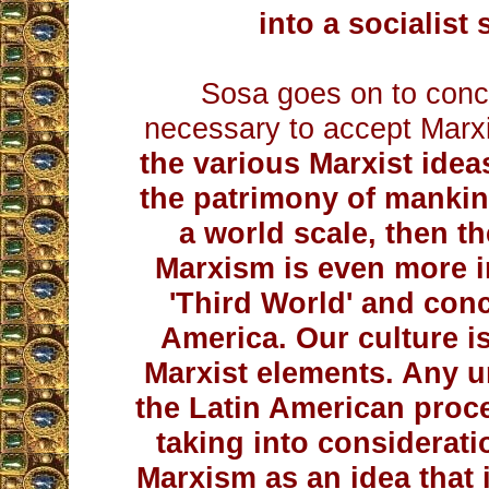
into a socialist 
Sosa goes on to conclu
necessary to accept Marx
the various Marxist idea
the patrimony of mankind
a world scale, then t
Marxism is even more i
'Third World' and conc
America. Our culture i
Marxist elements. Any u
the Latin American proc
taking into consideratio
Marxism as an idea that i