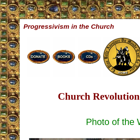
Progressivism in the Church
Church Revolution 
Photo of the