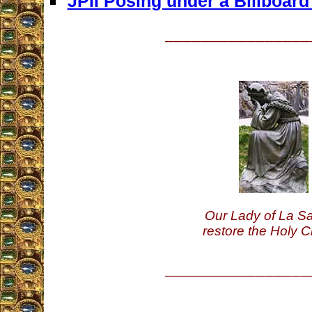
JPII Posing under a Billboar
________________
Our Lady of La Sa
restore the Holy C
________________