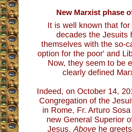
New Marxist phase of
It is well known that fo
decades the Jesuits 
themselves with the so-cal
option for the poor' and Li
Now, they seem to be e
clearly defined Mar
Indeed, on October 14, 20
Congregation of the Jesuit
in Rome, Fr. Arturo Sosa
new General Superior of
Jesus.
Above
he greets