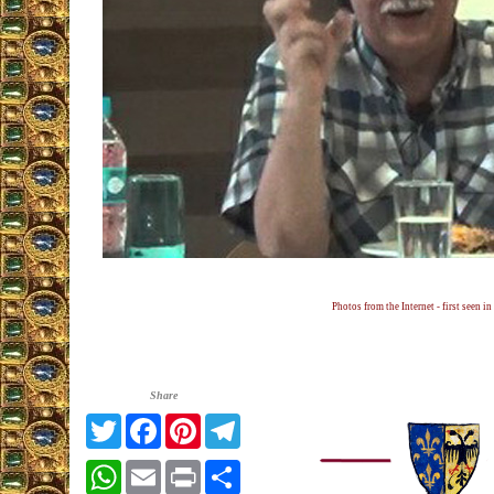
Photos from the Internet - first seen in
Share
Twitter
Facebook
Pinterest
Telegram
WhatsApp
Email
Print
Share