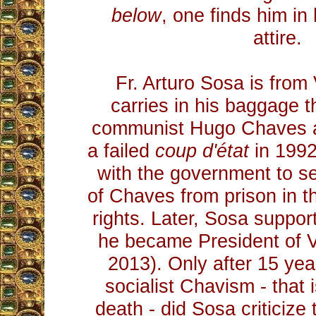
below
, one finds him in 
attire.
Fr. Arturo Sosa is fro
carries in his baggage t
communist Hugo Chaves aft
a failed
coup d'état
in 1992
with the government to s
of Chaves from prison in 
rights. Later, Sosa supp
he became President of 
2013). Only after 15 yea
socialist Chavism - that 
death - did Sosa criticiz