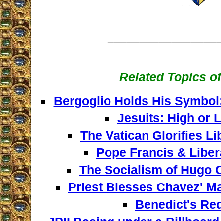
_________________
Related Topics of
Bergoglio Holds His Symbol
Jesuits: High or
The Vatican Glorifies L
Pope Francis & Liber
The Socialism of Hugo C
Priest Blesses Chavez' M
Benedict's Re