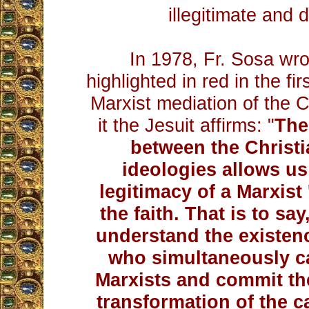
illegitimate and 
In 1978, Fr. Sosa wrot
highlighted in red in the fi
Marxist mediation of the Ch
it the Jesuit affirms: "
The 
between the Christi
ideologies allows us
legitimacy of a Marxist '
the faith. That is to say
understand the existenc
who simultaneously c
Marxists and commit th
transformation of the ca