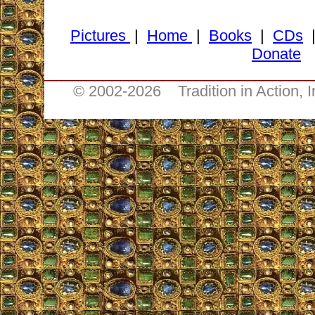
Pictures
|
Home
|
Books
|
CDs
Donate
________________________________
© 2002-
2026 Tradition in Action, 