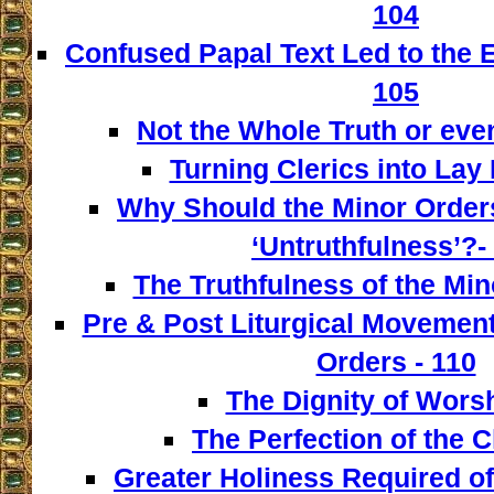
104
Confused Papal Text Led to the 
105
Not the Whole Truth or even 
Turning Clerics into Lay
Why Should the Minor Order
‘Untruthfulness’?-
The Truthfulness of the Min
Pre & Post Liturgical Movement
Orders - 110
The Dignity of Worsh
The Perfection of the C
Greater Holiness Required of