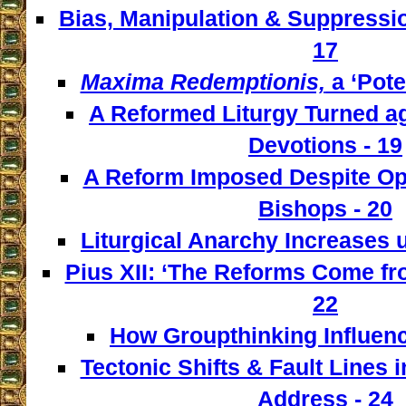
Bias, Manipulation & Suppressio
17
Maxima Redemptionis,
a ‘Pote
A Reformed Liturgy Turned ag
Devotions - 19
A Reform Imposed Despite Opp
Bishops - 20
Liturgical Anarchy Increases u
Pius XII: ‘The Reforms Come from
22
How Groupthinking Influenc
Tectonic Shifts & Fault Lines i
Address - 24