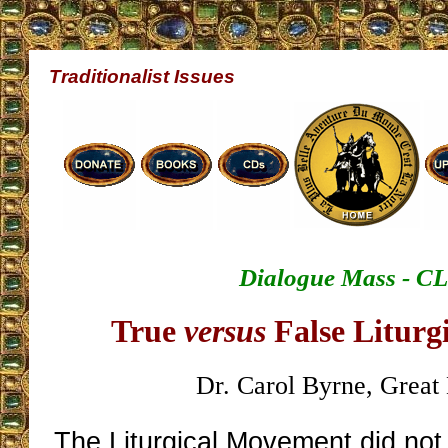
Traditionalist Issues
Dialogue Mass - C
True
versus
False Liturg
Dr. Carol Byrne, Great 
The Liturgical Movement did not