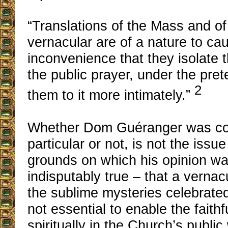
“Translations of the Mass and of 
vernacular are of a nature to cau
inconvenience that they isolate t
the public prayer, under the pret
2
them to it more intimately.”
Whether Dom Guéranger was corr
particular or not, is not the issu
grounds on which his opinion w
indisputably true – that a vernac
the sublime mysteries celebrated 
not essential to enable the faithfu
spiritually in the Church’s public