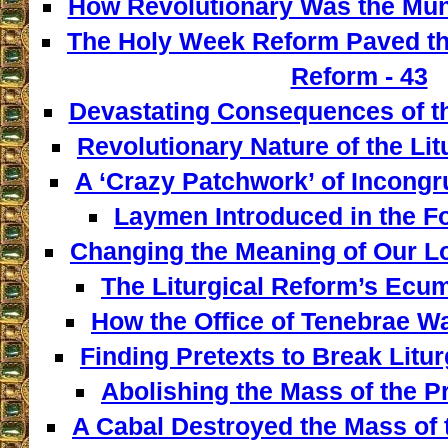
How Revolutionary Was the Mun
The Holy Week Reform Paved th
Reform - 43
Devastating Consequences of th
Revolutionary Nature of the Lit
A ‘Crazy Patchwork’ of Incongr
Laymen Introduced in the F
Changing the Meaning of Our L
The Liturgical Reform’s Ecum
How the Office of Tenebrae W
Finding Pretexts to Break Liturg
Abolishing the Mass of the Pr
A Cabal Destroyed the Mass of t