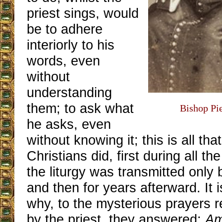
priest sings, would
be to adhere
interiorly to his
words, even
without
understanding
them; to ask what
Bishop Pie
he asks, even
without knowing it; this is all that
Christians did, first during all t
the liturgy was transmitted only b
and then for years afterward. It 
why, to the mysterious prayers re
by the priest, they answered:
A