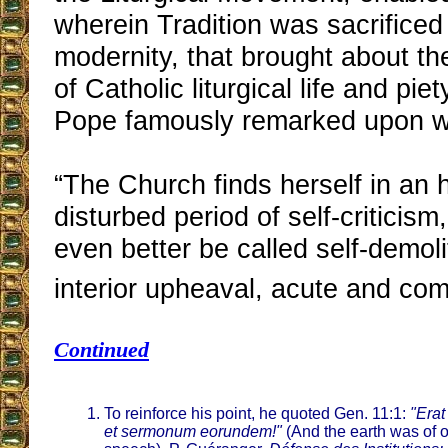
wherein Tradition was sacrificed
modernity, that brought about the
of Catholic liturgical life and pi
Pope famously remarked upon wi
“The Church finds herself in an h
disturbed period of self-criticis
even better be called self-demolit
interior upheaval, acute and com
Continued
To reinforce his point, he quoted Gen. 11:1:
"Erat
et sermonum eorundem!"
(And the earth was of 