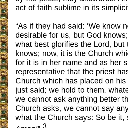
act of faith sublime in its simplici
“As if they had said: ‘We know n
desirable for us, but God knows
what best glorifies the Lord, but
knows; now, it is the Church wh
for it is in her name and as her s
representative that the priest has
Church which has placed on his 
just said; we hold to them, whate
we cannot ask anything better t
Church asks, we cannot say anyt
what the Church says: So be it, 
3