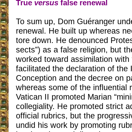
True
versus
false renewal
To sum up, Dom Guéranger unde
renewal. He built up whereas n
tore down. He denounced Protes
sects”) as a false religion, but t
worked toward assimilation with
facilitated the declaration of th
Conception and the decree on p
whereas some of the influential 
Vatican II promoted Marian “min
collegiality. He promoted strict 
official rubrics, but the progress
undid his work by promoting rubri