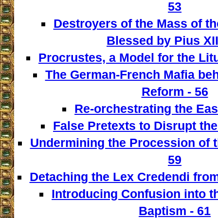
53
Destroyers of the Mass of th
Blessed by Pius XII
Procrustes, a Model for the Lit
The German-French Mafia behi
Reform - 56
Re-orchestrating the East
False Pretexts to Disrupt th
Undermining the Procession of t
59
Detaching the Lex Credendi from
Introducing Confusion into 
Baptism - 61