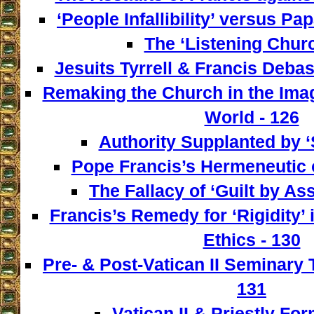
‘People Infallibility’ versus Papa
The ‘Listening Churc
Jesuits Tyrrell & Francis Deba
Remaking the Church in the Imag
World - 126
Authority Supplanted by ‘
Pope Francis’s Hermeneutic of
The Fallacy of ‘Guilt by Ass
Francis’s Remedy for ‘Rigidity’ 
Ethics - 130
Pre- & Post-Vatican II Seminary
131
Vatican II & Priestly For