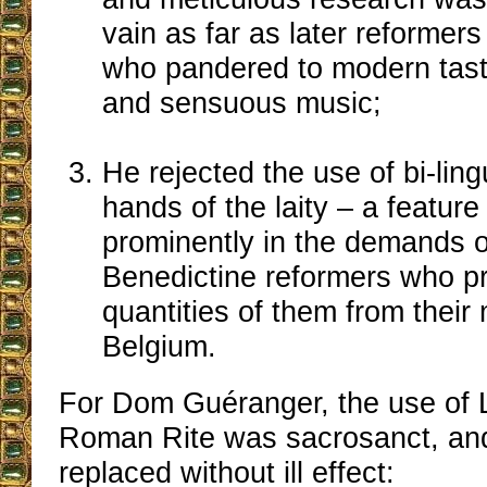
vain as far as later reforme
who pandered to modern tas
and sensuous music;
He rejected the use of bi-ling
hands of the laity ‒ a featur
prominently in the demands of
Benedictine reformers who p
quantities of them from their
Belgium.
For Dom Guéranger, the use of L
Roman Rite was sacrosanct, and
replaced without ill effect: