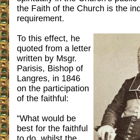
the Faith of the Church is the i
requirement.
To this effect, he
quoted from a letter
written by Msgr.
Parisis, Bishop of
Langres, in 1846
on the participation
of the faithful:
“What would be
best for the faithful
to do, whilst the