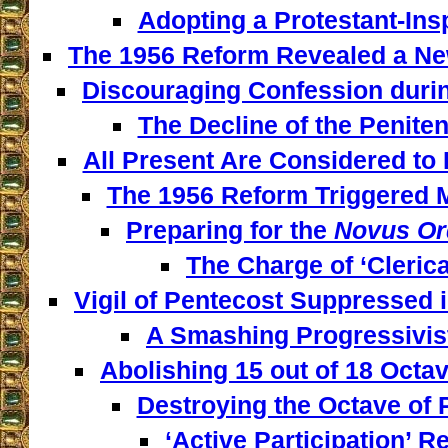
Adopting a Protestant-Insp
The 1956 Reform Revealed a New
Discouraging Confession during
The Decline of the Penitent
All Present Are Considered to 
The 1956 Reform Triggered M
Preparing for the
Novus Or
The Charge of ‘Clerica
Vigil of Pentecost Suppressed 
A Smashing Progressivist
Abolishing 15 out of 18 Octav
Destroying the Octave of 
‘Active Participation’ Re