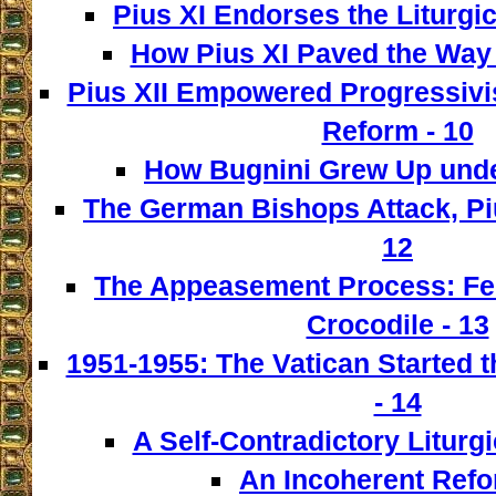
Pius XI Endorses the Liturgic
How Pius XI Paved the Way t
Pius XII Empowered Progressivist
Reform - 10
How Bugnini Grew Up under
The German Bishops Attack, Piu
12
The Appeasement Process: Fe
Crocodile - 13
1951-1955: The Vatican Started t
- 14
A Self-Contradictory Liturgi
An Incoherent Refo