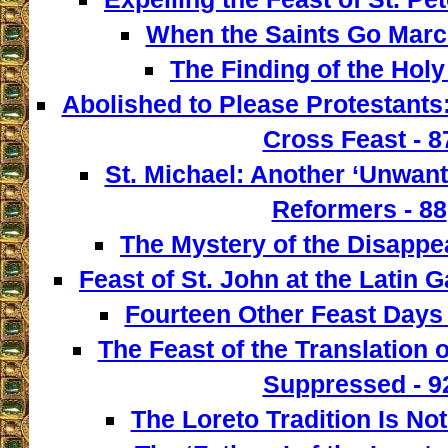
When the Saints Go March
The Finding of the Holy
Abolished to Please Protestants:
Cross Feast - 8
St. Michael: Another ‘Unwant
Reformers - 88
The Mystery of the Disappe
Feast of St. John at the Latin G
Fourteen Other Feast Days 
The Feast of the Translation 
Suppressed - 9
The Loreto Tradition Is Not