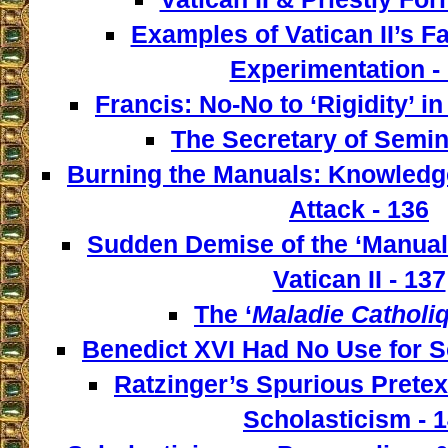
Examples of Vatican II’s F
Experimentation -
Francis: No-No to ‘Rigidity’ i
The Secretary of Semin
Burning the Manuals: Knowledge
Attack - 136
Sudden Demise of the ‘Manualis
Vatican II - 137
The ‘
Maladie Catholi
Benedict XVI Had No Use for S
Ratzinger’s Spurious Pretex
Scholasticism - 