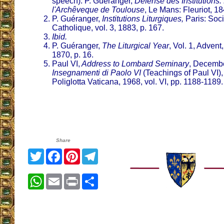
speech). P. Guéranger,
Défense des Institutions: 
l'Archêveque de Toulouse
, Le Mans: Fleuriot, 184
P. Guéranger,
Institutions Liturgiques,
Paris: Soci
Catholique, vol. 3, 1883, p. 167.
Ibid.
P. Guéranger,
The Liturgical Year
, Vol. 1, Advent
1870, p. 16.
Paul VI,
Address to Lombard Seminary
, Decembe
Insegnamenti di Paolo VI
(Teachings of Paul VI)
Poliglotta Vaticana, 1968, vol. VI, pp. 1188-1189.
Share
Twitter
Facebook
Pinterest
Telegram
WhatsApp
Email
Print
Share