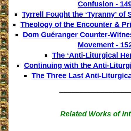
Confusion - 14
Tyrrell Fought the ‘Tyranny’ of 
Theology of the Encounter & Pr
Dom Guéranger Counter-Witness
Movement - 15
The ‘Anti-Liturgical He
Continuing with the Anti-Liturg
The Three Last Anti-Liturgica
_________________
Related Works of Int