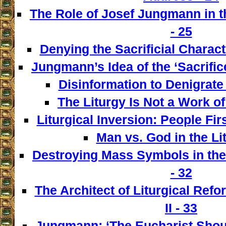
The Role of Josef Jungmann in t
- 25
Denying the Sacrificial Charact
Jungmann’s Idea of the ‘Sacrifice
Disinformation to Denigrate 
The Liturgy Is Not a Work of
Liturgical Inversion: People Fir
Man vs. God in the Lit
Destroying Mass Symbols in th
- 32
The Architect of Liturgical Ref
II - 33
Jungmann: ‘The Eucharist Shoul