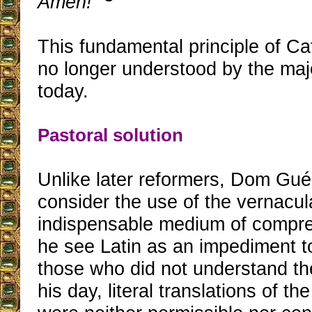
Amen!
”
This fundamental principle of Ca
no longer understood by the majo
today.
Pastoral solution
Unlike later reformers, Dom Gué
consider the use of the vernacul
indispensable medium of compre
he see Latin as an impediment to
those who did not understand th
his day, literal translations of the