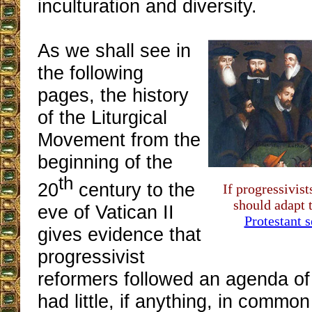
inculturation and diversity.
As we shall see in
the following
pages, the history
of the Liturgical
Movement from the
beginning of the
th
20
century to the
If progressivist
should adapt 
eve of Vatican II
Protestant s
gives evidence that
progressivist
reformers followed an agenda of 
had little, if anything, in commo