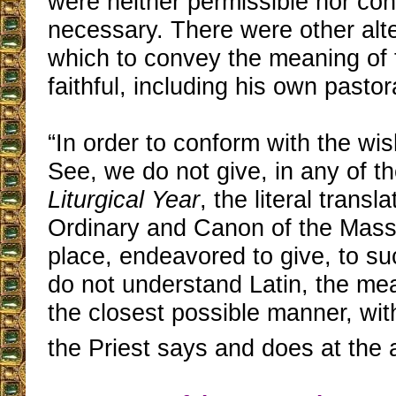
were neither permissible nor co
necessary. There were other alte
which to convey the meaning of t
faithful, including his own pastoral
“In order to conform with the wi
See, we do not give, in any of t
Liturgical Year
, the literal transla
Ordinary and Canon of the Mass;
place, endeavored to give, to suc
do not understand Latin, the mea
the closest possible manner, wit
the Priest says and does at the a