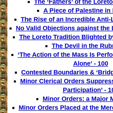
The ‘Fathers’ of the Loreto
A Piece of Palestine in 
The Rise of an Incredible Anti
No Valid Objections against the L
The Loreto Tradition Blighted 
The Devil in the Rubr
‘The Action of the Mass Is Perf
Alone’ - 100
Contested Boundaries & ‘Bridg
Minor Clerical Orders Suppress
Participation’ - 1
Minor Orders: a Major M
Minor Orders Placed at the Mer