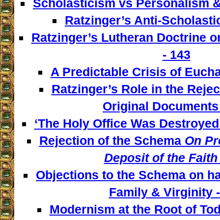
Scholasticism vs Personalism &
Ratzinger’s Anti-Scholasti
Ratzinger’s Lutheran Doctrine o
- 143
A Predictable Crisis of Euchar
Ratzinger’s Role in the Reject
Original Documents 
‘The Holy Office Was Destroyed 
Rejection of the Schema
On Pre
Deposit of the Faith
Objections to the Schema on has
Family & Virginity 
Modernism at the Root of Tod