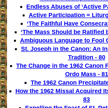
Endless Abuses of ‘Active Par
Active Participation = Litur
‘The Faithful Have Consecra
‘The Mass Should be Ratified b
Ambiguous Language to Fool C
St. Joseph in the Canon: An I
Tradition - 80
The Change in the 1962 Canon 
Ordo Mass - 8
The 1962 Canon Precipitate
How the 1962 Missal Acquired It
83
Expelling the Feast of St. Pet