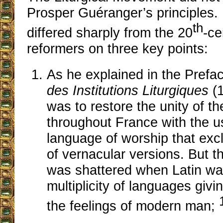
Prosper Guéranger’s principles. 
th
differed sharply from the 20
-ce
reformers on three key points:
As he explained in the Prefa
des Institutions Liturgiques
(1
was to restore the unity of 
throughout France with the us
language of worship that exc
of vernacular versions. But tha
was shattered when Latin wa
multiplicity of languages givi
the feelings of modern man;