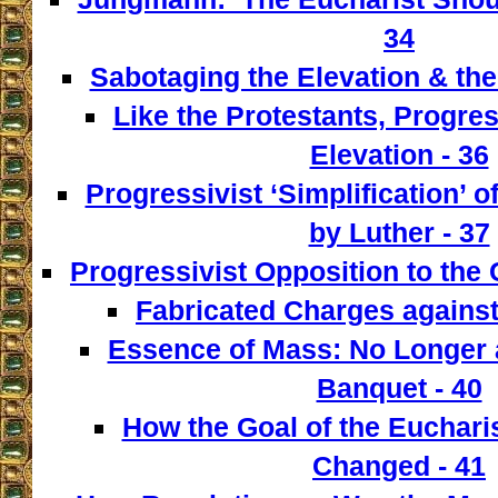
34
Sabotaging the Elevation & the
Like the Protestants, Progre
Elevation - 36
Progressivist ‘Simplification’ o
by Luther - 37
Progressivist Opposition to the
Fabricated Charges against
Essence of Mass: No Longer a
Banquet - 40
How the Goal of the Euchari
Changed - 41