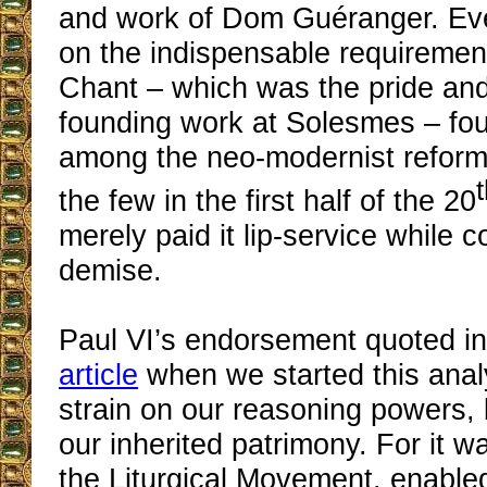
and work of Dom Guéranger. Eve
on the indispensable requiremen
Chant – which was the pride and 
founding work at Solesmes – foun
among the neo-modernist reform
the few in the first half of the 20
merely paid it lip-service while c
demise.
Paul VI’s endorsement quoted i
article
when we started this analy
strain on our reasoning powers, 
our inherited patrimony. For it w
the Liturgical Movement, enable