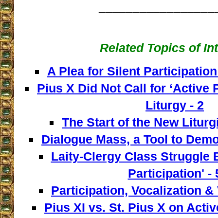
_________________
Related Topics of In
A Plea for Silent Participation
Pius X Did Not Call for ‘Active P
Liturgy - 2
The Start of the New Liturg
Dialogue Mass, a Tool to Democ
Laity-Clergy Class Struggle 
Participation' - 
Participation, Vocalization & 
Pius XI vs. St. Pius X on Activ