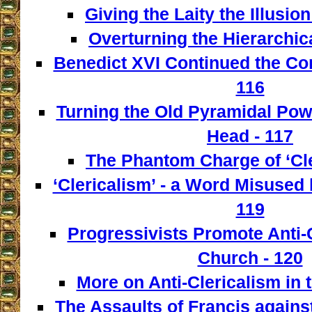
Giving the Laity the Illusio
Overturning the Hierarchica
Benedict XVI Continued the Con
116
Turning the Old Pyramidal Powe
Head - 117
The Phantom Charge of ‘Cle
‘Clericalism’ - a Word Misused 
119
Progressivists Promote Anti-C
Church - 120
More on Anti-Clericalism in 
The Assaults of Francis against