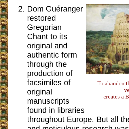
Dom Guéranger
restored
Gregorian
Chant to its
original and
authentic form
through the
production of
facsimiles of
To abandon t
v
original
creates a 
manuscripts
found in libraries
throughout Europe. But all th
and meticulous research was