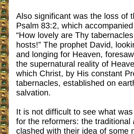
Also significant was the loss of 
Psalm 83:2, which accompanied 
“How lovely are Thy tabernacles
hosts!” The prophet David, lookin
and longing for Heaven, foresaw
the supernatural reality of Heav
which Christ, by His constant Pr
tabernacles, established on eart
salvation.
It is not difficult to see what wa
for the reformers: the traditional
clashed with their idea of some 