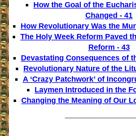
How the Goal of the Euchari
Changed - 41
How Revolutionary Was the Mun
The Holy Week Reform Paved th
Reform - 43
Devastating Consequences of th
Revolutionary Nature of the Lit
A ‘Crazy Patchwork’ of Incongr
Laymen Introduced in the F
Changing the Meaning of Our L
__________________