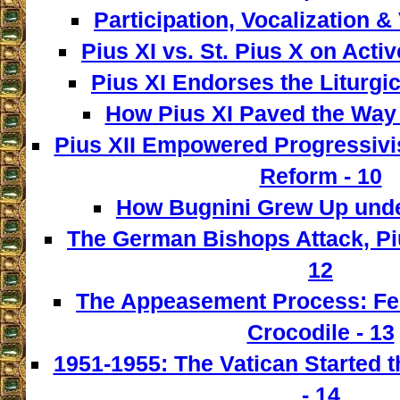
Participation, Vocalization & 
Pius XI vs. St. Pius X on Activ
Pius XI Endorses the Liturgic
How Pius XI Paved the Way t
Pius XII Empowered Progressivist
Reform - 10
How Bugnini Grew Up under
The German Bishops Attack, Piu
12
The Appeasement Process: Fe
Crocodile - 13
1951-1955: The Vatican Started t
- 14