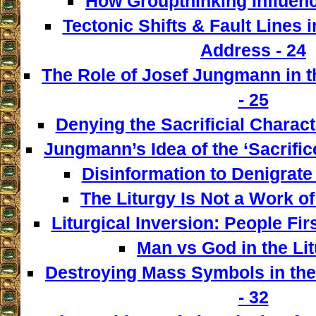
How Groupthinking Influenc
Tectonic Shifts & Fault Lines i
Address - 24
The Role of Josef Jungmann in t
- 25
Denying the Sacrificial Charact
Jungmann’s Idea of the ‘Sacrifice
Disinformation to Denigrate 
The Liturgy Is Not a Work of
Liturgical Inversion: People Fir
Man vs God in the Lit
Destroying Mass Symbols in th
- 32