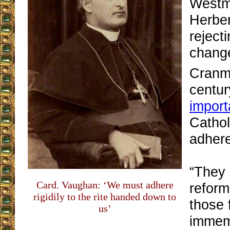
Westmi
Herbe
rejecti
chang
Cranme
centur
impor
Cathol
adhere
“They 
Card. Vaughan: ‘We must adhere
reform
rigidily to the rite handed down to
those 
us’
immemo