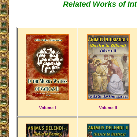
Related Works of Int
Volume I
Volume II