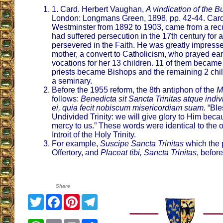
1. Card. Herbert Vaughan,
A vindication of the B
London: Longmans Green, 1898, pp. 42-44. Card
Westminster from 1892 to 1903, came from a rec
had suffered persecution in the 17th century for
persevered in the Faith. He was greatly impressed
mother, a convert to Catholicism, who prayed earn
vocations for her 13 children. 11 of them became 
priests became Bishops and the remaining 2 chi
a seminary.
Before the 1955 reform, the 8th antiphon of the
M
follows:
Benedicta sit Sancta Trinitas atque indiv
ei, quia fecit nobiscum misericordiam suam.
“Ble
Undivided Trinity: we will give glory to Him be
mercy to us.” These words were identical to the 
Introit of the Holy Trinity.
For example,
Suscipe Sancta Trinitas
which the p
Offertory, and
Placeat tibi, Sancta Trinitas
, before
Share
Twitter
Facebook
Pinterest
Telegram
WhatsApp
Email
Print
Share