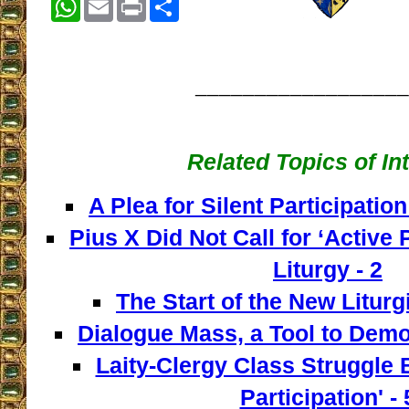
__________________
Related Topics of In
A Plea for Silent Participation
Pius X Did Not Call for ‘Active P
Liturgy - 2
The Start of the New Liturg
Dialogue Mass, a Tool to Democ
Laity-Clergy Class Struggle 
Participation' - 