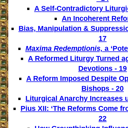
A Self-Contradictory Liturgi
An Incoherent Refo
Bias, Manipulation & Suppressio
17
Maxima Redemptionis,
a ‘Pote
A Reformed Liturgy Turned ag
Devotions - 19
A Reform Imposed Despite Opp
Bishops - 20
Liturgical Anarchy Increases u
Pius XII: ‘The Reforms Come from
22