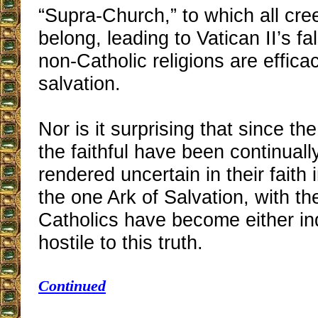
“Supra-Church,” to which all cre
belong, leading to Vatican II’s fa
non-Catholic religions are effica
salvation.
Nor is it surprising that since t
the faithful have been continual
rendered uncertain in their faith
the one Ark of Salvation, with th
Catholics have become either ind
hostile to this truth.
Continued