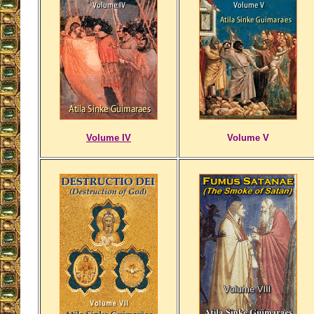
Volume IV
Volume V