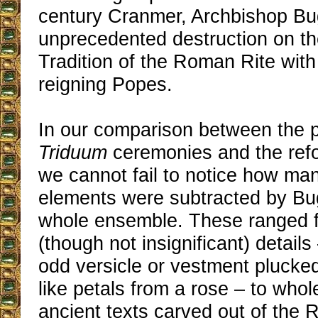
century Cranmer, Archbishop Bu
unprecedented destruction on t
Tradition of the Roman Rite with
reigning Popes.
In our comparison between the 
Triduum
ceremonies and the refo
we cannot fail to notice how man
elements were subtracted by Bug
whole ensemble. These ranged 
(though not insignificant) detail
odd versicle or vestment plucked
like petals from a rose – to who
ancient texts carved out of the 