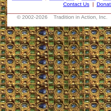
Contact Us
|
Donat
__________________________________
© 2002-
2026 Tradition in Action, Inc.