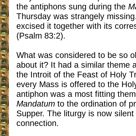
the antiphons sung during the
M
Thursday was strangely missing
excised it together with its corr
(Psalm 83:2).
What was considered to be so o
about it? It had a similar theme 
the Introit of the Feast of Holy Tr
every Mass is offered to the Holy 
antiphon was a most fitting them
Mandatum
to the ordination of pr
Supper. The liturgy is now silent
connection.