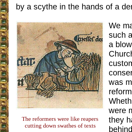
by a scythe in the hands of a d
We ma
such a
a blow
Church
custom
conser
was me
reform
Whethe
were m
they h
The reformers were like reapers
cutting down swathes of texts
behin