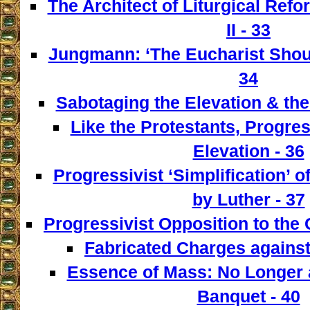
The Architect of Liturgical Ref
II - 33
Jungmann: ‘The Eucharist Shoul
34
Sabotaging the Elevation & the
Like the Protestants, Progre
Elevation - 36
Progressivist ‘Simplification’ o
by Luther - 37
Progressivist Opposition to the
Fabricated Charges against
Essence of Mass: No Longer a
Banquet - 40