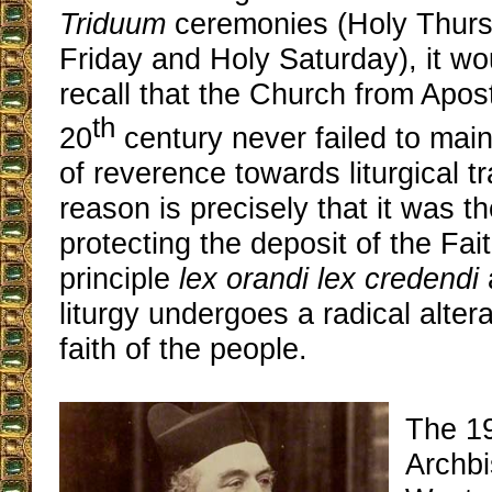
Triduum
ceremonies (Holy Thur
Friday and Holy Saturday), it wo
recall that the Church from Apost
th
20
century never failed to main
of reverence towards liturgical tr
reason is precisely that it was th
protecting the deposit of the Fai
principle
lex orandi lex credendi
liturgy undergoes a radical altera
faith of the people.
The 1
Archbi