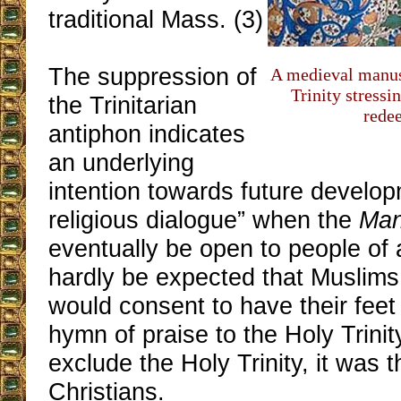
traditional Mass. (3)
The suppression of
A medieval manus
Trinity stressin
the Trinitarian
rede
antiphon indicates
an underlying
intention towards future developm
religious dialogue” when the
Ma
eventually be open to people of al
hardly be expected that Muslims
would consent to have their fee
hymn of praise to the Holy Trinity
exclude the Holy Trinity, it was 
Christians.