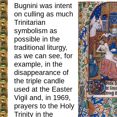
Bugnini was intent
on culling as much
Trinitarian
symbolism as
possible in the
traditional liturgy,
as we can see, for
example, in the
disappearance of
the triple candle
used at the Easter
Vigil and, in 1969,
prayers to the Holy
Trinity in the