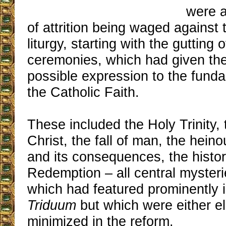
were a
of attrition being waged against t
liturgy, starting with the gutting
ceremonies, which had given the
possible expression to the funda
the Catholic Faith.
These included the Holy Trinity, t
Christ, the fall of man, the hein
and its consequences, the histor
Redemption – all central mysterie
which had featured prominently in
Triduum
but which were either e
minimized in the reform.