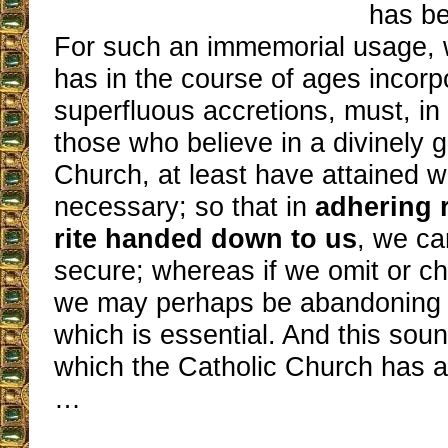
has be
For such an immemorial usage, w
has in the course of ages incorp
superfluous accretions, must, in 
those who believe in a divinely g
Church, at least have attained w
necessary; so that in
adhering r
rite handed down to us
, we ca
secure; whereas if we omit or c
we may perhaps be abandoning j
which is essential. And this sou
which the Catholic Church has a
…