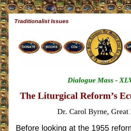
Traditionalist Issues
Dialogue Mass - XL
The Liturgical Reform’s E
Dr. Carol Byrne, Great 
Before looking at the 1955 refor