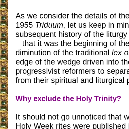
As we consider the details of the
1955
Triduum
, let us keep in mi
subsequent history of the liturg
– that it was the beginning of t
diminution of the traditional
lex o
edge of the wedge driven into t
progressivist reformers to separa
from their spiritual and liturgical
Why exclude the Holy Trinity?
It should not go unnoticed that
Holy Week rites were published 