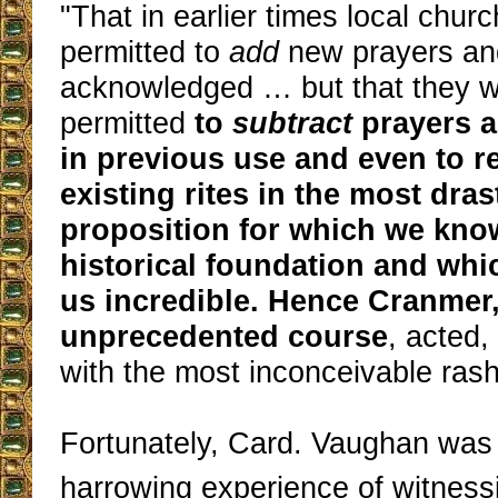
"That in earlier times local chur
permitted to
add
new prayers an
acknowledged … but that they w
permitted
to
subtract
prayers 
in previous use and even to r
existing rites in the most dras
proposition for which we kno
historical foundation and whi
us incredible. Hence Cranmer, 
unprecedented course
, acted,
with the most inconceivable rash
Fortunately, Card. Vaughan was
harrowing experience of witness