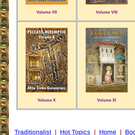
Volume VII
Volume VIII
Volume X
Volume XI
Traditionalist
|
Hot Topics
|
Home
|
Bo