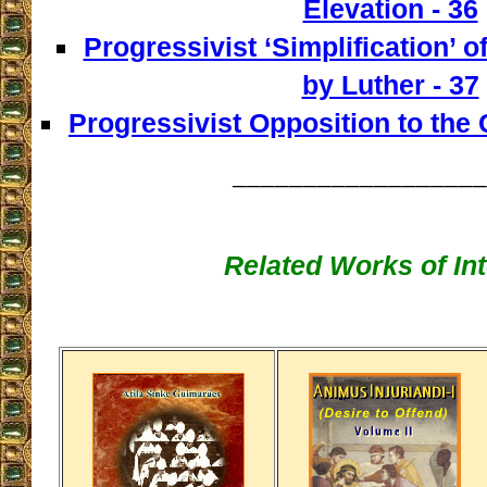
Elevation - 36
Progressivist ‘Simplification’ o
by Luther - 37
Progressivist Opposition to the
__________________
Related Works of Int