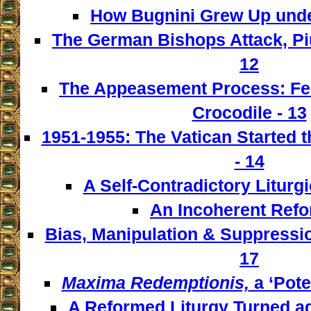
How Bugnini Grew Up under
The German Bishops Attack, Piu
12
The Appeasement Process: Fe
Crocodile - 13
1951-1955: The Vatican Started t
- 14
A Self-Contradictory Liturgi
An Incoherent Refo
Bias, Manipulation & Suppressio
17
Maxima Redemptionis,
a ‘Pote
A Reformed Liturgy Turned ag