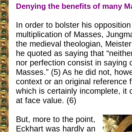
Denying the benefits of many M
In order to bolster his opposition
multiplication of Masses, Jung
the medieval theologian, Meiste
he quoted as saying that “neith
nor perfection consist in saying o
Masses.” (5) As he did not, howe
context or an original reference f
which is certainly incomplete, it
at face value. (6)
But, more to the point,
Eckhart was hardly an