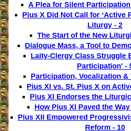
A Plea for Silent Participation
Pius X Did Not Call for ‘Active P
Liturgy - 2
The Start of the New Liturg
Dialogue Mass, a Tool to Democ
Laity-Clergy Class Struggle 
Participation' - 
Participation, Vocalization & 
Pius XI vs. St. Pius X on Activ
Pius XI Endorses the Liturgic
How Pius XI Paved the Way t
Pius XII Empowered Progressivist
Reform - 10