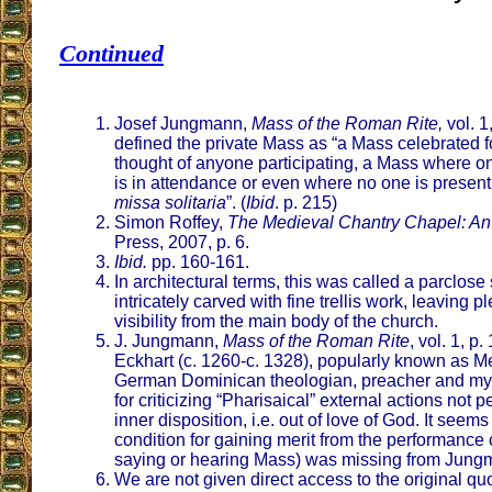
Continued
Josef Jungmann,
Mass of the Roman Rite,
vol. 1
defined the private Mass as “a Mass celebrated f
thought of anyone participating, a Mass where on
is in attendance or even where no one is present
missa solitaria
”. (
Ibid
. p. 215)
Simon Roffey,
The Medieval Chantry Chapel: An
Press, 2007, p. 6.
Ibid.
pp. 160-161.
In architectural terms, this was called a parclos
intricately carved with fine trellis work, leaving 
visibility from the main body of the church.
J. Jungmann,
Mass of the Roman Rite
, vol. 1, p
Eckhart (c. 1260-c. 1328), popularly known as Me
German Dominican theologian, preacher and my
for criticizing “Pharisaical” external actions not p
inner disposition, i.e. out of love of God. It seems
condition for gaining merit from the performance
saying or hearing Mass) was missing from Jung
We are not given direct access to the original quo