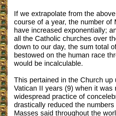
If we extrapolate from the above
course of a year, the number o
have increased exponentially; an
all the Catholic churches over t
down to our day, the sum total o
bestowed on the human race th
would be incalculable.
This pertained in the Church up u
Vatican II years (9) when it was
widespread practice of conceleb
drastically reduced the numbers 
Masses said throughout the worl