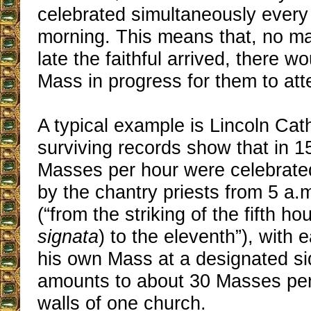
celebrated simultaneously every 
morning. This means that, no ma
late the faithful arrived, there 
Mass in progress for them to att
A typical example is Lincoln Ca
surviving records show that in 1
Masses per hour were celebrate
by the chantry priests from 5 a.m
(“from the striking of the fifth hou
signata
) to the eleventh”), with 
his own Mass at a designated sid
amounts to about 30 Masses per
walls of one church.