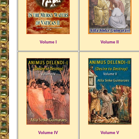
Volume I
Volume II
Volume IV
Volume V