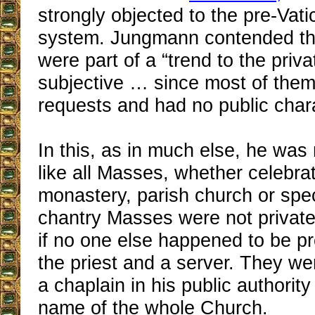
strongly objected to the pre-Vati
system. Jungmann contended tha
were part of a “trend to the priv
subjective … since most of them
requests and had no public chara
In this, as in much else, he was
like all Masses, whether celebra
monastery, parish church or spec
chantry Masses were not private
if no one else happened to be p
the priest and a server. They w
a chaplain in his public authority
name of the whole Church.