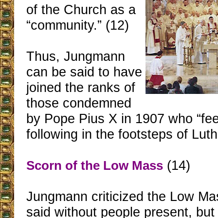
of the Church as a
“community.” (12)
Thus, Jungmann
can be said to have
joined the ranks of
those condemned
by Pope Pius X in 1907 who “feel
following in the footsteps of Luth
(14)
Scorn of the Low Mass
Jungmann criticized the Low Ma
said without people present, but