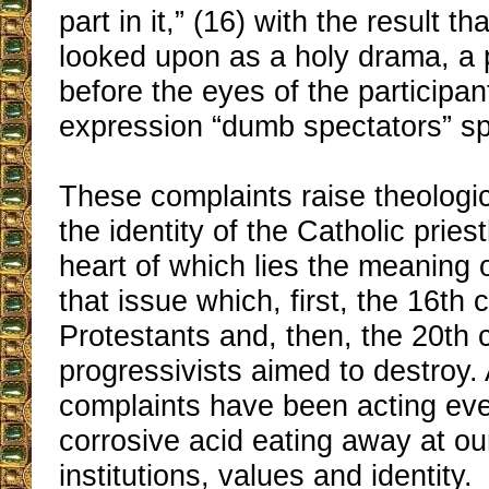
part in it,” (16) with the result t
looked upon as a holy drama, a 
before the eyes of the participan
expression “dumb spectators” sp
These complaints raise theologi
the identity of the Catholic pries
heart of which lies the meaning o
that issue which, first, the 16th 
Protestants and, then, the 20th c
progressivists aimed to destroy
complaints have been acting eve
corrosive acid eating away at ou
institutions, values and identity.