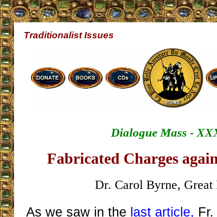
Traditionalist Issues
Dialogue Mass - XX
Fabricated Charges again
Dr. Carol Byrne, Great 
As we saw in the
last article,
Fr.