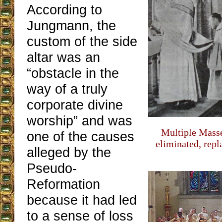
According to
Jungmann, the
custom of the side
altar was an
“obstacle in the
way of a truly
corporate divine
worship” and was
Multiple Masse
one of the causes
eliminated, repl
alleged by the
Pseudo-
Reformation
because it had led
to a sense of loss