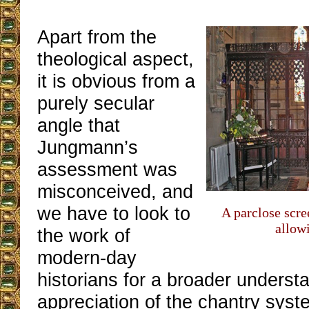
Apart from the
theological aspect,
it is obvious from a
purely secular
angle that
Jungmann’s
assessment was
misconceived, and
we have to look to
A parclose scre
allowi
the work of
modern-day
historians for a broader underst
appreciation of the chantry syst