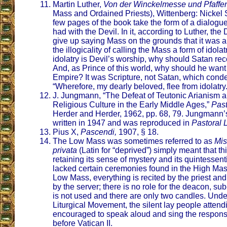
Martin Luther,
Von der Winckelmesse und Pfaffe
Mass and Ordained Priests), Wittenberg: Nickel Sc
few pages of the book take the form of a dialogu
had with the Devil. In it, according to Luther, th
give up saying Mass on the grounds that it was a
the illogicality of calling the Mass a form of idolat
idolatry is Devil’s worship, why should Satan r
And, as Prince of this world, why should he want
Empire? It was Scripture, not Satan, which cond
“Wherefore, my dearly beloved, flee from idolatry
J. Jungmann, “The Defeat of Teutonic Arianism a
Religious Culture in the Early Middle Ages,”
Past
Herder and Herder, 1962, pp. 68, 79. Jungmann’s
written in 1947 and was reproduced in
Pastoral L
Pius X,
Pascendi,
1907, § 18.
The Low Mass was sometimes referred to as
Mis
privata
(Latin for “deprived”) simply meant that thi
retaining its sense of mystery and its quintessent
lacked certain ceremonies found in the High Mass.
Low Mass, everything is recited by the priest a
by the server; there is no role for the deacon, su
is not used and there are only two candles. Under
Liturgical Movement, the silent lay people atten
encouraged to speak aloud and sing the respon
before Vatican II.