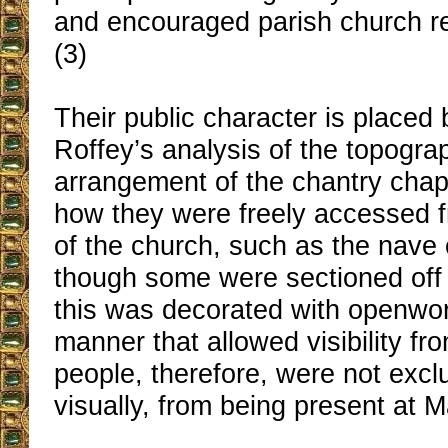
and encouraged parish church rel
(3)
Their public character is placed
Roffey’s analysis of the topogra
arrangement of the chantry cha
how they were freely accessed f
of the church, such as the nave 
though some were sectioned off 
this was decorated with openwor
manner that allowed visibility f
people, therefore, were not exc
visually, from being present at 