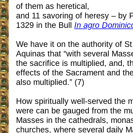
of them as heretical,
and 11 savoring of heresy ‒ by 
1329 in the Bull
In agro Dominic
We have it on the authority of 
Aquinas that “with several Masse
the sacrifice is multiplied, and, t
effects of the Sacrament and the
also multiplied.” (7)
How spiritually well-served the m
were can be gauged from the mult
Masses in the cathedrals, monas
churches, where several daily 