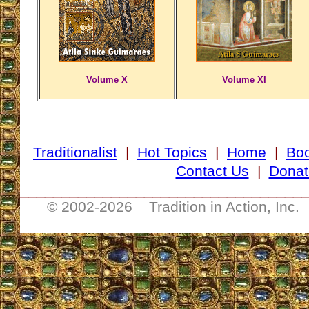
Volume X
Volume XI
Traditionalist
|
Hot Topics
|
Home
|
Bo
Contact Us
|
Donat
__________________________________
© 2002-
2026 Tradition in Action, Inc.