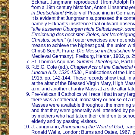
Eckhart. Jungmann reproduced it from Adolph Fran
from a 19th century historian, Anton Linsenmaye
in Deutschland (
History of Preaching in Germany
It is evident that Jungmann suppressed the conte
namely Eckhart’s insistence that outward observa
“
alle äusseren Übungen nicht Selbstzweck, sonde
Erreichung des höchsten Zieles, der Vereinigung
Christus, seien
.” (all outer exercises are not end
means to achieve the highest goal, the union wi
Christ) See A. Franz,
Die Messe im Deutschen Mit
Medieval Germany), Freiburg, Herder, 1902, p. 2
St. Thomas Aquinas,
Summa Theologica
, Part II
R.E.G. Cole (ed.),
Chapter Acts of the Cathedral 
Lincoln A.D. 1520-1536
, Publications of the Lin
1915, pp. 142-144. These records show that, in 
at the altar of the Blessed Virgin Mary, High Mass
a.m. and another chantry Mass at a side altar late
Pre-Vatican II Catholics will recall that in any la
there was a cathedral, monastery or house of a rel
Masses were available throughout the morning st
and that they were generally well attended by pe
by mothers who had taken their children to school
elderly and by passing visitors.
J. Jungmann,
Announcing the Word of God,
tran
Ronald Walls, London: Burns and Oates, 1967, p