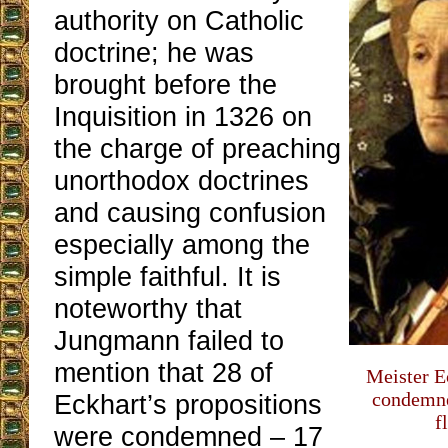
authority on Catholic
doctrine; he was
brought before the
Inquisition in 1326 on
the charge of preaching
unorthodox doctrines
and causing confusion
especially among the
simple faithful. It is
noteworthy that
Jungmann failed to
mention that 28 of
Meister E
condemne
Eckhart’s propositions
f
were condemned ‒ 17