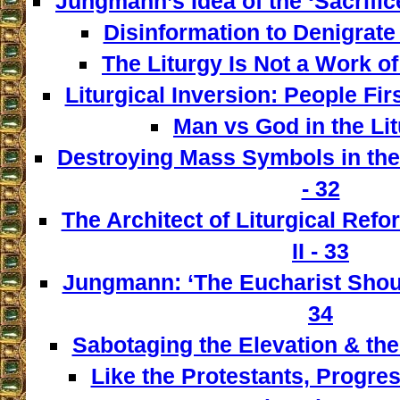
Jungmann’s Idea of the ‘Sacrifice
Disinformation to Denigrate 
The Liturgy Is Not a Work of
Liturgical Inversion: People Fir
Man vs God in the Lit
Destroying Mass Symbols in th
- 32
The Architect of Liturgical Ref
II - 33
Jungmann: ‘The Eucharist Shoul
34
Sabotaging the Elevation & the
Like the Protestants, Progre