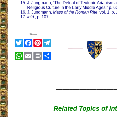
J. Jungmann, “The Defeat of Teutonic Arianism a
Religious Culture in the Early Middle Ages,” p. 6
J. Jungmann,
Mass of the Roman Rite
, vol. 1, p.
Ibid.
, p. 107.
Share
Twitter
Facebook
Pinterest
Telegram
WhatsApp
Email
Print
Share
__________________
Related Topics of In