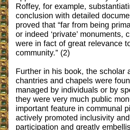
Roffey, for example, substantiati
conclusion with detailed docume
proved that “far from being primar
or indeed ‘private’ monuments, 
were in fact of great relevance t
community.” (2)
Further in his book, the scholar
chantries and chapels were fou
managed by individuals or by spec
they were very much public mo
important feature in communal p
actively promoted inclusivity a
participation and greatly embell