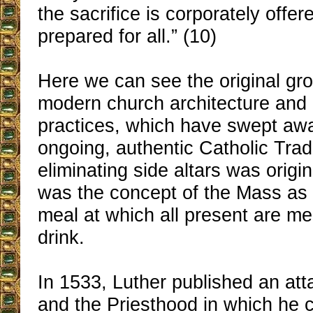
the sacrifice is corporately offe
prepared for all.” (10)
Here we can see the original gro
modern church architecture and l
practices, which have swept awa
ongoing, authentic Catholic Tradi
eliminating side altars was origin
was the concept of the Mass as
meal at which all present are me
drink.
In 1533, Luther published an at
and the Priesthood in which he c