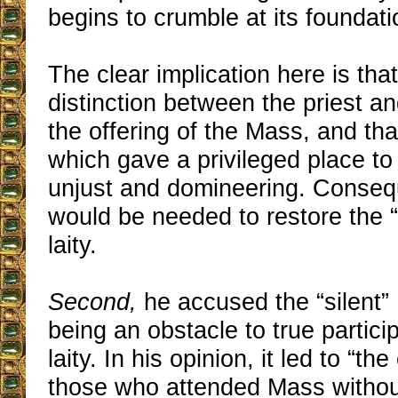
begins to crumble at its foundati
The clear implication here is that
distinction between the priest an
the offering of the Mass, and tha
which gave a privileged place to
unjust and domineering. Consequ
would be needed to restore the “r
laity.
Second,
he accused the “silent”
being an obstacle to true partici
laity. In his opinion, it led to “t
those who attended Mass without