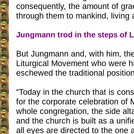
consequently, the amount of gra
through them to mankind, living
Jungmann trod in the steps of 
But Jungmann and, with him, th
Liturgical Movement who were hi
eschewed the traditional position
“Today in the church that is cons
for the corporate celebration of
whole congregation, the side alt
and the church is built as a uni
all eyes are directed to the one 