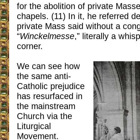
for the abolition of private Mass
chapels. (11) In it, he referred de
private Mass said without a con
“
Winckelmesse
,” literally a whi
corner.
We can see how
the same anti-
Catholic prejudice
has resurfaced in
the mainstream
Church via the
Liturgical
Movement.