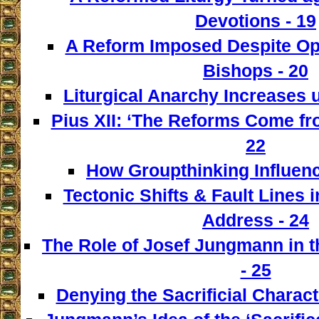
Devotions - 19
A Reform Imposed Despite Opp
Bishops - 20
Liturgical Anarchy Increases u
Pius XII: ‘The Reforms Come from
22
How Groupthinking Influenc
Tectonic Shifts & Fault Lines i
Address - 24
The Role of Josef Jungmann in t
- 25
Denying the Sacrificial Charact