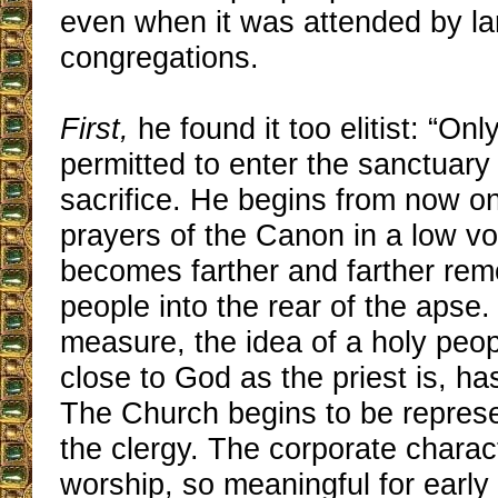
even when it was attended by la
congregations.
First,
he found it too elitist: “Only
permitted to enter the sanctuary 
sacrifice. He begins from now on
prayers of the Canon in a low vo
becomes farther and farther rem
people into the rear of the apse
measure, the idea of a holy peo
close to God as the priest is, h
The Church begins to be represe
the clergy. The corporate charact
worship, so meaningful for early 