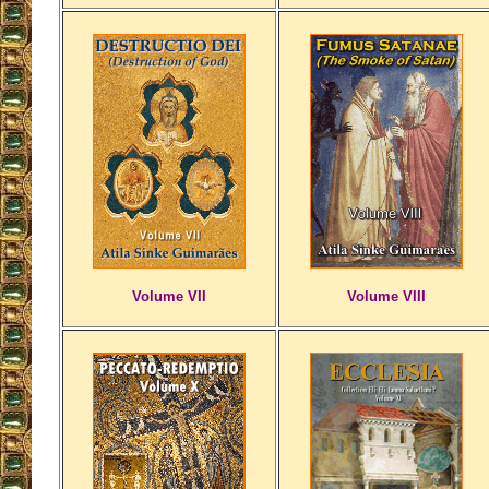
Volume VII
Volume VIII