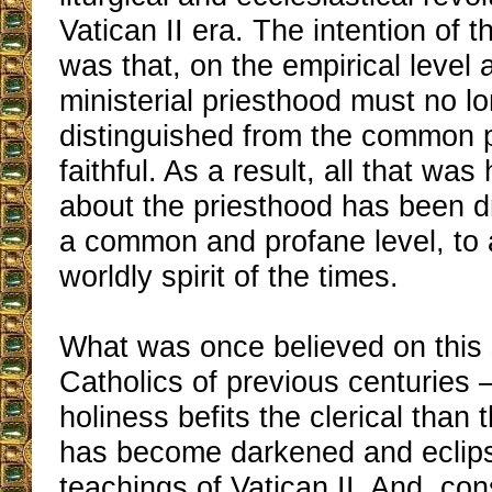
Vatican II era. The intention of t
was that, on the empirical level a
ministerial priesthood must no l
distinguished from the common p
faithful. As a result, all that wa
about the priesthood has been 
a common and profane level, to a
worldly spirit of the times.
What was once believed on this 
Catholics of previous centuries –
holiness befits the clerical than 
has become darkened and eclips
teachings of Vatican II. And, co