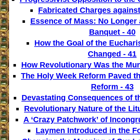
Fabricated Charges against
Essence of Mass: No Longer a
Banquet - 40
How the Goal of the Euchari
Changed - 41
How Revolutionary Was the Mun
The Holy Week Reform Paved th
Reform - 43
Devastating Consequences of th
Revolutionary Nature of the Lit
A ‘Crazy Patchwork’ of Incongr
Laymen Introduced in the F