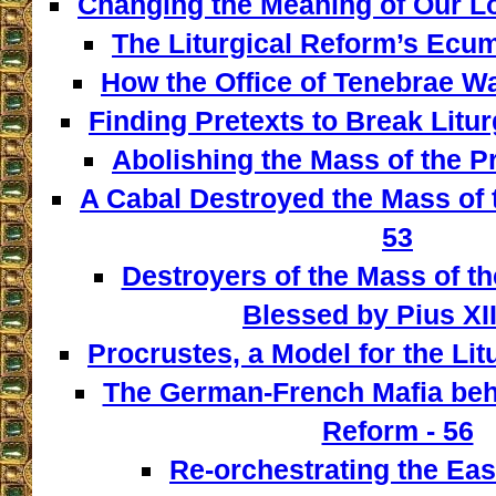
Changing the Meaning of Our L
The Liturgical Reform’s Ecum
How the Office of Tenebrae W
Finding Pretexts to Break Liturg
Abolishing the Mass of the Pr
A Cabal Destroyed the Mass of t
53
Destroyers of the Mass of th
Blessed by Pius XII
Procrustes, a Model for the Lit
The German-French Mafia behi
Reform - 56
Re-orchestrating the East