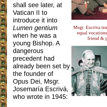
shall see later, at
Vatican II to
introduce it into
Lumen gentium
Msgr. Escriva te
equal vocation
when he was a
friend & 
young Bishop. A
dangerous
precedent had
already been set by
the founder of
Opus Dei, Msgr.
Josemaría Escrivá,
who wrote in 1945: