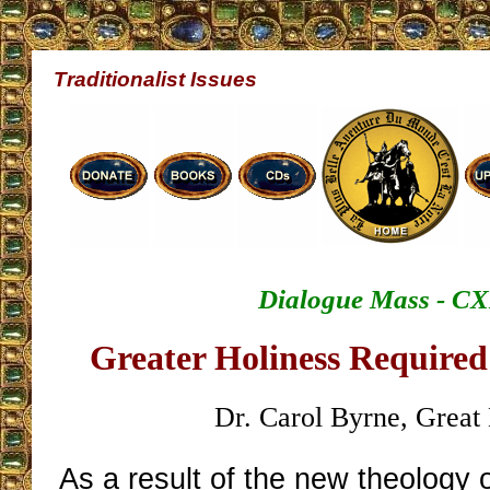
Traditionalist Issues
Dialogue Mass - CX
Greater Holiness Required
Dr. Carol Byrne, Great 
As a result of the new theology o