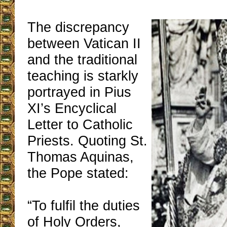
The discrepancy
between Vatican II
and the traditional
teaching is starkly
portrayed in Pius
XI’s Encyclical
Letter to Catholic
Priests. Quoting St.
Thomas Aquinas,
the Pope stated:
“To fulfil the duties
of Holy Orders,