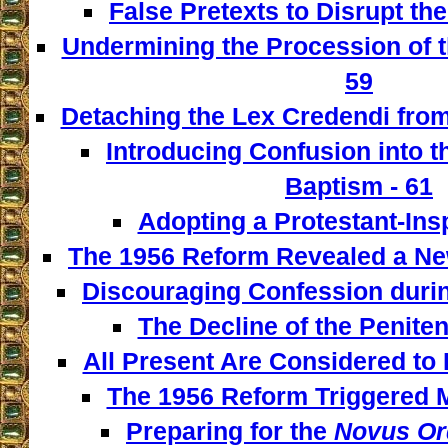
False Pretexts to Disrupt th
Undermining the Procession of t
59
Detaching the Lex Credendi from
Introducing Confusion into 
Baptism - 61
Adopting a Protestant-Insp
The 1956 Reform Revealed a New
Discouraging Confession during
The Decline of the Penitent
All Present Are Considered to 
The 1956 Reform Triggered M
Preparing for the
Novus Or