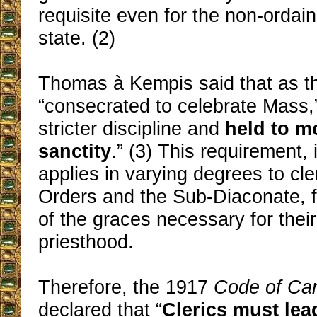
requisite even for the non-ordain
state. (2)
Thomas à Kempis said that as the
“consecrated to celebrate Mass,
stricter discipline and
held to m
sanctity
.” (3) This requirement, 
applies in varying degrees to cle
Orders and the Sub-Diaconate, f
of the graces necessary for their
priesthood.
Therefore, the 1917
Code of Ca
declared that “
Clerics must lead