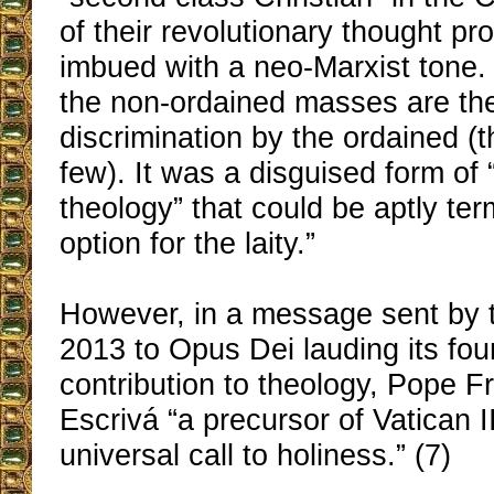
of their revolutionary thought pr
imbued with a neo-Marxist tone. 
the non-ordained masses are the 
discrimination by the ordained (t
few). It was a disguised form of “
theology” that could be aptly ter
option for the laity.”
However, in a message sent by t
2013 to Opus Dei lauding its fou
contribution to theology, Pope 
Escrivá “a precursor of Vatican II
universal call to holiness.” (7)