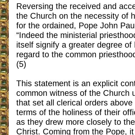
Reversing the received and acce
the Church on the necessity of h
for the ordained, Pope John Paul
“Indeed the ministerial priesthoo
itself signify a greater degree of
regard to the common priesthood o
(5)
This statement is an explicit cont
common witness of the Church up
that set all clerical orders above 
terms of the holiness of their off
as they drew more closely to the
Christ. Coming from the Pope, it 