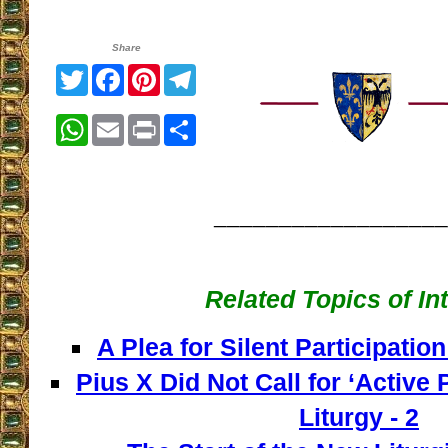
Share
Twitter
Facebook
Pinterest
Telegram
WhatsApp
Email
Print
Share
__________________
Related Topics of In
A Plea for Silent Participation
Pius X Did Not Call for ‘Active P
Liturgy - 2