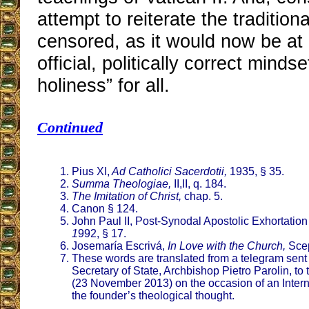
attempt to reiterate the traditiona
censored, as it would now be at
official, politically correct mindse
holiness” for all.
Continued
Pius XI,
Ad Catholici Sacerdotii,
1935, § 35.
Summa Theologiae,
II,II, q. 184.
The Imitation of Christ,
chap. 5.
Canon § 124.
John Paul II, Post-Synodal Apostolic Exhortatio
1
992, § 17.
Josemaría Escrivá,
In Love with the Church,
Scep
These words are translated from a telegram sent i
Secretary of State, Archbishop Pietro Parolin, to
(23 November 2013) on the occasion of an Inte
the founder’s theological thought.