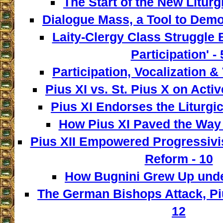
The Start of the New Liturg
Dialogue Mass, a Tool to Democ
Laity-Clergy Class Struggle 
Participation' - 
Participation, Vocalization & 
Pius XI vs. St. Pius X on Activ
Pius XI Endorses the Liturgic
How Pius XI Paved the Way t
Pius XII Empowered Progressivist
Reform - 10
How Bugnini Grew Up under
The German Bishops Attack, Piu
12