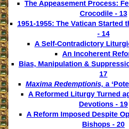
The Appeasement Process: Fe
Crocodile - 13
1951-1955: The Vatican Started t
- 14
A Self-Contradictory Liturgi
An Incoherent Refo
Bias, Manipulation & Suppressio
17
Maxima Redemptionis,
a ‘Pote
A Reformed Liturgy Turned ag
Devotions - 19
A Reform Imposed Despite Opp
Bishops - 20