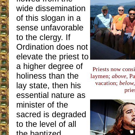
wide dissemination
of this slogan in a
sense unfavorable
to the clergy. If
Ordination does not
elevate the priest to
a higher degree of
Priests now cons
holiness than the
laymen;
above
, P
vacation;
below,
lay state, then his
pries
essential nature as
minister of the
sacred is degraded
to the level of all
the baptized.