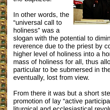
In other words, the
“universal call to
holiness” was a
slogan with the potential to dimi
reverence due to the priest by 
higher level of holiness into a
mass of holiness for all, thus al
particular to be submersed in the
eventually, lost from view.
From there it was but a short ste
promotion of lay “active particip
liturgical and ecclesiastical revol