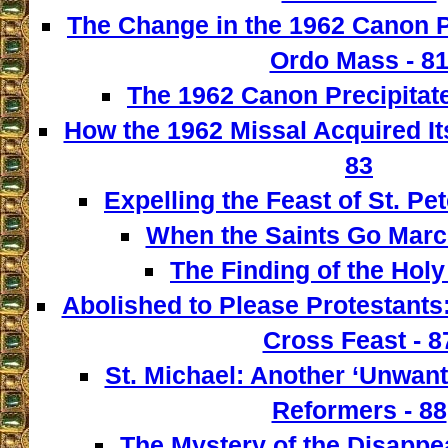
The Change in the 1962 Canon 
Ordo Mass - 8
The 1962 Canon Precipitate
How the 1962 Missal Acquired It
83
Expelling the Feast of St. Pet
When the Saints Go March
The Finding of the Holy
Abolished to Please Protestants:
Cross Feast - 8
St. Michael: Another ‘Unwant
Reformers - 88
The Mystery of the Disappe