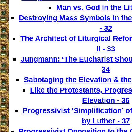
Man vs. God in the Lit
Destroying Mass Symbols in th
- 32
The Architect of Liturgical Ref
II - 33
Jungmann: ‘The Eucharist Shoul
34
Sabotaging the Elevation & the
Like the Protestants, Progre
Elevation - 36
Progressivist ‘Simplification’ o
by Luther - 37
Progressivist Opposition to the