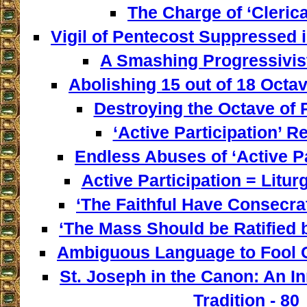
The Charge of ‘Clerica
Vigil of Pentecost Suppressed 
A Smashing Progressivist
Abolishing 15 out of 18 Octav
Destroying the Octave of 
‘Active Participation’ Re
Endless Abuses of ‘Active Par
Active Participation = Litur
‘The Faithful Have Consecra
‘The Mass Should be Ratified b
Ambiguous Language to Fool C
St. Joseph in the Canon: An I
Tradition - 80