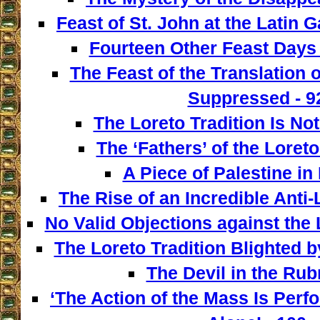
Feast of St. John at the Latin G
Fourteen Other Feast Days 
The Feast of the Translation 
Suppressed - 9
The Loreto Tradition Is Not
The ‘Fathers’ of the Loreto
A Piece of Palestine in 
The Rise of an Incredible Anti
No Valid Objections against the L
The Loreto Tradition Blighted 
The Devil in the Rubr
‘The Action of the Mass Is Perf