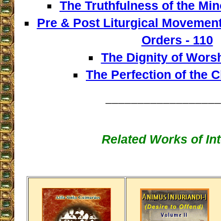
The Truthfulness of the Min
Pre & Post Liturgical Movement
Orders - 110
The Dignity of Worsh
The Perfection of the C
__________________
Related Works of Int