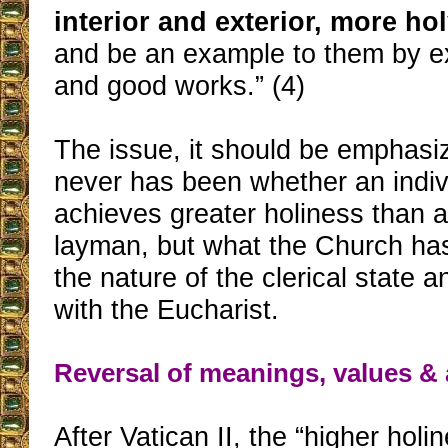
interior and exterior, more hol
and be an example to them by exc
and good works.” (4)
The issue, it should be emphasiz
never has been whether an indivi
achieves greater holiness than a
layman, but what the Church ha
the nature of the clerical state a
with the Eucharist.
Reversal of meanings, values & 
After Vatican II, the “higher holi