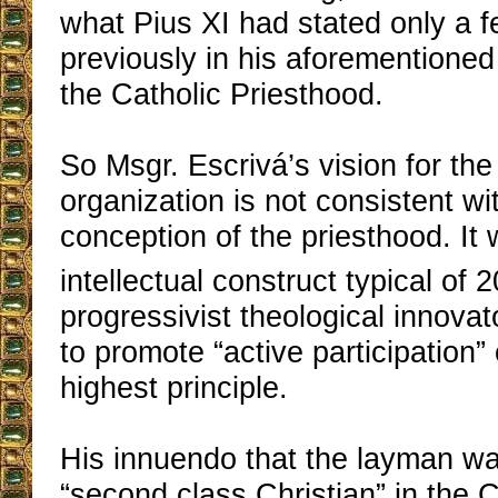
what Pius XI had stated only a 
previously in his aforementioned
the Catholic Priesthood.
So Msgr. Escrivá’s vision for th
organization is not consistent wi
conception of the priesthood. It
intellectual construct typical of 2
progressivist theological innov
to promote “active participation” 
highest principle.
His innuendo that the layman wa
“second class Christian” in the 