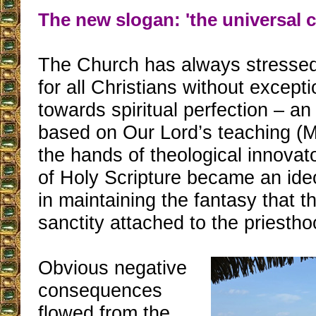
The new slogan: 'the universal ca
The Church has always stressed
for all Christians without except
towards spiritual perfection – an
based on Our Lord’s teaching (Ma
the hands of theological innovat
of Holy Scripture became an ide
in maintaining the fantasy that t
sanctity attached to the priestho
Obvious negative
consequences
flowed from the