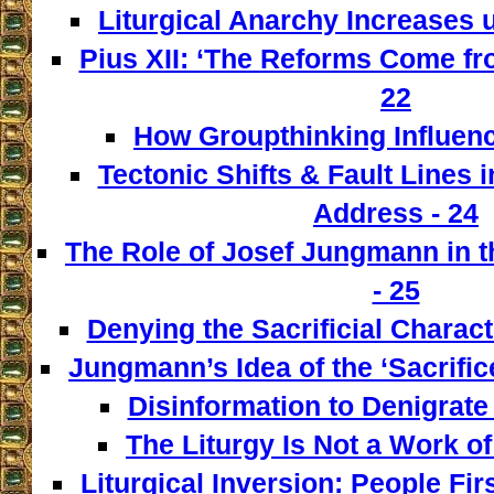
Liturgical Anarchy Increases u
Pius XII: ‘The Reforms Come from
22
How Groupthinking Influenc
Tectonic Shifts & Fault Lines i
Address - 24
The Role of Josef Jungmann in t
- 25
Denying the Sacrificial Charact
Jungmann’s Idea of the ‘Sacrifice
Disinformation to Denigrate 
The Liturgy Is Not a Work of
Liturgical Inversion: People Fir