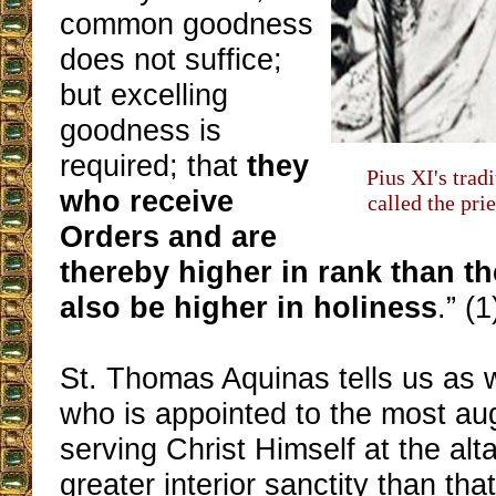
common goodness
does not suffice;
but excelling
goodness is
required; that
they
Pius XI's trad
who receive
called the prie
Orders and are
thereby higher in rank than t
also be higher in holiness
.” (1
St. Thomas Aquinas tells us as 
who is appointed to the most aug
serving Christ Himself at the alt
greater interior sanctity than tha