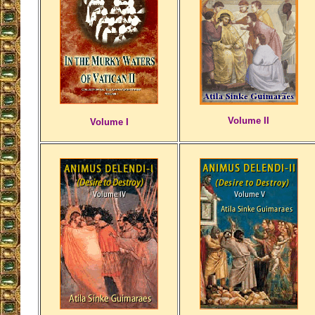
Volume II
Volume I