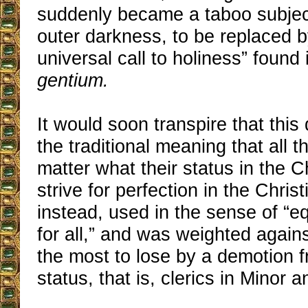
suddenly became a taboo subject
outer darkness, to be replaced b
universal call to holiness” found 
gentium.
It would soon transpire that this
the traditional meaning that all t
matter what their status in the 
strive for perfection in the Christi
instead, used in the sense of “eq
for all,” and was weighted agai
the most to lose by a demotion f
status, that is, clerics in Minor 