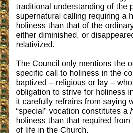
traditional understanding of the 
supernatural calling requiring a 
holiness than that of the ordinary
either diminished, or disappear
relativized.
The Council only mentions the or
specific call to holiness in the co
baptized – religious or lay – wh
obligation to strive for holiness in
it carefully refrains from saying 
“special” vocation constitutes a
holiness than that required from
of life in the Church.