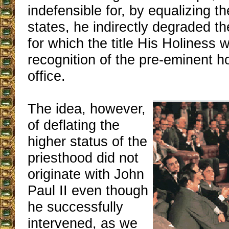
indefensible for, by equalizing th
states, he indirectly degraded th
for which the title His Holiness 
recognition of the pre-eminent ho
office.
The idea, however,
of deflating the
higher status of the
priesthood did not
originate with John
Paul II even though
he successfully
intervened, as we