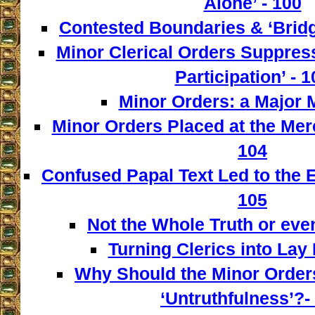
Alone’ - 100
Contested Boundaries & ‘Bridg
Minor Clerical Orders Suppress
Participation’ - 1
Minor Orders: a Major M
Minor Orders Placed at the Mer
104
Confused Papal Text Led to the 
105
Not the Whole Truth or even 
Turning Clerics into Lay
Why Should the Minor Order
‘Untruthfulness’?-