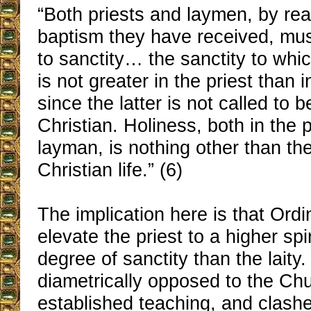
“Both priests and laymen, by re
baptism they have received, mus
to sanctity… the sanctity to whic
is not greater in the priest than 
since the latter is not called to 
Christian. Holiness, both in the 
layman, is nothing other than the
Christian life.” (6)
The implication here is that Ordi
elevate the priest to a higher spi
degree of sanctity than the laity. 
diametrically opposed to the Ch
established teaching, and clash