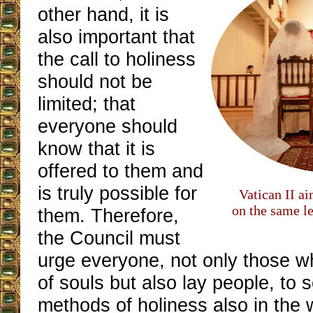
other hand, it is
also important that
the call to holiness
should not be
limited; that
everyone should
know that it is
offered to them and
is truly possible for
Vatican II a
on the same le
them. Therefore,
the Council must
urge everyone, not only those w
of souls but also lay people, to
methods of holiness also in the