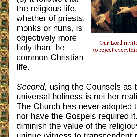
the religious life,
whether of priests,
monks or nuns, is
objectively more
Our Lord invit
holy than the
to reject everyth
common Christian
life.
Second,
using the Counsels as t
universal holiness is neither real
The Church has never adopted t
nor have the Gospels required it.
diminish the value of the religio
unique witness to transcendent re