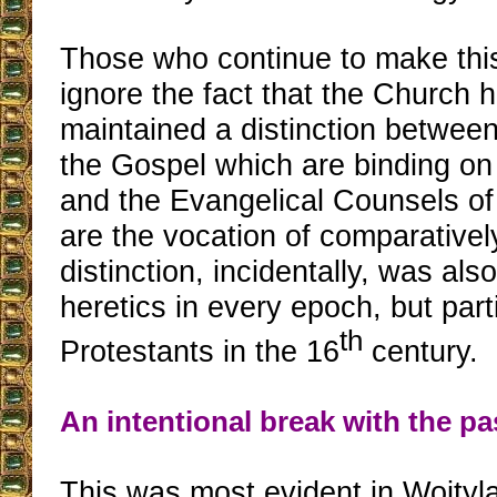
Those who continue to make thi
ignore the fact that the Church 
maintained a distinction between
the Gospel which are binding on 
and the Evangelical Counsels of
are the vocation of comparativel
distinction, incidentally, was als
heretics in every epoch, but part
th
Protestants in the 16
century.
An intentional break with the pa
This was most evident in Wojtyla