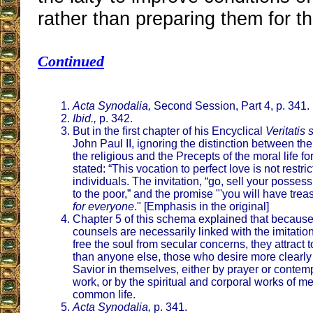
rather than preparing them for th
Continued
Acta Synodalia,
Second Session, Part 4, p. 341.
Ibid.,
p. 342.
But in the first chapter of his Encyclical
Veritatis
John Paul II, ignoring the distinction between th
the religious and the Precepts of the moral life for 
stated: “This vocation to perfect love is not restri
individuals. The invitation, “go, sell your posse
to the poor,” and the promise "'you will have trea
for everyone
." [Emphasis in the original]
Chapter 5 of this schema explained that because
counsels are necessarily linked with the imitation
free the soul from secular concerns, they attract 
than anyone else, those who desire more clearly t
Savior in themselves, either by prayer or contemp
work, or by the spiritual and corporal works of me
common life.
Acta Synodalia,
p. 341.