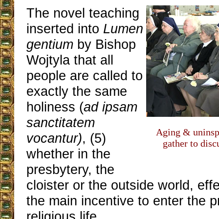
The novel teaching
inserted into
Lumen
gentium
by Bishop
Wojtyla that all
people are called to
exactly the same
holiness (
ad ipsam
sanctitatem
Aging & uninsp
vocantur)
, (5)
gather to disc
whether in the
presbytery, the
cloister or the outside world, ef
the main incentive to enter the p
religious life.