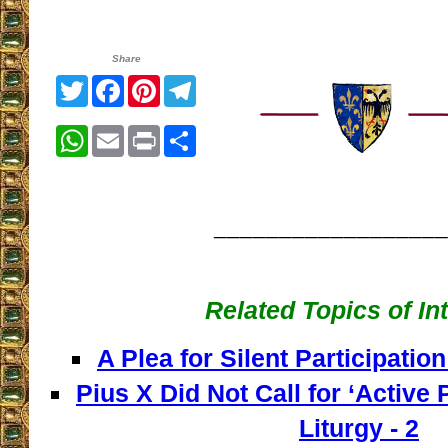
Share
Twitter
Facebook
Pinterest
Telegram
WhatsApp
Email
Print
Share
__________________
Related Topics of In
A Plea for Silent Participation
Pius X Did Not Call for ‘Active P
Liturgy - 2