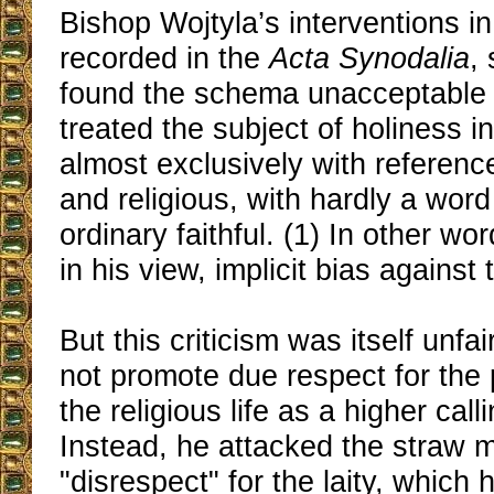
Bishop Wojtyla’s interventions in
recorded in the
Acta Synodalia
,
found the schema unacceptable 
treated the subject of holiness i
almost exclusively with reference
and religious, with hardly a word
ordinary faithful. (1) In other wor
in his view, implicit bias against t
But this criticism was itself unfa
not promote due respect for the
the religious life as a higher call
Instead, he attacked the straw 
"disrespect" for the laity, which