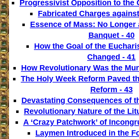
Progressivist Opposition to the
Fabricated Charges against
Essence of Mass: No Longer a
Banquet - 40
How the Goal of the Euchari
Changed - 41
How Revolutionary Was the Mun
The Holy Week Reform Paved th
Reform - 43
Devastating Consequences of th
Revolutionary Nature of the Lit
A ‘Crazy Patchwork’ of Incongr
Laymen Introduced in the F