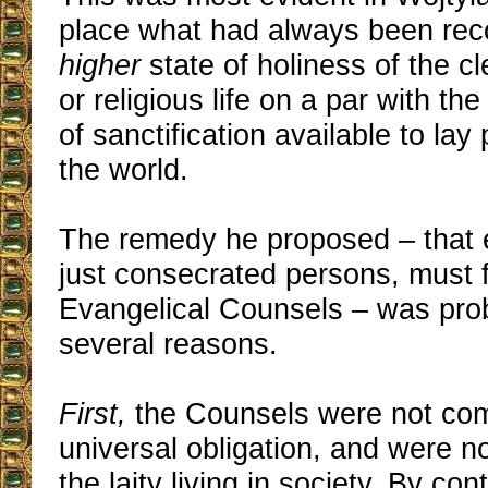
place what had always been rec
higher
state of holiness of the cl
or religious life on a par with th
of sanctification available to lay 
the world.
The remedy he proposed – that 
just consecrated persons, must f
Evangelical Counsels – was prob
several reasons.
First,
the Counsels were not co
universal obligation, and were n
the laity living in society. By co