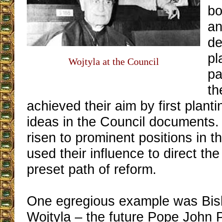
bo
an
de
pl
Wojtyla at the Council
pa
th
achieved their aim by first planti
ideas in the Council documents.
risen to prominent positions in t
used their influence to direct the
preset path of reform.
One egregious example was Bis
Wojtyla – the future Pope John 