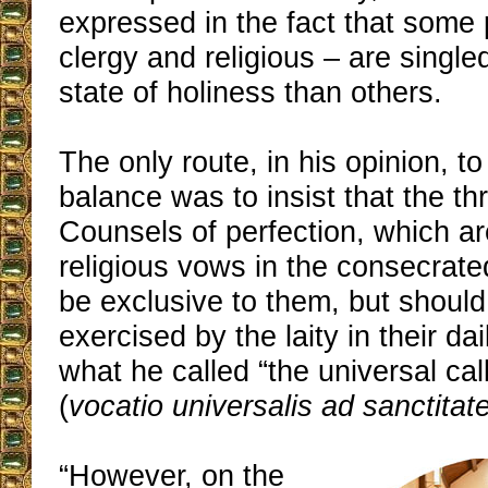
expressed in the fact that some 
clergy and religious – are singled
state of holiness than others.
The only route, in his opinion, t
balance was to insist that the th
Counsels of perfection, which ar
religious vows in the consecrated
be exclusive to them, but should
exercised by the laity in their dai
what he called “the universal call
(
vocatio universalis ad sanctita
“However, on the