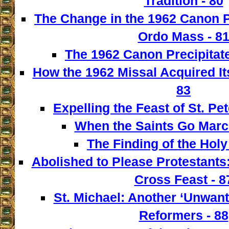
Tradition - 80
The Change in the 1962 Canon 
Ordo Mass - 8
The 1962 Canon Precipitate
How the 1962 Missal Acquired It
83
Expelling the Feast of St. Pet
When the Saints Go March
The Finding of the Holy
Abolished to Please Protestants:
Cross Feast - 8
St. Michael: Another ‘Unwant
Reformers - 88