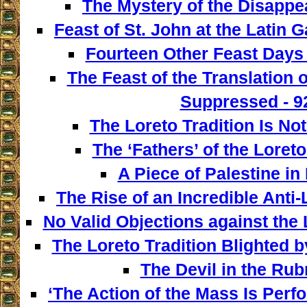
The Mystery of the Disappe
Feast of St. John at the Latin G
Fourteen Other Feast Days 
The Feast of the Translation 
Suppressed - 9
The Loreto Tradition Is Not
The ‘Fathers’ of the Loreto
A Piece of Palestine in 
The Rise of an Incredible Anti
No Valid Objections against the L
The Loreto Tradition Blighted 
The Devil in the Rubr
‘The Action of the Mass Is Perf