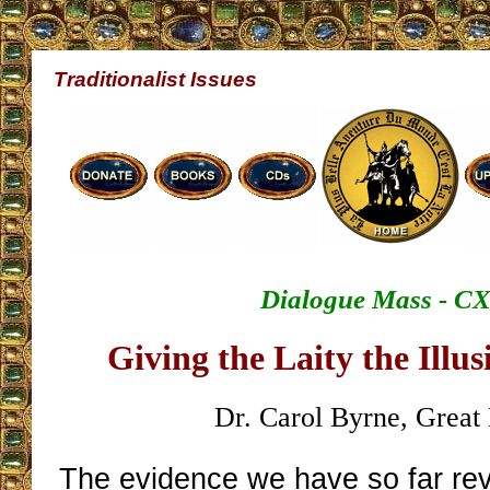
Traditionalist Issues
Dialogue Mass - C
Giving the Laity the Illu
Dr. Carol Byrne, Great 
The evidence we have so far r