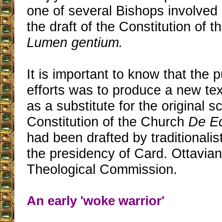
one of several Bishops involved
the draft of the Constitution of 
Lumen gentium.
It is important to know that the p
efforts was to produce a new te
as a substitute for the original 
Constitution of the Church
De Ec
had been drafted by traditionali
the presidency of Card. Ottavian
Theological Commission.
An early 'woke warrior'