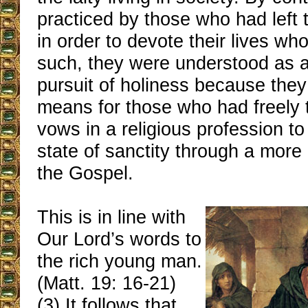
practiced by those who had left 
in order to devote their lives wh
such, they were understood as a
pursuit of holiness because they
means for those who had freely 
vows in a religious profession to
state of sanctity through a more 
the Gospel.
This is in line with
Our Lord’s words to
the rich young man.
(Matt. 19: 16-21)
(3) It follows that