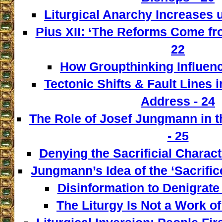
Liturgical Anarchy Increases u
Pius XII: ‘The Reforms Come from
22
How Groupthinking Influenc
Tectonic Shifts & Fault Lines i
Address - 24
The Role of Josef Jungmann in t
- 25
Denying the Sacrificial Charact
Jungmann’s Idea of the ‘Sacrifice
Disinformation to Denigrate 
The Liturgy Is Not a Work of