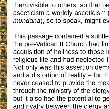
them visible to others, so that 
asceticism a worldly asceticism 
mundana
), so to speak, might ev
This passage contained a subtle
the pre-Vatican II Church had lim
acquisition of holiness to those in
religious life and had neglected th
Not only was this assertion dem
and a distortion of reality – for 
never ceased to provide the mea
through the ministry of the clergy 
but it also had the potential to g
and rivalry between the clergy an