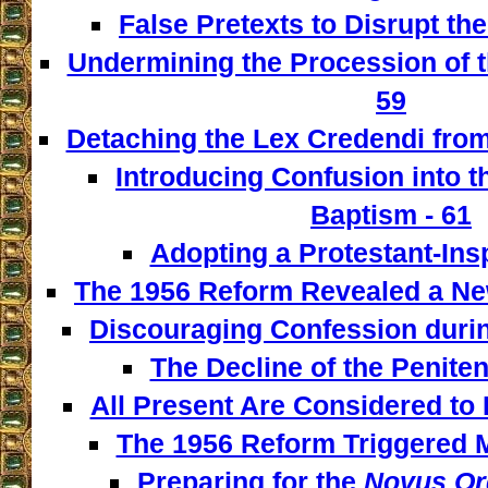
False Pretexts to Disrupt th
Undermining the Procession of t
59
Detaching the Lex Credendi from
Introducing Confusion into 
Baptism - 61
Adopting a Protestant-Insp
The 1956 Reform Revealed a New
Discouraging Confession during
The Decline of the Penitent
All Present Are Considered to 
The 1956 Reform Triggered M
Preparing for the
Novus Or