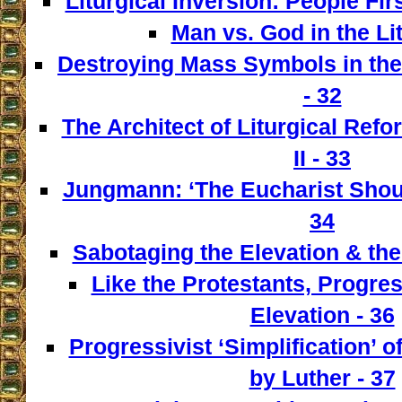
Liturgical Inversion: People Fir
Man vs. God in the Lit
Destroying Mass Symbols in th
- 32
The Architect of Liturgical Ref
II - 33
Jungmann: ‘The Eucharist Shoul
34
Sabotaging the Elevation & the
Like the Protestants, Progre
Elevation - 36
Progressivist ‘Simplification’ o
by Luther - 37