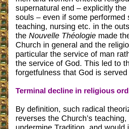
supernatural end – explicitly the 
souls – even if some performed 
teaching, nursing etc. in the out
the
Nouvelle Théologie
made the
Church in general and the religiou
particular the service of man rat
the service of God. This led to 
forgetfulness that God is served f
Terminal decline in religious or
By definition, such radical theor
reverses the Church’s teaching,
undermine Tradition, and would 