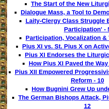
The Start of the New Liturg
Dialogue Mass, a Tool to Democ
Laity-Clergy Class Struggle 
Participation' - 
Participation, Vocalization & 
Pius XI vs. St. Pius X on Activ
Pius XI Endorses the Liturgic
How Pius XI Paved the Way t
Pius XII Empowered Progressivist
Reform - 10
How Bugnini Grew Up under
The German Bishops Attack, Piu
12