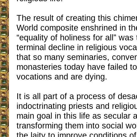
The result of creating this chime
World composite enshrined in th
“equality of holiness for all” was
terminal decline in religious vo
that so many seminaries, conve
monasteries today have failed to
vocations and are dying.
It is all part of a process of desa
indoctrinating priests and religio
main goal in this life as secular
transforming them into social w
the laity to improve conditions of 