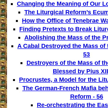
Changing the Meaning of Our L
The Liturgical Reform’s Ecum
How the Office of Tenebrae W
Finding Pretexts to Break Liturg
Abolishing the Mass of the Pr
A Cabal Destroyed the Mass of t
53
Destroyers of the Mass of th
Blessed by Pius XII
Procrustes, a Model for the Lit
The German-French Mafia behi
Reform - 56
Re-orchestrating the East