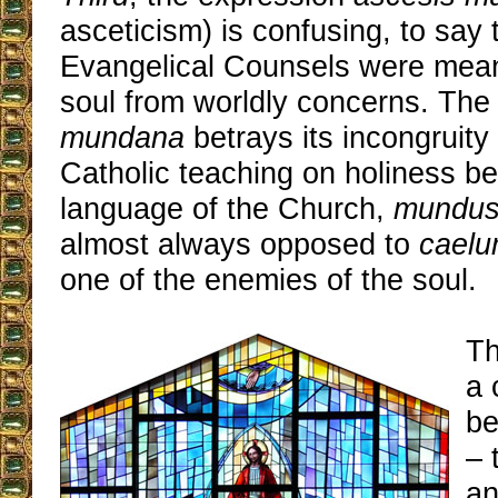
asceticism) is confusing, to say t
Evangelical Counsels were meant
soul from worldly concerns. The
mundana
betrays its incongruity 
Catholic teaching on holiness be
language of the Church,
mundu
almost always opposed to
cael
one of the enemies of the soul.
Th
a 
be
– 
an