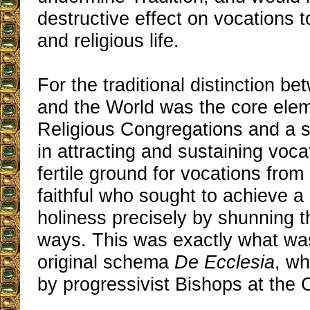
destructive effect on vocations t
and religious life.
For the traditional distinction b
and the World was the core elem
Religious Congregations and a si
in attracting and sustaining voca
fertile ground for vocations fro
faithful who sought to achieve a
holiness precisely by shunning t
ways. This was exactly what was
original schema
De Ecclesia
, wh
by progressivist Bishops at the C