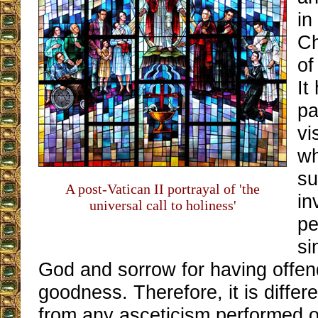
in
Ch
of
It
pa
vi
wh
su
A post-Vatican II portrayal of 'the
in
universal call to holiness'
pe
si
God and sorrow for having offe
goodness. Therefore, it is differ
from any asceticism performed o