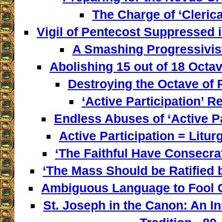
The Charge of ‘Clerica
Vigil of Pentecost Suppressed 
A Smashing Progressivist
Abolishing 15 out of 18 Octav
Destroying the Octave of 
‘Active Participation’ Re
Endless Abuses of ‘Active Par
Active Participation = Litur
‘The Faithful Have Consecra
‘The Mass Should be Ratified b
Ambiguous Language to Fool C
St. Joseph in the Canon: An I