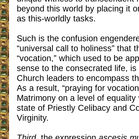
beyond this world by placing it 
as this-worldly tasks.
Such is the confusion engender
“universal call to holiness” that 
“vocation,” which used to be appli
sense to the consecrated life, i
Church leaders to encompass the
As a result, “praying for vocatio
Matrimony on a level of equality 
state of Priestly Celibacy and 
Virginity.
Third
, the expression
ascesis m