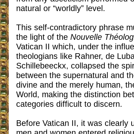
natural or “worldly” level.
This self-contradictory phrase m
the light of the
Nouvelle Théolog
Vatican II which, under the influ
theologians like Rahner, de Lub
Schillebeeckx, collapsed the spir
between the supernatural and the
divine and the merely human, t
World, making the distinction b
categories difficult to discern.
Before Vatican II, it was clearly
men and women entered religious 