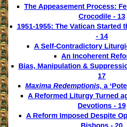
The Appeasement Process: Fe
Crocodile - 13
1951-1955: The Vatican Started t
- 14
A Self-Contradictory Liturgi
An Incoherent Refo
Bias, Manipulation & Suppressio
17
Maxima Redemptionis,
a ‘Pote
A Reformed Liturgy Turned ag
Devotions - 19
A Reform Imposed Despite Opp
Bishops - 20