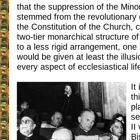
that the suppression of the Mino
stemmed from the revolutionary 
the Constitution of the Church, 
two-tier monarchical structure of
to a less rigid arrangement, one 
would be given at least the illus
every aspect of ecclesiastical lif
It
th
pl
se
II
Bi