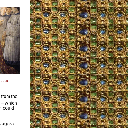
eacon
 from the
– which
h could
stages of