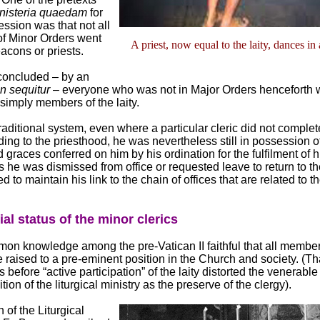
nisteria quaedam
for
ession was that not all
of Minor Orders went
A priest, now equal to the laity, dances in
acons or priests.
 concluded ‒ by an
n sequitur
‒ everyone who was not in Major Orders henceforth 
simply members of the laity.
traditional system, even where a particular cleric did not complete
ing to the priesthood, he was nevertheless still in possession o
graces conferred on him by his ordination for the fulfilment of hi
 he was dismissed from office or requested leave to return to the
d to maintain his link to the chain of offices that are related to t
al status of the minor clerics
mon knowledge among the pre-Vatican II faithful that all member
 raised to a pre-eminent position in the Church and society. (Tha
 before “active participation” of the laity distorted the venerabl
ition of the liturgical ministry as the preserve of the clergy).
 of the Liturgical