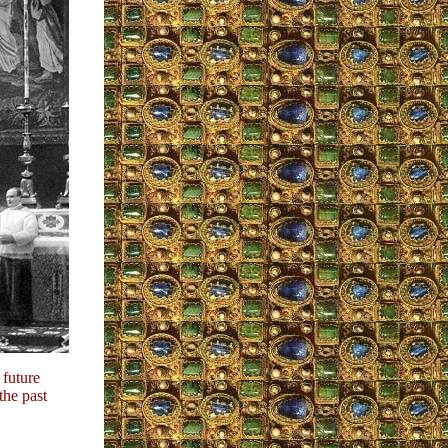
 future
the past