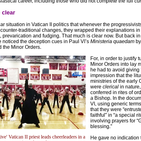
siastical career, including those who did not complete the full
cu
 clear
liar situation in Vatican II politics that whenever the progressivist
counter-traditional changes, they wrapped their explanations in
 prevarication and fudging. That much is clear now. But back in
 noticed the deception cues in Paul VI’s
Ministeria quaedam
by
 the Minor Orders.
For, in order to justify 
Minor Orders into lay m
he had to avoid giving 
impression that the litu
ministries of the early 
were
clerical
in nature, 
conferred in rites of or
a Bishop. In the docum
VI, using generic terms
that they were “entrust
faithful” in “a special rit
involving prayers for “
blessing.”
ive' Vatican II priest leads cheerleaders in a
He gave no indication 