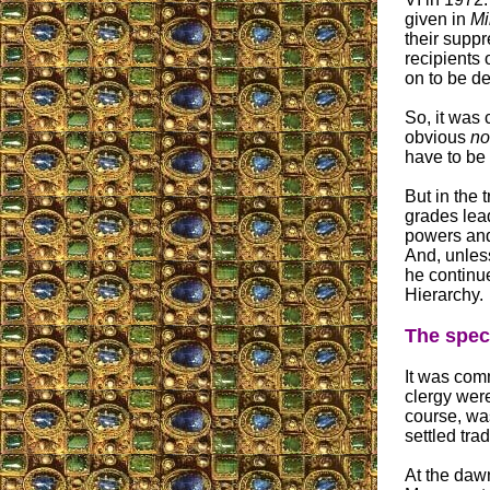
given in
Mi
their suppr
recipients 
on to be de
So, it was
obvious
no
have to be 
But in the 
grades lead
powers and 
And, unless
he continue
Hierarchy.
The speci
It was com
clergy were
course, was
settled trad
At the dawn