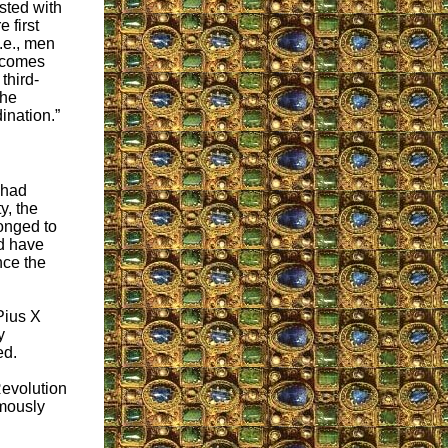
sted with
e first
i.e., men
s comes
third-
 he
ination.”
 had
y, the
longed to
ld have
ence the
Pius X
y
ed.
Revolution
mously