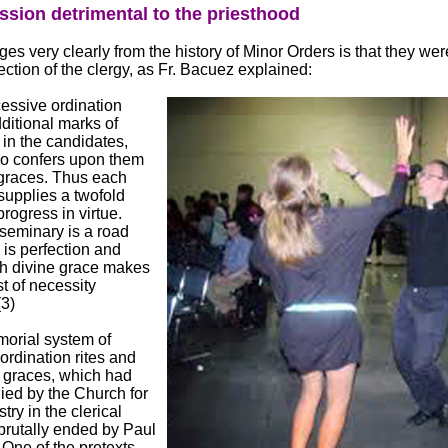
ssion detrimental to the priesthood
s very clearly from the history of Minor Orders is that they were
fection of the clergy, as Fr. Bacuez explained:
essive ordination
ditional marks of
in the candidates,
lso confers upon them
 graces. Thus each
supplies a twofold
rogress in virtue.
seminary is a road
is perfection and
h divine grace makes
t of necessity
(3)
orial system of
ordination rites and
 graces, which had
ied by the Church for
istry in the clerical
brutally ended by Paul
 One of the pretexts