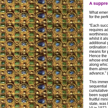
A suppre
What emerge
for the per
“Each succ
requires ad
worthiness 
whilst it a
additional
ordination 
means for p
Hence the 
whose end 
along whic
them almos
advance.” 
This immem
sequential 
cumulative
been suppl
fruitful min
state, was 
VI in 1972.