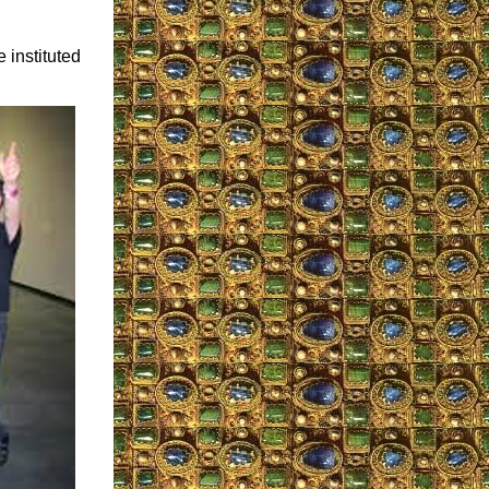
 instituted