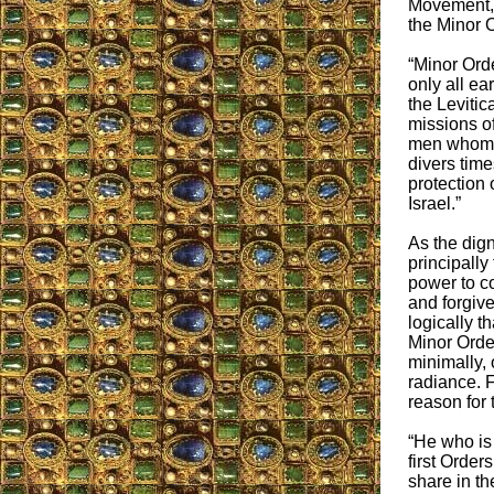
Movement, 
the Minor O
“Minor Orde
only all ear
the Levitic
missions of
men whom 
divers time
protection 
Israel.”
As the dign
principally
power to co
and forgive 
logically t
Minor Order
minimally, o
radiance. F
reason for t
“He who is
first Order
share in th