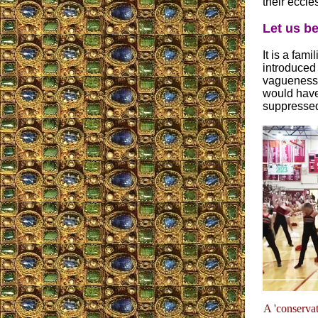
their eccle
Let us be
It is a fami
introduced 
vagueness,
would have
suppressed
A 'conservat