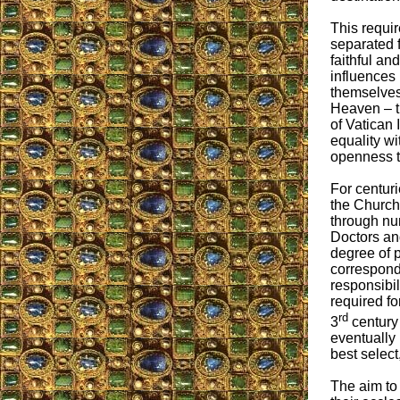
This requi
separated 
faithful an
influences 
themselves 
Heaven – t
of Vatican 
equality wi
openness t
For centuri
the Church 
through nu
Doctors an
degree of p
correspond
responsibi
required fo
rd
3
century 
eventually
best select
The aim to 