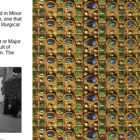
d in Minor
n
, one that
 liturgical
r or Major
lt of
on. The