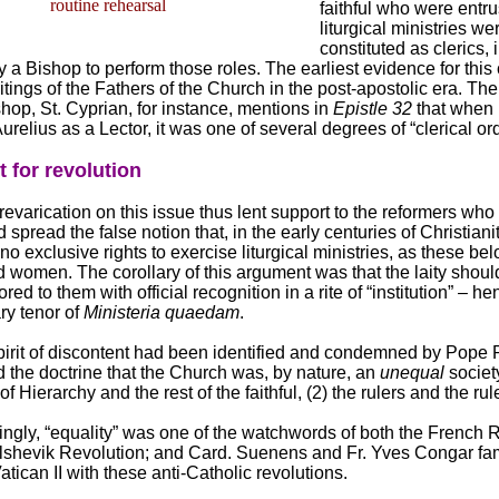
routine rehearsal
faithful who were entru
liturgical ministries wer
constituted as clerics, 
 a Bishop to perform those roles. The earliest evidence for thi
itings of the Fathers of the Church in the post-apostolic era. The 
hop, St. Cyprian, for instance, mentions in
Epistle 32
that when
relius as a Lector, it was one of several degrees of “clerical ord
t for revolution
revarication on this issue thus lent support to the reformers who
 spread the false notion that, in the early centuries of Christianit
no exclusive rights to exercise liturgical ministries, as these be
 women. The corollary of this argument was that the laity shou
ored to them with official recognition in a rite of “institution” – h
ry tenor of
Ministeria quaedam
.
pirit of discontent had been identified and condemned by Pope 
 the doctrine that the Church was, by nature, an
unequal
societ
 Hierarchy and the rest of the faithful, (2) the rulers and the rul
ingly, “equality” was one of the watchwords of both the French 
lshevik Revolution; and Card. Suenens and Fr. Yves Congar fa
Vatican II with these anti-Catholic revolutions.