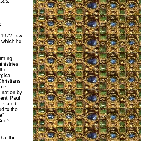
rsus.
s
 1972, few
 which he
turning
inistries,
the
rgical
Christians
i.e.,
dination by
ent, Paul
, stated
ed to the
e”
God’s
that the