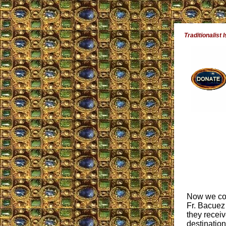
Traditionalist 
Now we come
Fr. Bacuez 
they receiv
destination