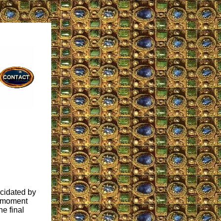
ucidated by
e moment
he final