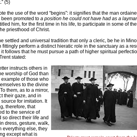
” (5)
e the use of the word “begins”: it signifies that the man ordaine
 been promoted to
a position he could not have had as a layma
itled him, for the first time in his life, to participate in some of the
he priesthood of Christ.
he settled and universal tradition that only a cleric, be he in Mino
fittingly perform a distinct hieratic role in the sanctuary as a resu
 it follows that he must pursue a path of higher spiritual perfecti
Trent stated:
tter instructs others in
the worship of God than
nd example of those who
hemselves to the divine
. To them, as to a mirror,
ct their gaze, and in
source for imitation. It
ng, therefore, that
ed to the service of
so direct their life and
 in dress, gesture, walk,
 everything else, they
ng except what is