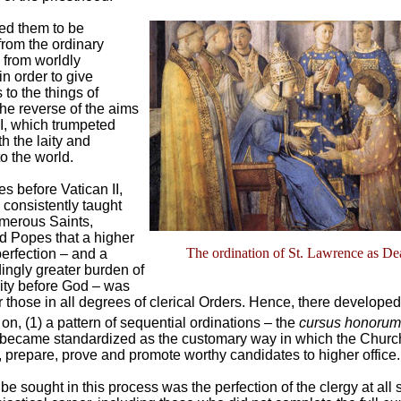
red them to be
from the ordinary
d from worldly
in order to give
to the things of
he reverse of the aims
II, which trumpeted
th the laity and
o the world.
es before Vatican II,
consistently taught
merous Saints,
d Popes that a higher
The ordination of St. Lawrence as D
erfection – and a
ingly greater burden of
lity before God – was
r those in all degrees of clerical Orders. Hence, there developed
on, (1) a pattern of sequential ordinations – the
cursus honorum
 became standardized as the customary way in which the Churc
, prepare, prove and promote worthy candidates to higher office.
be sought in this process was the perfection of the clergy at all 