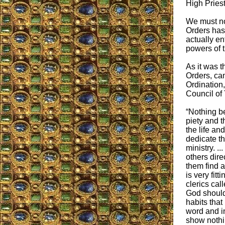
High Priest.
We must not
Orders has
actually ent
powers of t
As it was t
Orders, can 
Ordination,
Council of 
“Nothing be
piety and 
the life a
dedicate t
ministry. ..
others dire
them find a 
is very fitti
clerics call
God should 
habits that
word and in
show nothi