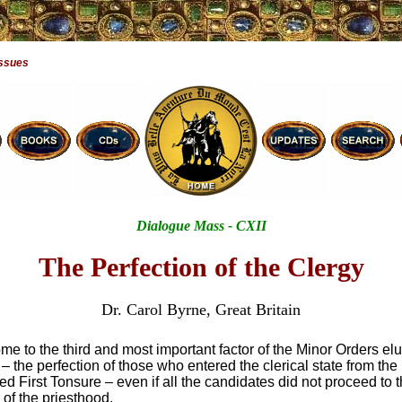
Issues
Dialogue Mass - CXII
The Perfection of the Clergy
Dr. Carol Byrne, Great Britain
 to the third and most important factor of the Minor Orders el
– the perfection of those who entered the clerical state from th
ed First Tonsure – even if all the candidates did not proceed to t
 of the priesthood.