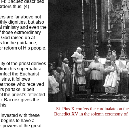
Fr. Bacuez described
rders thus: (4)
rs are far above not
thly dignities, but also
al ministry and even the
 those extraordinary
God raised up at
s for the guidance,
or reform of His people,
ity of the priest derives
 from his supernatural
nfect the Eucharist
sins, it follows
hat those who received
s partake, albeit
f the priest’s reflected
r. Bacuez gives the
his:
St. Pius X confers the cardinalate on the
Benedict XV in the solemn ceremony of 
 invested with these
s begins to have a
e powers of the great