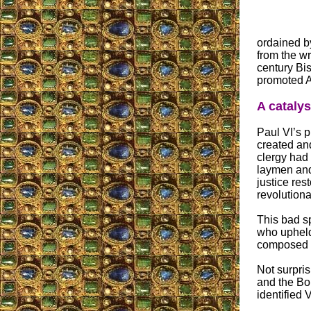
ordained by
from the wr
century Bis
promoted Au
A catalys
Paul VI’s p
created and
clergy had 
laymen and
justice rest
revolutiona
This bad s
who upheld
composed of
Not surpris
and the Bo
identified 