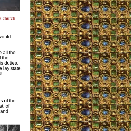
 a church
would
 all the
f the
s duties.
 lay state,
he
s of the
t, of
e and