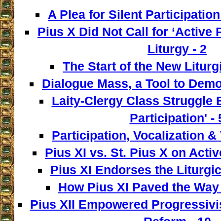
A Plea for Silent Participation
Pius X Did Not Call for ‘Active P
Liturgy - 2
The Start of the New Liturg
Dialogue Mass, a Tool to Democ
Laity-Clergy Class Struggle 
Participation' - 
Participation, Vocalization & 
Pius XI vs. St. Pius X on Activ
Pius XI Endorses the Liturgic
How Pius XI Paved the Way t
Pius XII Empowered Progressivist