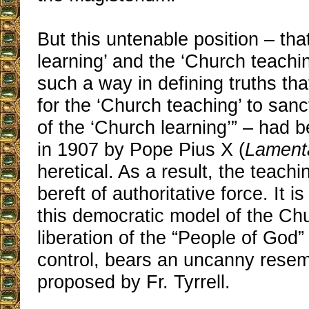
But this untenable position – tha
learning’ and the ‘Church teachin
such a way in defining truths tha
for the ‘Church teaching’ to sanc
of the ‘Church learning’” – had
in 1907 by Pope Pius X (
Lamenta
heretical. As a result, the teachin
bereft of authoritative force. It is
this democratic model of the Chu
liberation of the “People of God” 
control, bears an uncanny resem
proposed by Fr. Tyrrell.