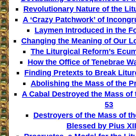
Revolutionary Nature of the Lit
A ‘Crazy Patchwork’ of Incongr
Laymen Introduced in the F
Changing the Meaning of Our L
The Liturgical Reform’s Ecum
How the Office of Tenebrae W
Finding Pretexts to Break Liturg
Abolishing the Mass of the Pr
A Cabal Destroyed the Mass of t
53
Destroyers of the Mass of th
Blessed by Pius XII