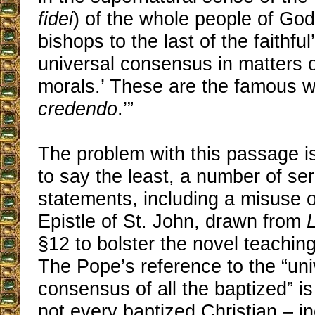
fidei
) of the whole people of God
bishops to the last of the faithful
universal consensus in matters o
morals.’ These are the famous 
credendo
.’”
The problem with this passage is 
to say the least, a number of se
statements, including a misuse of
Epistle of St. John, drawn from
§12 to bolster the novel teaching 
The Pope’s reference to the “uni
consensus of all the baptized” i
not every baptized Christian – in