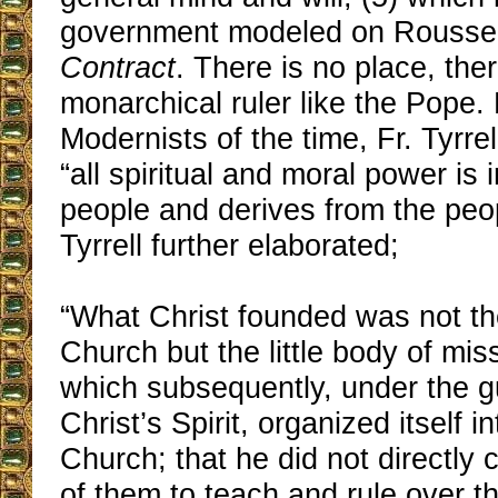
government modeled on Rouss
Contract
. There is no place, ther
monarchical ruler like the Pope. L
Modernists of the time, Fr. Tyrrel
“all spiritual and moral power is 
people and derives from the peop
Tyrrell further elaborated;
“What Christ founded was not th
Church but the little body of mis
which subsequently, under the g
Christ’s Spirit, organized itself i
Church; that he did not directl
of them to teach and rule over th