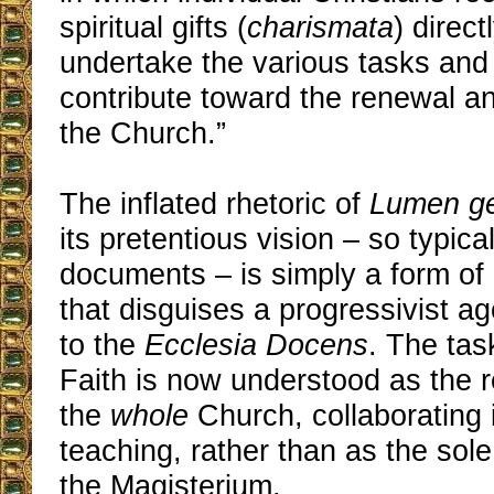
spiritual gifts (
charismata
) direc
undertake the various tasks and 
contribute toward the renewal an
the Church.”
The inflated rhetoric of
Lumen g
its pretentious vision – so typical
documents – is simply a form o
that disguises a progressivist a
to the
Ecclesia Docens
. The tas
Faith is now understood as the re
the
whole
Church, collaborating i
teaching, rather than as the sol
the Magisterium.