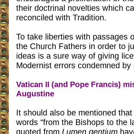
their doctrinal novelties which c
reconciled with Tradition.
To take liberties with passages 
the Church Fathers in order to j
ideas is a sure way of giving lice
Modernist errors condemned by 
Vatican II (and Pope Francis) mi
Augustine
It should also be mentioned that
words “from the Bishops to the las
quoted from
Lumen gentium
hav