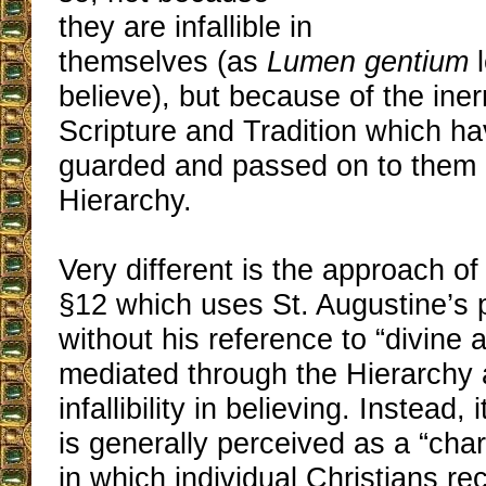
they are infallible in
themselves (as
Lumen gentium
l
believe), but because of the iner
Scripture and Tradition which ha
guarded and passed on to them 
Hierarchy.
Very different is the approach o
§12 which uses St. Augustine’s 
without his reference to “divine a
mediated through the Hierarchy a
infallibility in believing. Instead
is generally perceived as a “cha
in which individual Christians re