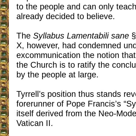
to the people and can only teac
already decided to believe.
The
Syllabus Lamentabili sane
§
X, however, had condemned unde
excommunication the notion that 
the Church is to ratify the concl
by the people at large.
Tyrrell’s position thus stands re
forerunner of Pope Francis’s “S
itself derived from the Neo-Moder
Vatican II.