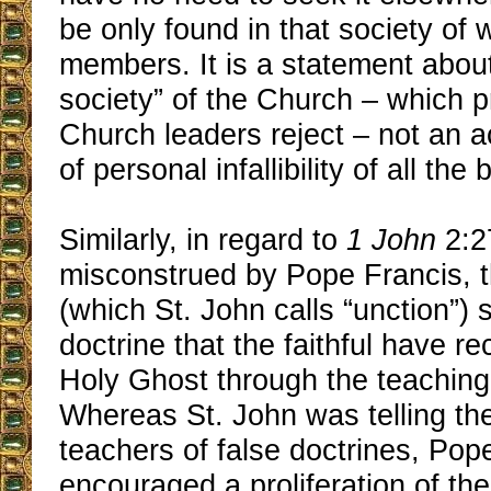
be only found in that society of 
members. It is a statement about
society” of the Church ‒ which p
Church leaders reject ‒ not an
of personal infallibility of all the
Similarly, in regard to
1 John
2:2
misconstrued by Pope Francis, t
(which St. John calls “unction”) s
doctrine that the faithful have r
Holy Ghost through the teaching 
Whereas St. John was telling the 
teachers of false doctrines, Pop
encouraged a proliferation of th