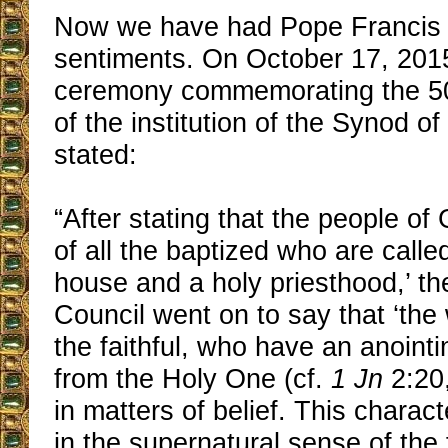
Now we have had Pope Francis 
sentiments. On October 17, 201
ceremony commemorating the 50
of the institution of the Synod o
stated:
“After stating that the people of
of all the baptized who are called
house and a holy priesthood,’ t
Council went on to say that ‘the
the faithful, who have an anoin
from the Holy One (cf.
1 Jn
2:20,
in matters of belief. This charact
in the supernatural sense of the f