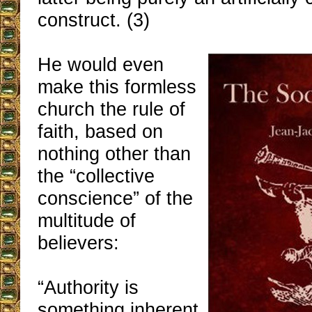
construct. (3)
He would even
make this formless
church the rule of
faith, based on
nothing other than
the “collective
conscience” of the
multitude of
believers:
“Authority is
something inherent