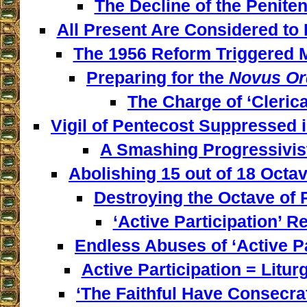
The Decline of the Penitent
All Present Are Considered to 
The 1956 Reform Triggered M
Preparing for the
Novus Or
The Charge of ‘Clerica
Vigil of Pentecost Suppressed 
A Smashing Progressivist
Abolishing 15 out of 18 Octav
Destroying the Octave of 
‘Active Participation’ Re
Endless Abuses of ‘Active Par
Active Participation = Litur
‘The Faithful Have Consecra