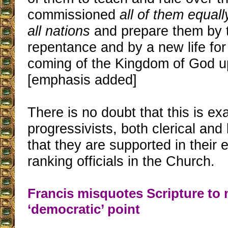
commissioned
all of them equal
all nations
and prepare them by 
repentance and by a new life for 
coming of the Kingdom of God up
[emphasis added]
There is no doubt that this is ex
progressivists, both clerical and 
that they are supported in their e
ranking officials in the Church.
Francis misquotes Scripture to
‘democratic’ point