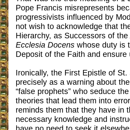
Pope Francis misrepresents beca
progressivists influenced by Mo
not wish to acknowledge that th
Hierarchy, as Successors of the 
Ecclesia Docens
whose duty is t
Deposit of the Faith and ensure u
Ironically, the First Epistle of S
precisely as a warning about th
“false prophets” who seduce the f
theories that lead them into error.
reminds them that they have in t
necessary knowledge and instruc
have no need to seek it elsewher