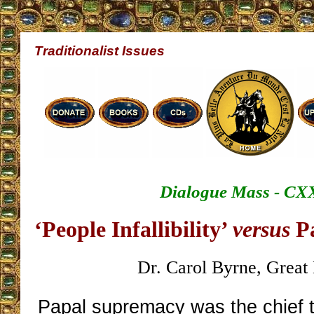
Traditionalist Issues
Dialogue Mass - CX
‘People Infallibility’
versus
Pa
Dr. Carol Byrne, Great 
Papal supremacy was the chief t