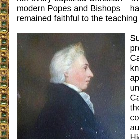
modern Popes and Bishops – ha
remained faithful to the teaching
Su
pr
Ca
kn
ap
un
Ca
th
c
au
Hi