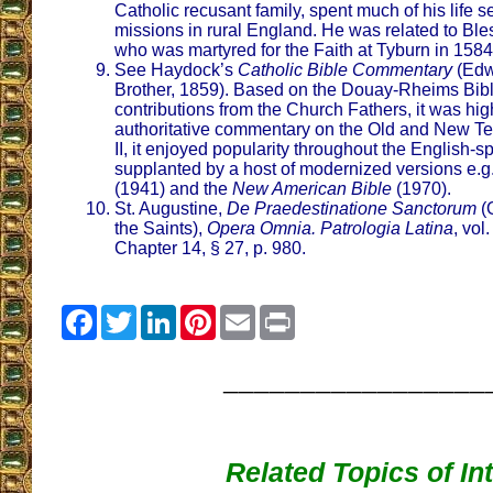
Catholic recusant family, spent much of his life s
missions in rural England. He was related to B
who was martyred for the Faith at Tyburn in 1584
See Haydock’s
Catholic Bible Commentary
(Edw
Brother, 1859). Based on the Douay-Rheims Bib
contributions from the Church Fathers, it was hi
authoritative commentary on the Old and New Te
II, it enjoyed popularity throughout the English-
supplanted by a host of modernized versions e.g
(1941) and the
New American Bible
(1970).
St. Augustine,
De Praedestinatione Sanctorum
(O
the Saints),
Opera Omnia. Patrologia Latina
, vol
Chapter 14, § 27, p. 980.
Facebook
Twitter
LinkedIn
Pinterest
Email
Print
_________________
Related Topics of In