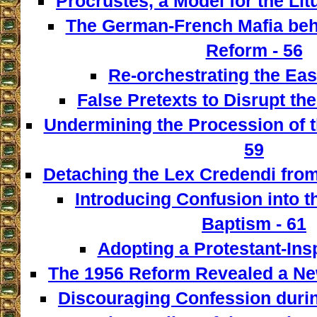
Procrustes, a Model for the Lit
The German-French Mafia behi
Reform - 56
Re-orchestrating the East
False Pretexts to Disrupt th
Undermining the Procession of t
59
Detaching the Lex Credendi from
Introducing Confusion into 
Baptism - 61
Adopting a Protestant-Insp
The 1956 Reform Revealed a New
Discouraging Confession during