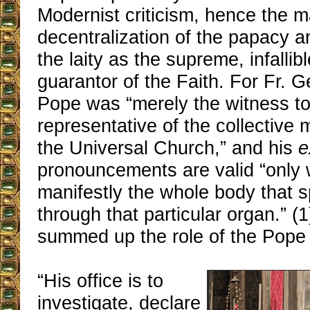
Modernist criticism, hence the m
decentralization of the papacy a
the laity as the supreme, infallibl
guarantor of the Faith. For Fr. G
Pope was “merely the witness to
representative of the collective m
the Universal Church,” and his
e
pronouncements are valid “only w
manifestly the whole body that 
through that particular organ.” (
summed up the role of the Pope 
“His office is to
investigate, declare