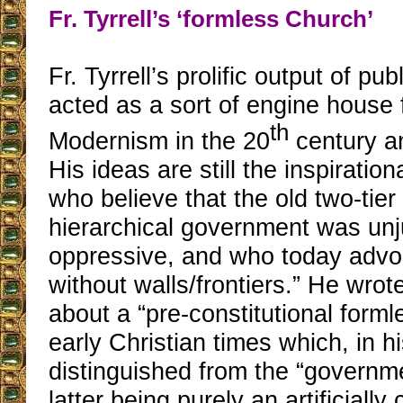
Fr. Tyrrell’s ‘formless Church’
Fr. Tyrrell’s prolific output of pu
acted as a sort of engine house 
th
Modernism in the 20
century an
His ideas are still the inspiration
who believe that the old two-tier
hierarchical government was unj
oppressive, and who today advo
without walls/frontiers.” He wrote
about a “pre-constitutional form
early Christian times which, in h
distinguished from the “governme
latter being purely an artificially