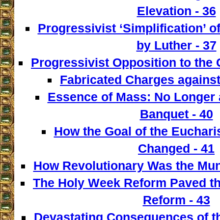
Elevation - 36
Progressivist ‘Simplification’ o
by Luther - 37
Progressivist Opposition to the
Fabricated Charges against
Essence of Mass: No Longer a
Banquet - 40
How the Goal of the Euchari
Changed - 41
How Revolutionary Was the Mun
The Holy Week Reform Paved th
Reform - 43
Devastating Consequences of th