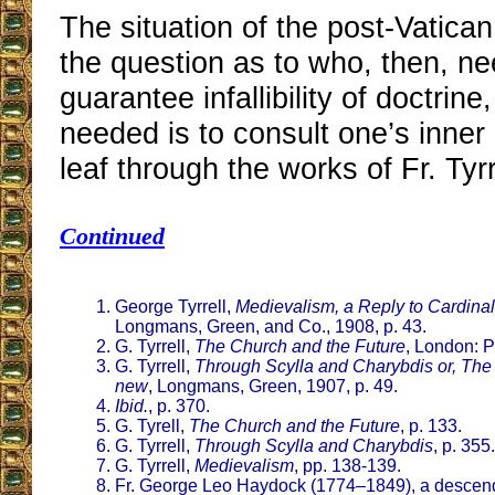
The situation of the post-Vatica
the question as to who, then, n
guarantee infallibility of doctrine, 
needed is to consult one’s inner 
leaf through the works of Fr. Tyrr
Continued
George Tyrrell,
Medievalism, a Reply to Cardinal
Longmans, Green, and Co., 1908, p. 43.
G. Tyrrell,
The Church and the Future
, London: P
G. Tyrrell,
Through Scylla and Charybdis or, The 
new
, Longmans, Green, 1907, p. 49.
Ibid.
, p. 370.
G. Tyrell,
The Church and the Future
, p. 133.
G. Tyrrell,
Through Scylla and Charybdis
, p. 355.
G. Tyrrell,
Medievalism
, pp. 138-139.
Fr. George Leo Haydock (1774–1849), a descend