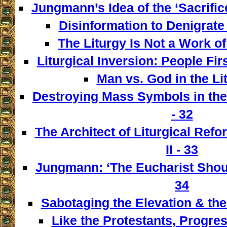
Jungmann’s Idea of the ‘Sacrifice
Disinformation to Denigrate 
The Liturgy Is Not a Work of
Liturgical Inversion: People Fir
Man vs. God in the Lit
Destroying Mass Symbols in th
- 32
The Architect of Liturgical Ref
II - 33
Jungmann: ‘The Eucharist Shoul
34
Sabotaging the Elevation & the
Like the Protestants, Progre