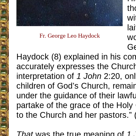
th
wi
la
Fr. George Leo Haydock
wo
Ge
Haydock (8) explained in his co
accurately expresses the Church’
interpretation of
1 John
2:20, onl
children of God’s Church, remaini
under the guidance of their lawfu
partake of the grace of the Hol
to the Church and her pastors.” 
That
was the true meaning of
1 