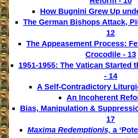
Reform - 10
How Bugnini Grew Up under
The German Bishops Attack, Piu
12
The Appeasement Process: Fe
Crocodile - 13
1951-1955: The Vatican Started t
- 14
A Self-Contradictory Liturgi
An Incoherent Refo
Bias, Manipulation & Suppressio
17
Maxima Redemptionis,
a ‘Pote