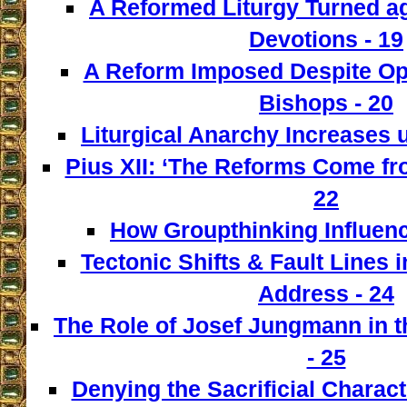
A Reformed Liturgy Turned ag
Devotions - 19
A Reform Imposed Despite Opp
Bishops - 20
Liturgical Anarchy Increases u
Pius XII: ‘The Reforms Come from
22
How Groupthinking Influenc
Tectonic Shifts & Fault Lines i
Address - 24
The Role of Josef Jungmann in t
- 25
Denying the Sacrificial Charact