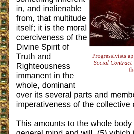
in, and inalienable
from, that multitude
itself; it is the moral
coerciveness of the
Divine Spirit of
Truth and
Progressivists ap
Social Contract
Righteousness
th
immanent in the
whole, dominant
over its several parts and member
imperativeness of the collective 
This amounts to the whole body
general mind and will, (5) which 