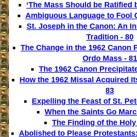
‘The Mass Should be Ratified b
Ambiguous Language to Fool C
St. Joseph in the Canon: An I
Tradition - 80
The Change in the 1962 Canon 
Ordo Mass - 8
The 1962 Canon Precipitate
How the 1962 Missal Acquired It
83
Expelling the Feast of St. Pet
When the Saints Go March
The Finding of the Holy
Abolished to Please Protestants: