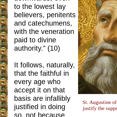
to the lowest lay
believers, penitents
and catechumens,
with the veneration
paid to divine
authority.” (10)
It follows, naturally,
that the faithful in
every age who
accept it on that
basis are infallibly
St. Augustine o
justified in doing
justify the suppo
so, not because