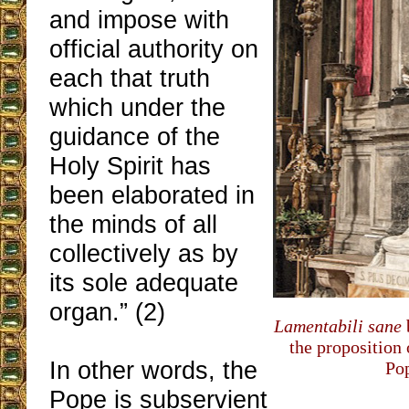
and impose with
official authority on
each that truth
which under the
guidance of the
Holy Spirit has
been elaborated in
the minds of all
collectively as by
its sole adequate
organ.” (2)
Lamentabili sane
the proposition 
In other words, the
Pop
Pope is subservient