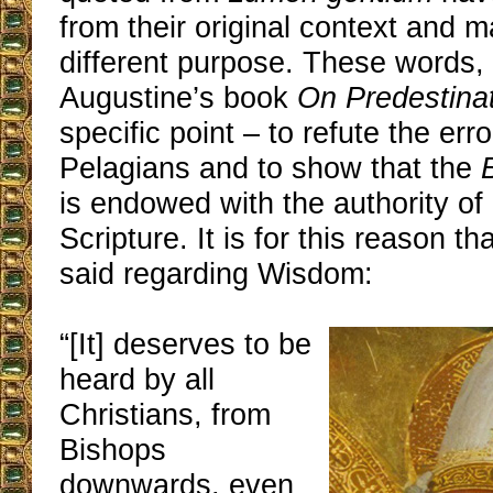
from their original context and 
different purpose. These words, 
Augustine’s book
On Predestina
specific point – to refute the erro
Pelagians and to show that the
is endowed with the authority of
Scripture. It is for this reason th
said regarding Wisdom:
“[It] deserves to be
heard by all
Christians, from
Bishops
downwards, even