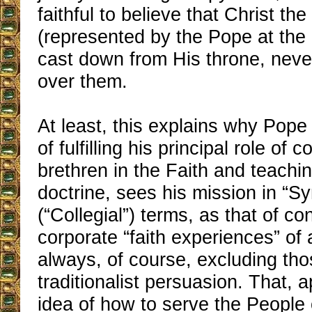
faithful to believe that Christ the
(represented by the Pope at the
cast down from His throne, neve
over them.
At least, this explains why Pope
of fulfilling his principal role of 
brethren in the Faith and teachi
doctrine, sees his mission in “S
(“Collegial”) terms, as that of co
corporate “faith experiences” of 
always, of course, excluding tho
traditionalist persuasion. That, a
idea of how to serve the People