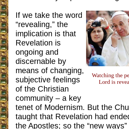
If we take the word
“revealing,” the
implication is that
Revelation is
ongoing and
discernable by
means of changing,
Watching the p
subjective feelings
Lord is revea
of the Christian
community – a key
tenet of Modernism. But the Ch
taught that Revelation had ended
the Apostles; so the “new ways”