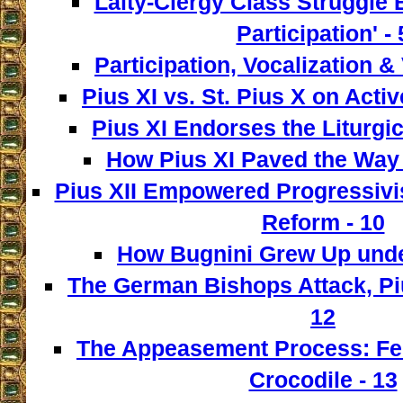
Laity-Clergy Class Struggle 
Participation' - 
Participation, Vocalization & 
Pius XI vs. St. Pius X on Activ
Pius XI Endorses the Liturgic
How Pius XI Paved the Way t
Pius XII Empowered Progressivist
Reform - 10
How Bugnini Grew Up under
The German Bishops Attack, Piu
12
The Appeasement Process: Fe
Crocodile - 13