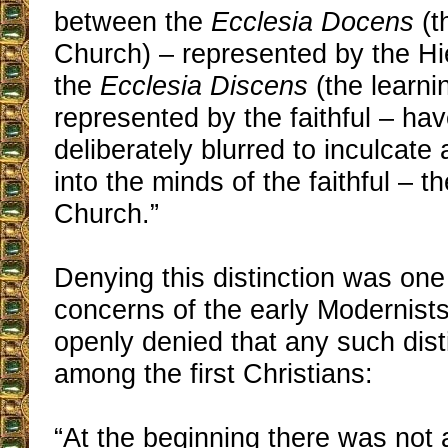
between the
Ecclesia Docens
(t
Church) – represented by the Hi
the
Ecclesia Discens
(the learni
represented by the faithful – ha
deliberately blurred to inculcat
into the minds of the faithful – t
Church.”
Denying this distinction was one 
concerns of the early Modernists,
openly denied that any such dist
among the first Christians:
“At the beginning there was not 