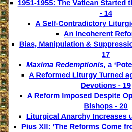
1951-1955: The Vatican Started t
- 14
A Self-Contradictory Liturgi
An Incoherent Refo
Bias, Manipulation & Suppressio
17
Maxima Redemptionis,
a ‘Pote
A Reformed Liturgy Turned ag
Devotions - 19
A Reform Imposed Despite Opp
Bishops - 20
Liturgical Anarchy Increases u
Pius XII: ‘The Reforms Come from