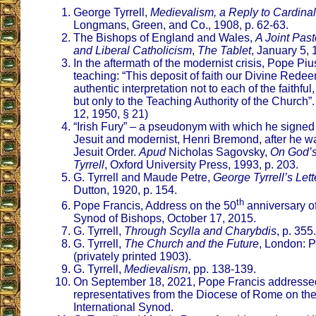
George Tyrrell,
Medievalism, a Reply to Cardinal
Longmans, Green, and Co., 1908, p. 62-63.
The Bishops of England and Wales,
A Joint Past
and Liberal Catholicism
,
The Tablet
, January 5, 
In the aftermath of the modernist crisis, Pope Piu
teaching: “This deposit of faith our Divine Redee
authentic interpretation not to each of the faithful
but only to the Teaching Authority of the Church”.
12, 1950, § 21)
“Irish Fury” – a pseudonym with which he signed a
Jesuit and modernist, Henri Bremond, after he w
Jesuit Order.
Apud
Nicholas Sagovsky,
On God’s
Tyrrell
, Oxford University Press, 1993, p. 203.
G. Tyrrell and Maude Petre,
George Tyrrell’s Lett
Dutton, 1920, p. 154.
th
Pope Francis, Address on the 50
anniversary of 
Synod of Bishops, October 17, 2015.
G. Tyrrell,
Through Scylla and Charybdis
, p. 355.
G. Tyrrell,
The Church and the Future
, London: P
(privately printed 1903).
G. Tyrrell,
Medievalism
, pp. 138-139.
On September 18, 2021, Pope Francis addresse
representatives from the Diocese of Rome on the
International Synod.