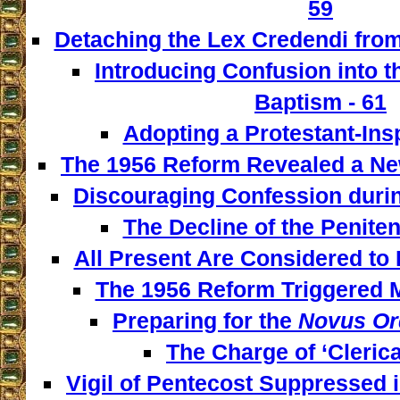
59
Detaching the Lex Credendi from
Introducing Confusion into 
Baptism - 61
Adopting a Protestant-Insp
The 1956 Reform Revealed a New
Discouraging Confession during
The Decline of the Penitent
All Present Are Considered to 
The 1956 Reform Triggered M
Preparing for the
Novus Or
The Charge of ‘Clerica
Vigil of Pentecost Suppressed 