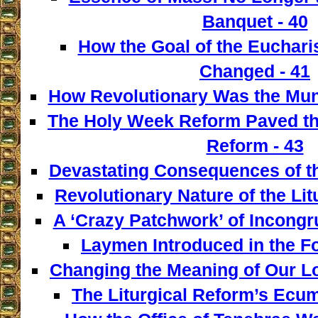
Banquet - 40
How the Goal of the Euchari
Changed - 41
How Revolutionary Was the Mun
The Holy Week Reform Paved th
Reform - 43
Devastating Consequences of th
Revolutionary Nature of the Lit
A ‘Crazy Patchwork’ of Incongr
Laymen Introduced in the F
Changing the Meaning of Our L
The Liturgical Reform’s Ecum