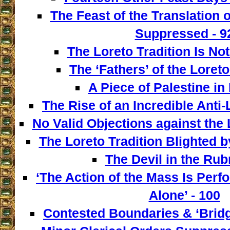
The Feast of the Translation 
Suppressed - 9
The Loreto Tradition Is Not
The ‘Fathers’ of the Loreto
A Piece of Palestine in 
The Rise of an Incredible Anti
No Valid Objections against the L
The Loreto Tradition Blighted 
The Devil in the Rubr
‘The Action of the Mass Is Perf
Alone’ - 100
Contested Boundaries & ‘Bridg