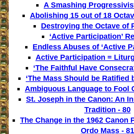
A Smashing Progressivist
Abolishing 15 out of 18 Octav
Destroying the Octave of 
‘Active Participation’ Re
Endless Abuses of ‘Active Par
Active Participation = Litur
‘The Faithful Have Consecra
‘The Mass Should be Ratified b
Ambiguous Language to Fool C
St. Joseph in the Canon: An I
Tradition - 80
The Change in the 1962 Canon 
Ordo Mass - 8