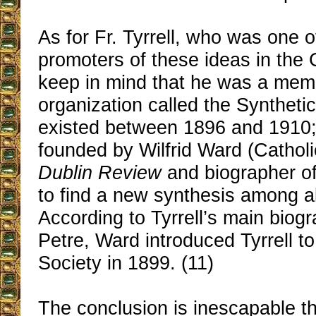
As for Fr. Tyrrell, who was one of
promoters of these ideas in the
keep in mind that he was a mem
organization called the Syntheti
existed between 1896 and 1910; 
founded by Wilfrid Ward (Catholic
Dublin Review
and biographer o
to find a new synthesis among all
According to Tyrrell’s main biog
Petre, Ward introduced Tyrrell to
Society in 1899. (11)
The conclusion is inescapable th