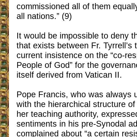
commissioned all of them equall
all nations.” (9)
It would be impossible to deny th
that exists between Fr. Tyrrell’s
current insistence on the “co-resp
People of God” for the governan
itself derived from Vatican II.
Pope Francis, who was always 
with the hierarchical structure o
her teaching authority, expressed
sentiments in his pre-Synodal 
complained about “a certain res