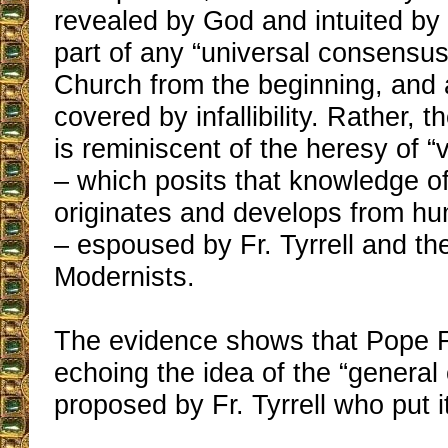
revealed by God and intuited by t
part of any “universal consensus
Church from the beginning, and 
covered by infallibility. Rather, 
is reminiscent of the heresy of 
– which posits that knowledge of
originates and develops from h
– espoused by Fr. Tyrrell and th
Modernists.
The evidence shows that Pope F
echoing the idea of the “genera
proposed by Fr. Tyrrell who put i