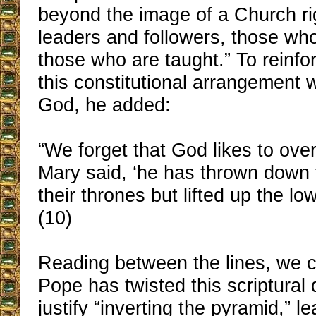
beyond the image of a Church rig
leaders and followers, those wh
those who are taught.” To reinfor
this constitutional arrangement 
God, he added:
“We forget that God likes to over
Mary said, ‘he has thrown down 
their thrones but lifted up the low
(10)
Reading between the lines, we 
Pope has twisted this scriptural 
justify “inverting the pyramid,” l