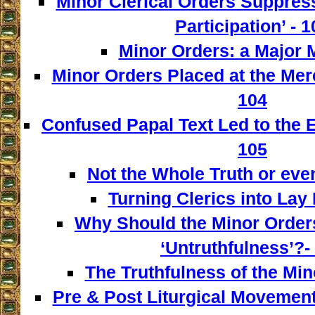
Minor Clerical Orders Suppress
Participation’ - 1
Minor Orders: a Major M
Minor Orders Placed at the Mer
104
Confused Papal Text Led to the 
105
Not the Whole Truth or even 
Turning Clerics into Lay
Why Should the Minor Order
‘Untruthfulness’?-
The Truthfulness of the Min
Pre & Post Liturgical Movement