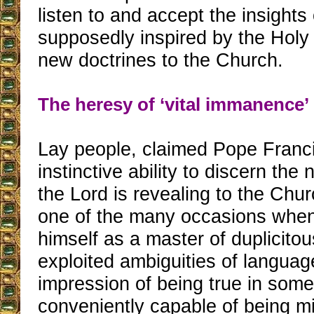
listen to and accept the insights
supposedly inspired by the Holy
new doctrines to the Church.
The heresy of ‘vital immanence’
Lay people, claimed Pope Franc
instinctive ability to discern the
the Lord is revealing to the Chur
one of the many occasions when
himself as a master of duplicito
exploited ambiguities of languag
impression of being true in some
conveniently capable of being mi