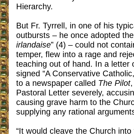
Hierarchy.
But Fr. Tyrrell, in one of his typic
outbursts – he once adopted th
irlandaise
” (4) – could not contai
temper, flew into a rage and reje
teaching out of hand. In a letter
signed “A Conservative Catholic
to a newspaper called
The Pilot
,
Pastoral Letter severely, accusing
causing grave harm to the Churc
supplying any rational arguments
“It would cleave the Church into