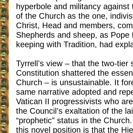
hyperbole and militancy against
of the Church as the one, indivis
Christ, Head and members, com
Shepherds and sheep, as Pope P
keeping with Tradition, had expl
Tyrrell’s view – that the two-tier
Constitution shattered the essent
Church – is unsustainable. It f
same narrative adopted and rep
Vatican II progressivists who ar
the Council’s exaltation of the lai
“prophetic” status in the Church.
this novel position is that the H