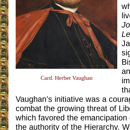
wh
li
Jo
Le
Ja
si
Bi
an
Card. Herbet Vaughan
im
th
Vaughan’s initiative was a cour
combat the growing threat of Lib
which favored the emancipation o
the authority of the Hierarchy. 