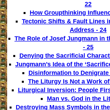
22
How Groupthinking Influenc
Tectonic Shifts & Fault Lines i
Address - 24
The Role of Josef Jungmann in t
- 25
Denying the Sacrificial Charact
Jungmann’s Idea of the ‘Sacrifice
Disinformation to Denigrate 
The Liturgy Is Not a Work of
Liturgical Inversion: People Fir
Man vs. God in the Lit
Destroying Mass Symbols in th