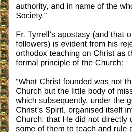
authority, and in name of the wh
Society.”
Fr. Tyrrell’s apostasy (and that o
followers) is evident from his rej
orthodox teaching on Christ as 
formal principle of the Church:
“What Christ founded was not th
Church but the little body of mis
which subsequently, under the g
Christ’s Spirit, organised itself i
Church; that He did not directly
some of them to teach and rule o