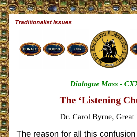
Traditionalist Issues
Dialogue Mass - CX
The ‘Listening Ch
Dr. Carol Byrne, Great 
The reason for all this confusion 