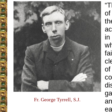
“T
of
th
ac
in
wh
fa
cl
of
co
di
ga
Fr. George Tyrrell, S.J.
an
ea