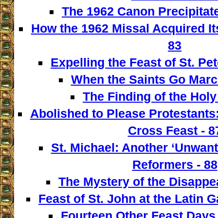
The 1962 Canon Precipitate
How the 1962 Missal Acquired It
83
Expelling the Feast of St. Pet
When the Saints Go March
The Finding of the Holy
Abolished to Please Protestants:
Cross Feast - 8
St. Michael: Another ‘Unwant
Reformers - 88
The Mystery of the Disappe
Feast of St. John at the Latin G
Fourteen Other Feast Days 