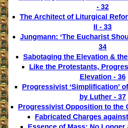
- 32
The Architect of Liturgical Ref
II - 33
Jungmann: ‘The Eucharist Shoul
34
Sabotaging the Elevation & the
Like the Protestants, Progre
Elevation - 36
Progressivist ‘Simplification’ o
by Luther - 37
Progressivist Opposition to the
Fabricated Charges against
Essence of Mass: No Longer a