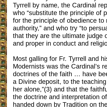
Tyrrell by name, the Cardinal r
who “substitute the principle of 
for the principle of obedience to 
authority,” and who try “to pers
that they are the ultimate judge o
and proper in conduct and religio
Most galling for Fr. Tyrrell and hi
Modernists was the Cardinal’s re
doctrines of the faith … have be
a Divine deposit, to the teachin
her alone,”(3) and that the faith
the doctrine and interpretation o
handed down by Tradition on the 