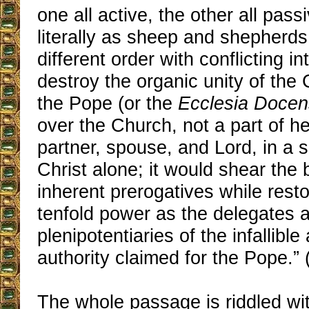
one all active, the other all pass
literally as sheep and shepherds
different order with conflicting in
destroy the organic unity of the
the Pope (or the
Ecclesia Docen
over the Church, not a part of he
partner, spouse, and Lord, in a 
Christ alone; it would shear the 
inherent prerogatives while rest
tenfold power as the delegates 
plenipotentiaries of the infallible
authority claimed for the Pope.” 
The whole passage is riddled wi