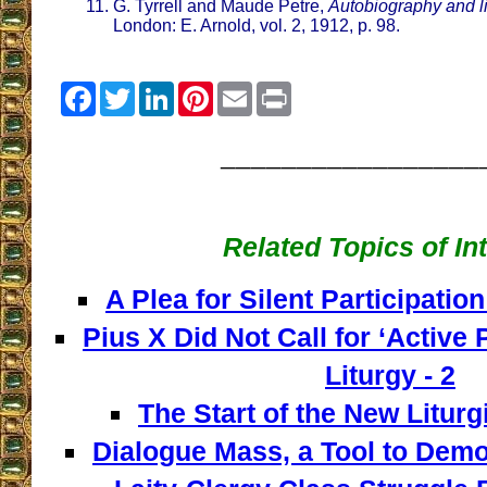
G. Tyrrell and Maude Petre,
Autobiography and li
London: E. Arnold, vol. 2, 1912, p. 98.
Facebook
Twitter
LinkedIn
Pinterest
Email
Print
_________________
Related Topics of In
A Plea for Silent Participation
Pius X Did Not Call for ‘Active P
Liturgy - 2
The Start of the New Liturg
Dialogue Mass, a Tool to Democ