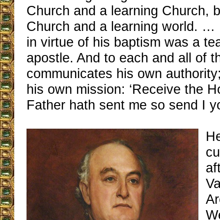
Church and a learning Church, b
Church and a learning world. … 
in virtue of his baptism was a t
apostle. And to each and all of 
communicates his own authority; 
his own mission: ‘Receive the Hol
Father hath sent me so send I yo
He
cu
af
Va
Ar
We