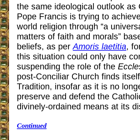
the same ideological outlook as 
Pope Francis is trying to achiev
world religion through “a univer
matters of faith and morals” ba
beliefs, as per
Amoris laetitia
, f
this situation could only have c
suspending the role of the
Eccle
post-Conciliar Church finds itsel
Tradition, insofar as it is no lon
preserve and defend the Catholi
divinely-ordained means at its di
Continued