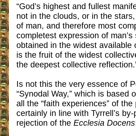
“God’s highest and fullest manife
not in the clouds, or in the stars, 
of man, and therefore most compl
completest expression of man’s s
obtained in the widest availabl
is the fruit of the widest collect
the deepest collective reflection.
Is not this the very essence of 
“Synodal Way,” which is based o
all the “faith experiences” of the 
certainly in line with Tyrrell’s b
rejection of the
Ecclesia Docens