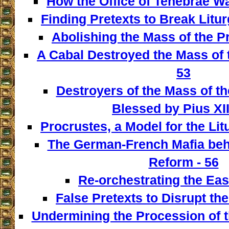
How the Office of Tenebrae W
Finding Pretexts to Break Liturg
Abolishing the Mass of the Pr
A Cabal Destroyed the Mass of t
53
Destroyers of the Mass of th
Blessed by Pius XII
Procrustes, a Model for the Lit
The German-French Mafia behi
Reform - 56
Re-orchestrating the East
False Pretexts to Disrupt th
Undermining the Procession of t