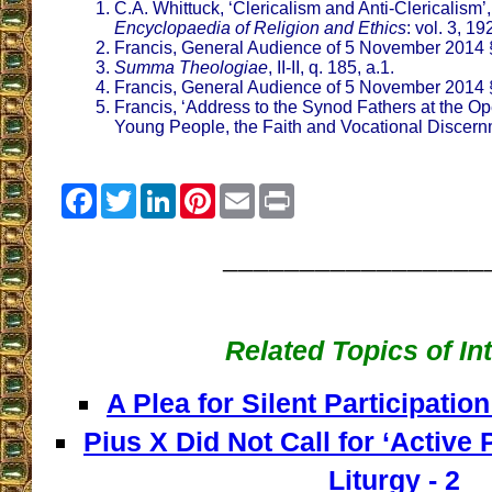
C.A. Whittuck, ‘Clericalism and Anti-Clericalism’
Encyclopaedia of Religion and Ethics
: vol. 3, 1
Francis, General Audience of 5 November 2014 
Summa Theologiae
, II-II, q. 185, a.1.
Francis, General Audience of 5 November 2014 
Francis, ‘Address to the Synod Fathers at the O
Young People, the Faith and Vocational Discern
Facebook
Twitter
LinkedIn
Pinterest
Email
Print
_________________
Related Topics of In
A Plea for Silent Participation
Pius X Did Not Call for ‘Active P
Liturgy - 2