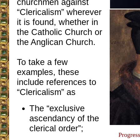
churchmen against
“Clericalism” wherever
it is found, whether in
the Catholic Church or
the Anglican Church.
To take a few
examples, these
include references to
“Clericalism” as
The “exclusive
ascendancy of the
clerical order”;
Progress