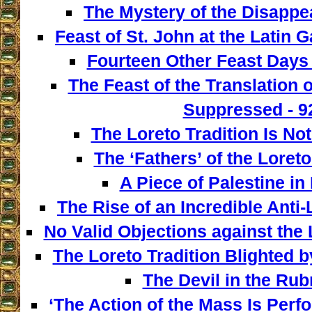
The Mystery of the Disappe
Feast of St. John at the Latin G
Fourteen Other Feast Days 
The Feast of the Translation 
Suppressed - 9
The Loreto Tradition Is Not
The ‘Fathers’ of the Loreto
A Piece of Palestine in 
The Rise of an Incredible Anti
No Valid Objections against the L
The Loreto Tradition Blighted 
The Devil in the Rubr
‘The Action of the Mass Is Perf