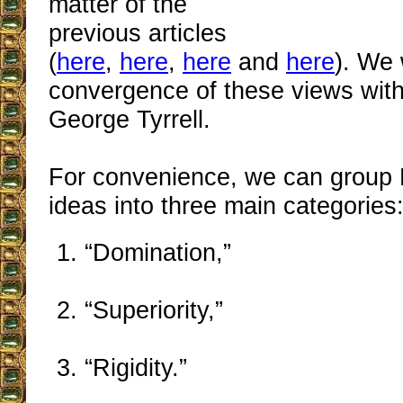
matter of the
previous articles
(
here
,
here
,
here
and
here
). We 
convergence of these views with
George Tyrrell.
For convenience, we can group 
ideas into three main categories
“Domination,”
“Superiority,”
“Rigidity.”