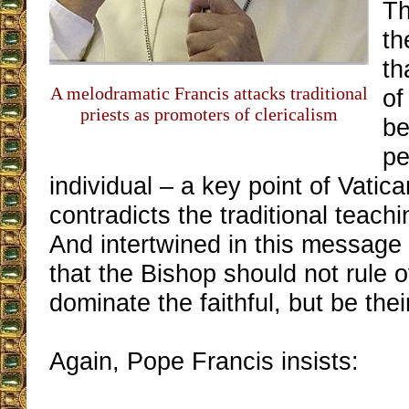
Th
th
th
A melodramatic Francis attacks traditional
of
priests as promoters of clericalism
be
pe
individual – a key point of Vatican
contradicts the traditional teach
And intertwined in this message 
that the Bishop should not rule ov
dominate the faithful, but be thei
Again, Pope Francis insists: