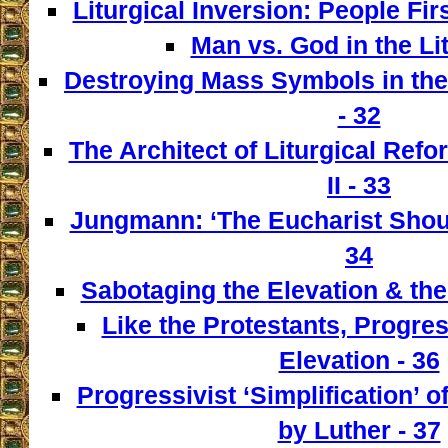
Liturgical Inversion: People Fir
Man vs. God in the Lit
Destroying Mass Symbols in th
- 32
The Architect of Liturgical Ref
II - 33
Jungmann: ‘The Eucharist Shoul
34
Sabotaging the Elevation & the
Like the Protestants, Progre
Elevation - 36
Progressivist ‘Simplification’ o
by Luther - 37