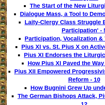
The Start of the New Liturg
Dialogue Mass, a Tool to Democ
Laity-Clergy Class Struggle 
Participation' - 
Participation, Vocalization & 
Pius XI vs. St. Pius X on Activ
Pius XI Endorses the Liturgic
How Pius XI Paved the Way t
Pius XII Empowered Progressivist
Reform - 10
How Bugnini Grew Up under
The German Bishops Attack, Piu
12