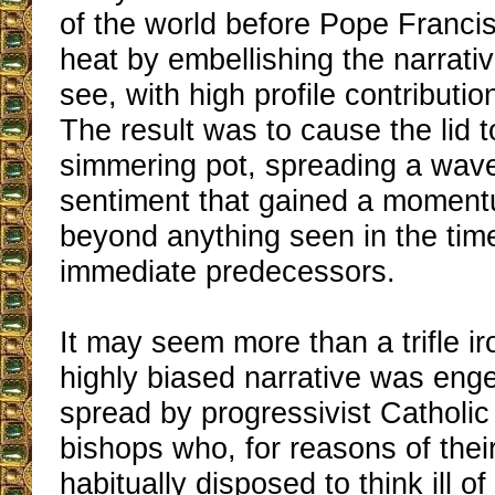
of the world before Pope Francis
heat by embellishing the narrativ
see, with high profile contributio
The result was to cause the lid 
simmering pot, spreading a wave 
sentiment that gained a moment
beyond anything seen in the time
immediate predecessors.
It may seem more than a trifle iro
highly biased narrative was en
spread by progressivist Catholic
bishops who, for reasons of the
habitually disposed to think ill of