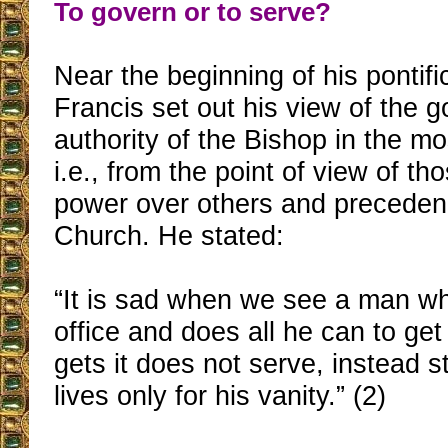
To govern or to serve?
Near the beginning of his pontif
Francis set out his view of the 
authority of the Bishop in the mo
i.e., from the point of view of t
power over others and preceden
Church. He stated:
“It is sad when we see a man wh
office and does all he can to ge
gets it does not serve, instead 
lives only for his vanity.” (2)