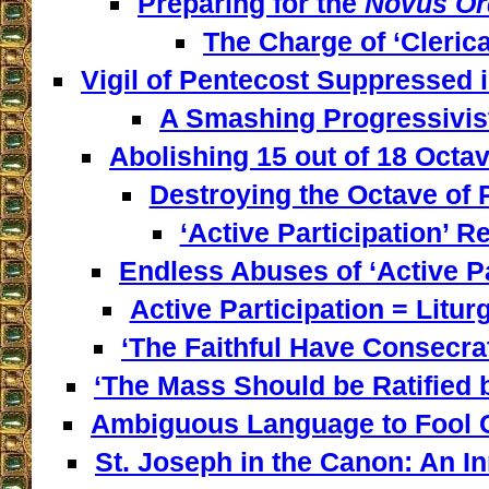
Preparing for the
Novus Or
The Charge of ‘Clerica
Vigil of Pentecost Suppressed 
A Smashing Progressivist
Abolishing 15 out of 18 Octav
Destroying the Octave of 
‘Active Participation’ Re
Endless Abuses of ‘Active Par
Active Participation = Litur
‘The Faithful Have Consecra
‘The Mass Should be Ratified b
Ambiguous Language to Fool C
St. Joseph in the Canon: An I