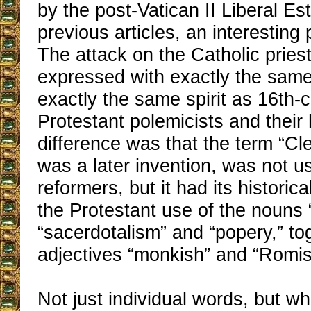
by the post-Vatican II Liberal Es
previous articles, an interesting
The attack on the Catholic prie
expressed with exactly the sam
exactly the same spirit as 16th-
Protestant polemicists and their 
difference was that the term “Cle
was a later invention, was not u
reformers, but it had its historica
the Protestant use of the nouns “
“sacerdotalism” and “popery,” to
adjectives “monkish” and “Romis
Not just individual words, but who