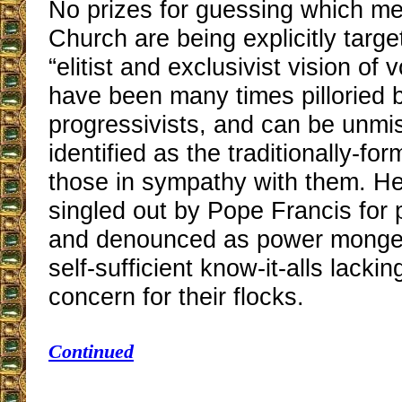
No prizes for guessing which m
Church are being explicitly targ
“elitist and exclusivist vision of
have been many times pilloried 
progressivists, and can be unmi
identified as the traditionally-fo
those in sympathy with them. He
singled out by Pope Francis for p
and denounced as power monger
self-sufficient know-it-alls lackin
concern for their flocks.
Continued