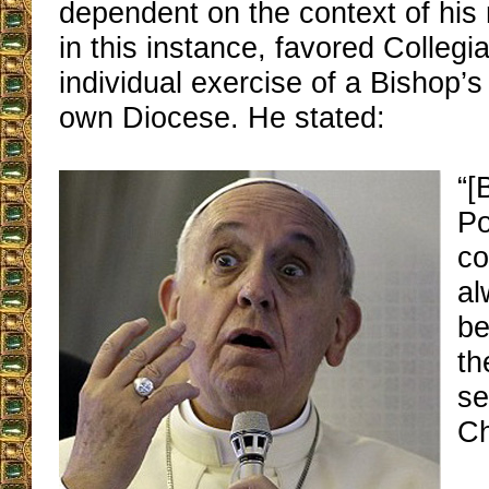
dependent on the context of hi
in this instance, favored Collegia
individual exercise of a Bishop’s 
own Diocese. He stated:
“[
Po
co
al
be
th
se
Ch