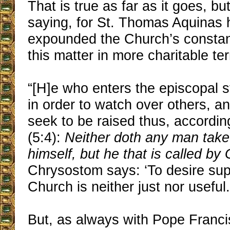
That is true as far as it goes, b
saying, for St. Thomas Aquinas 
expounded the Church’s constan
this matter in more charitable te
“[H]e who enters the episcopal s
in order to watch over others, 
seek to be raised thus, accordi
(5:4):
Neither doth any man take
himself, but he that is called by
Chrysostom says: ‘To desire su
Church is neither just nor useful.
But, as always with Pope Franci