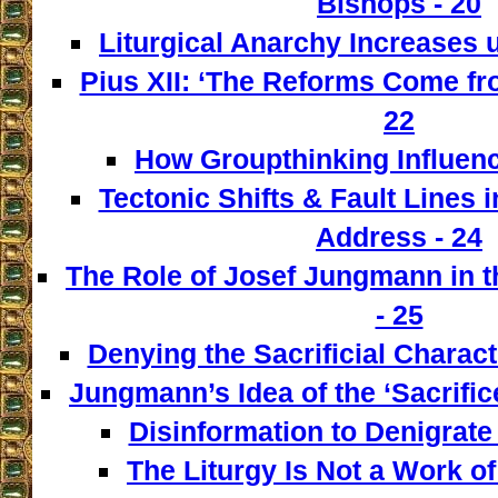
Bishops - 20
Liturgical Anarchy Increases u
Pius XII: ‘The Reforms Come from
22
How Groupthinking Influenc
Tectonic Shifts & Fault Lines i
Address - 24
The Role of Josef Jungmann in t
- 25
Denying the Sacrificial Charact
Jungmann’s Idea of the ‘Sacrifice
Disinformation to Denigrate 
The Liturgy Is Not a Work of