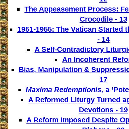
The Appeasement Process: Fe
Crocodile - 13
1951-1955: The Vatican Started t
- 14
A Self-Contradictory Liturgi
An Incoherent Refo
Bias, Manipulation & Suppressio
17
Maxima Redemptionis,
a ‘Pote
A Reformed Liturgy Turned ag
Devotions - 19
A Reform Imposed Despite Opp