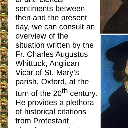
sentiments between
then and the present
day, we can consult an
overview of the
situation written by the
Fr. Charles Augustus
Whittuck, Anglican
Vicar of St. Mary’s
parish, Oxford, at the
th
turn of the 20
century.
He provides a plethora
of historical citations
from Protestant