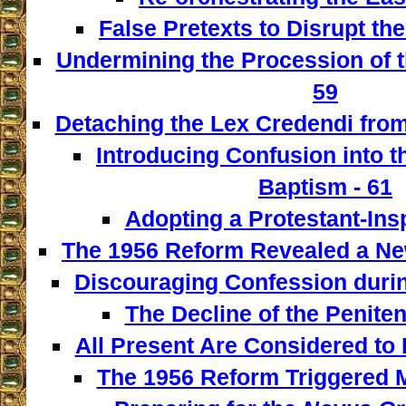
False Pretexts to Disrupt th
Undermining the Procession of t
59
Detaching the Lex Credendi from
Introducing Confusion into 
Baptism - 61
Adopting a Protestant-Insp
The 1956 Reform Revealed a New
Discouraging Confession during
The Decline of the Penitent
All Present Are Considered to 
The 1956 Reform Triggered M