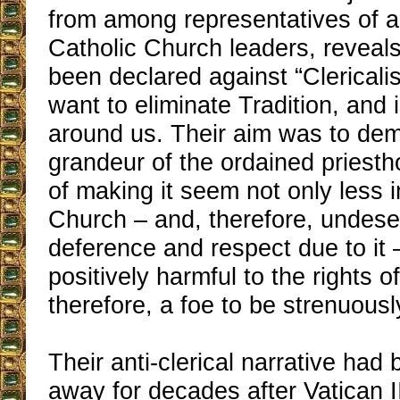
from among representatives of a
Catholic Church leaders, reveals
been declared against “Clerical
want to eliminate Tradition, and i
around us. Their aim was to de
grandeur of the ordained priesth
of making it seem not only less i
Church – and, therefore, undese
deference and respect due to it 
positively harmful to the rights of
therefore, a foe to be strenuousl
Their anti-clerical narrative had
away for decades after Vatican II