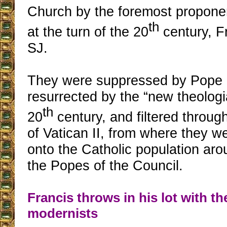
Church by the foremost propone
th
at the turn of the 20
century, Fr
SJ.
They were suppressed by Pope 
resurrected by the “new theologi
th
20
century, and filtered throu
of Vatican II, from where they w
onto the Catholic population aro
the Popes of the Council.
Francis throws in his lot with th
modernists