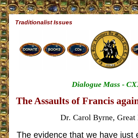
Traditionalist Issues
Dialogue Mass - CX
The Assaults of Francis again
Dr. Carol Byrne, Great 
The evidence that we have just