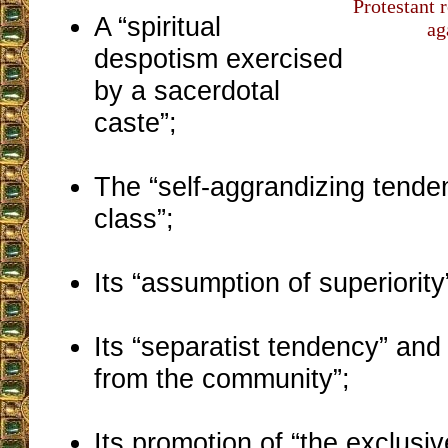
Protestant r
A “spiritual
ag
despotism exercised
by a sacerdotal
caste”;
The “self-aggrandizing tenden
class”;
Its “assumption of superiority
Its “separatist tendency” an
from the community”;
Its promotion of “the exclusiv