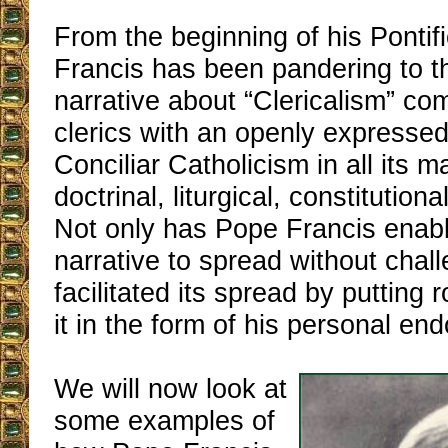
From the beginning of his Pontif
Francis has been pandering to th
narrative about “Clericalism” co
clerics with an openly expressed
Conciliar Catholicism in all its m
doctrinal, liturgical, constitutiona
Not only has Pope Francis enab
narrative to spread without chal
facilitated its spread by putting 
it in the form of his personal en
We will now look at
some examples of