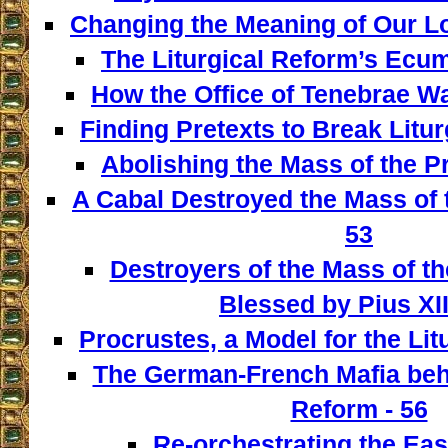
Changing the Meaning of Our L
The Liturgical Reform’s Ecum
How the Office of Tenebrae W
Finding Pretexts to Break Liturg
Abolishing the Mass of the Pr
A Cabal Destroyed the Mass of t
53
Destroyers of the Mass of th
Blessed by Pius XII
Procrustes, a Model for the Lit
The German-French Mafia behi
Reform - 56
Re-orchestrating the East