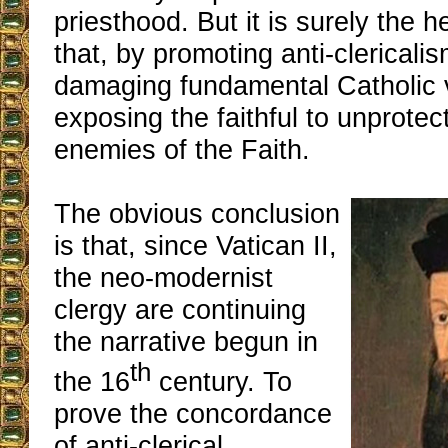
priesthood. But it is surely the 
that, by promoting anti-clericali
damaging fundamental Catholic 
exposing the faithful to unprotec
enemies of the Faith.
The obvious conclusion
is that, since Vatican II,
the neo-modernist
clergy are continuing
the narrative begun in
th
the 16
century. To
prove the concordance
of anti-clerical