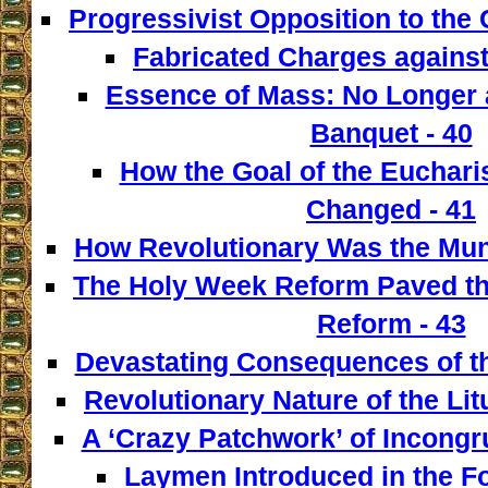
Progressivist Opposition to the
Fabricated Charges against
Essence of Mass: No Longer a
Banquet - 40
How the Goal of the Euchari
Changed - 41
How Revolutionary Was the Mun
The Holy Week Reform Paved th
Reform - 43
Devastating Consequences of th
Revolutionary Nature of the Lit
A ‘Crazy Patchwork’ of Incongr
Laymen Introduced in the F