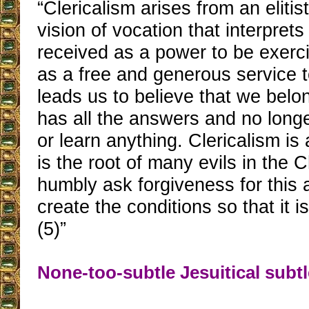
“Clericalism arises from an elitis
vision of vocation that interprets
received as a power to be exerc
as a free and generous service t
leads us to believe that we belo
has all the answers and no longe
or learn anything. Clericalism is
is the root of many evils in the
humbly ask forgiveness for this 
create the conditions so that it i
(5)”
None-too-subtle Jesuitical subtl