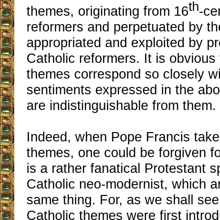
th
themes, originating from 16
-ce
reformers and perpetuated by the
appropriated and exploited by pr
Catholic reformers. It is obvious 
themes correspond so closely wi
sentiments expressed in the abov
are indistinguishable from them.
Indeed, when Pope Francis tak
themes, one could be forgiven for
is a rather fanatical Protestant 
Catholic neo-modernist, which a
same thing. For, as we shall see,
Catholic themes were first introd