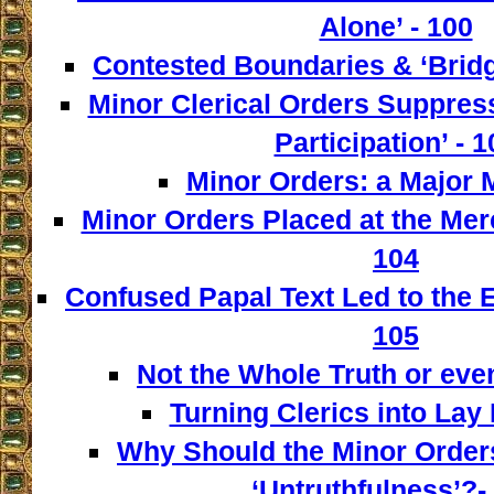
Alone’ - 100
Contested Boundaries & ‘Bridg
Minor Clerical Orders Suppress
Participation’ - 1
Minor Orders: a Major M
Minor Orders Placed at the Mer
104
Confused Papal Text Led to the 
105
Not the Whole Truth or even 
Turning Clerics into Lay
Why Should the Minor Order
‘Untruthfulness’?-