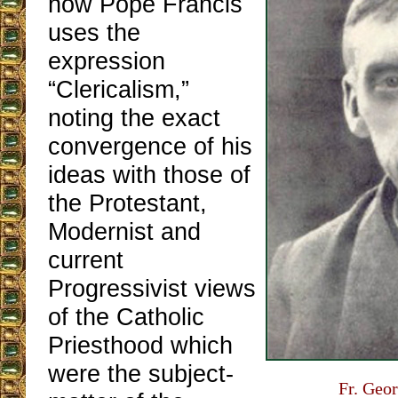
how Pope Francis
uses the
expression
“Clericalism,”
noting the exact
convergence of his
ideas with those of
the Protestant,
Modernist and
current
Progressivist views
of the Catholic
Priesthood which
were the subject-
Fr. Geor