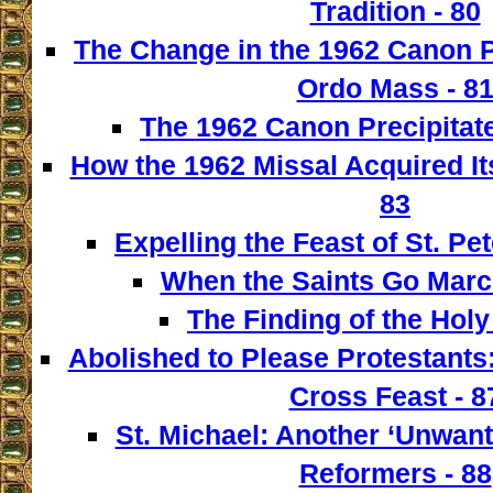
Tradition - 80
The Change in the 1962 Canon 
Ordo Mass - 8
The 1962 Canon Precipitate
How the 1962 Missal Acquired It
83
Expelling the Feast of St. Pet
When the Saints Go March
The Finding of the Holy
Abolished to Please Protestants:
Cross Feast - 8
St. Michael: Another ‘Unwant
Reformers - 88