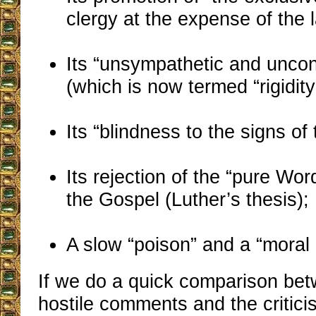
clergy at the expense of the l
Its “unsympathetic and unconc
(which is now termed “rigidity
Its “blindness to the signs of 
Its rejection of the “pure Word
the Gospel (Luther’s thesis);
A slow “poison” and a “moral 
If we do a quick comparison be
hostile comments and the critic