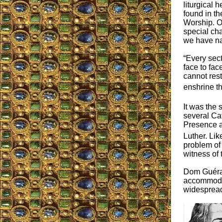
liturgical h
found in th
Worship. On
special char
we have nam
“Every sect
face to fac
cannot rest
enshrine th
It was the 
several Cat
Presence a
Luther. Lik
problem of
witness of 
Dom Guéran
accommodate
widespread 