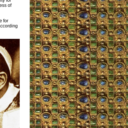
ty for
ess of
 for
according