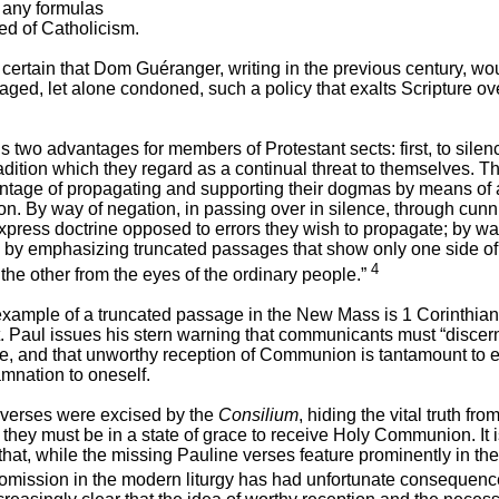
 any formulas
ed of Catholicism.
certain that Dom Guéranger, writing in the previous century, wo
ged, let alone condoned, such a policy that exalts Scripture ov
ls two advantages for members of Protestant sects: first, to silen
adition which they regard as a continual threat to themselves. T
antage of propagating and supporting their dogmas by means of a
n. By way of negation, in passing over in silence, through cunn
express doctrine opposed to errors they wish to propagate; by wa
, by emphasizing truncated passages that show only one side of 
4
the other from the eyes of the ordinary people.”
example of a truncated passage in the New Mass is 1 Corinthia
t. Paul issues his stern warning that communicants must “discer
ve, and that unworthy reception of Communion is tantamount to 
mnation to oneself.
verses were excised by the
Consilium
, hiding the vital truth fro
at they must be in a state of grace to receive Holy Communion. It i
 that, while the missing Pauline verses feature prominently in the 
 omission in the modern liturgy has had unfortunate consequence