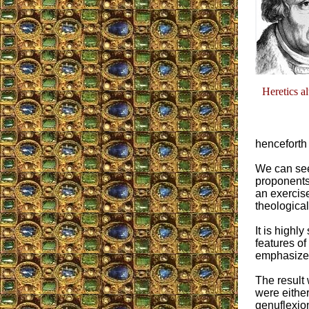
Heretics a
henceforth
We can see
proponents 
an exercise
theological
It is highly
features of
emphasized,
The result 
were either
genuflexion