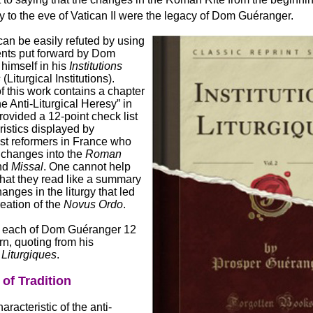
y to the eve of Vatican II were the legacy of Dom Guéranger.
an be easily refuted by using
nts put forward by Dom
himself in his
Institutions
s
(Liturgical Institutions).
 this work contains a chapter
he Anti-Liturgical Heresy” in
ovided a 12-point check list
ristics displayed by
ist reformers in France who
 changes into the
Roman
nd
Missal
. One cannot help
that they read like a summary
hanges in the liturgy that led
reation of the
Novus Ordo
.
e each of Dom Guéranger 12
urn, quoting from his
s Liturgiques
.
 of Tradition
haracteristic of the anti-