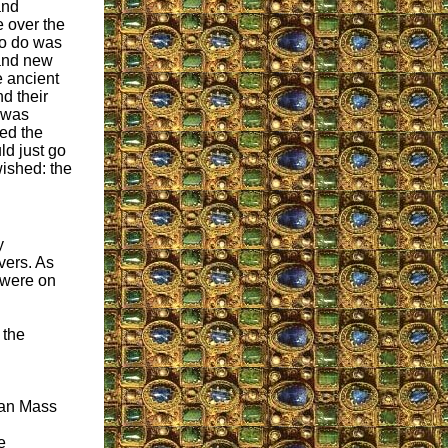
and
e over the
to do was
and new
e ancient
d their
 was
red the
ld just go
ished: the
y
vers. As
 were on
 the
man Mass
e