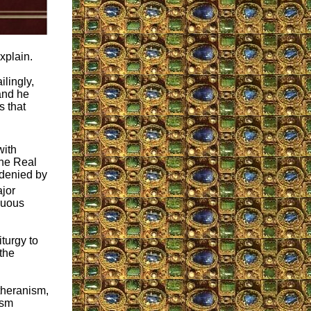
xplain.
ilingly,
 and he
s that
with
the Real
 denied by
ajor
nuous
turgy to
the
theranism,
ism