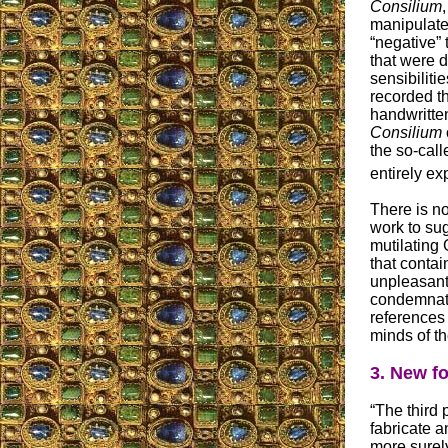
Consilium
manipulated
“negative”
that were 
sensibiliti
recorded th
handwritten
Consilium
the so-call
entirely e
There is n
work to sug
mutilating
that contai
unpleasant
condemnatio
references
minds of the
3. New f
“The third 
fabricate a
more surely