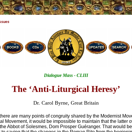
Issues
Dialogue Mass - CLIII
The ‘Anti-Liturgical Heresy’
Dr. Carol Byrne, Great Britain
 there are many points of congruity shared by the Modernist Mo
cal Movement, it would be impossible to maintain that the latter 
 the Abbot of Solesmes, Dom Prosper Guéranger. That would be
 to saying that the changes in the Roman Rite from the beginnin