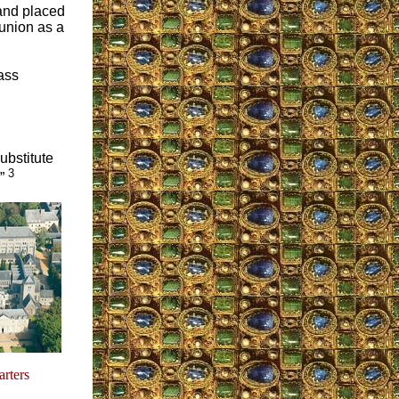
 and placed
munion as a
ass
substitute
3
.”
rters