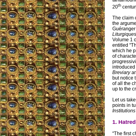
th
20
centur
The claim c
the argume
Guéranger 
Liturgique
Volume 1 of
entitled “T
which he pr
of characte
progressiv
introduced
Breviary
a
but notice 
of all the c
up to the c
Let us tak
points in t
Institution
1. Hatred
“The first c