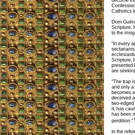
become incr
Confession
Catholics t
Dom Guéran
Scripture. 
to the insi
“In every a
sectarianis
ecclesiasti
Scripture, 
presented 
are seeking
“The trap i
and only a
becomes a
deceived an
two-edged s
it, has ca
has been m
perdition.”
In the refo