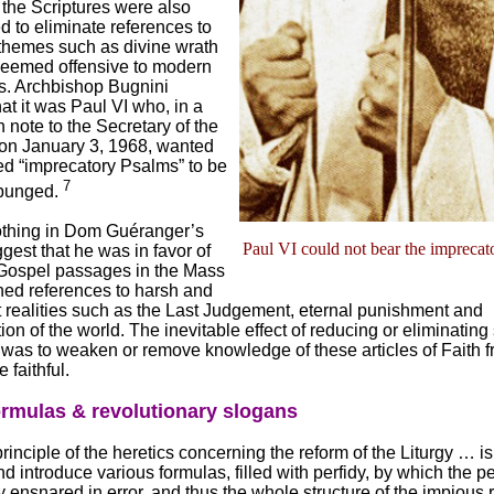
, the Scriptures were also
 to eliminate references to
 themes such as divine wrath
deemed offensive to modern
es. Archbishop Bugnini
at it was Paul VI who, in a
 note to the Secretary of the
on January 3, 1968, wanted
ed “imprecatory Psalms” to be
7
xpunged.
othing in Dom Guéranger’s
Paul VI could not bear the imprecat
gest that he was in favor of
 Gospel passages in the Mass
ned references to harsh and
 realities such as the Last Judgement, eternal punishment and
n of the world. The inevitable effect of reducing or eliminating
 was to weaken or remove knowledge of these articles of Faith f
 faithful.
ormulas & revolutionary slogans
principle of the heretics concerning the reform of the Liturgy … is
nd introduce various formulas, filled with perfidy, by which the p
 ensnared in error, and thus the whole structure of the impious r