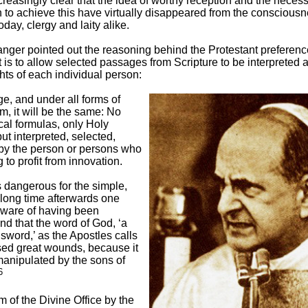
easingly clear that the idea of worthy reception and the necessi
 to achieve this have virtually disappeared from the consciousn
oday, clergy and laity alike.
ger pointed out the reasoning behind the Protestant preference
It is to allow selected passages from Scripture to be interpreted 
ghts of each individual person:
ge, and under all forms of
m, it will be the same: No
cal formulas, only Holy
but interpreted, selected,
by the person or persons who
 to profit from innovation.
s dangerous for the simple,
 long time afterwards one
ware of having been
d that the word of God, ‘a
word,’ as the Apostles calls
used great wounds, because it
anipulated by the sons of
6
rm of the Divine Office by the