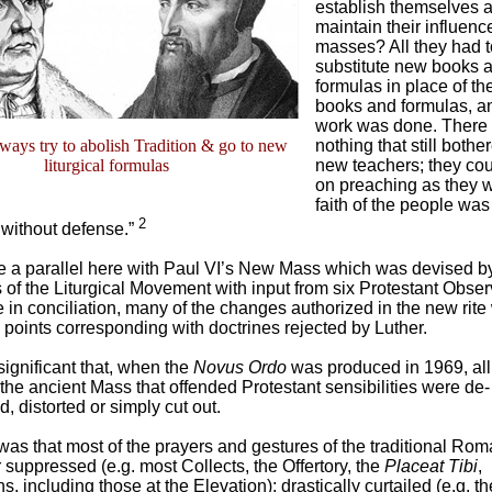
establish themselves 
maintain their influenc
masses? All they had 
substitute new books 
formulas in place of th
books and formulas, an
work was done. There
lways try to abolish Tradition & go to new
nothing that still bothe
liturgical formulas
new teachers; they cou
on preaching as they w
faith of the people was
2
 without defense.”
 a parallel here with Paul VI’s New Mass which was devised b
of the Liturgical Movement with input from six Protestant Obser
 in conciliation, many of the changes authorized in the new rite
 points corresponding with doctrines rejected by Luther.
 significant that, when the
Novus Ordo
was produced in 1969, all
 the ancient Mass that offended Protestant sensibilities were de-
 distorted or simply cut out.
was that most of the prayers and gestures of the traditional Ro
 suppressed (e.g. most Collects, the Offertory, the
Placeat Tibi
,
s, including those at the Elevation); drastically curtailed (e.g. th