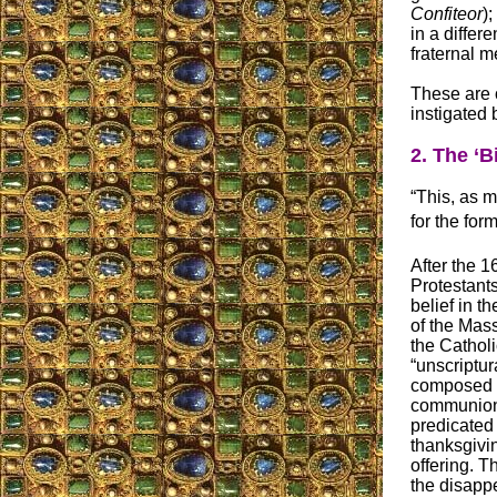
Confiteor
)
in a differ
fraternal me
These are 
instigated 
2. The ‘B
“This, as ma
for the fo
After the 1
Protestan
belief in t
of the Mass
the Cathol
“unscriptur
composed 
communion
predicated 
thanksgivin
offering. Th
the disappe