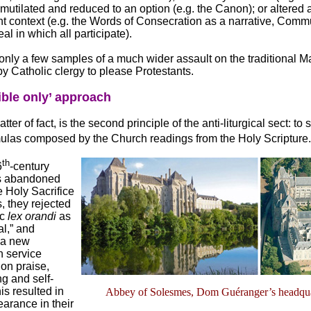
; mutilated and reduced to an option (e.g. the Canon); or altered
ent context (e.g. the Words of Consecration as a narrative, Com
al in which all participate).
only a few samples of a much wider assault on the traditional M
by Catholic clergy to please Protestants.
ible only’ approach
tter of fact, is the second principle of the anti-liturgical sect: to 
rmulas composed by the Church readings from the Holy Scripture
th
6
-century
ts abandoned
he Holy Sacrifice
, they rejected
ic
lex orandi
as
al,” and
a new
 service
on praise,
g and self-
is resulted in
Abbey of Solesmes, Dom Guéranger’s headqua
arance in their