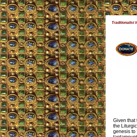
Traditionalist 
Given that
the Liturgi
genesis to
tantamount