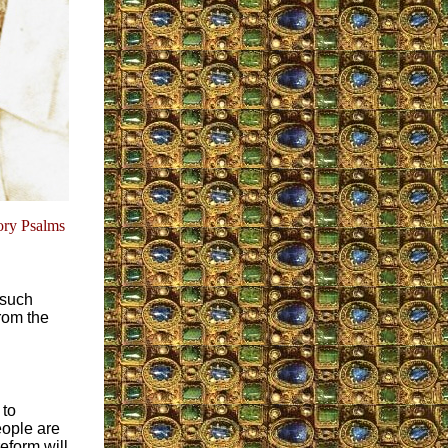
ory Psalms
 such
rom the
 to
eople are
eform will