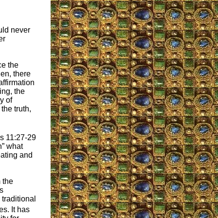
uld never
er
ce the
hen, there
ffirmation
ing, the
y of
the truth,
ns 11:27-29
n” what
eating and
m the
s
traditional
s. It has