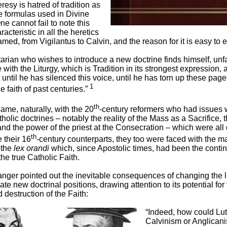
eresy is hatred of tradition as
e formulas used in Divine
e cannot fail to note this
acteristic in all the heretics
ed, from Vigilantus to Calvin, and the reason for it is easy to e
arian who wishes to introduce a new doctrine finds himself, unfa
e with the Liturgy, which is Tradition in its strongest expression,
 until he has silenced this voice, until he has torn up these page
1
e faith of past centuries.”
th
same, naturally, with the 20
-century reformers who had issues 
holic doctrines – notably the reality of the Mass as a Sacrifice, 
nd the power of the priest at the Consecration – which were all
th
e their 16
-century counterparts, they too were faced with the m
 the
lex orandi
which, since Apostolic times, had been the conti
the true Catholic Faith.
ger pointed out the inevitable consequences of changing the li
 new doctrinal positions, drawing attention to its potential for 
destruction of the Faith:
“Indeed, how could Lu
Calvinism or Anglican