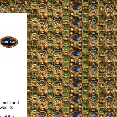
vement and
owed its
g of the