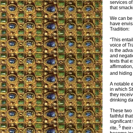
services of
that smack
We can be 
have envisa
Tradition:
“This entai
voice of Tr
is the adv
and negatio
texts that 
affirmation
and hiding 
A notable 
in which S
they recei
drinking da
These two 
faithful th
significant
5
rite,
their