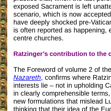
exposed Sacrament is left unatt
scenario, which is now accepted
have deeply shocked pre-Vatican 
is often reported as happening, e
centre churches.
Ratzinger’s contribution to the c
The Foreword of volume 2 of the 
Nazareth
,
confirms where Ratzin
interests lie – not in upholding C
in clearly comprehensible terms, 
new formulations that mislead L
thinking that their idea of the Euc