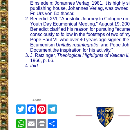
Einsiedeln: Johannes Verlag, 1981. It is highly si
publishing house, Johannes Verlag, was owned 
Fr. Urs von Balthasar.
Benedict XVI, "Apostolic Journey to Cologne on 
Youth Day Ecumenical Meeting," August 19, 200
Benedict clarified his reason for pursuing “ecum
consciously to follow in the footsteps of two of 
Pope Paul VI, who over 40 years ago signed the 
Ecumenism
Unitatis redintegratio
, and Pope Joh
Document the inspiration for his activity.”
J. Ratzinger,
Theological Highlights of Vatican II
1966, p. 66.
Ibid.
Share
Twitter
Facebook
Pinterest
Telegram
WhatsApp
Email
Print
Share