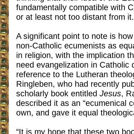
fundamentally compatible with Ca
or at least not too distant from it.
A significant point to note is ho
non-Catholic ecumenists as equa
in religion, with the implication t
need evangelization in Catholic 
reference to the Lutheran theol
Ringleben, who had recently pub
scholarly book entitled
Jesus
, R
described it as an “ecumenical 
own, and gave it equal theologic
“It is my hope that these two boo