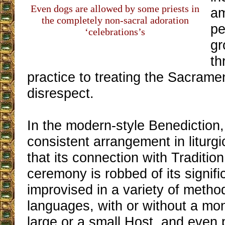
Even dogs are allowed by some priests in
am
the completely non-sacral adoration
pe
‘celebrations’s
gr
th
practice to treating the Sacrame
disrespect.
In the modern-style Benediction,
consistent arrangement in liturgi
that its connection with Tradition
ceremony is robbed of its signific
improvised in a variety of meth
languages, with or without a mo
large or a small Host, and even 