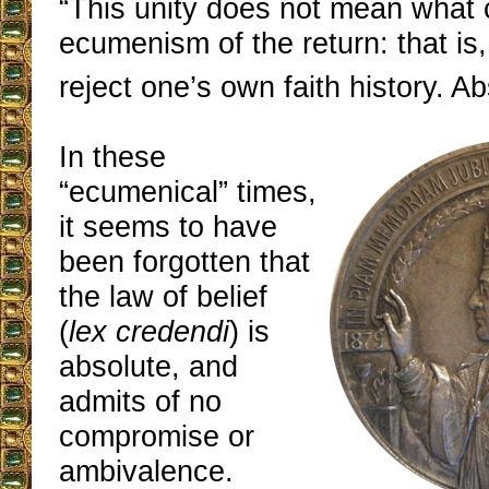
“This unity does not mean what 
ecumenism of the return: that is
reject one’s own faith history. Ab
In these
“ecumenical” times,
it seems to have
been forgotten that
the law of belief
(
lex credendi
) is
absolute, and
admits of no
compromise or
ambivalence.