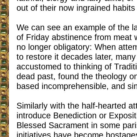
out of their now ingrained habits
We can see an example of the lat
of Friday abstinence from meat
no longer obligatory: When att
to restore it decades later, many
accustomed to thinking of Traditi
dead past, found the theology o
based incomprehensible, and sim
Similarly with the half-hearted at
introduce Benediction or Exposit
Blessed Sacrament in some pari
initiatives have become hostages