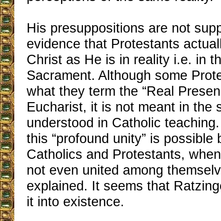
His presuppositions are not sup
evidence that Protestants actuall
Christ as He is in reality i.e. in 
Sacrament. Although some Protes
what they term the “Real Presen
Eucharist, it is not meant in th
understood in Catholic teaching
this “profound unity” is possible
Catholics and Protestants, when
not even united among themselv
explained. It seems that Ratzin
it into existence.