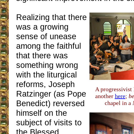
Realizing that there
was a growing
sense of unease
among the faithful
that there was
something wrong
with the liturgical
reforms, Joseph
A progressivist
Ratzinger (as Pope
another
here
;
be
Benedict) reversed
chapel in a
himself on the
subject of visits to
the Blessed