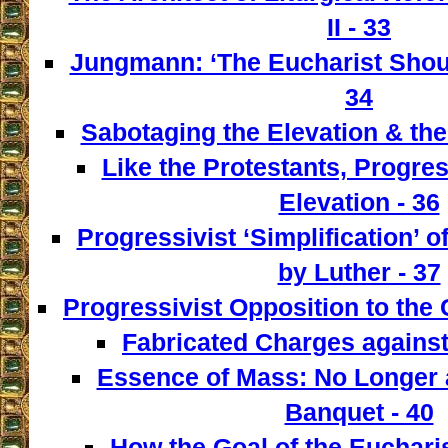
II - 33
Jungmann: ‘The Eucharist Shoul
34
Sabotaging the Elevation & the
Like the Protestants, Progre
Elevation - 36
Progressivist ‘Simplification’ o
by Luther - 37
Progressivist Opposition to the
Fabricated Charges against
Essence of Mass: No Longer a
Banquet - 40
How the Goal of the Euchari