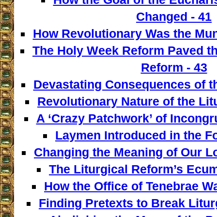
Changed - 41
How Revolutionary Was the Mun
The Holy Week Reform Paved th
Reform - 43
Devastating Consequences of th
Revolutionary Nature of the Lit
A ‘Crazy Patchwork’ of Incongr
Laymen Introduced in the F
Changing the Meaning of Our L
The Liturgical Reform’s Ecum
How the Office of Tenebrae W
Finding Pretexts to Break Liturg