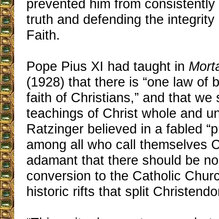
prevented him from consistently
truth and defending the integrity
Faith.
Pope Pius XI had taught in
Mort
(1928) that there is “one law of 
faith of Christians,” and that we
teachings of Christ whole and u
Ratzinger believed in a fabled “p
among all who call themselves C
adamant that there should be no
conversion to the Catholic Churc
historic rifts that split Christend