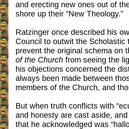
and erecting new ones out of th
shore up their “New Theology.”
Ratzinger once described his own
Council to outwit the Scholastic
prevent the original schema on 
of the Church
from seeing the li
his objections concerned the dist
always been made between tho
members of the Church, and tho
But when truth conflicts with “ec
and honesty are cast aside, and 
that he acknowledged was “hall