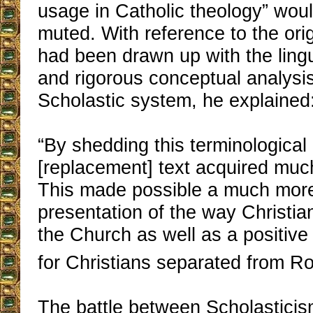
usage in Catholic theology” wou
muted. With reference to the ori
had been drawn up with the lingu
and rigorous conceptual analysis
Scholastic system, he explained
“By shedding this terminological
[replacement] text acquired muc
This made possible a much more
presentation of the way Christian
the Church as well as a positive 
for Christians separated from R
The battle between Scholastici