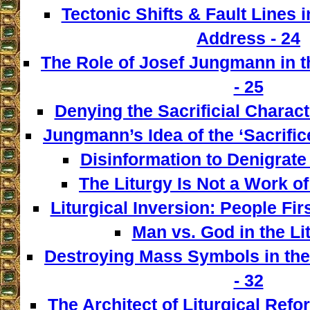
Tectonic Shifts & Fault Lines i
Address - 24
The Role of Josef Jungmann in t
- 25
Denying the Sacrificial Charact
Jungmann’s Idea of the ‘Sacrifice
Disinformation to Denigrate 
The Liturgy Is Not a Work of
Liturgical Inversion: People Fir
Man vs. God in the Lit
Destroying Mass Symbols in th
- 32
The Architect of Liturgical Ref