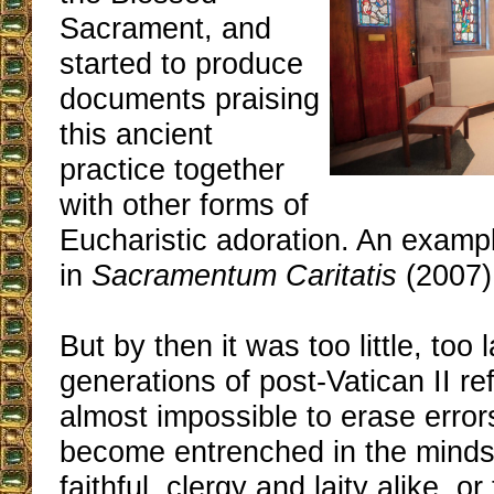
Sacrament, and
started to produce
documents praising
this ancient
practice together
with other forms of
Eucharistic adoration. An examp
in
Sacramentum Caritatis
(2007)
But by then it was too little, too 
generations of post-Vatican II ref
almost impossible to erase error
become entrenched in the minds 
faithful, clergy and laity alike, 