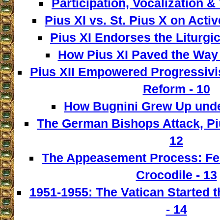
Participation, Vocalization & 
Pius XI vs. St. Pius X on Activ
Pius XI Endorses the Liturgic
How Pius XI Paved the Way t
Pius XII Empowered Progressivist
Reform - 10
How Bugnini Grew Up under
The German Bishops Attack, Piu
12
The Appeasement Process: Fe
Crocodile - 13
1951-1955: The Vatican Started t
- 14