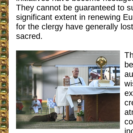
They cannot be guaranteed to s
significant extent in renewing Euc
for the clergy have generally los
sacred.
Th
be
au
wi
ex
cr
at
co
in