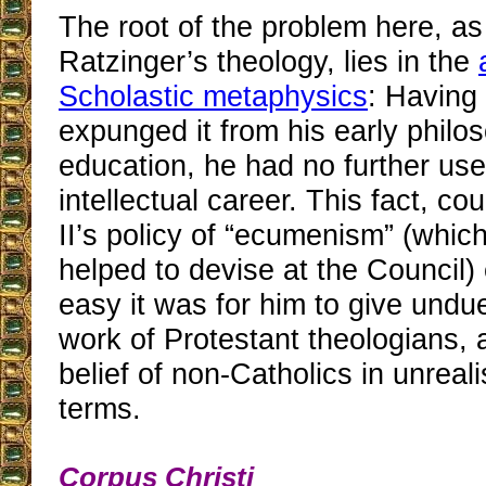
The root of the problem here, as
Ratzinger’s theology, lies in the
Scholastic metaphysics
: Having
expunged it from his early philo
education, he had no further use f
intellectual career. This fact, co
II’s policy of “ecumenism” (whic
helped to devise at the Council)
easy it was for him to give undu
work of Protestant theologians, 
belief of non-Catholics in unreali
terms.
Corpus Christi