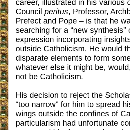
career, illustrated in his various o
Council
peritus
, Professor, Arch
Prefect and Pope – is that he w
searching for a “new synthesis” o
expression incorporating insight
outside Catholicism. He would t
disparate elements to form some
whatever else it might be, would,
not be Catholicism.
His decision to reject the Schol
“too narrow” for him to spread his
wings outside the confines of Ca
particularism had unfortunate c