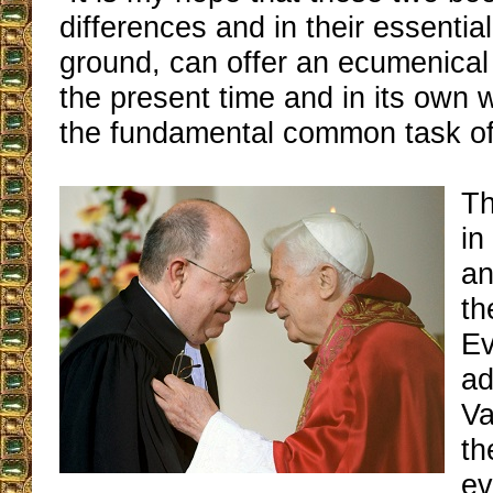
differences and in their essenti
ground, can offer an ecumenical 
the present time and in its own 
the fundamental common task of 
Th
in
an
th
Ev
ad
Va
th
ev