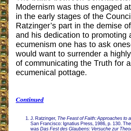
Modernism was thus engaged at a
in the early stages of the Counci
Ratzinger’s part in the demise o
and his dedication to promoting 
ecumenism one has to ask ones
would want to surrender a highly
of communicating the Truth for 
ecumenical pottage.
Continued
J. Ratzinger,
The Feast of Faith: Approaches to a
San Francisco: Ignatius Press, 1986, p. 130. The
was
Das Fest des Glaubens: Versuche zur Theol