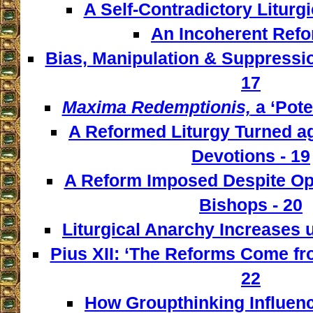
A Self-Contradictory Liturgi
An Incoherent Refo
Bias, Manipulation & Suppressio
17
Maxima Redemptionis,
a ‘Pote
A Reformed Liturgy Turned ag
Devotions - 19
A Reform Imposed Despite Opp
Bishops - 20
Liturgical Anarchy Increases u
Pius XII: ‘The Reforms Come from
22
How Groupthinking Influenc