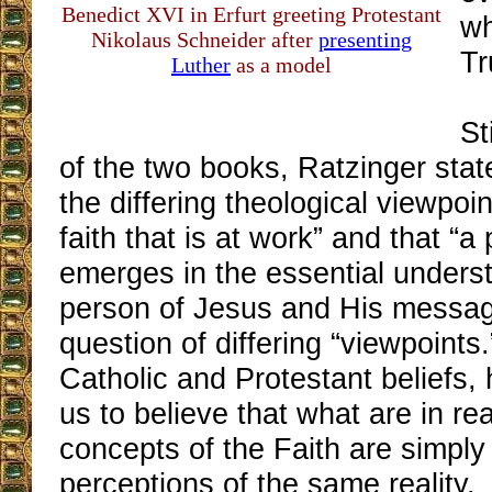
Benedict XVI in Erfurt greeting Protestant
wh
Nikolaus Schneider after
presenting
Tr
Luther
as a model
St
of the two books, Ratzinger stat
the differing theological viewpoin
faith that is at work” and that “a
emerges in the essential underst
person of Jesus and His message.
question of differing “viewpoints.
Catholic and Protestant beliefs, 
us to believe that what are in re
concepts of the Faith are simply 
perceptions of the same reality.