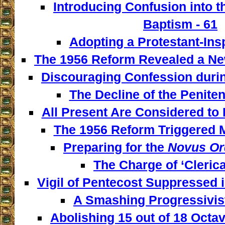
Introducing Confusion into 
Baptism - 61
Adopting a Protestant-Insp
The 1956 Reform Revealed a New
Discouraging Confession during
The Decline of the Penitent
All Present Are Considered to 
The 1956 Reform Triggered M
Preparing for the
Novus Or
The Charge of ‘Clerica
Vigil of Pentecost Suppressed 
A Smashing Progressivist
Abolishing 15 out of 18 Octav