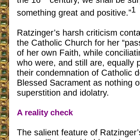
1
something great and positive.”
Ratzinger’s harsh criticism cont
the Catholic Church for her “pas
of her own Faith, while conciliat
who were, and still are, equally 
their condemnation of Catholic d
Blessed Sacrament as nothing o
superstition and idolatry.
A reality check
The salient feature of Ratzinger’