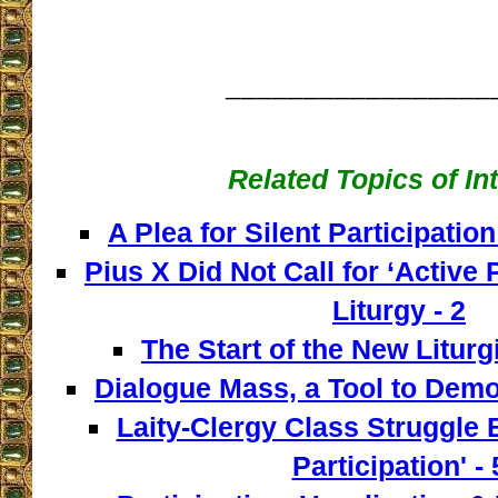
_________________
Related Topics of In
A Plea for Silent Participation
Pius X Did Not Call for ‘Active P
Liturgy - 2
The Start of the New Liturg
Dialogue Mass, a Tool to Democ
Laity-Clergy Class Struggle 
Participation' - 