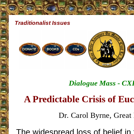
Traditionalist Issues
Dialogue Mass - CX
A Predictable Crisis of Euc
Dr. Carol Byrne, Great 
The widespread loss of belief in