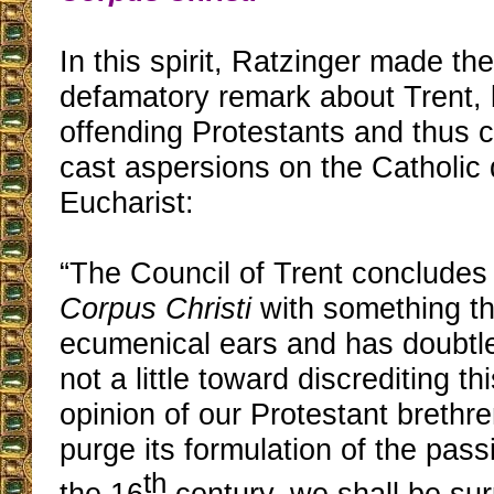
In this spirit, Ratzinger made the
defamatory remark about Trent, b
offending Protestants and thus 
cast aspersions on the Catholic 
Eucharist:
“The Council of Trent concludes
Corpus Christi
with something th
ecumenical ears and has doubtle
not a little toward discrediting th
opinion of our Protestant brethre
purge its formulation of the pass
th
the 16
century, we shall be sur