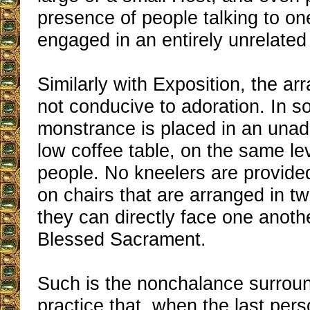
presence of people talking to on
engaged in an entirely unrelated 
Similarly with Exposition, the a
not conducive to adoration. In 
monstrance is placed in an una
low coffee table, on the same le
people. No kneelers are provided
on chairs that are arranged in t
they can directly face one anothe
Blessed Sacrament.
Such is the nonchalance surrou
practice that, when the last pers