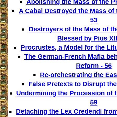
Abolishing the Mass of the Pr
A Cabal Destroyed the Mass of t
53
Destroyers of the Mass of th
Blessed by Pius XII
Procrustes, a Model for the Lit
The German-French Mafia behi
Reform - 56
Re-orchestrating the East
False Pretexts to Disrupt th
Undermining the Procession of t
59
Detaching the Lex Credendi from