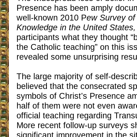
Presence has been amply docum
well-known 2010 P
ew Survey of 
Knowledge in the United States,
participants what they thought “
the Catholic teaching” on this is
revealed some unsurprising resu
The large majority of self-descri
believed that the consecrated sp
symbols of Christ’s Presence a
half of them were not even awar
official teaching regarding Trans
More recent follow-up surveys 
significant improvement in the si