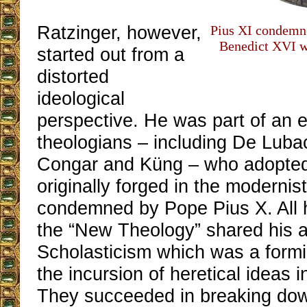
Ratzinger, however,
Pius XI condemn
Benedict XVI w
started out from a
distorted
ideological
perspective. He was part of an el
theologians – including De Lubac
Congar and Küng – who adopted
originally forged in the modernis
condemned by Pope Pius X. All h
the “New Theology” shared his a
Scholasticism which was a formi
the incursion of heretical ideas 
They succeeded in breaking dow