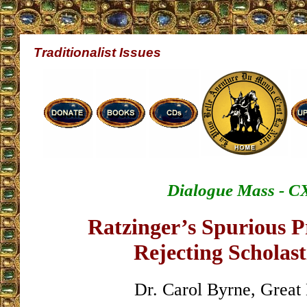
Traditionalist Issues
Dialogue Mass - C
Ratzinger’s Spurious Pr
Rejecting Scholast
Dr. Carol Byrne, Great 