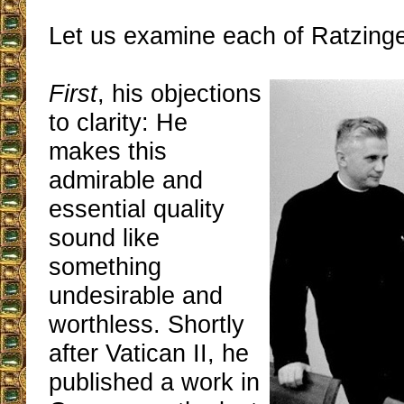
Let us examine each of Ratzinge
First
, his objections
to clarity: He
makes this
admirable and
essential quality
sound like
something
undesirable and
worthless. Shortly
after Vatican II, he
published a work in