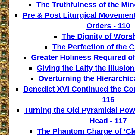
The Truthfulness of the Min
Pre & Post Liturgical Movement
Orders - 110
The Dignity of Worsh
The Perfection of the C
Greater Holiness Required of
Giving the Laity the Illusio
Overturning the Hierarchica
Benedict XVI Continued the Con
116
Turning the Old Pyramidal Powe
Head - 117
The Phantom Charge of ‘Cle