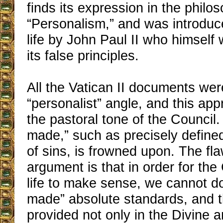
finds its expression in the philo
“Personalism,” and was introduc
life by John Paul II who himself
its false principles.
All the Vatican II documents wer
“personalist” angle, and this app
the pastoral tone of the Council.
made,” such as precisely define
of sins, is frowned upon. The fla
argument is that in order for the
life to make sense, we cannot do
made” absolute standards, and 
provided not only in the Divine 