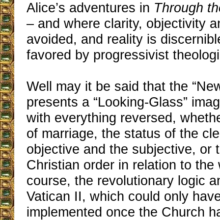
Alice’s adventures in
Through th
– and where clarity, objectivity a
avoided, and reality is discernibl
favored by progressivist theolog
Well may it be said that the “N
presents a “Looking-Glass” imag
with everything reversed, whethe
of marriage, the status of the cle
objective and the subjective, or 
Christian order in relation to the 
course, the revolutionary logic a
Vatican II, which could only hav
implemented once the Church had 