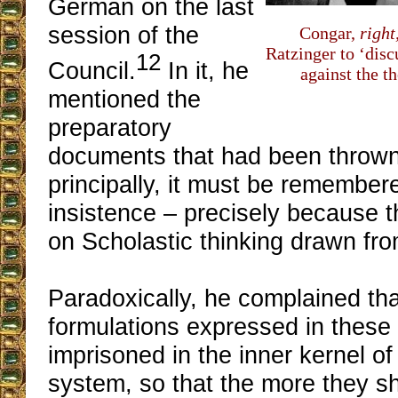
German on the last
session of the
Congar,
right
Ratzinger to ‘disc
12
Council.
In it, he
against the t
mentioned the
preparatory
documents that had been thrown
principally, it must be remember
insistence – precisely because 
on Scholastic thinking drawn fr
Paradoxically, he complained tha
formulations expressed in thes
imprisoned in the inner kernel of
system, so that the more they s