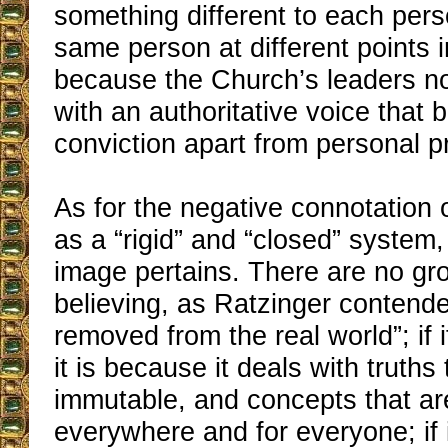
something different to each pers
same person at different points in
because the Church’s leaders n
with an authoritative voice that b
conviction apart from personal p
As for the negative connotation 
as a “rigid” and “closed” system,
image pertains. There are no gr
believing, as Ratzinger contended,
removed from the real world”; if i
it is because it deals with truths 
immutable, and concepts that ar
everywhere and for everyone; if 