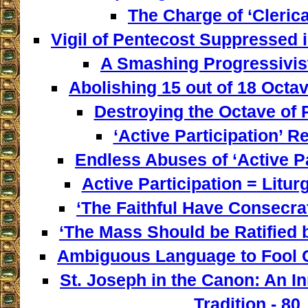
The Charge of ‘Clerica
Vigil of Pentecost Suppressed 
A Smashing Progressivist
Abolishing 15 out of 18 Octav
Destroying the Octave of 
‘Active Participation’ Re
Endless Abuses of ‘Active Par
Active Participation = Litur
‘The Faithful Have Consecra
‘The Mass Should be Ratified b
Ambiguous Language to Fool C
St. Joseph in the Canon: An I
Tradition - 80