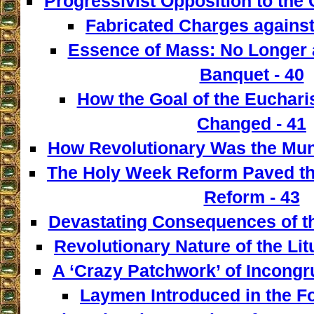
Progressivist Opposition to the
Fabricated Charges against
Essence of Mass: No Longer a
Banquet - 40
How the Goal of the Euchari
Changed - 41
How Revolutionary Was the Mun
The Holy Week Reform Paved th
Reform - 43
Devastating Consequences of th
Revolutionary Nature of the Lit
A ‘Crazy Patchwork’ of Incongr
Laymen Introduced in the F