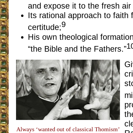
and expose it to the fresh air 
Its rational approach to faith
9
certitude;
His own theological formatio
1
“the Bible and the Fathers.”
Gi
cr
st
mi
pr
th
cl
Always ‘wanted out of classical Thomism’