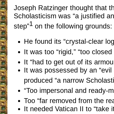
Joseph Ratzinger thought that th
Scholasticism was “a justified 
1
step”
on the following grounds:
He found its “crystal-clear lo
It was too “rigid,” “too closed 
It “had to get out of its armou
It was possessed by an “evil 
produced “a narrow Scholasti
“Too impersonal and ready-m
Too “far removed from the rea
It needed Vatican II to “take i