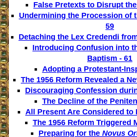
False Pretexts to Disrupt th
Undermining the Procession of t
59
Detaching the Lex Credendi from
Introducing Confusion into 
Baptism - 61
Adopting a Protestant-Insp
The 1956 Reform Revealed a New
Discouraging Confession during
The Decline of the Penitent
All Present Are Considered to 
The 1956 Reform Triggered M
Preparing for the
Novus Or