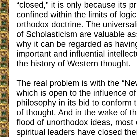
“closed,” it is only because its p
confined within the limits of log
orthodox doctrine. The universali
of Scholasticism are valuable as
why it can be regarded as havin
important and influential intelle
the history of Western thought.
The real problem is with the “N
which is open to the influence o
philosophy in its bid to conform
of thought. And in the wake of t
flood of unorthodox ideas, most 
spiritual leaders have closed the