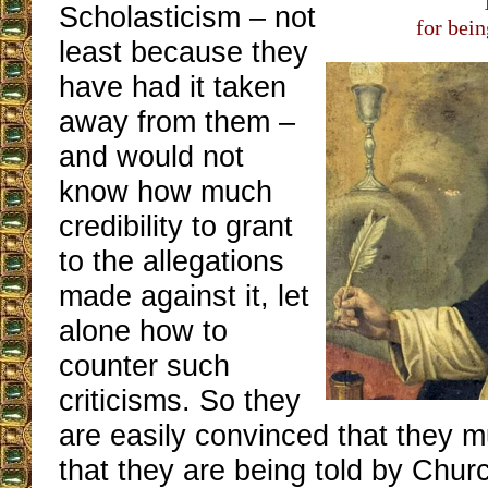
Scholasticism – not
for bei
least because they
have had it taken
away from them –
and would not
know how much
credibility to grant
to the allegations
made against it, let
alone how to
counter such
criticisms. So they
are easily convinced that they mu
that they are being told by Chu