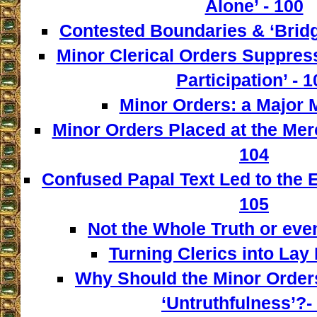
Alone’ - 100
Contested Boundaries & ‘Bridg
Minor Clerical Orders Suppress
Participation’ - 1
Minor Orders: a Major M
Minor Orders Placed at the Mer
104
Confused Papal Text Led to the 
105
Not the Whole Truth or even 
Turning Clerics into Lay
Why Should the Minor Order
‘Untruthfulness’?-