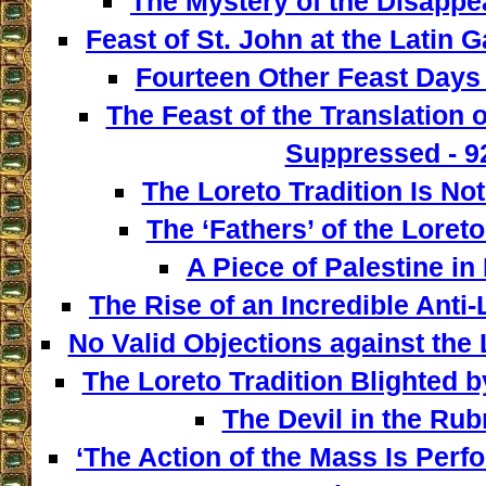
The Mystery of the Disappe
Feast of St. John at the Latin G
Fourteen Other Feast Days 
The Feast of the Translation 
Suppressed - 9
The Loreto Tradition Is Not
The ‘Fathers’ of the Loreto
A Piece of Palestine in 
The Rise of an Incredible Anti
No Valid Objections against the L
The Loreto Tradition Blighted 
The Devil in the Rubr
‘The Action of the Mass Is Perf