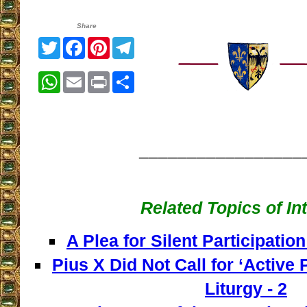
Share
Twitter
Facebook
Pinterest
Telegram
WhatsApp
Email
Print
Share
_________________
Related Topics of In
A Plea for Silent Participation
Pius X Did Not Call for ‘Active P
Liturgy - 2