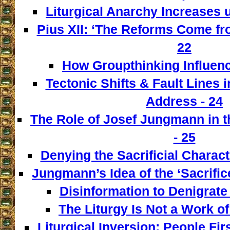
Liturgical Anarchy Increases u
Pius XII: ‘The Reforms Come from
22
How Groupthinking Influenc
Tectonic Shifts & Fault Lines i
Address - 24
The Role of Josef Jungmann in t
- 25
Denying the Sacrificial Charact
Jungmann’s Idea of the ‘Sacrifice
Disinformation to Denigrate 
The Liturgy Is Not a Work of
Liturgical Inversion: People Fir