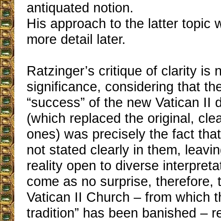
antiquated notion.
His approach to the latter topic w
more detail later.
Ratzinger’s critique of clarity is 
significance, considering that th
“success” of the new Vatican II
(which replaced the original, cle
ones) was precisely the fact tha
not stated clearly in them, leavi
reality open to diverse interpreta
come as no surprise, therefore, t
Vatican II Church ‒ from which t
tradition” has been banished ‒ r