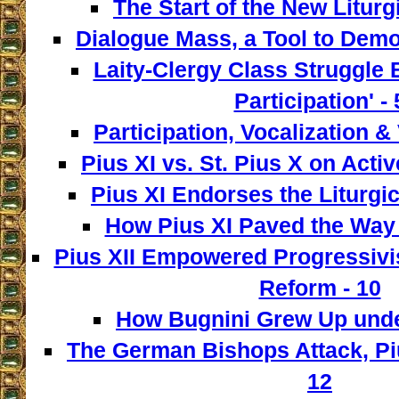
The Start of the New Liturg
Dialogue Mass, a Tool to Democ
Laity-Clergy Class Struggle 
Participation' - 
Participation, Vocalization & 
Pius XI vs. St. Pius X on Activ
Pius XI Endorses the Liturgic
How Pius XI Paved the Way t
Pius XII Empowered Progressivist
Reform - 10
How Bugnini Grew Up under
The German Bishops Attack, Piu
12