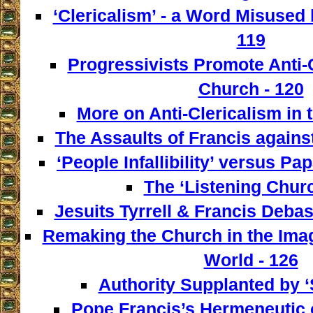
‘Clericalism’ - a Word Misused 
119
Progressivists Promote Anti-C
Church - 120
More on Anti-Clericalism in 
The Assaults of Francis against
‘People Infallibility’ versus Papa
The ‘Listening Churc
Jesuits Tyrrell & Francis Deba
Remaking the Church in the Imag
World - 126
Authority Supplanted by ‘
Pope Francis’s Hermeneutic of