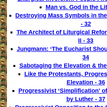
Man vs. God in the Lit
Destroying Mass Symbols in th
- 32
The Architect of Liturgical Ref
II - 33
Jungmann: ‘The Eucharist Shoul
34
Sabotaging the Elevation & the
Like the Protestants, Progre
Elevation - 36
Progressivist ‘Simplification’ o
by Luther - 37