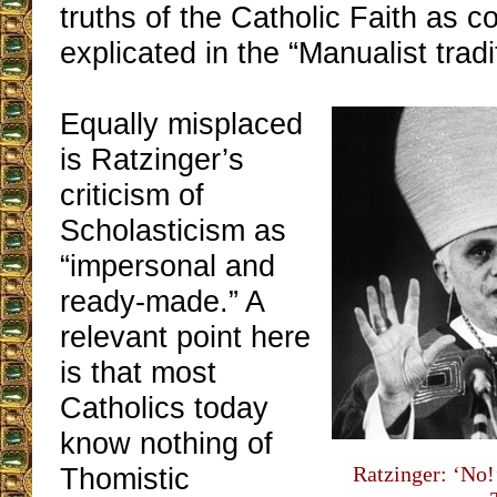
truths of the Catholic Faith as 
explicated in the “Manualist tradi
Equally misplaced
is Ratzinger’s
criticism of
Scholasticism as
“impersonal and
ready-made.” A
relevant point here
is that most
Catholics today
know nothing of
Thomistic
Ratzinger: ‘No!’