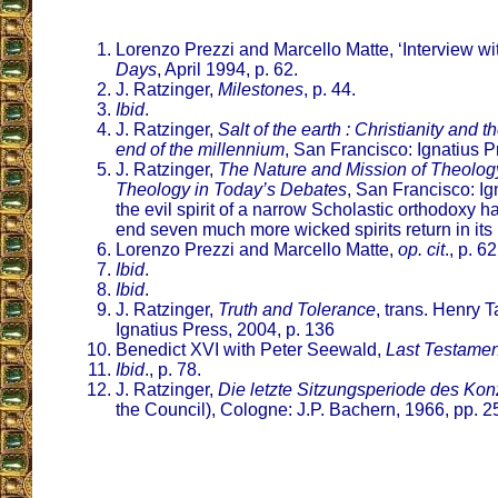
Lorenzo Prezzi and Marcello Matte, ‘Interview wi
Days
, April 1994, p. 62.
J. Ratzinger,
Milestones
, p. 44.
Ibid
.
J. Ratzinger,
Salt of the earth : Christianity and 
end of the millennium
, San Francisco: Ignatius P
J. Ratzinger,
The Nature and Mission of Theology
Theology in Today’s Debates
, San Francisco: Ig
the evil spirit of a narrow Scholastic orthodoxy h
end seven much more wicked spirits return in its 
Lorenzo Prezzi and Marcello Matte,
op. cit
., p. 62
Ibid
.
Ibid
.
J. Ratzinger,
Truth and Tolerance
, trans. Henry 
Ignatius Press, 2004, p. 136
Benedict XVI with Peter Seewald,
Last Testamen
Ibid
., p. 78.
J. Ratzinger,
Die letzte Sitzungsperiode des Kon
the Council), Cologne: J.P. Bachern, 1966, pp. 2