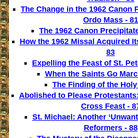
The Change in the 1962 Canon 
Ordo Mass - 8
The 1962 Canon Precipitate
How the 1962 Missal Acquired It
83
Expelling the Feast of St. Pet
When the Saints Go March
The Finding of the Holy
Abolished to Please Protestants:
Cross Feast - 8
St. Michael: Another ‘Unwant
Reformers - 88