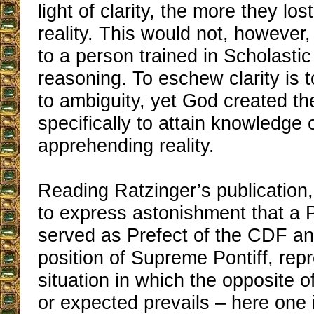
light of clarity, the more they los
reality. This would not, howeve
to a person trained in Scholasti
reasoning. To eschew clarity is 
to ambiguity, yet God created t
specifically to attain knowledge 
apprehending reality.
Reading Ratzinger’s publication, 
to express astonishment that a 
served as Prefect of the CDF an
position of Supreme Pontiff, rep
situation in which the opposite o
or expected prevails – here one 