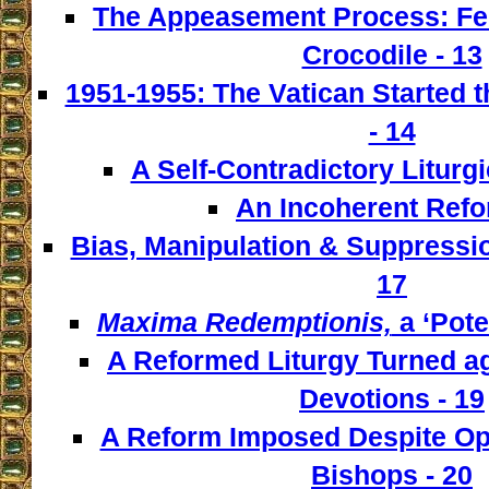
The Appeasement Process: Fe
Crocodile - 13
1951-1955: The Vatican Started t
- 14
A Self-Contradictory Liturgi
An Incoherent Refo
Bias, Manipulation & Suppressio
17
Maxima Redemptionis,
a ‘Pote
A Reformed Liturgy Turned ag
Devotions - 19
A Reform Imposed Despite Opp
Bishops - 20