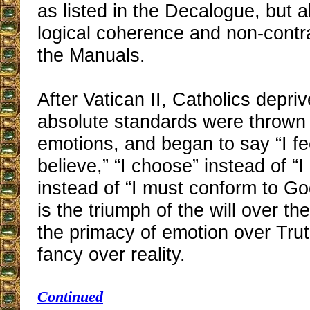
as listed in the Decalogue, but a
logical coherence and non-contra
the Manuals.
After Vatican II, Catholics depriv
absolute standards were thrown 
emotions, and began to say “I fee
believe,” “I choose” instead of “I
instead of “I must conform to Go
is the triumph of the will over the
the primacy of emotion over Trut
fancy over reality.
Continued