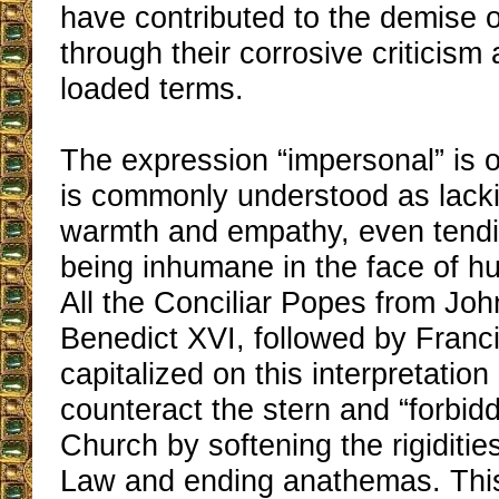
have contributed to the demise 
through their corrosive criticism
loaded terms.
The expression “impersonal” is o
is commonly understood as lacki
warmth and empathy, even tend
being inhumane in the face of h
All the Conciliar Popes from Joh
Benedict XVI, followed by Franc
capitalized on this interpretation 
counteract the stern and “forbid
Church by softening the rigiditie
Law and ending anathemas. Thi