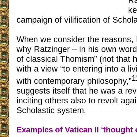
Ra
ke
campaign of vilification of Schol
When we consider the reasons, l
why Ratzinger – in his own word
of classical Thomism” (not that h
with a view “to entering into a li
1
with contemporary philosophy,”
suggests itself that he was a rev
inciting others also to revolt aga
Scholastic system.
Examples of Vatican II ‘thought 