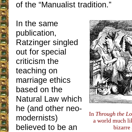
of the “Manualist tradition.”
In the same
publication,
Ratzinger singled
out for special
criticism the
teaching on
marriage ethics
based on the
Natural Law which
he (and other neo-
In
Through the Lo
modernists)
a world much lik
believed to be an
bizarre