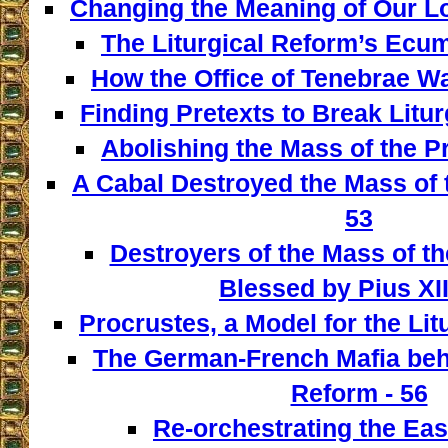
Changing the Meaning of Our L
The Liturgical Reform’s Ecum
How the Office of Tenebrae W
Finding Pretexts to Break Liturg
Abolishing the Mass of the Pr
A Cabal Destroyed the Mass of t
53
Destroyers of the Mass of th
Blessed by Pius XII
Procrustes, a Model for the Lit
The German-French Mafia behi
Reform - 56
Re-orchestrating the East