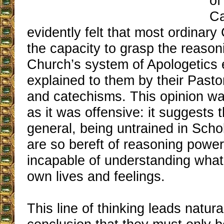
of
Ca
evidently felt that most ordinary
the capacity to grasp the reason
Church’s system of Apologetics
explained to them by their Past
and catechisms. This opinion wa
as it was offensive: it suggests t
general, being untrained in Schol
are so bereft of reasoning power
incapable of understanding what 
own lives and feelings.
This line of thinking leads natura