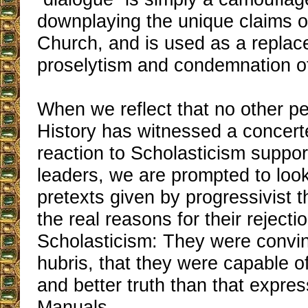
downplaying the unique claims o
Church, and is used as a replac
proselytism and condemnation of 
When we reflect that no other p
History has witnessed a concerte
reaction to Scholasticism suppo
leaders, we are prompted to loo
pretexts given by progressivist t
the real reasons for their rejectio
Scholasticism: They were convinc
hubris, that they were capable o
and better truth than that expres
Manuals.