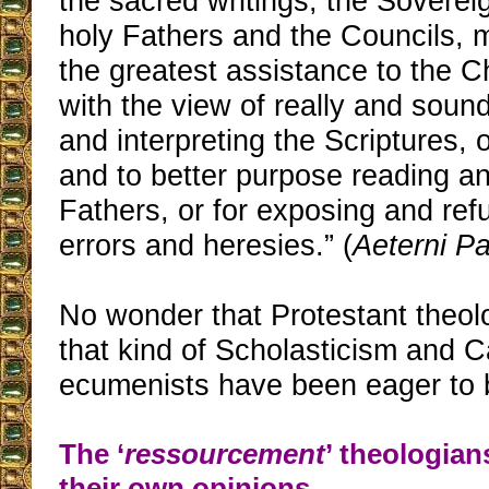
the sacred writings, the Sovereig
holy Fathers and the Councils, 
the greatest assistance to the 
with the view of really and soun
and interpreting the Scriptures, 
and to better purpose reading an
Fathers, or for exposing and refu
errors and heresies.” (
Aeterni Pa
No wonder that Protestant theo
that kind of Scholasticism and C
ecumenists have been eager to b
The ‘
ressourcement
’ theologian
their own opinions