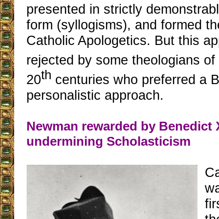
presented in strictly demonstrabl
form (syllogisms), and formed th
Catholic Apologetics. But this 
rejected by some theologians of
th
20
centuries who preferred a Bi
personalistic approach.
Newman rewarded by Benedict X
undermining Scholasticism
C
wa
fi