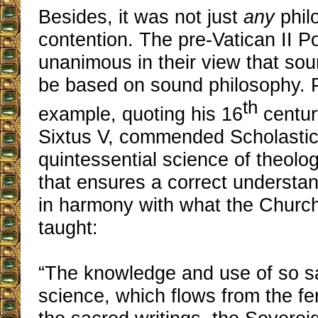
Besides, it was not just
any
phil
contention. The pre-Vatican II 
unanimous in their view that so
be based on sound philosophy. P
th
example, quoting his 16
centur
Sixtus V, commended Scholasti
quintessential science of theolo
that ensures a correct understan
in harmony with what the Churc
taught:
“The knowledge and use of so sa
science, which flows from the fert