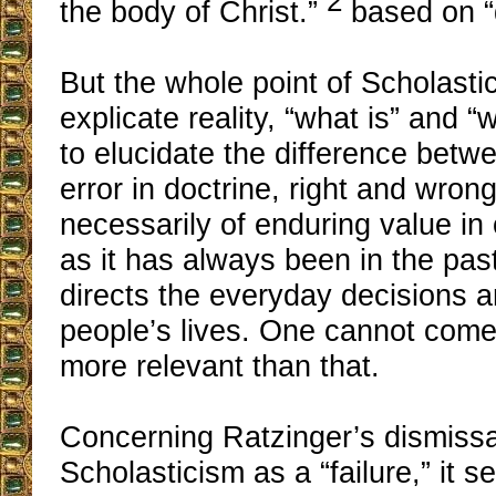
2
the body of Christ.”
based on “
But the whole point of Scholasti
explicate reality, “what is” and “
to elucidate the difference betw
error in doctrine, right and wrong 
necessarily of enduring value i
as it has always been in the pas
directs the everyday decisions a
people’s lives. One cannot come
more relevant than that.
Concerning Ratzinger’s dismissa
Scholasticism as a “failure,” it 