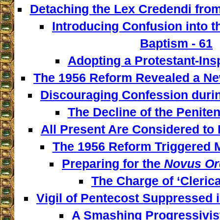
Detaching the Lex Credendi from
Introducing Confusion into 
Baptism - 61
Adopting a Protestant-Insp
The 1956 Reform Revealed a New
Discouraging Confession during
The Decline of the Penitent
All Present Are Considered to 
The 1956 Reform Triggered M
Preparing for the
Novus Or
The Charge of ‘Clerica
Vigil of Pentecost Suppressed 
A Smashing Progressivist