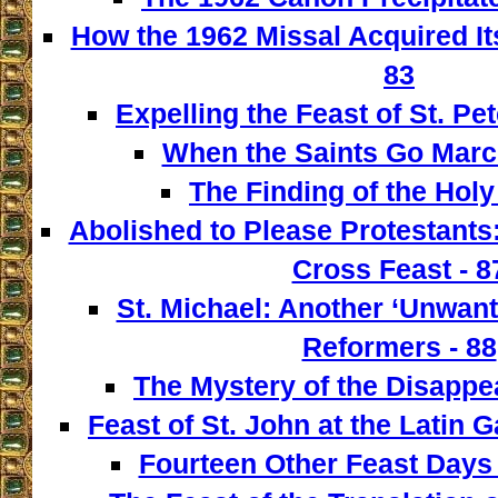
How the 1962 Missal Acquired It
83
Expelling the Feast of St. Pet
When the Saints Go March
The Finding of the Holy
Abolished to Please Protestants:
Cross Feast - 8
St. Michael: Another ‘Unwant
Reformers - 88
The Mystery of the Disappe
Feast of St. John at the Latin G
Fourteen Other Feast Days 