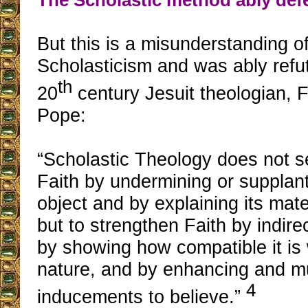
But this is a misunderstanding of
Scholasticism and was ably refu
th
20
century Jesuit theologian, F
Pope:
“Scholastic Theology does not se
Faith by undermining or supplant
object and by explaining its mate
but to strengthen Faith by indirec
by showing how compatible it is w
nature, and by enhancing and mu
4
inducements to believe.”