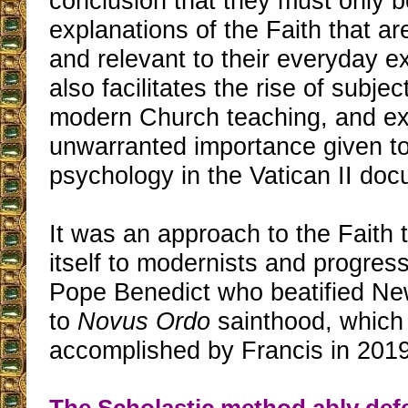
conclusion that they must only b
explanations of the Faith that ar
and relevant to their everyday ex
also facilitates the rise of subjec
modern Church teaching, and ex
unwarranted importance given t
psychology in the Vatican II do
It was an approach to the Fait
itself to modernists and progress
Pope Benedict who beatified N
to
Novus Ordo
sainthood, which
accomplished by Francis in 2019
The Scholastic method ably de