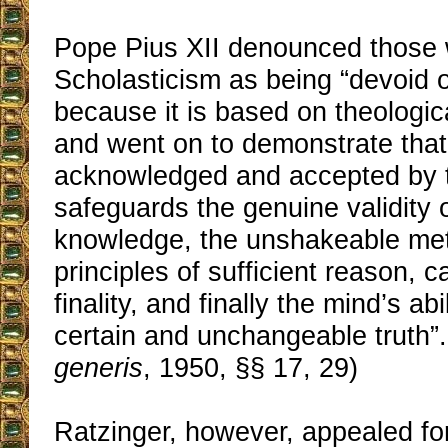
Pope Pius XII denounced those
Scholasticism as being “devoid of
because it is based on theologic
and went on to demonstrate that 
acknowledged and accepted by 
safeguards the genuine validity
knowledge, the unshakeable me
principles of sufficient reason, c
finality, and finally the mind’s abil
certain and unchangeable truth”.
generis
, 1950, §§ 17, 29)
Ratzinger, however, appealed for