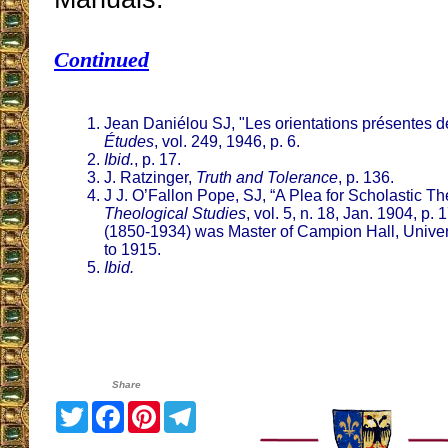
Continued
Jean Daniélou SJ, "Les orientations présentes de
Études
, vol. 249, 1946, p. 6.
Ibid.
, p. 17.
J. Ratzinger,
Truth and Tolerance
, p. 136.
J J. O’Fallon Pope, SJ, “A Plea for Scholastic T
Theological Studies
, vol. 5, n. 18, Jan. 1904, p.
(1850-1934) was Master of Campion Hall, Univers
to 1915.
Ibid.
Share
Twitter
Facebook
Pinterest
Telegram