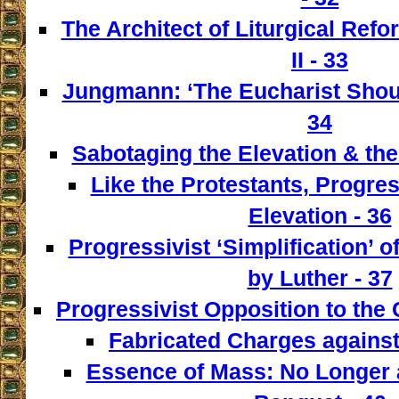
The Architect of Liturgical Ref
II - 33
Jungmann: ‘The Eucharist Shoul
34
Sabotaging the Elevation & the
Like the Protestants, Progre
Elevation - 36
Progressivist ‘Simplification’ o
by Luther - 37
Progressivist Opposition to the
Fabricated Charges against
Essence of Mass: No Longer a