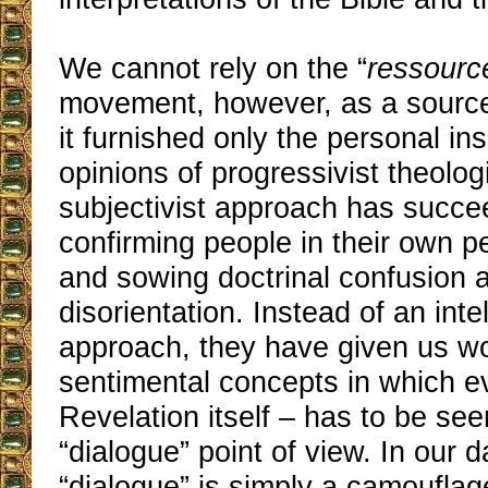
We cannot rely on the “
ressourc
movement, however, as a source 
it furnished only the personal in
opinions of progressivist theolog
subjectivist approach has succe
confirming people in their own pe
and sowing doctrinal confusion a
disorientation. Instead of an inte
approach, they have given us w
sentimental concepts in which e
Revelation itself – has to be se
“dialogue” point of view. In our 
“dialogue” is simply a camouflag