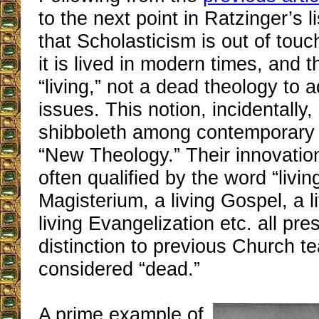
to the next point in Ratzinger’s l
that Scholasticism is out of touch
it is lived in modern times, and 
“living,” not a dead theology to 
issues. This notion, incidentall
shibboleth among contemporary 
“New Theology.” Their innovation
often qualified by the word “living
Magisterium, a living Gospel, a l
living Evangelization etc. all pre
distinction to previous Church t
considered “dead.”
A prime example of