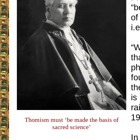
“b
of
i.
“W
th
ph
fo
th
is
ra
19
Thomism must ‘be made the basis of
sacred science’
In