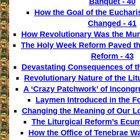
Banquet - 40
How the Goal of the Euchari
Changed - 41
How Revolutionary Was the Mun
The Holy Week Reform Paved th
Reform - 43
Devastating Consequences of th
Revolutionary Nature of the Lit
A ‘Crazy Patchwork’ of Incongr
Laymen Introduced in the F
Changing the Meaning of Our L
The Liturgical Reform’s Ecum
How the Office of Tenebrae W