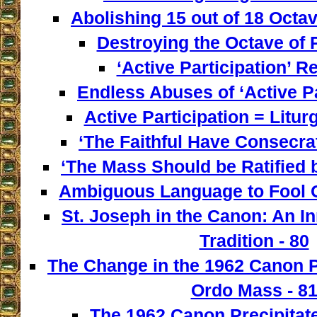
Abolishing 15 out of 18 Octav
Destroying the Octave of 
‘Active Participation’ Re
Endless Abuses of ‘Active Par
Active Participation = Litur
‘The Faithful Have Consecra
‘The Mass Should be Ratified b
Ambiguous Language to Fool C
St. Joseph in the Canon: An I
Tradition - 80
The Change in the 1962 Canon 
Ordo Mass - 8
The 1962 Canon Precipitate