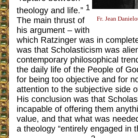
1
theology and life.”
Fr. Jean Danielo
The main thrust of
his argument – with
which Ratzinger was in complet
was that Scholasticism was alien
contemporary philosophical tren
the daily life of the People of God
for being too objective and for 
attention to the subjective side 
His conclusion was that Scholast
incapable of offering them anythi
value, and that what was needed
a theology “entirely engaged in t