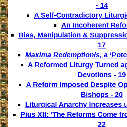
- 14
A Self-Contradictory Liturgi
An Incoherent Refo
Bias, Manipulation & Suppressio
17
Maxima Redemptionis,
a ‘Pote
A Reformed Liturgy Turned ag
Devotions - 19
A Reform Imposed Despite Opp
Bishops - 20
Liturgical Anarchy Increases u
Pius XII: ‘The Reforms Come from
22