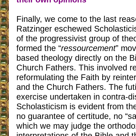
Finally, we come to the last rea
Ratzinger eschewed Scholastici
of the progressivist group of th
formed the “
ressourcement
” mo
based theology directly on the B
Church Fathers. This involved r
reformulating the Faith by reinte
and the Church Fathers. The futi
exercise undertaken in contra-dis
Scholasticism is evident from the 
no guarantee of certitude, no “saf
which we may judge the orthodo
interpretations of the Bible and 