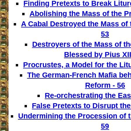
Finding Pretexts to Break Liturg
Abolishing the Mass of the Pr
A Cabal Destroyed the Mass of t
53
Destroyers of the Mass of th
Blessed by Pius XII
Procrustes, a Model for the Lit
The German-French Mafia behi
Reform - 56
Re-orchestrating the East
False Pretexts to Disrupt th
Undermining the Procession of t
59