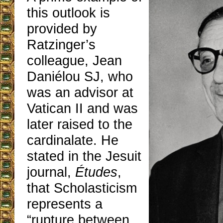
this outlook is
provided by
Ratzinger’s
colleague, Jean
Daniélou SJ, who
was an advisor at
Vatican II and was
later raised to the
cardinalate. He
stated in the Jesuit
journal,
Études
,
that Scholasticism
represents a
“rupture between