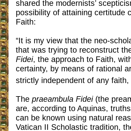
shared the modernists’ sceptici
possibility of attaining certitude
Faith:
“It is my view that the neo-schol
that was trying to reconstruct t
Fidei
, the approach to Faith, wit
certainty, by means of rational 
strictly independent of any faith, 
The
praeambula Fidei
(the pream
are, according to Aquinas, truth
can be known using natural reaso
Vatican II Scholastic tradition, t