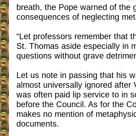
breath, the Pope warned of the 
consequences of neglecting met
“Let professors remember that t
St. Thomas aside especially in 
questions without grave detrimen
Let us note in passing that his 
almost universally ignored after 
was often paid lip service to in
before the Council. As for the Coun
makes no mention of metaphysics
documents.