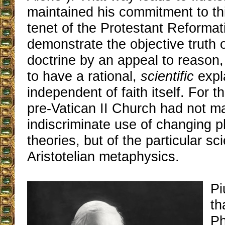
maintained his commitment to th
tenet of the Protestant Reformati
demonstrate the objective truth 
doctrine by an appeal to reason,
to have a rational,
scientific
expla
independent of faith itself. For t
pre-Vatican II Church had not m
indiscriminate use of changing p
theories, but of the particular sc
Aristotelian metaphysics.
Pi
th
Ph