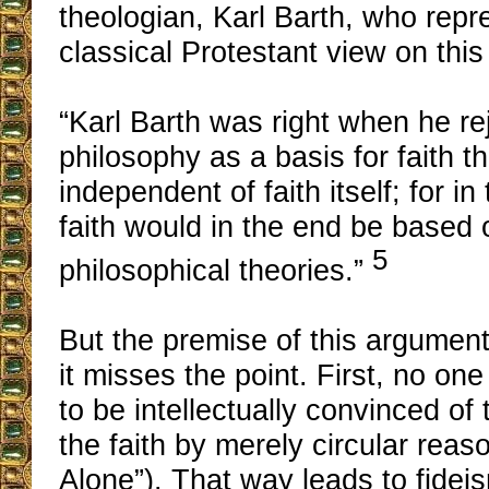
theologian, Karl Barth, who repr
classical Protestant view on this
“Karl Barth was right when he re
philosophy as a basis for faith th
independent of faith itself; for in
faith would in the end be based
5
philosophical theories.”
But the premise of this argument
it misses the point. First, no o
to be intellectually convinced of t
the faith by merely circular reas
Alone”). That way leads to fideis