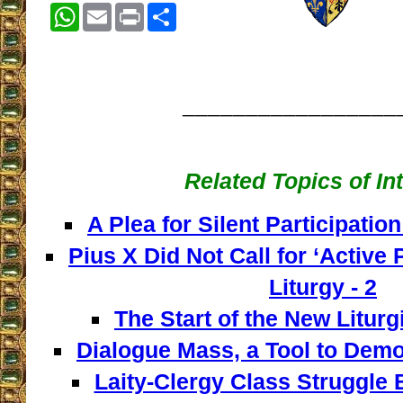
WhatsApp
Email
Print
Share
_________________
Related Topics of In
A Plea for Silent Participation
Pius X Did Not Call for ‘Active P
Liturgy - 2
The Start of the New Liturg
Dialogue Mass, a Tool to Democ
Laity-Clergy Class Struggle 