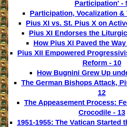
Participation' - 
Participation, Vocalization & 
Pius XI vs. St. Pius X on Activ
Pius XI Endorses the Liturgic
How Pius XI Paved the Way t
Pius XII Empowered Progressivist
Reform - 10
How Bugnini Grew Up under
The German Bishops Attack, Piu
12
The Appeasement Process: Fe
Crocodile - 13
1951-1955: The Vatican Started t