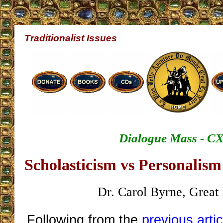
Traditionalist Issues
Dialogue Mass - C
Scholasticism vs Personalis
Dr. Carol Byrne, Great 
Following from the
previous artic