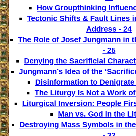
How Groupthinking Influenc
Tectonic Shifts & Fault Lines i
Address - 24
The Role of Josef Jungmann in t
- 25
Denying the Sacrificial Charact
Jungmann’s Idea of the ‘Sacrifice
Disinformation to Denigrate 
The Liturgy Is Not a Work of
Liturgical Inversion: People Fir
Man vs. God in the Lit
Destroying Mass Symbols in th
- 32