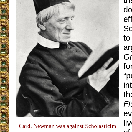
th
do
ef
Sc
to
ar
Gr
fo
“p
in
t
Fi
ev
li
Card. Newman was against Scholasticim