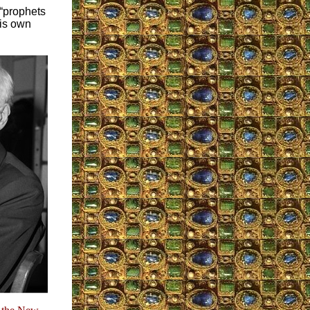
 “prophets
his own