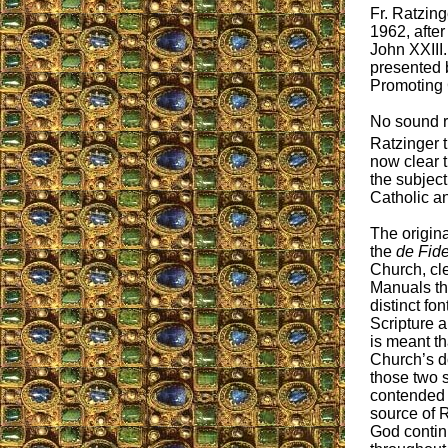
Fr. Ratzing
1962, afte
John XXIII.
presented b
Promoting C
No sound re
Ratzinger t
now clear t
the subject
Catholic a
The origin
the
de Fid
Church, cle
Manuals th
distinct fo
Scripture a
is meant th
Church’s do
those two 
contended t
source of R
God contin