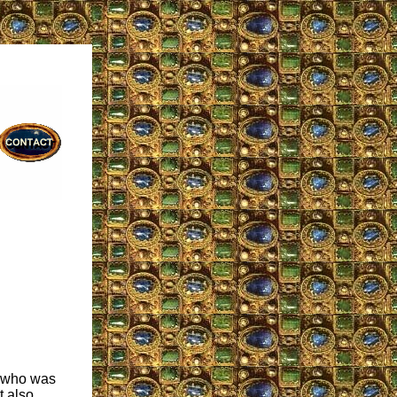
e who was
t also