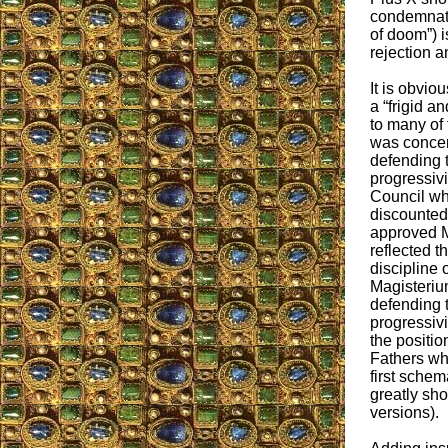
condemnatio
of doom”) i
rejection 
It is obvio
a “frigid a
to many of 
was concer
defending t
progressivi
Council who
discounted 
approved M
reflected t
discipline 
Magisterium
defending t
progressivi
the position
Fathers wh
first sche
greatly sh
versions).