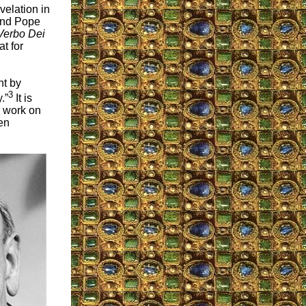
velation in
and Pope
Verbo Dei
t for
nt by
3
.”
It is
n work on
en