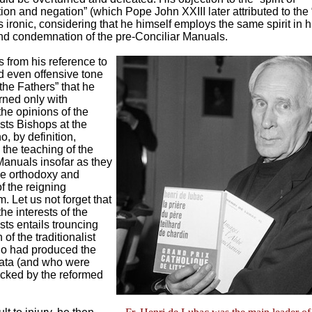
n and negation” (which Pope John XXIII later attributed to the
s ironic, considering that he himself employs the same spirit in 
and condemnation of the pre-Conciliar Manuals.
us from his reference to
nd even offensive tone
the Fathers” that he
ned only with
he opinions of the
sts Bishops at the
, by definition,
the teaching of the
anuals insofar as they
he orthodoxy and
of the reigning
. Let us not forget that
he interests of the
sts entails trouncing
 of the traditionalist
o had produced the
mata (and who were
ocked by the reformed