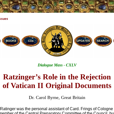
Issues
Dialogue Mass - CXLV
Ratzinger’s Role in the Rejection
of Vatican II Original Documents
Dr. Carol Byrne, Great Britain
 Ratinger was the personal assistant of Card. Frings of Cologn
 member of the Central Preparatory Committee of the Council, bu