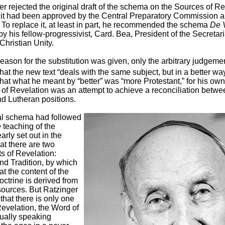
er rejected the original draft of the schema on the Sources of Re
r it had been approved by the Central Preparatory Commission 
 To replace it, at least in part, he recommended the schema
De 
y his fellow-progressivist, Card. Bea, President of the Secretaria
hristian Unity.
ason for the substitution was given, only the arbitrary judgeme
hat the new text “deals with the same subject, but in a better way
hat what he meant by “better” was “more Protestant,” for his ow
 of Revelation was an attempt to achieve a reconciliation betwe
nd Lutheran positions.
al schema had followed
e
teaching of the
arly set out in the
at there are two
nts of Revelation:
nd Tradition, by which
at the content of the
ctrine is derived from
sources. But Ratzinger
hat there is only one
evelation, the Word of
ually speaking