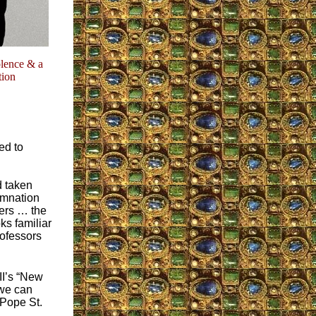
olence & a
tion
ed to
d taken
demnation
hers … the
ks familiar
rofessors
II’s “New
 we can
 Pope St.