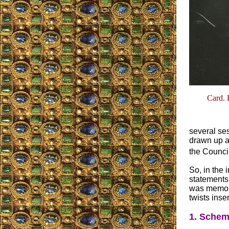
Card. 
several ses
drawn up an
the Council
So, in the 
statements 
was memori
twists inse
1. Schem