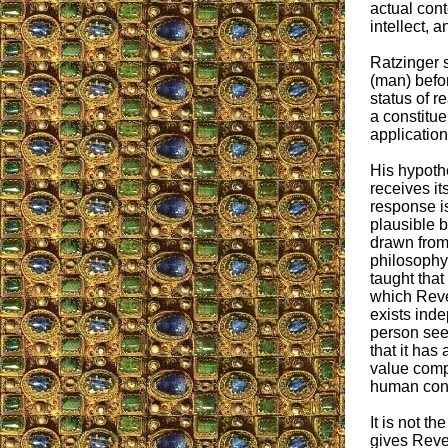
actual cont
intellect, 
Ratzinger s
(man) befor
status of re
a constitue
application
His hypoth
receives it
response is
plausible b
drawn from
philosophy
taught that
which Reve
exists inde
person see
that it has 
value comp
human con
It is not t
gives Revela