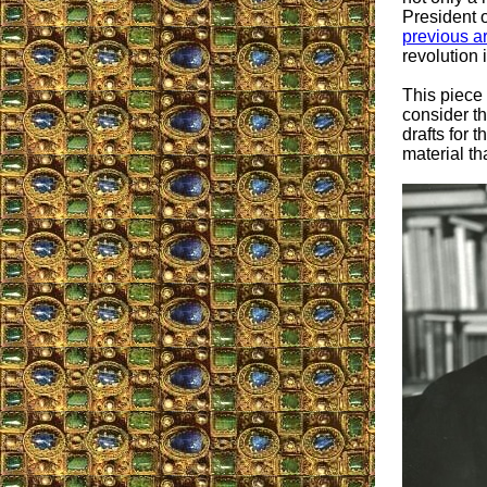
President 
previous ar
revolution 
This piece
consider th
drafts for 
material th