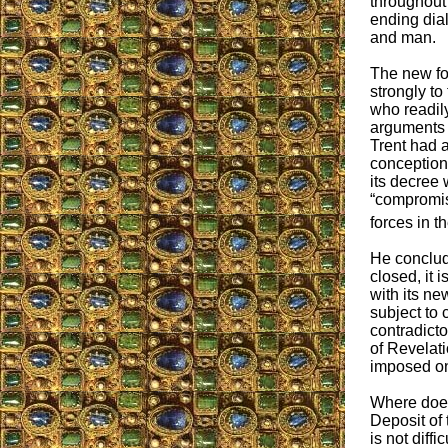
throughout 
ending di
and man.
The new fo
strongly to
who readil
arguments 
Trent had 
conception
its decree 
“compromi
forces in t
He conclude
closed, it 
with its ne
subject to 
contradicto
of Revelati
imposed on 
Where does
Deposit of t
is not diff