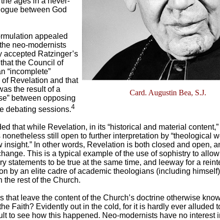
the ages in a never-
alogue between God
rmulation appealed
 the neo-modernists
y accepted Ratzinger’s
that the Council of
an “incomplete”
 of Revelation and that
was the result of a
Card. Augustin Bea, S.J.
se” between opposing
4
he debating sessions.
d that while Revelation, in its “historical and material content,
is nonetheless still open to further interpretation by “theological 
w insight.” In other words, Revelation is both closed and open, a
change. This is a typical example of the use of sophistry to allo
ry statements to be true at the same time, and leeway for a reint
on by an elite cadre of academic theologians (including himself)
the rest of the Church.
 that leave the content of the Church’s doctrine otherwise know
he Faith? Evidently out in the cold, for it is hardly ever alluded to
icult to see how this happened. Neo-modernists have no interest i