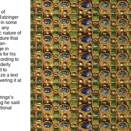
 of
Ratzinger
 in some
g any
 nature of
dure that
an-
e in
 for his
cording to
lderly
d to
ze a text
ering it at
rings’s
ng he said
tional