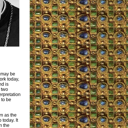
” may be
work today,
nd is
w two
erpretation
 to be
n as the
 today. It
n the