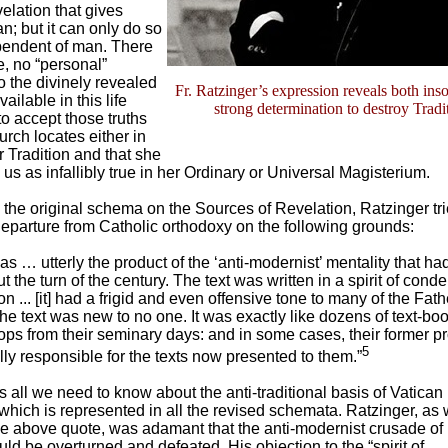
velation that gives
n; but it can only do so
dependent of man. There
re, no “personal”
 the divinely revealed
Fr. Ratzinger’s expression reveals both ins
ilable in this life
strong determination to destroy Tradi
to accept those truths
urch locates either in
r Tradition and that she
 us as infallibly true in her Ordinary or Universal Magisterium.
g the original schema on the Sources of Revelation, Ratzinger tri
 departure from Catholic orthodoxy on the following grounds:
as … utterly the product of the ‘anti-modernist’ mentality that ha
 the turn of the century. The text was written in a spirit of con
n ... [it] had a frigid and even offensive tone to many of the Fat
the text was new to no one. It was exactly like dozens of text-boo
ops from their seminary days: and in some cases, their former p
5
ly responsible for the texts now presented to them.”
us all we need to know about the anti-traditional basis of Vatican 
which is represented in all the revised schemata. Ratzinger, as
he above quote, was adamant that the anti-modernist crusade of
ld be overturned and defeated. His objection to the “spirit of