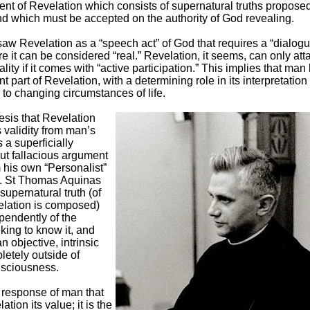
ent of Revelation which consists of supernatural truths proposed
and which must be accepted on the authority of God revealing.
aw Revelation as a “speech act” of God that requires a “dialogu
e it can be considered “real.” Revelation, it seems, can only atta
ality if it comes with “active participation.” This implies that man 
nt part of Revelation, with a determining role in its interpretation
 to changing circumstances of life.
esis that Revelation
s validity from man’s
 a superficially
ut fallacious argument
 his own “Personalist”
. St Thomas Aquinas
 supernatural truth (of
lation is composed)
pendently of the
king to know it, and
an objective, intrinsic
letely outside of
sciousness.
he response of man that
tion its value; it is the