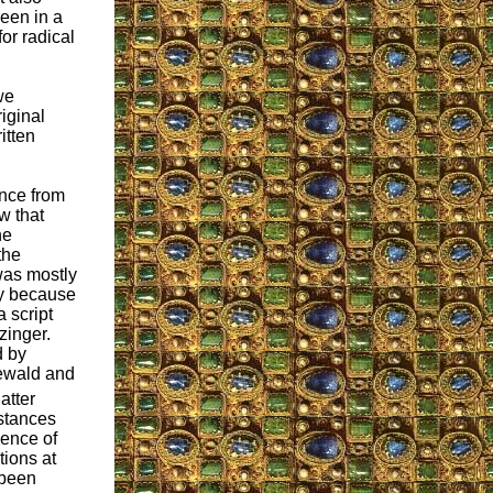
een in a
or radical
we
iginal
itten
nce from
w that
he
the
was mostly
y because
a script
zinger.
d by
ewald and
atter
stances
ence of
tions at
 been