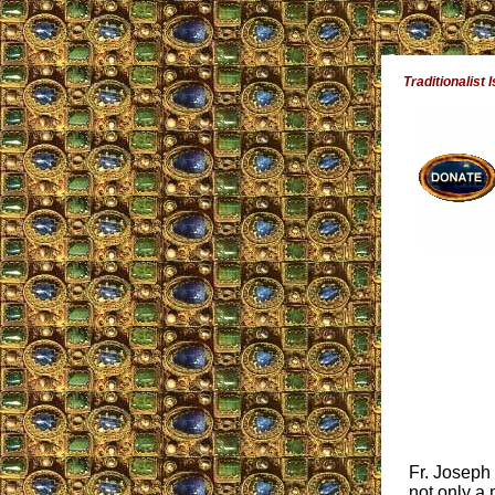
Traditionalist 
Fr. Joseph
not only a