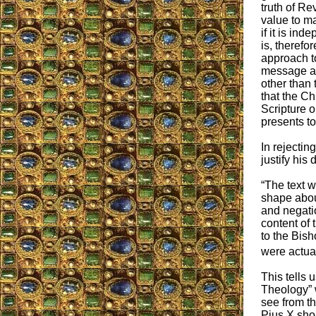
truth of Re
value to ma
if it is in
is, therefo
approach to
message ava
other than 
that the Ch
Scripture o
presents to
In rejectin
justify his
“The text w
shape about
and negatio
content of 
to the Bish
were actual
This tells 
Theology” 
see from t
Pius X shou