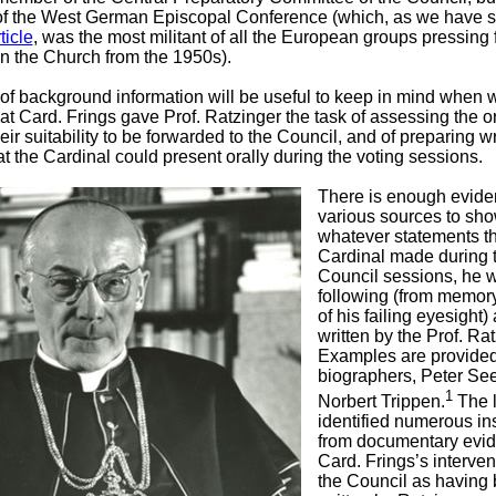
of the West German Episcopal Conference (which, as we have s
ticle
, was the most militant of all the European groups pressing f
in the Church from the 1950s).
 of background information will be useful to keep in mind when 
at Card. Frings gave Prof. Ratzinger the task of assessing the or
their suitability to be forwarded to the Council, and of preparing wr
at the Cardinal could present orally during the voting sessions.
There is enough evide
various sources to sho
whatever statements t
Cardinal made during 
Council sessions, he 
following (from memor
of his failing eyesight) 
written by the Prof. Rat
Examples are provide
biographers, Peter Se
1
Norbert Trippen.
The l
identified numerous in
from documentary evid
Card. Frings’s interven
the Council as having