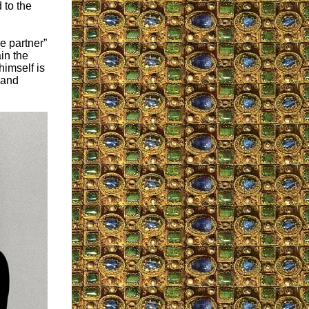
 to the
e partner”
in the
himself is
 and