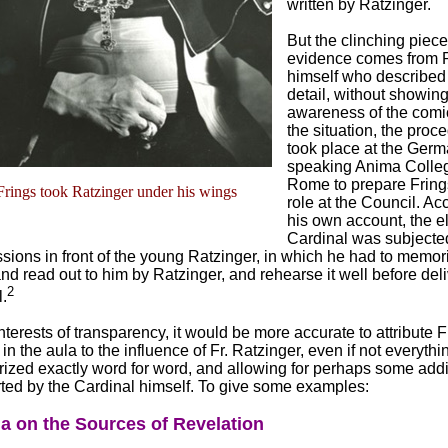
written by Ratzinger.
But the clinching piece
evidence comes from 
himself who described
detail, without showin
awareness of the comic
the situation, the proce
took place at the Germ
speaking Anima Colleg
Rome to prepare Frings
Frings took Ratzinger under his wings
role at the Council. Ac
his own account, the e
Cardinal was subjecte
sions in front of the young Ratzinger, in which he had to memori
d read out to him by Ratzinger, and rehearse it well before deliv
2
.
interests of transparency, it would be more accurate to attribute F
in the aula to the influence of Fr. Ratzinger, even if not everythi
zed exactly word for word, and allowing for perhaps some addi
rted by the Cardinal himself. To give some examples:
a on the Sources of Revelation