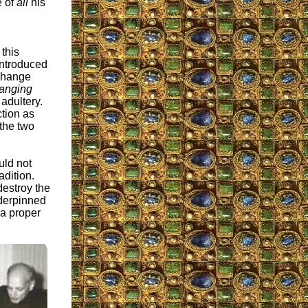
e of
all
his
 this
introduced
 change
anging
adultery.
tion as
 the two
uld not
adition.
 destroy the
nderpinned
 a proper