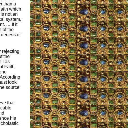
r than a
Faith which
is not an
cal system,
t. … If it
th of the
 trueness of
 rejecting
f the
ll as
of Faith
 one
. According
must look
 the source
eve that
icable
nd
ence his
Scholastic