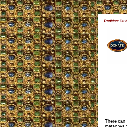
Traditionalist 
There can b
metaphysics