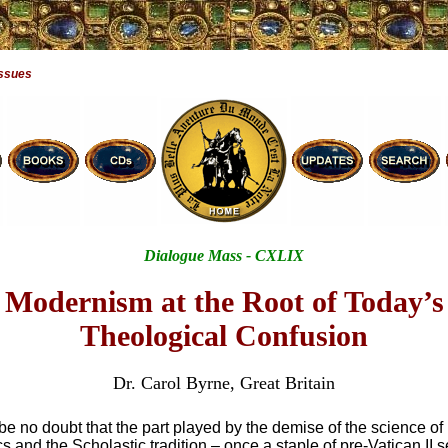
Issues
Dialogue Mass - CXLIX
Modernism at the Root of Today’s
Theological Confusion
Dr. Carol Byrne, Great Britain
e no doubt that the part played by the demise of the science of
 and the Scholastic tradition – once a staple of pre-Vatican II 