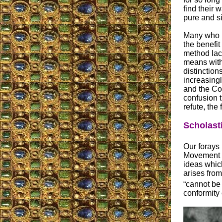
find their 
pure and s
Many who h
the benefit
method lack
means with
distinction
increasingl
and the Con
confusion t
refute, the
Scholast
Our forays 
Movement ha
ideas whic
arises from
“cannot be 
conformity o