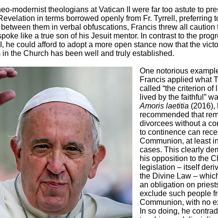
eo-modernist theologians at Vatican II were far too astute to pre
Revelation in terms borrowed openly from Fr. Tyrrell, preferring t
s between them in verbal obfuscations, Francis threw all caution 
poke like a true son of his Jesuit mentor. In contrast to the progr
II, he could afford to adopt a more open stance now that the victo
in the Church has been well and truly established.
One notorious example
Francis applied what Ty
called “the criterion of l
lived by the faithful” w
Amoris laetitia
(2016),
recommended that rem
divorcees without a c
to continence can rece
Communion, at least i
cases. This clearly de
his opposition to the C
legislation – itself der
the Divine Law – whic
an obligation on priest
exclude such people f
Communion, with no e
In so doing, he contrad