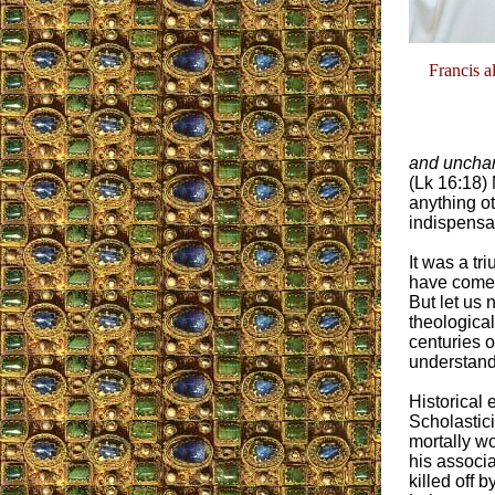
Francis a
and uncha
(Lk 16:18) 
anything ot
indispensab
It was a tr
have come a
But let us n
theologica
centuries o
understandi
Historical
Scholastic
mortally w
his associ
killed off b