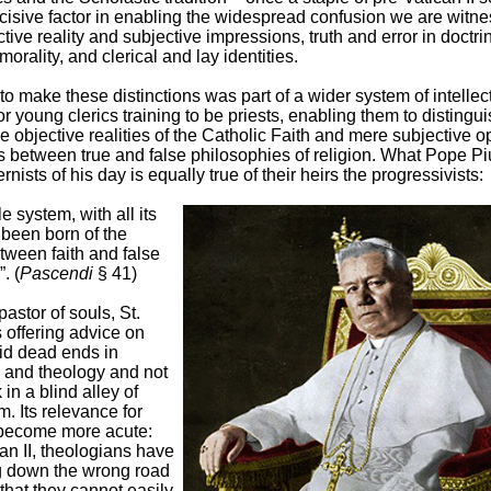
cisive factor in enabling the widespread confusion we are witne
tive reality and subjective impressions, truth and error in doctri
morality, and clerical and lay identities.
 to make these distinctions was part of a wider system of intellec
or young clerics training to be priests, enabling them to distingui
 objective realities of the Catholic Faith and mere subjective op
s between true and false philosophies of religion. What Pope Pi
rnists of his day is equally true of their heirs the progressivists:
e system, with all its
 been born of the
tween faith and false
. (
Pascendi
§ 41)
astor of souls, St.
 offering advice on
id dead ends in
 and theology and not
 in a blind alley of
m. Its relevance for
become more acute:
an II, theologians have
 down the wrong road
 that they cannot easily