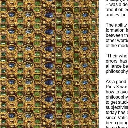
– was a de
about objec
and evil in 
The ability
formation f
between the
other word
of the mode
“Their whol
errors, has
alliance be
philosophy”
As a good p
Pius X was
how to avo
philosophy
to get stuck
subjectivis
today has 
since Vatic
been going
for so long