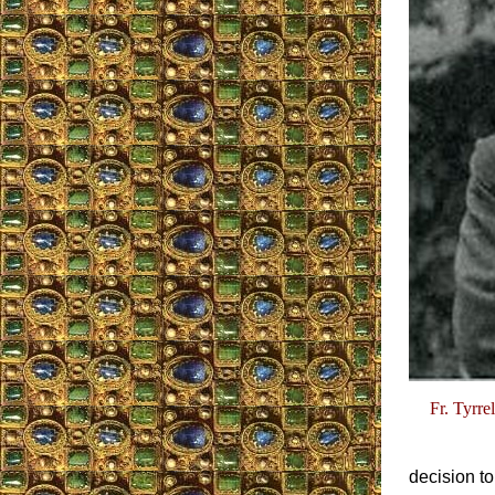
Fr. Tyrre
decision to