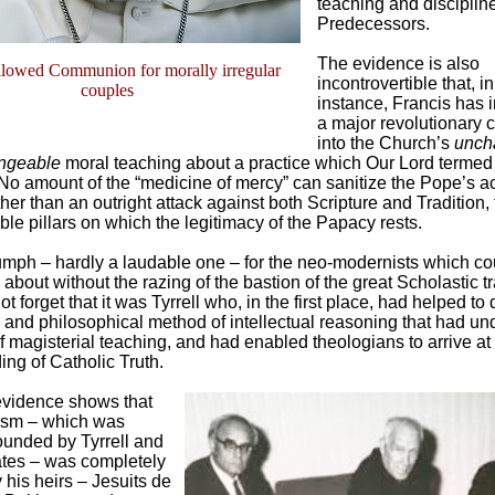
teaching and disciplin
Predecessors.
The evidence is also
llowed Communion for morally irregular
incontrovertible that, in
couples
instance, Francis has 
a major revolutionary
into the Church’s
unch
ngeable
moral teaching about a practice which Our Lord termed 
No amount of the “medicine of mercy” can sanitize the Pope’s ac
her than an outright attack against both Scripture and Tradition,
le pillars on which the legitimacy of the Papacy rests.
iumph – hardly a laudable one – for the neo-modernists which co
bout without the razing of the bastion of the great Scholastic tr
ot forget that it was Tyrrell who, in the first place, had helped to
l and philosophical method of intellectual reasoning that had u
f magisterial teaching, and had enabled theologians to arrive at
ng of Catholic Truth.
 evidence shows that
ism – which was
ounded by Tyrrell and
ates – was completely
y his heirs – Jesuits de