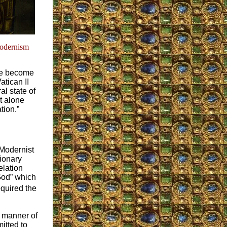
odernism
ave become
tican II
l state of
et alone
tion.”
 Modernist
tionary
elation
 God” which
equired the
r manner of
itted to