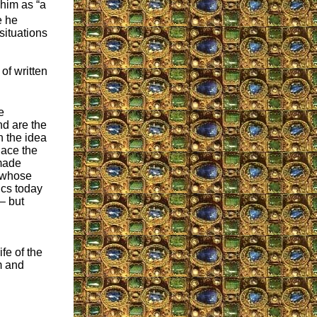
 him as “a
e he
situations
of written
e
nd are the
n the idea
lace the
 made
l whose
ics today
– but
fe of the
m and