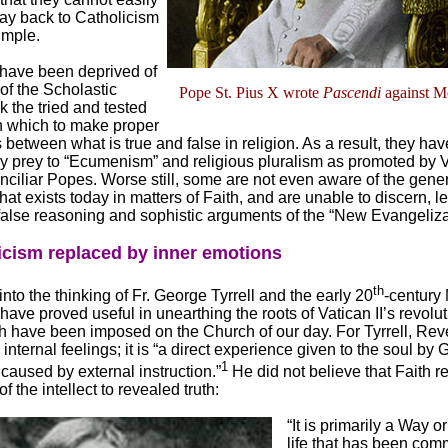
way back to Catholicism
imple.
ave been deprived of
 of the Scholastic
Pope St. Pius X wrote
Pascendi
against M
 the tried and tested
 which to make proper
s between what is true and false in religion. As a result, they h
y prey to “Ecumenism” and religious pluralism as promoted by Va
ciliar Popes. Worse still, some are not even aware of the genera
hat exists today in matters of Faith, and are unable to discern, l
 false reasoning and sophistic arguments of the “New Evangeliza
icism replaced by inner emotions
th
into the thinking of Fr. George Tyrrell and the early 20
-century
ve proved useful in unearthing the roots of Vatican II’s revolu
h have been imposed on the Church of our day. For Tyrrell, Rev
 internal feelings; it is “a direct experience given to the soul by
1
caused by external instruction.”
He did not believe that Faith r
f the intellect to revealed truth:
“It is primarily a Way o
life that has been comm