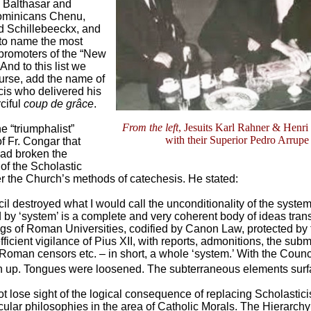
 Balthasar and
ominicans Chenu,
 Schillebeeckx, and
 to name the most
promoters of the “New
And to this list we
ourse, add the name of
is who delivered his
ciful
coup de grâce
.
From the left
, Jesuits Karl Rahner & Henri
 “triumphalist”
with their Superior Pedro Arrupe
f Fr. Congar that
had broken the
f the Scholastic
r the Church’s methods of catechesis. He stated:
l destroyed what I would call the unconditionality of the system
 by ‘system’ is a complete and very coherent body of ideas tran
gs of Roman Universities, codified by Canon Law, protected by t
fficient vigilance of Pius XII, with reports, admonitions, the subm
 Roman censors etc. – in short, a whole ‘system.’ With the Counci
 up. Tongues were loosened. The subterraneous elements surf
 lose sight of the logical consequence of replacing Scholastic
ular philosophies in the area of Catholic Morals. The Hierarchy