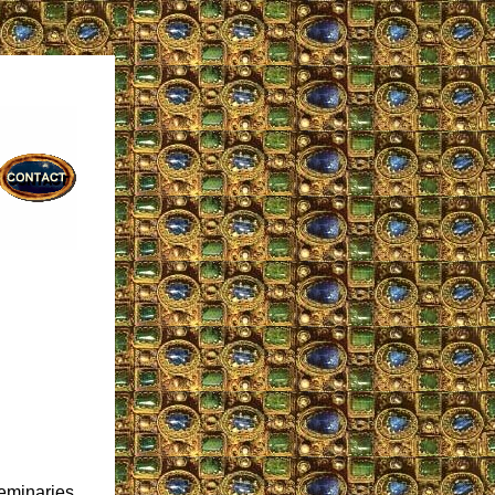
seminaries