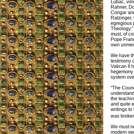
Lubac, von
Rahner, D
Congar and
Ratzinger,
egregious 
Theology.” 
must, of c
Pope Franc
own unmer
We have the
testimony o
Vatican II 
hegemony o
system ove
“The Counci
understand
the teachin
and quite e
writings to
was broken
We must not
modern sec