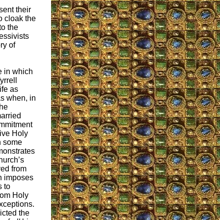
sent their
o cloak the
to the
essivists
ry of
 in which
rrell
ife as
as when, in
 he
arried
ommitment
ive Holy
n some
monstrates
hurch’s
ived from
h imposes
s to
rom Holy
xceptions.
icted the