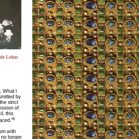
 de Lubac
. What I
smitted by
he strict
ission of
l, this
6
aced.”
ism with
 no longer