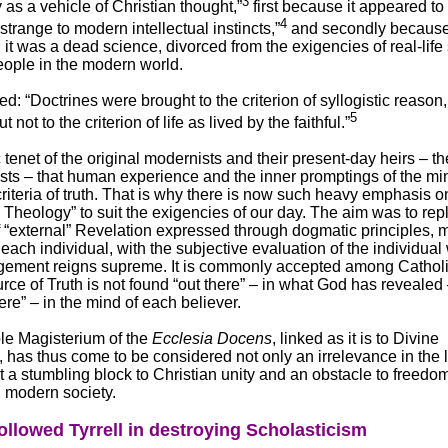
3
as a vehicle of Christian thought,”
first because it appeared to
4
trange to modern intellectual instincts,”
and secondly becaus
it was a dead science, divorced from the exigencies of real-life 
eople in the modern world.
d: “Doctrines were brought to the criterion of syllogistic reason, 
5
ut not to the criterion of life as lived by the faithful.”
ic tenet of the original modernists and their present-day heirs – th
sts – that human experience and the inner promptings of the mi
criteria of truth. That is why there is now such heavy emphasis o
g Theology” to suit the exigencies of our day. The aim was to rep
f “external” Revelation expressed through dogmatic principles,
each individual, with the subjective evaluation of the individua
dgement reigns supreme. It is commonly accepted among Cathol
urce of Truth is not found “out there” – in what God has revealed 
here” – in the mind of each believer.
ble Magisterium of the
Ecclesia Docens
, linked as it is to Divine
 has thus come to be considered not only an irrelevance in the li
 a stumbling block to Christian unity and an obstacle to freedo
n modern society.
ollowed Tyrrell in destroying Scholasticism