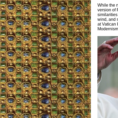
While the n
version of 
similaritie
wind, and s
at Vatican 
Modernism 