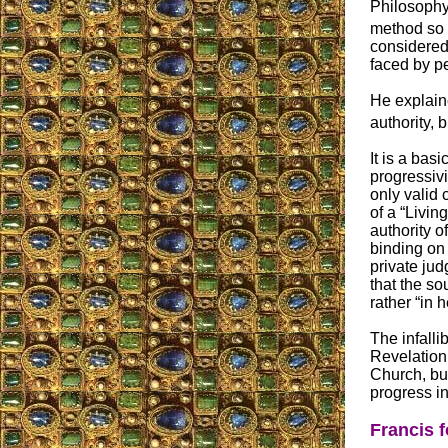
Philosophy 
method so s
considered 
faced by p
He explaine
authority, b
It is a bas
progressivi
only valid 
of a “Livin
authority o
binding on 
private ju
that the so
rather “in 
The infalli
Revelation,
Church, but
progress i
Francis f