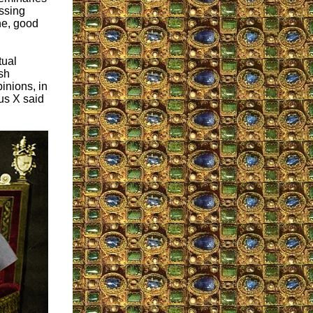
ssing
ne, good
tual
sh
inions, in
us X said