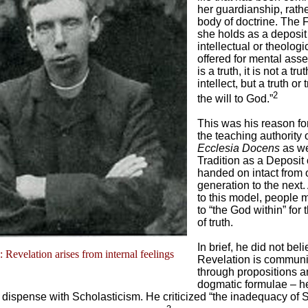
her guardianship, rathe
body of doctrine. The 
she holds as a deposit 
intellectual or theologi
offered for mental assen
is a truth, it is not a tru
intellect, but a truth or
2
the will to God.”
This was his reason for
the teaching authority o
Ecclesia Docens
as we
Tradition as a Deposit 
handed on intact from
generation to the next
to this model, people 
to “the God within” for
of truth.
In brief, he did not beli
l: Revelation arises from internal feelings
Revelation is commun
through propositions a
dogmatic formulae – h
 dispense with Scholasticism. He criticized “the inadequacy of 