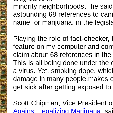
minority neighborhoods,” he sai
astounding 68 references to can
name for marijuana, in the legisla
Playing the role of fact-checker, 
feature on my computer and con
claim about 68 references in the 
This is all being done under the 
a virus. Yet, smoking dope, whi
damage in many people,makes on
get sick after getting exposed to 
Scott Chipman, Vice President o
Against Legalizing Marijuana
, sa