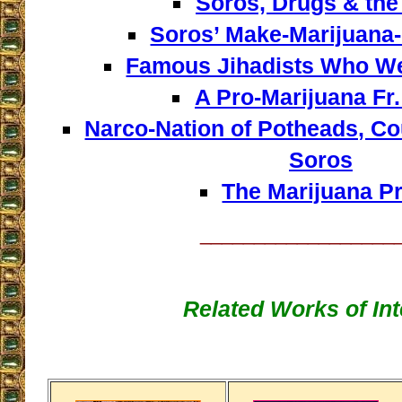
Soros, Drugs & the
Soros’ Make-Marijuana-
Famous Jihadists Who W
A Pro-Marijuana Fr.
Narco-Nation of Potheads, Co
Soros
The Marijuana Pr
__________________
Related Works of Int