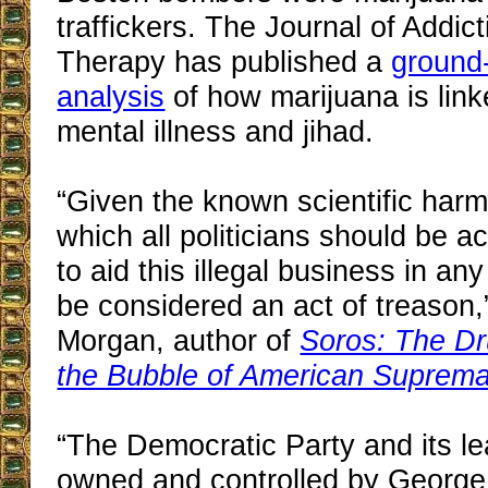
traffickers. The Journal of Addi
Therapy has published a
ground
analysis
of how marijuana is link
mental illness and jihad.
“Given the known scientific harm
which all politicians should be a
to aid this illegal business in a
be considered an act of treason,
Morgan, author of
Soros: The Dr
the Bubble of American Suprem
“The Democratic Party and its l
owned and controlled by George