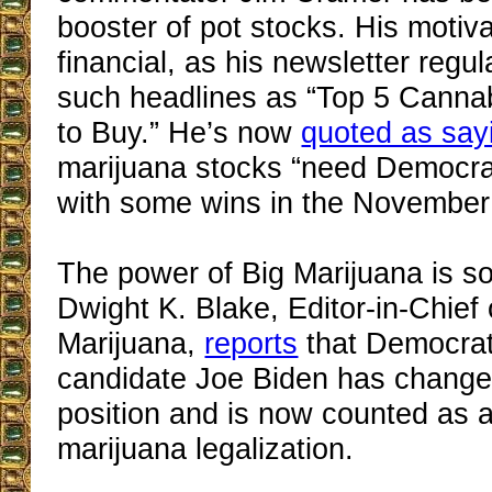
booster of pot stocks. His motiv
financial, as his newsletter regul
such headlines as “Top 5 Cann
to Buy.” He’s now
quoted as say
marijuana stocks “need Democra
with some wins in the November 
The power of Big Marijuana is so
Dwight K. Blake, Editor-in-Chief
Marijuana,
reports
that Democrati
candidate Joe Biden has changed
position and is now counted as a
marijuana legalization.