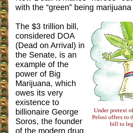
with the “green” being marijuan
The $3 trillion bill,
considered DOA
(Dead on Arrival) in
the Senate, is an
example of the
power of Big
Marijuana, which
owes its very
existence to
Under pretext of
billionaire George
Pelosi offers to 
Soros, the founder
bill to l
of the modern drug