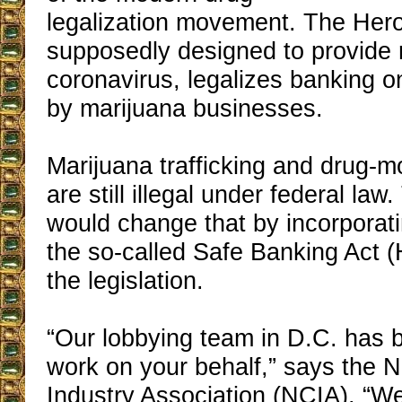
legalization movement. The Hero
supposedly designed to provide r
coronavirus, legalizes banking on
by marijuana businesses.
Marijuana trafficking and drug-
are still illegal under federal la
would change that by incorporati
the so-called Safe Banking Act 
the legislation.
“Our lobbying team in D.C. has 
work on your behalf,” says the 
Industry Association (NCIA). “