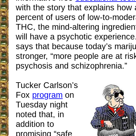
with the story that explains how
percent of users of low-to-mode
THC, the mind-altering ingredien
will have a psychotic experience
says that because today’s marij
stronger, “more people are at ris
psychosis and schizophrenia.”
Tucker Carlson’s
Fox
program
on
Tuesday night
noted that, in
addition to
promising “safe