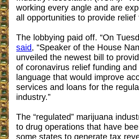
working every angle and are exp
all opportunities to provide relief 
The lobbying paid off. “On Tuesd
said
, “Speaker of the House Nan
unveiled the newest bill to provi
of coronavirus relief funding and
language that would improve ac
services and loans for the regul
industry.”
The “regulated” marijuana indust
to drug operations that have bee
some states to generate tax re