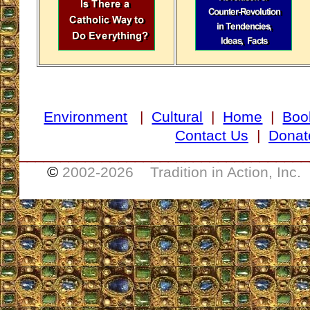
Environment
|
Cultural
|
Home
|
Boo
Contact Us
|
Donat
___________________________________
©
2002-
2026 Tradition in Action, Inc.