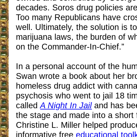
decades. Soros drug policies are s
Too many Republicans have cros
well. Ultimately, the solution is t
marijuana laws, the burden of whi
on the Commander-In-Chief.”
In a personal account of the huma
Swan wrote a book about her brot
homeless drug addict with cann
psychosis who went to jail 18 tim
called
A Night In Jail
and has bee
the stage and made into a short f
Christine L. Miller helped produc
informative free
educational toolk