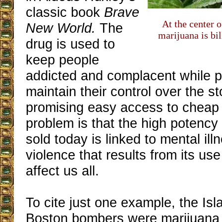
classic book
Brave
At the center o
New World.
The
marijuana is bi
drug is used to
keep people
addicted and complacent while po
maintain their control over the s
promising easy access to cheap
problem is that the high potency
sold today is linked to mental ill
violence that results from its us
affect us all.
To cite just one example, the Isl
Boston bombers were marijuana