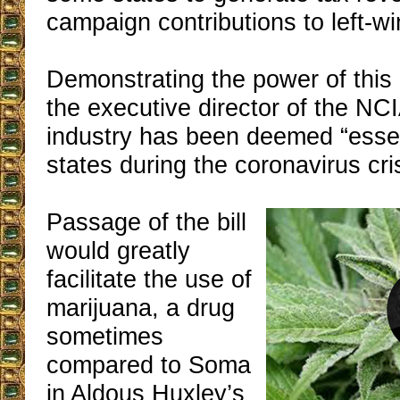
campaign contributions to left-win
Demonstrating the power of this
the executive director of the NCI
industry has been deemed “essen
states during the coronavirus cri
Passage of the bill
would greatly
facilitate the use of
marijuana, a drug
sometimes
compared to Soma
in Aldous Huxley’s