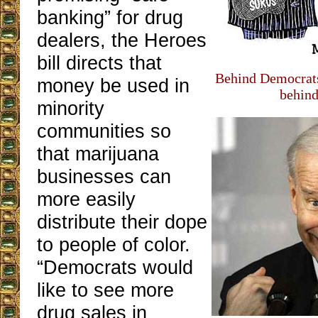
banking” for drug
dealers, the Heroes
bill directs that
Behind Democrats
money be used in
behind 
minority
communities so
that marijuana
businesses can
more easily
distribute their dope
to people of color.
“Democrats would
like to see more
drug sales in