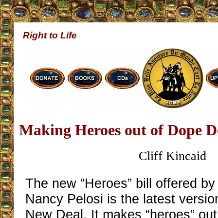
Right to Life
Making Heroes out of Dope D
Cliff Kincaid
The new “Heroes” bill offered b
Nancy Pelosi is the latest versi
New Deal. It makes “heroes” out