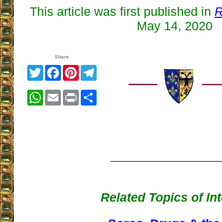
This article was first published in
R
May 14, 2020
Share
Twitter
Facebook
Pinterest
Telegram
WhatsApp
Email
Print
Share
__________________
Related Topics of In