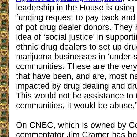
leadership in the House is usin
funding request to pay back and 
of pot drug dealer donors. They 
idea of ‘social justice’ in suppor
ethnic drug dealers to set up dru
marijuana businesses in ‘under-s
communities. These are the ver
that have been, and are, most n
impacted by drug dealing and dr
This would not be assistance to
communities, it would be abuse.
On CNBC, which is owned by C
commentator Jim Cramer has be