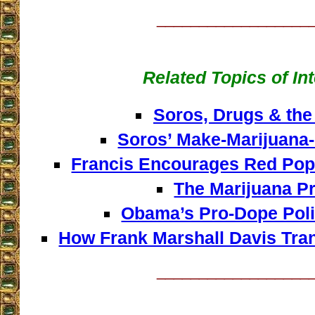
__________________
Related Topics of In
Soros, Drugs & the
Soros’ Make-Marijuana-
Francis Encourages Red Po
The Marijuana Pr
Obama’s Pro-Dope Polic
How Frank Marshall Davis Tr
__________________