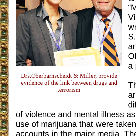
“M
V
w
S.
an
O
a 
Drs.Oberbarnscheidt & Miller, provide
evidence of the link between drugs and
Th
terrorism
a
di
of violence and mental illness as
use of marijuana that were taken
accounts in the major media. Th