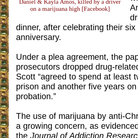
Daniel & Kayla Amos, killed by a driver
A
on a marijuana high [Facebook]
d
dinner, after celebrating their si
anniversary.
Under a plea agreement, the pa
prosecutors dropped drug-relat
Scott “agreed to spend at least 
prison and another five years on
probation.”
The use of marijuana by anti-Chri
a growing concern, as evidenced 
the
Journal of Addiction Resear