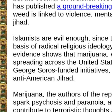
has published
a ground-breaking
weed is linked to violence, menta
jihad.
Islamists are evil enough, since 
basis of radical religious ideolog
evidence shows that marijuana, 
spreading across the United Sta
George Soros-funded initiatives, 
anti-American Jihad.
Marijuana, the authors of the rep
spark psychosis and paranoia, a
contribute to terroristic thought