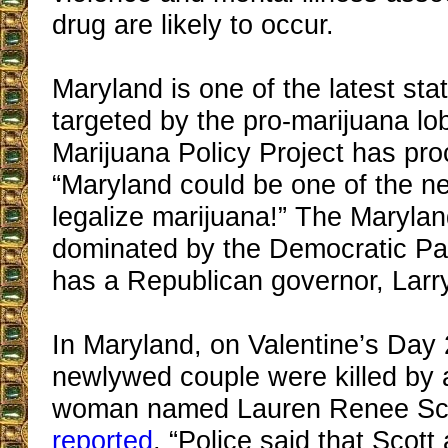
drug are likely to occur.
Maryland is one of the latest sta
targeted by the pro-marijuana l
Marijuana Policy Project has pro
“Maryland could be one of the ne
legalize marijuana!” The Maryland
dominated by the Democratic Part
has a Republican governor, Lar
In Maryland, on Valentine’s Day
newlywed couple were killed by a
woman named Lauren Renee Sco
reported
, “Police said that Scott