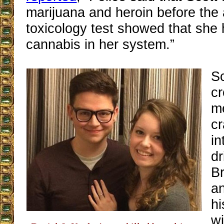
marijuana and heroin before the 
toxicology test showed that she
cannabis in her system.”
Sc
c
m
c
in
dr
B
an
hi
wi