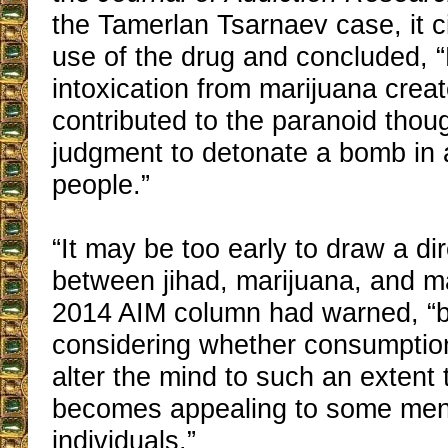
the Tamerlan Tsarnaev case, it c
use of the drug and concluded, “
intoxication from marijuana crea
contributed to the paranoid thou
judgment to detonate a bomb in 
people.”
“It may be too early to draw a di
between jihad, marijuana, and m
2014 AIM column had warned, “bu
considering whether consumption
alter the mind to such an extent 
becomes appealing to some ment
individuals.”