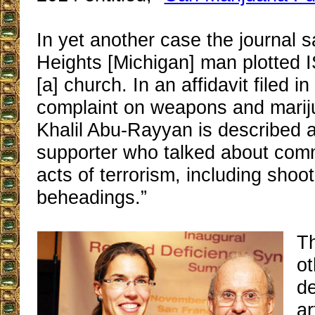
In yet another case the journal 
Heights [Michigan] man plotted 
[a] church. In an affidavit filed in
complaint on weapons and marij
Khalil Abu-Rayyan is described 
supporter who talked about commi
acts of terrorism, including shoo
beheadings.”
T
ot
de
ar