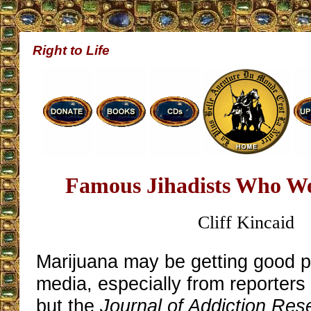
Right to Life
Famous Jihadists Who We
Cliff Kincaid
Marijuana may be getting good p
media, especially from reporters
but the
Journal of Addiction Re