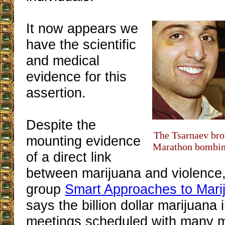
It now appears we
have the scientific
and medical
evidence for this
assertion.
Despite the
The Tsarnaev bro
mounting evidence
Marathon bombin
of a direct link
between marijuana and violence,
group
Smart Approaches to Mari
says the billion dollar marijuana
meetings scheduled with many 