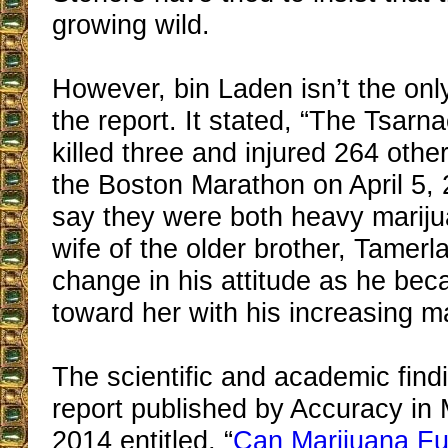
growing wild.
However, bin Laden isn’t the only 
the report. It stated, “The Tsarn
killed three and injured 264 oth
the Boston Marathon on April 5,
say they were both heavy marij
wife of the older brother, Tamerl
change in his attitude as he bec
toward her with his increasing m
The scientific and academic find
report published by Accuracy in 
2014 entitled, “
Can Marijuana Fu