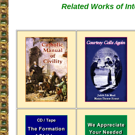
Related Works of Int