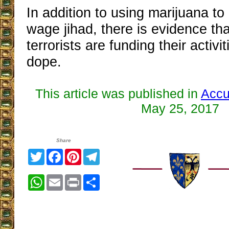
In addition to using marijuana to
wage jihad, there is evidence tha
terrorists are funding their activit
dope.
This article was published in
Accu
May 25, 2017
Share
Twitter
Facebook
Pinterest
Telegram
WhatsApp
Email
Print
Share