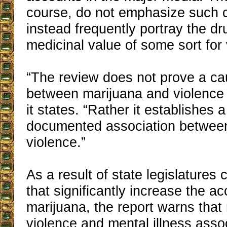
course, do not emphasize such 
instead frequently portray the d
medicinal value of some sort for 
“The review does not prove a cau
between marijuana and violence 
it states. “Rather it establishes a
documented association betwee
violence.”
As a result of state legislatures
that significantly increase the acc
marijuana, the report warns that
violence and mental illness asso