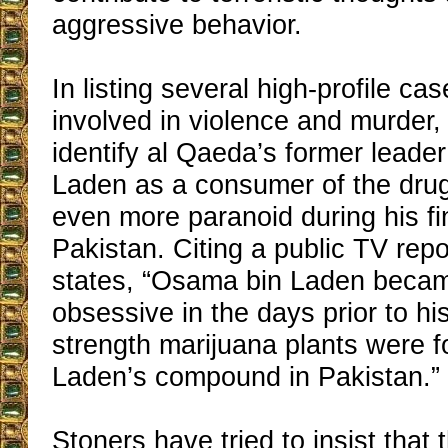
aggressive behavior.
In listing several high-profile c
involved in violence and murder,
identify al Qaeda’s former lead
Laden as a consumer of the dru
even more paranoid during his fi
Pakistan. Citing a public TV repor
states, “Osama bin Laden beca
obsessive in the days prior to hi
strength marijuana plants were f
Laden’s compound in Pakistan.”
Stoners have tried to insist that