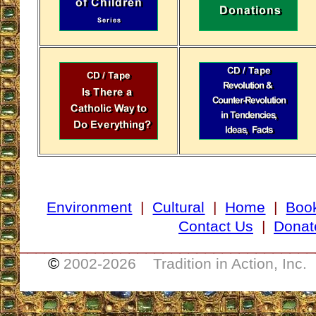
Environment
|
Cultural
|
Home
|
Boo
Contact Us
|
Donat
___________________________________
©
2002-
2026 Tradition in Action, Inc.