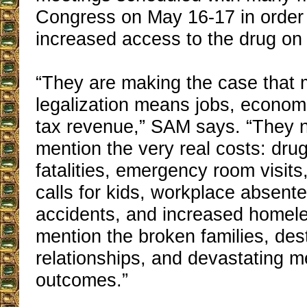
Congress on May 16-17 in order 
increased access to the drug on t
“They are making the case that 
legalization means jobs, econom
tax revenue,” SAM says. “They n
mention the very real costs: dru
fatalities, emergency room visits
calls for kids, workplace absent
accidents, and increased home
mention the broken families, des
relationships, and devastating m
outcomes.”