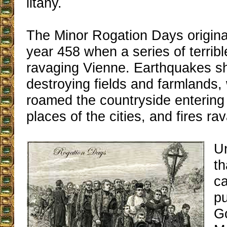
litany.
The Minor Rogation Days origin
year 458 when a series of terrib
ravaging Vienne. Earthquakes s
destroying fields and farmlands,
roamed the countryside entering
places of the cities, and fires ra
U
th
ca
p
Go