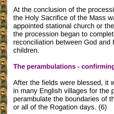
At the conclusion of the process
the Holy Sacrifice of the Mass w
appointed stational church or t
the procession began to complet
reconciliation between God and H
children.
The perambulations - confirmin
After the fields were blessed, it
in many English villages for the 
perambulate the boundaries of t
or all of the Rogation days. (6)