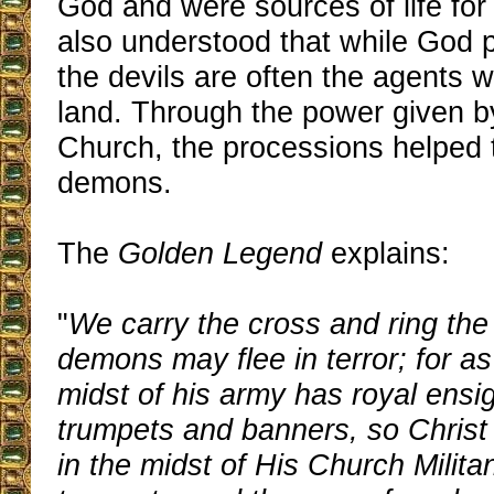
God and were sources of life for
also understood that while God p
the devils are often the agents 
land. Through the power given by
Church, the processions helped t
demons.
The
Golden Legend
explains:
"
We carry the cross and ring the 
demons may flee in terror; for as
midst of his army has royal ensi
trumpets and banners, so Christ 
in the midst of His Church Militan