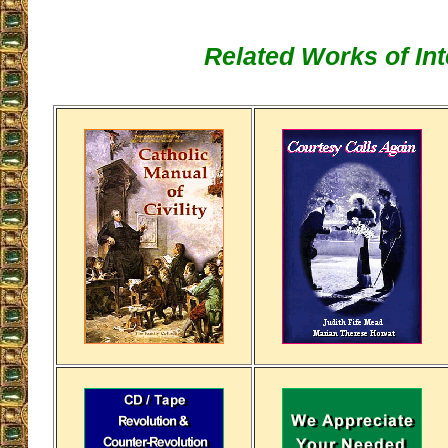
Related Works of Int