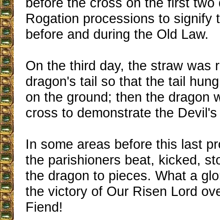
before the cross on the first two
Rogation processions to signify t
before and during the Old Law.
On the third day, the straw was
dragon's tail so that the tail hu
on the ground; then the dragon 
cross to demonstrate the Devil's 
In some areas before this last p
the parishioners beat, kicked, s
the dragon to pieces. What a glor
the victory of Our Risen Lord ove
Fiend!