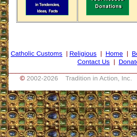
Catholic Customs
|
Religious
|
Home
|
B
Contact Us
|
Donat
___________________________________
©
2002-
2026 Tradition in Action, Inc.