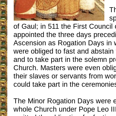
T
sp
of Gaul; in 511 the First Council
appointed the three days preced
Ascension as Rogation Days in wh
were obliged to fast and abstain
and to take part in the solemn p
Church. Masters were even obli
their slaves or servants from wor
could take part in the ceremonie
The Minor Rogation Days were e
whole Church under Pope Leo II