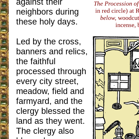
against their
The Procession o
neighbors during
in red circle) at
below,
woodcut
these holy days.
incense, 
Led by the cross,
banners and relics,
the faithful
processed through
every city street,
meadow, field and
farmyard, and the
clergy blessed the
land as they went.
The clergy also