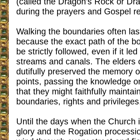
(called the Dragon's Rock or Dra
during the prayers and Gospel re
Walking the boundaries often la
because the exact path of the b
be strictly followed, even if it l
streams and canals. The elders 
dutifully preserved the memory 
points, passing the knowledge o
that they might faithfully maintai
boundaries, rights and privileges
Until the days when the Church i
glory and the Rogation processi