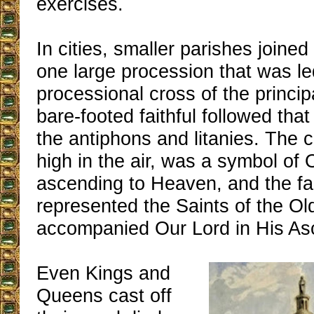
exercises.
In cities, smaller parishes joined
one large procession that was le
processional cross of the princi
bare-footed faithful followed tha
the antiphons and litanies. The c
high in the air, was a symbol of
ascending to Heaven, and the fait
represented the Saints of the O
accompanied Our Lord in His As
Even Kings and
Queens cast off