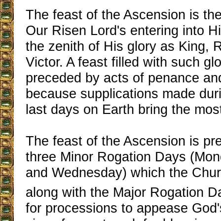
The feast of the Ascension is th
Our Risen Lord's entering into H
the zenith of His glory as King
Victor. A feast filled with such glo
preceded by acts of penance and
because supplications made duri
last days on Earth bring the mos
The feast of the Ascension is pr
three Minor Rogation Days (Mon
and Wednesday) which the Churc
along with the Major Rogation Da
for processions to appease God'