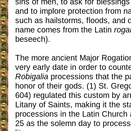
sins of men, to ask for blessings 
and to implore protection from na
such as hailstorms, floods, and 
name comes from the Latin
roga
beseech).
The more ancient Major Rogation
very early date in order to coun
Robigalia
processions that the 
honor of their gods. (1) St. Greg
604) regulated this custom by ar
Litany of Saints, making it the st
processions in the Latin Church 
25 as the solemn day to process