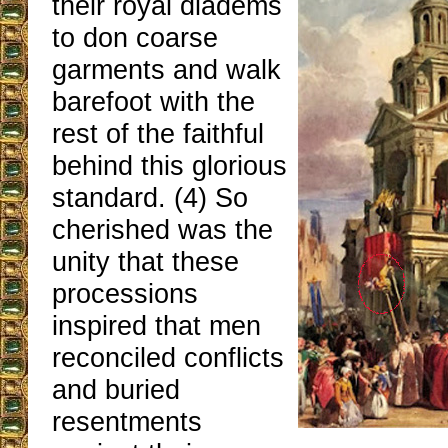
their royal diadems
to don coarse
garments and walk
barefoot with the
rest of the faithful
behind this glorious
standard. (4) So
cherished was the
unity that these
processions
inspired that men
reconciled conflicts
and buried
resentments