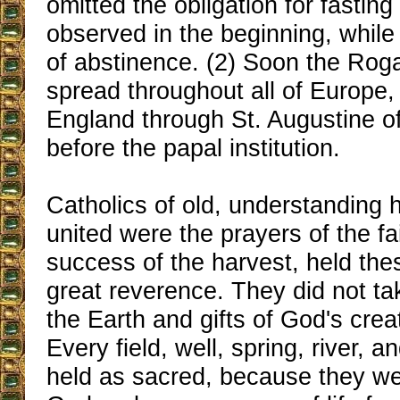
omitted the obligation for fasting
observed in the beginning, while
of abstinence. (2) Soon the Rog
spread throughout all of Europe
England through St. Augustine o
before the papal institution.
Catholics of old, understanding h
united were the prayers of the fai
success of the harvest, held the
great reverence. They did not tak
the Earth and gifts of God's crea
Every field, well, spring, river, 
held as sacred, because they we