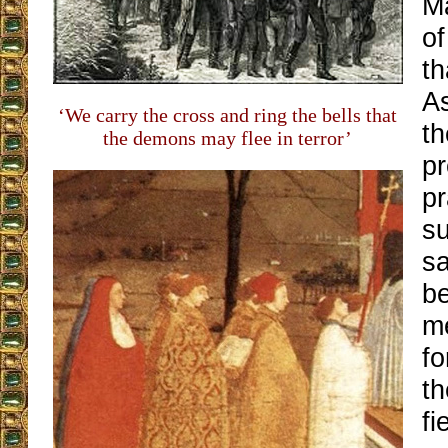
M
of
th
A
‘We carry the cross and ring the bells that
th
the demons may flee in terror’
pr
pr
su
sa
be
m
fo
t
fi