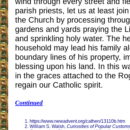
wind through every street and fie
parish priests, let us at least joi
the Church by processing through
gardens and yards praying the Li
and sprinkling holy water. The h
household may lead his family a
boundary lines of his property, i
blessing upon his land. In this w
in the graces attached to the R
regain our Catholic spirit.
Continued
https://www.newadvent.org/cathen/13110b.htm
William S. Walsh,
Curiosities of Popular Customs