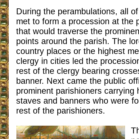
During the perambulations, all of
met to form a procession at the 
that would traverse the promine
points around the parish. The lor
country places or the highest m
clergy in cities led the processi
rest of the clergy bearing crosse
banner. Next came the public off
prominent parishioners carrying 
staves and banners who were fo
rest of the parishioners.
T