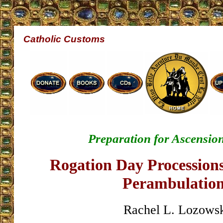
Catholic Customs
Preparation for Ascension
Rogation Day Procession
Perambulatio
Rachel L. Lozows