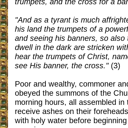
trumpets, and the cross for a ba
"And as a tyrant is much affright
his land the trumpets of a power
and seeing his banners, so als
dwell in the dark are stricken wi
hear the trumpets of Christ, name
see His banner, the cross."
(3)
Poor and wealthy, commoner and
obeyed the summons of the Churc
morning hours, all assembled in 
receive ashes on their forehead
with holy water before beginning 