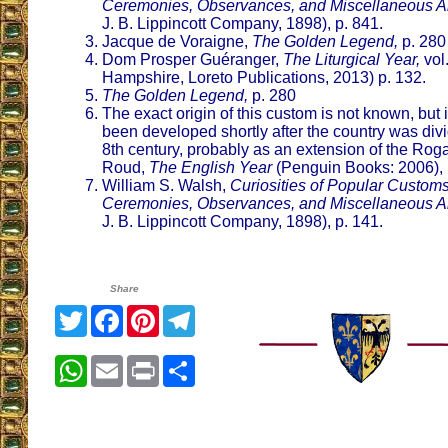
Ceremonies, Observances, and Miscellaneous An
J. B. Lippincott Company, 1898), p. 841.
Jacque de Voraigne,
The Golden Legend,
p. 280
Dom Prosper Guéranger,
The Liturgical Year,
vol
Hampshire, Loreto Publications, 2013) p. 132.
The Golden Legend,
p. 280
The exact origin of this custom is not known, but i
been developed shortly after the country was divi
8th century, probably as an extension of the Rog
Roud,
The English Year
(Penguin Books: 2006), 
William S. Walsh,
Curiosities of Popular Customs
Ceremonies, Observances, and Miscellaneous An
J. B. Lippincott Company, 1898), p. 141.
Share
Twitter
Facebook
Pinterest
Telegram
WhatsApp
Email
Print
Share