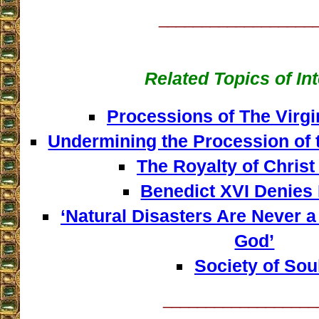
__________________
Related Topics of In
Processions of The Virgi
Undermining the Procession of 
The Royalty of Christ
Benedict XVI Denies
‘Natural Disasters Are Never 
God’
Society of Sou
__________________