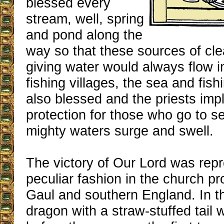
blessed every
stream, well, spring
and pond along the
way so that these sources of cle
giving water would always flow 
fishing villages, the sea and fis
also blessed and the priests imp
protection for those who go to s
mighty waters surge and swell.
The victory of Our Lord was repr
peculiar fashion in the church p
Gaul and southern England. In t
dragon with a straw-stuffed tail 