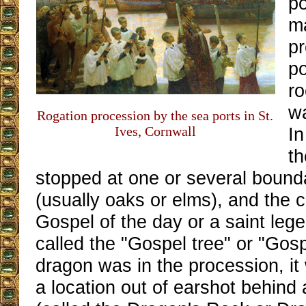
po
m
pr
po
ro
w
Rogation procession by the sea ports in St.
Ives, Cornwall
In
th
stopped at one or several bound
(usually oaks or elms), and the c
Gospel of the day or a saint leg
called the "Gospel tree" or "Gosp
dragon was in the procession, i
a location out of earshot behind 